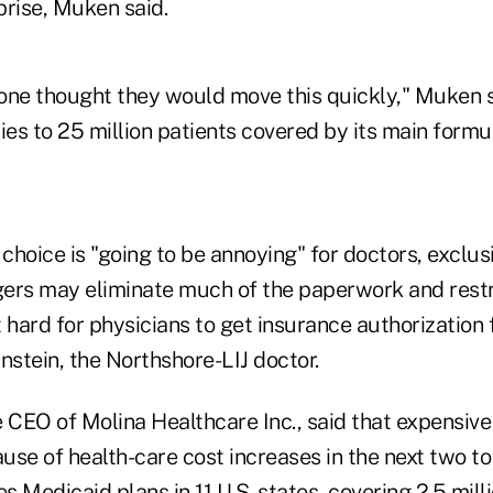
prise, Muken said.
nyone thought they would move this quickly," Muken 
ies to 25 million patients covered by its main formu
 choice is "going to be annoying" for doctors, exclus
s may eliminate much of the paperwork and restri
 hard for physicians to get insurance authorization f
nstein, the Northshore-LIJ doctor.
 CEO of Molina Healthcare Inc., said that expensive
ause of health-care cost increases in the next two to
Medicaid plans in 11 U.S. states, covering 2.5 milli