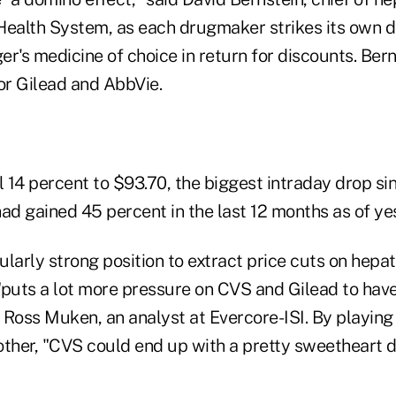
Health System, as each drugmaker strikes its own d
's medicine of choice in return for discounts. Ber
or Gilead and AbbVie.
l 14 percent to $93.70, the biggest intraday drop s
ad gained 45 percent in the last 12 months as of ye
cularly strong position to extract price cuts on hepat
"puts a lot more pressure on CVS and Gilead to hav
 Ross Muken, an analyst at Evercore-ISI. By playing
other, "CVS could end up with a pretty sweetheart d