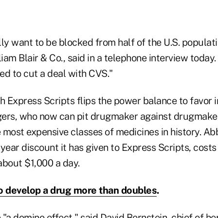
ly want to be blocked from half of the U.S. populati
liam Blair & Co., said in a telephone interview today
ed to cut a deal with CVS."
h Express Scripts flips the power balance to favor 
rs, who now can pit drugmaker against drugmaker 
e most expensive classes of medicines in history. Ab
year discount it has given to Express Scripts, costs
about $1,000 a day.
o develop a drug more than doubles
.
e "a domino effect," said David Bernstein, chief of h