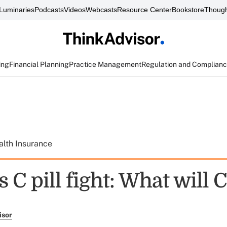
Luminaries
Podcasts
Videos
Webcasts
Resource Center
Bookstore
Though
ing
Financial Planning
Practice Management
Regulation and Complian
alth Insurance
s C pill fight: What will
isor