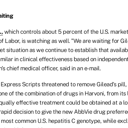
iting
.,
which controls about 5 percent of the U.S. market
 Labor, is watching as well. "We are waiting for Gi
t situation as we continue to establish that availab
milar in clinical effectiveness based on independen
s chief medical officer, said in an e-mail.
, Express Scripts threatened to remove Gilead's pill,
e of the combination of drugs in Harvoni, from its 
qually effective treatment could be obtained at a lo
rapid decision to give the new AbbVie drug preferre
e most common U.S. hepatitis C genotype, while excl