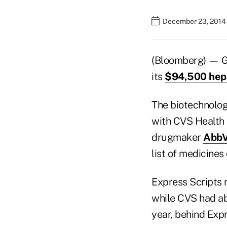
December 23, 2014
(Bloomberg) — Gil
its
$94,500 hepa
The biotechnolog
with CVS Health C
drugmaker
AbbVi
list of medicine
Express Scripts 
while CVS had ab
year, behind Expr