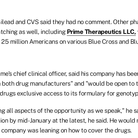
ilead and CVS said they had no comment. Other p
ching as well, including
Prime Therapeutics LLC,
 25 million Americans on various Blue Cross and Blu
me's chief clinical officer, said his company has been
h both drug manufacturers" and "would be open to th
 drugs exclusive access to its formulary for genotyp
ng all aspects of the opportunity as we speak," he 
ion by mid- January at the latest, he said. He would 
 company was leaning on how to cover the drugs.