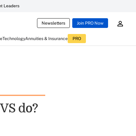
t Leaders
Newsletters
Join PRO Now
ce
Technology
Annuities & Insurance
PRO
 CVS do?