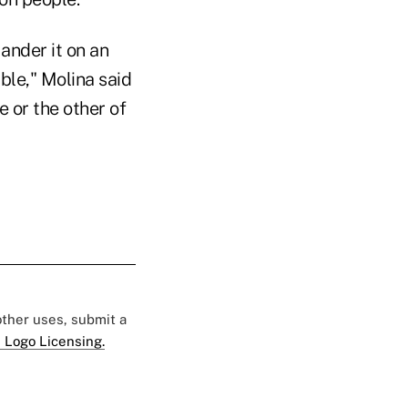
ander it on an
ble," Molina said
e or the other of
 other uses, submit a
 Logo Licensing.