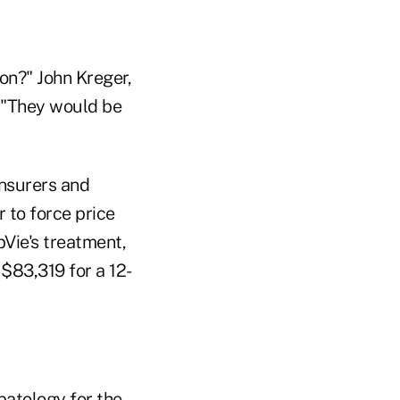
on?" John Kreger,
. "They would be
insurers and
to force price
bVie's treatment,
 $83,319 for a 12-
epatology for the