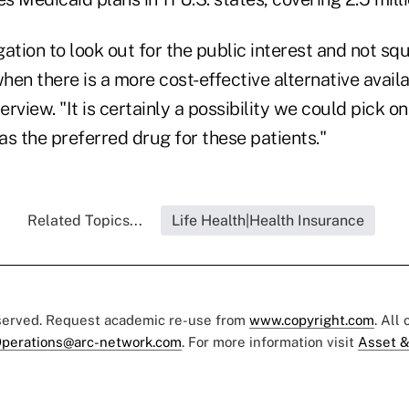
ation to look out for the public interest and not squ
en there is a more cost-effective alternative availa
erview. "It is certainly a possibility we could pick on
s the preferred drug for these patients."
Related Topics...
Life Health|Health Insurance
eserved. Request academic re-use from
www.copyright.com
. All
perations@arc-network.com
. For more information visit
Asset &