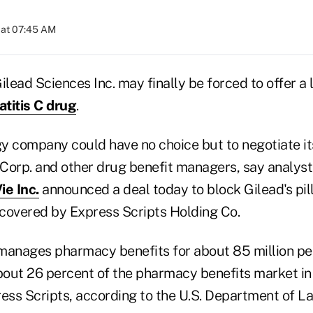
 at 07:45 AM
ead Sciences Inc. may finally be forced to offer a 
titis C drug
.
y company could have no choice but to negotiate i
orp. and other drug benefit managers, say analysts,
e Inc.
announced a deal today to block Gilead's pil
s covered by Express Scripts Holding Co.
manages pharmacy benefits for about 85 million peop
out 26 percent of the pharmacy benefits market in t
ess Scripts, according to the U.S. Department of La