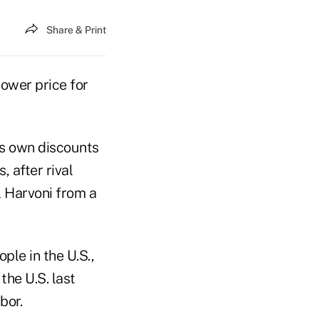
Share & Print
lower price for
ts own discounts
 after rival
l Harvoni from a
le in the U.S.,
he U.S. last
bor.