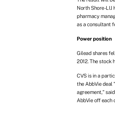
North Shore-LIJ 
pharmacy manager
as a consultant f
Power position
Gilead shares fel
2012. The stock h
CVS is in a parti
the AbbVie deal 
agreement," said
AbbVie off each 