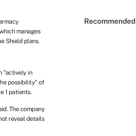
Recommended 
harmacy
which manages
e Shield plans.
 "actively in
e possibility" of
e 1 patients.
said. The company
not reveal details