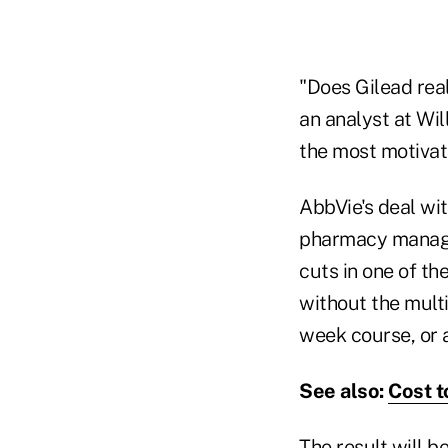
"Does Gilead real
an analyst at Wil
the most motivat
AbbVie's deal wit
pharmacy manage
cuts in one of th
without the multi
week course, or 
See also:
Cost t
The result will b