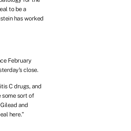
eal to be a
nstein has worked
ince February
sterday's close.
itis C drugs, and
e some sort of
 Gilead and
eal here."