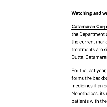
Watching and wa
Catamaran Corp
the Department of
the current marke
treatments are si
Dutta, Catamaran'
For the last year
forms the backbon
medicines if an e
Nonetheless, its 
patients with th