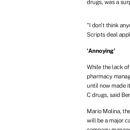
drugs, was a sur
"I don't think a
Scripts deal appl
'Annoying'
While the lack of
pharmacy manager
until now made it
C drugs, said Ber
Mario Molina, the
will be a major c
company manages 