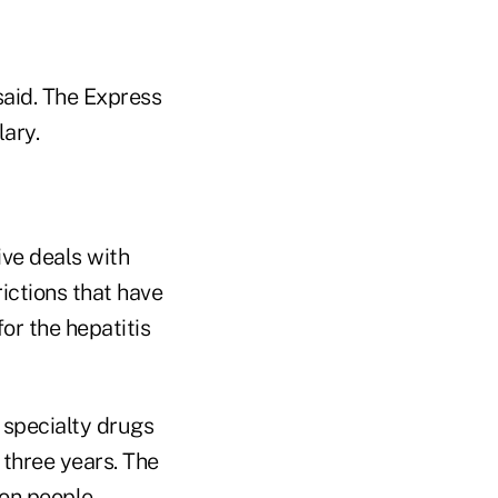
said. The Express
lary.
ive deals with
ctions that have
or the hepatitis
 specialty drugs
 three years. The
on people.