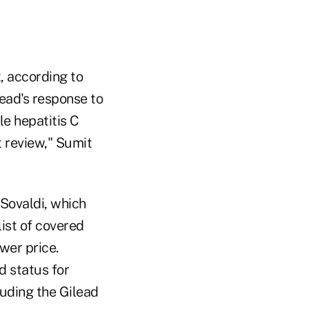
, according to
lead's response to
le hepatitis C
t review," Sumit
 Sovaldi, which
list of covered
wer price.
d status for
uding the Gilead