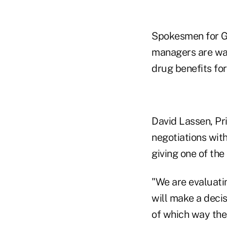
Spokesmen for G
managers are wat
drug benefits for
David Lassen, Pri
negotiations wit
giving one of the
"We are evaluati
will make a decis
of which way the