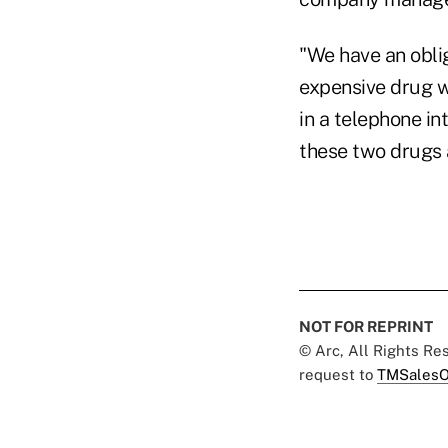
"We have an oblig
expensive drug wh
in a telephone int
these two drugs a
NOT FOR REPRINT
© Arc, All Rights R
request to
TMSalesO