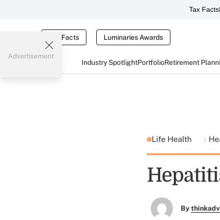
Tax Facts
Tax Facts
Luminaries Awards
Advertisement
Industry Spotlight
Portfolio
Retirement Plann
Life Health
He
Hepatiti
By
thinkadv