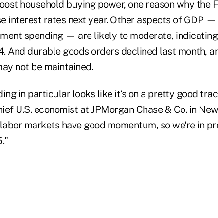
boost household buying power, one reason why the 
se interest rates next year. Other aspects of GDP — 
ment spending — are likely to moderate, indicating
4. And durable goods orders declined last month, an
may not be maintained.
g in particular looks like it's on a pretty good trac
chief U.S. economist at JPMorgan Chase & Co. in New
 labor markets have good momentum, so we're in pr
."