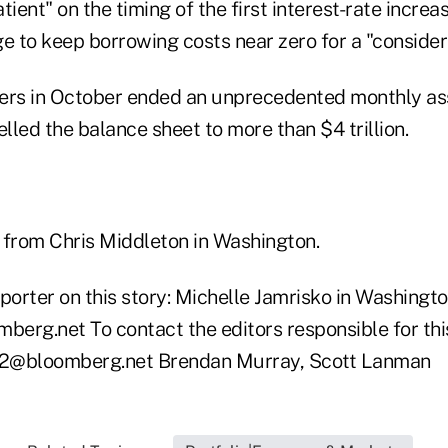
atient" on the timing of the first interest-rate incre
e to keep borrowing costs near zero for a "consider
kers in October ended an unprecedented monthly a
led the balance sheet to more than $4 trillion.
 from Chris Middleton in Washington.
porter on this story: Michelle Jamrisko in Washingto
erg.net To contact the editors responsible for this
es2@bloomberg.net Brendan Murray, Scott Lanman