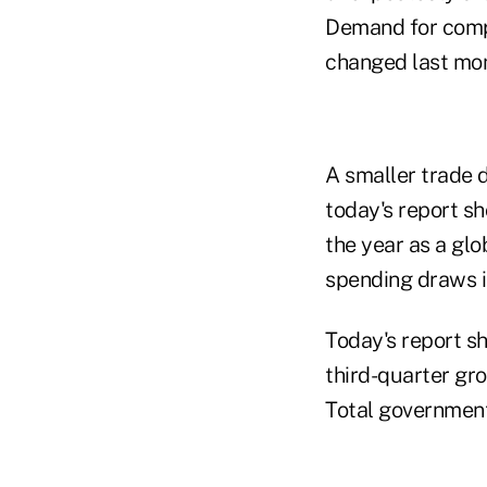
Demand for compu
changed last mon
A smaller trade 
today's report sh
the year as a gl
spending draws i
Today's report s
third-quarter gr
Total government