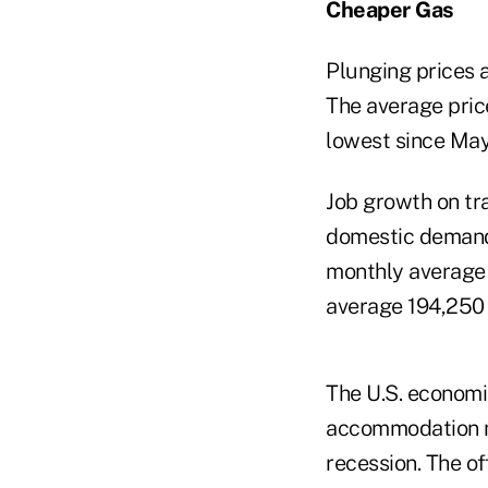
Cheaper Gas
Plunging prices 
The average price
lowest since May
Job growth on tra
domestic demand.
monthly average s
average 194,250 
The U.S. economi
accommodation me
recession. The of