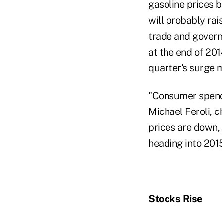
gasoline prices 
will probably rai
trade and govern
at the end of 201
quarter's surge 
"Consumer spendin
Michael Feroli, 
prices are down,
heading into 2015
Stocks Rise