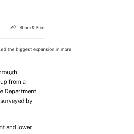
Share & Print
led the biggest expansion in more
through
 up from a
rce Department
 surveyed by
nt and lower