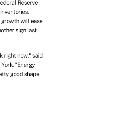
Federal Reserve
inventories,
 growth will ease
other sign last
k right now," said
 York. "Energy
etty good shape