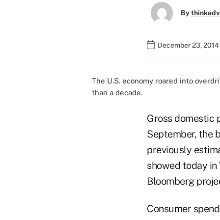
By
thinkadv
December 23, 2014
The U.S. economy roared into overdr
than a decade.
Gross domestic p
September, the b
previously estim
showed today in 
Bloomberg projec
Consumer spendin