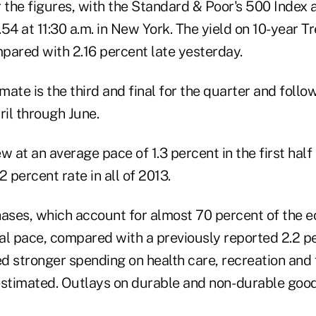
 the figures, with the Standard & Poor's 500 Index 
54 at 11:30 a.m. in New York. The yield on 10-year T
pared with 2.16 percent late yesterday.
ate is the third and final for the quarter and follo
il through June.
at an average pace of 1.3 percent in the first half 
2 percent rate in all of 2013.
ses, which account for almost 70 percent of the e
al pace, compared with a previously reported 2.2 p
ed stronger spending on health care, recreation and 
estimated. Outlays on durable and non- durable goo