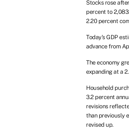
Stocks rose after
percent to 2,083.
2.20 percent com
Today's GDP estim
advance from Apr
The economy grew 
expanding at a 2.
Household purcha
3.2 percent annu
revisions reflect
than previously 
revised up.