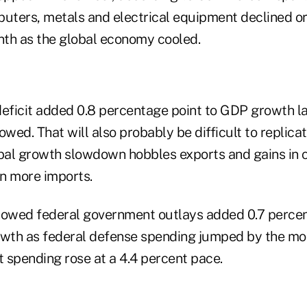
ters, metals and electrical equipment declined or 
th as the global economy cooled.
deficit added 0.8 percentage point to GDP growth la
owed. That will also probably be difficult to replicat
obal growth slowdown hobbles exports and gains in
n more imports.
howed federal government outlays added 0.7 percen
owth as federal defense spending jumped by the mo
 spending rose at a 4.4 percent pace.