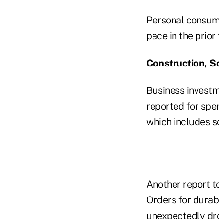
Personal consump
pace in the prior
Construction, S
Business investm
reported for spe
which includes s
Another report to
Orders for durabl
unexpectedly dr