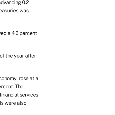
advancing 0.2
reasuries was
wed a 4.6 percent
of the year after
conomy, rose at a
ercent. The
financial services
ds were also