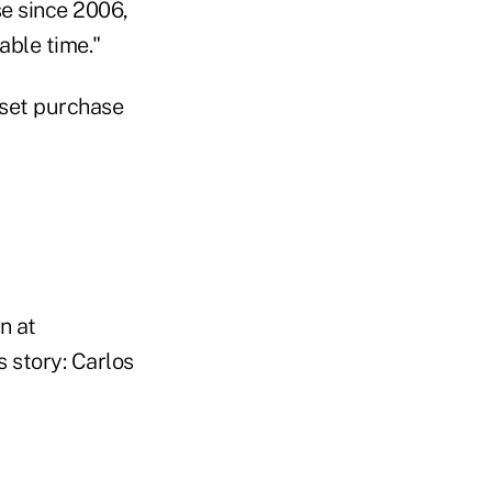
ase since 2006,
able time."
sset purchase
n at
 story: Carlos