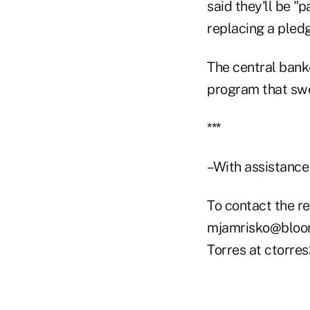
said they'll be "p
replacing a pledg
The central ban
program that swel
***
–With assistance
To contact the re
mjamrisko@bloomb
Torres at ctorr