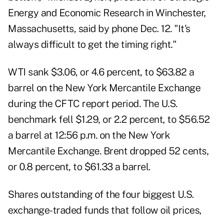
Energy and Economic Research in Winchester,
Massachusetts
, said by phone Dec. 12. "It's
always difficult to get the timing right."
WTI sank $3.06, or 4.6 percent, to $63.82 a
barrel on the New York Mercantile Exchange
during the CFTC report period. The U.S.
benchmark fell $1.29, or 2.2 percent, to $56.52
a barrel at 12:56 p.m. on the
New York
Mercantile Exchange
. Brent dropped 52 cents,
or 0.8 percent, to $61.33 a barrel.
Shares outstanding of the four biggest U.S.
exchange-traded funds that follow oil prices,