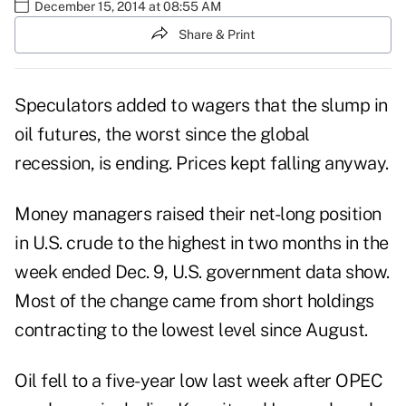
December 15, 2014 at 08:55 AM
Share & Print
Speculators added to wagers that the slump in
oil futures, the worst since the global
recession, is ending. Prices kept falling anyway.
Money managers raised their net-long
position
in U.S. crude to the highest in two months in the
week ended Dec. 9, U.S. government data show.
Most of the change came from
short
holdings
contracting to the lowest level since August.
Oil fell to a five-year low last week after OPEC