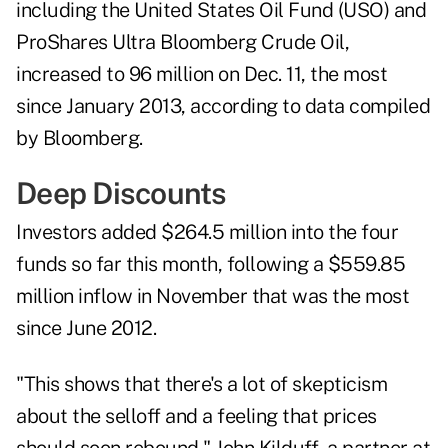
including the
United States Oil Fund (
USO
)
and
ProShares Ultra Bloomberg Crude Oil,
increased to 96 million on Dec. 11, the most
since January 2013, according to data compiled
by Bloomberg.
Deep Discounts
Investors added $264.5 million into the four
funds so far this month, following a $559.85
million inflow in November that was the most
since June 2012.
"This shows that there's a lot of skepticism
about the selloff and a feeling that prices