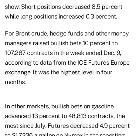
show. Short positions decreased 8.5 percent
while
long
positions increased 0.3 percent.
For
Brent crude
,
hedge funds
and other money
managers raised bullish bets 10 percent to
107,287 contracts in the week ended Dec. 9,
according to data from the ICE Futures Europe
exchange. It was the highest level in four
months.
In other markets, bullish
bets
on gasoline
advanced 13 percent to 48,813 contracts, the
most since July. Futures decreased 4.9 percent
to $1.7236 a gallon on Nymex in the reporting