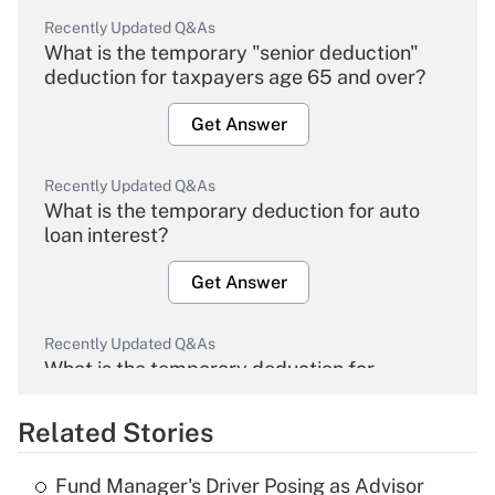
Recently Updated Q&As
What is the temporary "senior deduction"
deduction for taxpayers age 65 and over?
Get Answer
Recently Updated Q&As
What is the temporary deduction for auto
loan interest?
Get Answer
Recently Updated Q&As
What is the temporary deduction for
overtime income?
Related Stories
Get Answer
Fund Manager's Driver Posing as Advisor