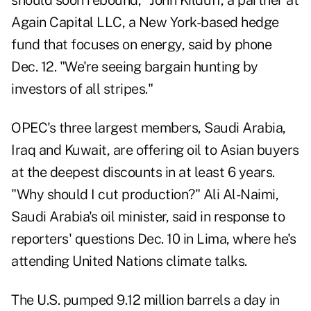
should soon rebound,"
John Kilduff
, a partner at
Again Capital LLC, a New York-based hedge
fund that focuses on energy, said by phone
Dec. 12. "We're seeing bargain hunting by
investors of all stripes."
OPEC's three largest members, Saudi Arabia,
Iraq and Kuwait, are offering oil to Asian buyers
at the deepest discounts in at least 6 years.
"Why should I cut production?" Ali Al-Naimi,
Saudi Arabia's oil minister, said in response to
reporters' questions Dec. 10 in
Lima
, where he's
attending United Nations climate talks.
The U.S. pumped 9.12 million barrels a day in