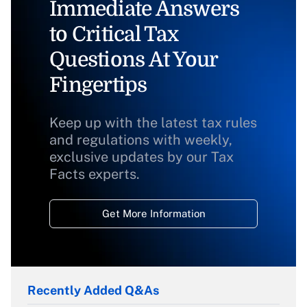
Immediate Answers
to Critical Tax
Questions At Your
Fingertips
Keep up with the latest tax rules
and regulations with weekly,
exclusive updates by our Tax
Facts experts.
Get More Information
Recently Added Q&As