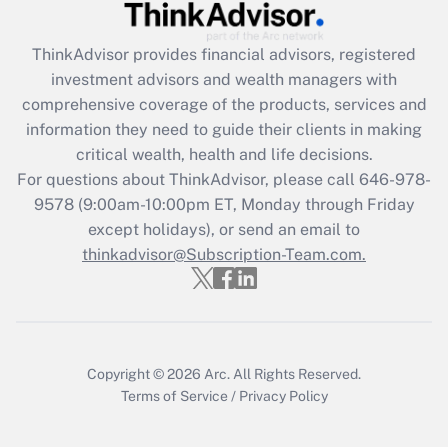
Recently Updated Q&As
What is the CARES Act employee
retention tax credit that was available
ThinkAdvisor
provides financial advisors, registered
during 2020 and 2021?
investment advisors and wealth managers with
comprehensive coverage of the products, services and
Get Answer
information they need to guide their clients in making
critical wealth, health and life decisions.
Recently Updated Q&As
For questions about ThinkAdvisor, please call
646-978-
Who must file a return?
9578
(9:00am-10:00pm ET, Monday through Friday
except holidays), or send an email to
Get Answer
thinkadvisor@Subscription-Team.com.
Copyright © 2026
Arc.
All Rights Reserved.
Terms of Service
/
Privacy Policy