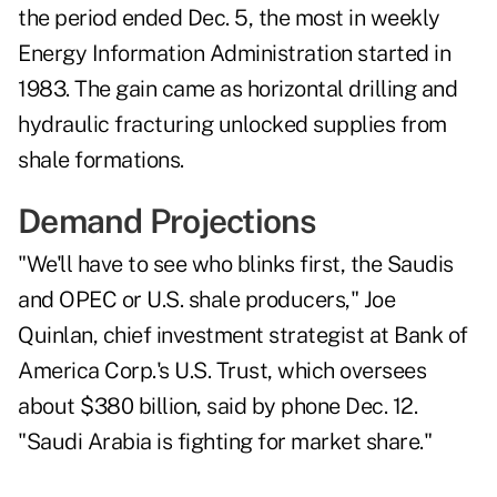
the period ended Dec. 5, the
most
in weekly
Energy Information Administration started in
1983. The gain came as horizontal drilling and
hydraulic fracturing unlocked supplies from
shale formations.
Demand Projections
"We'll have to see who blinks first, the Saudis
and OPEC or U.S. shale producers," Joe
Quinlan, chief investment strategist at Bank of
America Corp.'s U.S. Trust, which oversees
about $380 billion, said by phone Dec. 12.
"
Saudi Arabia
is fighting for market share."