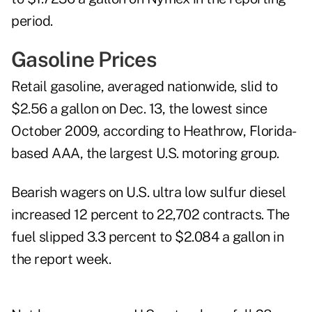
period.
Gasoline Prices
Retail
gasoline
, averaged nationwide, slid to
$2.56 a gallon on Dec. 13, the lowest since
October 2009, according to Heathrow, Florida-
based AAA, the largest U.S. motoring group.
Bearish wagers on U.S.
ultra low sulfur diesel
increased 12 percent to 22,702 contracts. The
fuel slipped 3.3 percent to $2.084 a gallon in
the report week.