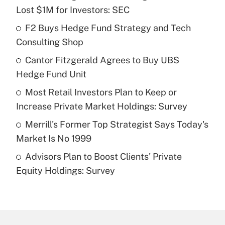
Recently Updated Q&As
Lost $1M for Investors: SEC
What is the temporary deduction for tip
income?
F2 Buys Hedge Fund Strategy and Tech
Consulting Shop
Get Answer
Cantor Fitzgerald Agrees to Buy UBS
Hedge Fund Unit
Recently Updated Q&As
What is a high deductible health plan for
Most Retail Investors Plan to Keep or
purposes of an HSA?
Increase Private Market Holdings: Survey
Get Answer
Merrill's Former Top Strategist Says Today's
Market Is No 1999
Recently Updated Q&As
Advisors Plan to Boost Clients' Private
Are remote workers eligible for leave
under the Family and Medical Leave Act
Equity Holdings: Survey
(FMLA)?
Get Answer