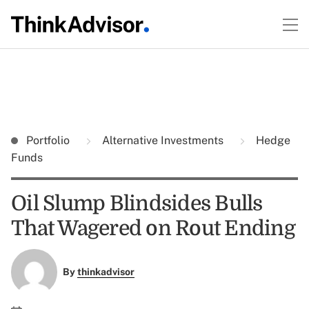
Portfolio
Alternative Investments
Hedge
Funds
Oil Slump Blindsides Bulls
That Wagered on Rout Ending
By
thinkadvisor