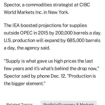
Spector, a commodities strategist at CIBC
World Markets Inc. in
New York
.
The IEA boosted projections for supplies
outside OPEC in 2015 by 200,000 barrels a day.
U.S. production will expand by 685,000 barrels
a day, the agency said.
"Supply is what gave us high prices the last
few years and it's what's behind the drop now,"
Spector said by phone Dec. 12. "Production is
the bigger element."
Related Topics...
Portfolio|Economy & Markets