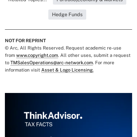
Hedge Funds
NOT FOR REPRINT
© Arc, All Rights Reserved. Request academic re-use
from
www.copyright.com
. All other uses, submit a request
to
TMSalesOperations@arc-network.com
. For more
information visit
Asset & Logo Licensing.