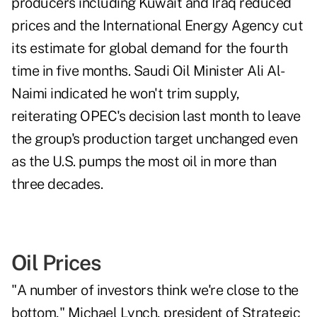
producers including
Kuwait
and
Iraq
reduced
prices and the
International Energy Agency
cut
its estimate for global demand for the fourth
time in five months. Saudi Oil Minister
Ali Al-
Naimi
indicated he won't trim supply,
reiterating OPEC's decision last month to leave
the group's production target unchanged even
as the U.S. pumps the most oil in more than
three decades.
Oil Prices
"A number of investors think we're close to the
bottom,"
Michael Lynch
, president of Strategic