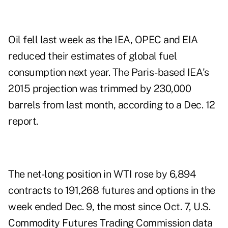
Oil fell last week as the IEA, OPEC and EIA
reduced their estimates of global fuel
consumption next year. The Paris-based IEA's
2015 projection was trimmed by 230,000
barrels from last month, according to a Dec. 12
report.
The net-long position in WTI rose by 6,894
contracts to 191,268 futures and options in the
week ended Dec. 9, the most since Oct. 7, U.S.
Commodity Futures Trading Commission data