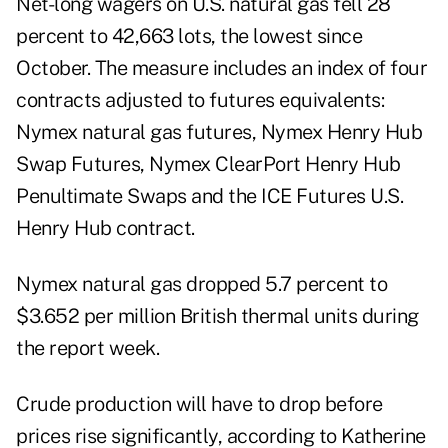
Net-long wagers on U.S. natural gas fell 28
percent to 42,663 lots, the lowest since
October. The measure includes an index of four
contracts adjusted to futures equivalents:
Nymex natural gas futures, Nymex Henry Hub
Swap Futures, Nymex ClearPort Henry Hub
Penultimate Swaps and the ICE Futures U.S.
Henry Hub contract.
Nymex natural gas dropped 5.7 percent to
$3.652 per million British thermal units during
the report week.
Crude production will have to drop before
prices rise significantly, according to Katherine