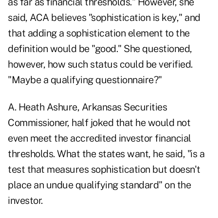
as far as financial thresholds." However, she
said, ACA believes "sophistication is key," and
that adding a sophistication element to the
definition would be "good." She questioned,
however, how such status could be verified.
"Maybe a qualifying questionnaire?"
A. Heath Ashure, Arkansas Securities
Commissioner, half joked that he would not
even meet the accredited investor financial
thresholds. What the states want, he said, "is a
test that measures sophistication but doesn't
place an undue qualifying standard" on the
investor.