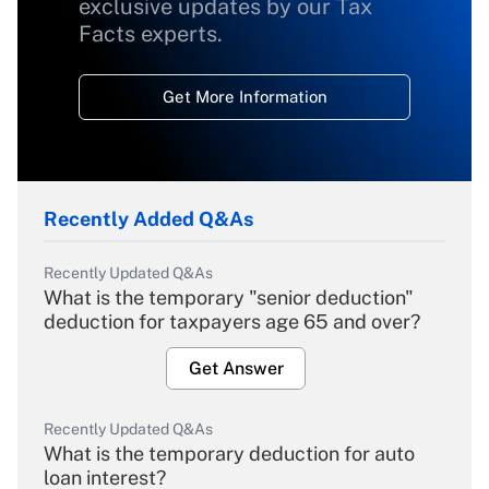
exclusive updates by our Tax
Facts experts.
Get More Information
Recently Added Q&As
Recently Updated Q&As
What is the temporary "senior deduction"
deduction for taxpayers age 65 and over?
Get Answer
Recently Updated Q&As
What is the temporary deduction for auto
loan interest?