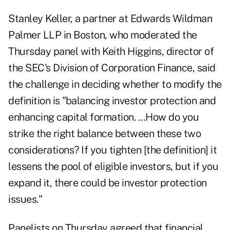
Stanley Keller, a partner at Edwards Wildman
Palmer LLP in Boston, who moderated the
Thursday panel with Keith Higgins, director of
the SEC's Division of Corporation Finance, said
the challenge in deciding whether to modify the
definition is "balancing investor protection and
enhancing capital formation. …How do you
strike the right balance between these two
considerations? If you tighten [the definition] it
lessens the pool of eligible investors, but if you
expand it, there could be investor protection
issues."
Panelists on Thursday agreed that financial