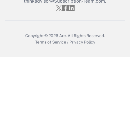
thinkadvisor@Subscription-Team.com.
Get Answer
Copyright © 2026
Arc.
All Rights Reserved.
Terms of Service
/
Privacy Policy