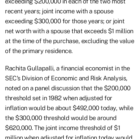
exceeding $200,000 in each of the two most
recent years; joint income with a spouse
exceeding $300,000 for those years; or joint
net worth with a spouse that exceeds $1 million
at the time of the purchase, excluding the value
of the primary residence.
Rachita Gullapalli, a financial economist in the
SEC's Division of Economic and Risk Analysis,
noted on a panel discussion that the $200,000
threshold set in 1982 when adjusted for
inflation would be about $492,000 today, while
the $300,000 threshold would be around
$620,000. The joint income threshold of $1
million when adjusted for inflation today would