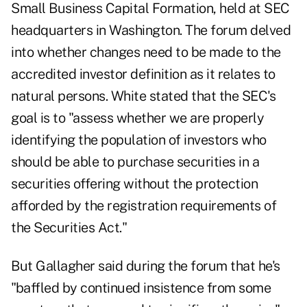
Small Business Capital Formation, held at SEC
headquarters in Washington. The forum delved
into whether changes need to be made to the
accredited investor definition as it relates to
natural persons. White stated that the SEC's
goal is to "assess whether we are properly
identifying the population of investors who
should be able to purchase securities in a
securities offering without the protection
afforded by the registration requirements of
the Securities Act."
But Gallagher said during the forum that he's
"baffled by continued insistence from some