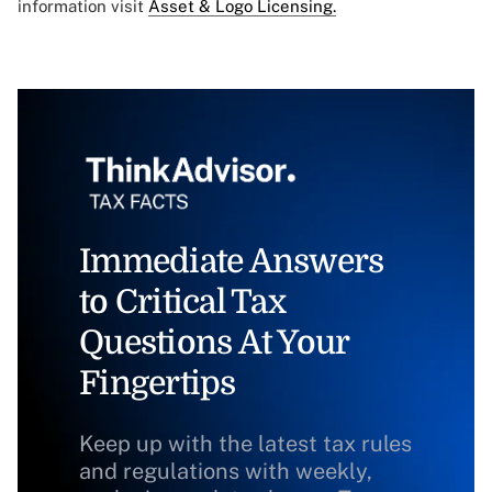
information visit
Asset & Logo Licensing.
Immediate Answers
to Critical Tax
Questions At Your
Fingertips
Keep up with the latest tax rules
and regulations with weekly,