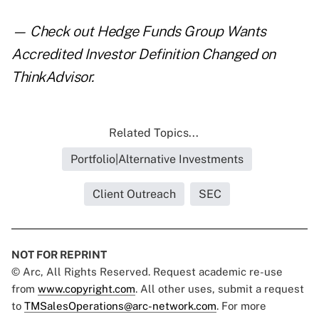
— Check out
Hedge Funds Group Wants
Accredited Investor Definition Changed
on
ThinkAdvisor.
Related Topics...
Portfolio|Alternative Investments
Client Outreach
SEC
NOT FOR REPRINT
© Arc, All Rights Reserved. Request academic re-use
from
www.copyright.com
. All other uses, submit a request
to
TMSalesOperations@arc-network.com
. For more