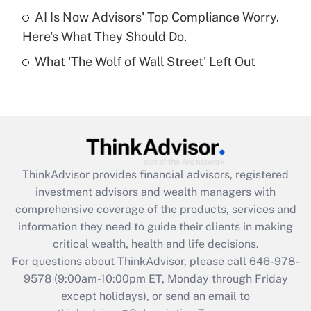
Get Answer
AI Is Now Advisors' Top Compliance Worry.
Here's What They Should Do.
Recently Updated Q&As
What 'The Wolf of Wall Street' Left Out
Are remote workers eligible for leave
under the Family and Medical Leave Act
(FMLA)?
Get Answer
Recently Updated Q&As
ThinkAdvisor
provides financial advisors, registered
What is the CARES Act employee
investment advisors and wealth managers with
retention tax credit that was available
during 2020 and 2021?
comprehensive coverage of the products, services and
information they need to guide their clients in making
Get Answer
critical wealth, health and life decisions.
For questions about ThinkAdvisor, please call
646-978-
Recently Updated Q&As
9578
(9:00am-10:00pm ET, Monday through Friday
Who must file a return?
except holidays), or send an email to