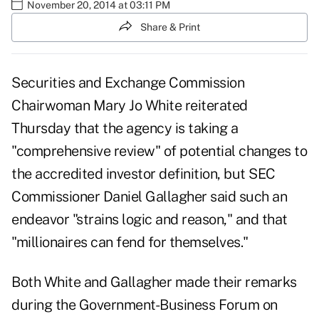
November 20, 2014 at 03:11 PM
Share & Print
Securities and Exchange Commission
Chairwoman Mary Jo White reiterated
Thursday that the agency is taking a
"comprehensive review" of potential changes to
the accredited investor definition, but SEC
Commissioner Daniel Gallagher said such an
endeavor "strains logic and reason," and that
"millionaires can fend for themselves."
Both White and Gallagher made their remarks
during the Government-Business Forum on