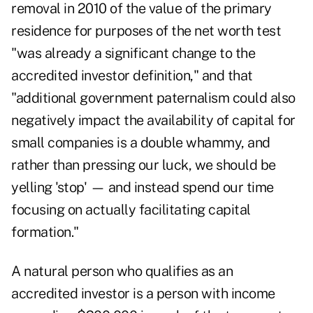
removal in 2010 of the value of the primary
residence for purposes of the net worth test
"was already a significant change to the
accredited investor definition," and that
"additional government paternalism could also
negatively impact the availability of capital for
small companies is a double whammy, and
rather than pressing our luck, we should be
yelling 'stop' — and instead spend our time
focusing on actually facilitating capital
formation."
A natural person who qualifies as an
accredited investor is a person with income