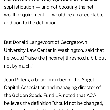
sophistication — and not boosting the net
worth requirement — would be an acceptable
addition to the definition.
But Donald Langevoort of Georgetown
University Law Center in Washington, said that
he would "raise the [income] threshold a bit, but
not by much."
Jean Peters, a board member of the Angel
Capital Association and managing director of
the Golden Seeds Fund LP, noted that ACA
believes the definition "should not be changed,