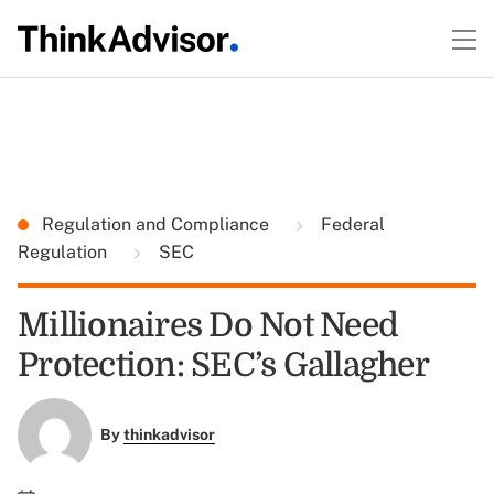
Regulation and Compliance
Federal
Regulation
SEC
Millionaires Do Not Need
Protection: SEC’s Gallagher
By
thinkadvisor