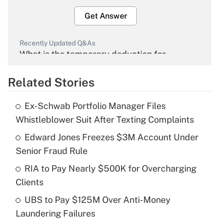
Get Answer
Recently Updated Q&As
What is the temporary deduction for
overtime income?
Related Stories
Get Answer
Ex-Schwab Portfolio Manager Files
Recently Updated Q&As
Whistleblower Suit After Texting Complaints
What is the temporary deduction for tip
income?
Edward Jones Freezes $3M Account Under
Senior Fraud Rule
Get Answer
RIA to Pay Nearly $500K for Overcharging
Clients
Recently Updated Q&As
What is a high deductible health plan for
UBS to Pay $125M Over Anti-Money
purposes of an HSA?
Laundering Failures