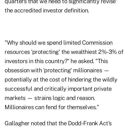
quarters that we need to significantly revise"
the accredited investor definition.
"Why should we spend limited Commission
resources 'protecting' the wealthiest 2%-3% of
investors in this country?" he asked. "This
obsession with 'protecting' millionaires —
potentially at the cost of hindering the wildly
successful and critically important private
markets — strains logic and reason.
Millionaires can fend for themselves."
Gallagher noted that the Dodd-Frank Act's