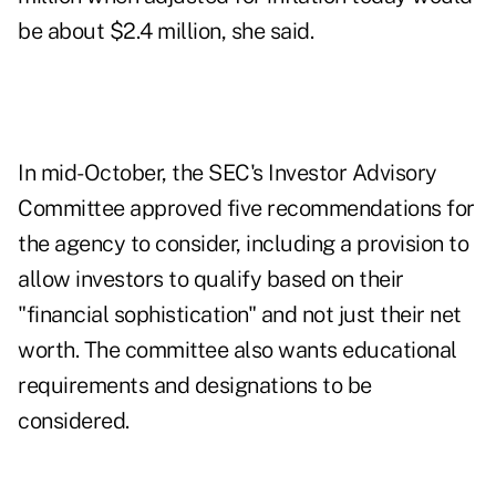
be about $2.4 million, she said.
In
mid-October
, the SEC's Investor Advisory
Committee approved five recommendations for
the agency to consider, including a provision to
allow investors to qualify based on their
"financial sophistication" and not just their net
worth. The committee also wants educational
requirements and designations to be
considered.