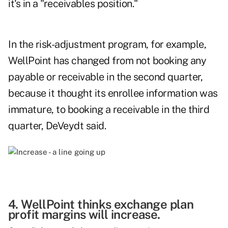
it's in a "receivables position."
In the risk-adjustment program, for example,
WellPoint has changed from not booking any
payable or receivable in the second quarter,
because it thought its enrollee information was
immature, to booking a receivable in the third
quarter, DeVeydt said.
4. WellPoint thinks exchange plan
profit margins will increase.