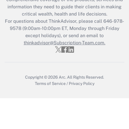
retention tax credit that was available
information they need to guide their clients in making
during 2020 and 2021?
critical wealth, health and life decisions.
Get Answer
For questions about ThinkAdvisor, please call
646-978-
9578
(9:00am-10:00pm ET, Monday through Friday
except holidays), or send an email to
Recently Updated Q&As
Who must file a return?
thinkadvisor@Subscription-Team.com.
Get Answer
Copyright © 2026
Arc.
All Rights Reserved.
Terms of Service
/
Privacy Policy