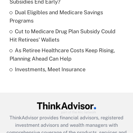
income?
Subsidies End Early?
Dual Eligibles and Medicare Savings
Get Answer
Programs
Recently Updated Q&As
Cut to Medicare Drug Plan Subsidy Could
What is a high deductible health plan for
Hit Retirees' Wallets
purposes of an HSA?
As Retiree Healthcare Costs Keep Rising,
Get Answer
Planning Ahead Can Help
Investments, Meet Insurance
Recently Updated Q&As
Are remote workers eligible for leave
under the Family and Medical Leave Act
(FMLA)?
Get Answer
ThinkAdvisor
provides financial advisors, registered
Recently Updated Q&As
investment advisors and wealth managers with
What is the CARES Act employee
comprehensive coverage of the products, services and