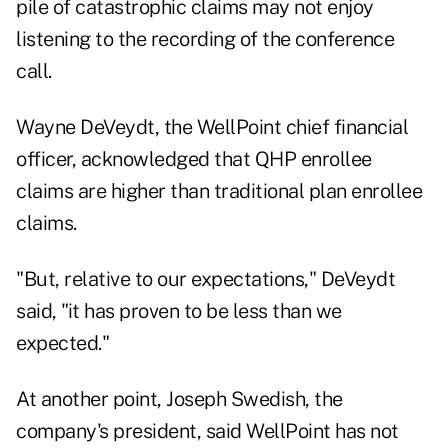
pile of catastrophic claims may not enjoy
listening to the recording of the conference
call.
Wayne DeVeydt, the WellPoint chief financial
officer, acknowledged that QHP enrollee
claims are higher than traditional plan enrollee
claims.
"But, relative to our expectations," DeVeydt
said, "it has proven to be less than we
expected."
At another point, Joseph Swedish, the
company's president, said WellPoint has not