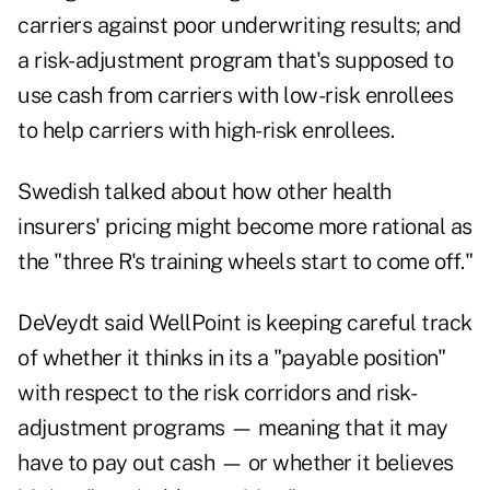
carriers against poor underwriting results; and
a risk-adjustment program that's supposed to
use cash from carriers with low-risk enrollees
to help carriers with high-risk enrollees.
Swedish talked about how other health
insurers' pricing might become more rational as
the "three R's training wheels start to come off."
DeVeydt said WellPoint is keeping careful track
of whether it thinks in its a "payable position"
with respect to the risk corridors and risk-
adjustment programs — meaning that it may
have to pay out cash — or whether it believes