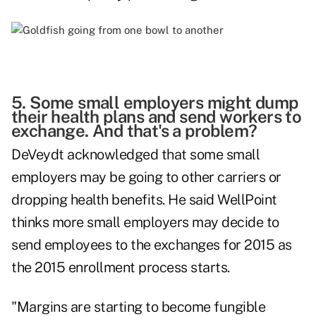
5. Some small employers might dump
their health plans and send workers to
exchange. And that's a problem?
DeVeydt acknowledged that some small
employers may be going to other carriers or
dropping health benefits. He said WellPoint
thinks more small employers may decide to
send employees to the exchanges for 2015 as
the 2015 enrollment process starts.
"Margins are starting to become fungible