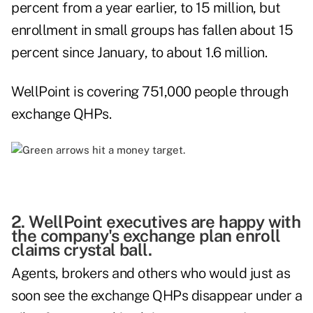
percent from a year earlier, to 15 million, but
enrollment in small groups has fallen about 15
percent since January, to about 1.6 million.
WellPoint is covering 751,000 people through
exchange QHPs.
2. WellPoint executives are happy with
the company's exchange plan enroll
claims crystal ball.
Agents, brokers and others who would just as
soon see the exchange QHPs disappear under a