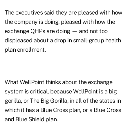
The executives said they are pleased with how
the company is doing, pleased with how the
exchange QHPs are doing — and not too
displeased about a drop in small-group health
plan enrollment.
What WellPoint thinks about the exchange
system is critical, because WellPoint is a big
gorilla, or The Big Gorilla, in all of the states in
which it has a Blue Cross plan, or a Blue Cross
and Blue Shield plan.