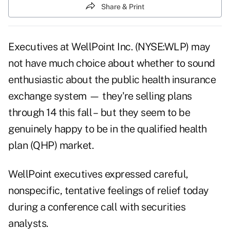
Share & Print
Executives at WellPoint Inc. (NYSE:WLP) may
not have much choice about whether to sound
enthusiastic about the public health insurance
exchange system — they're selling plans
through 14 this fall – but they seem to be
genuinely happy to be in the qualified health
plan (QHP) market.
WellPoint executives expressed careful,
nonspecific, tentative feelings of relief today
during a conference call with securities
analysts.