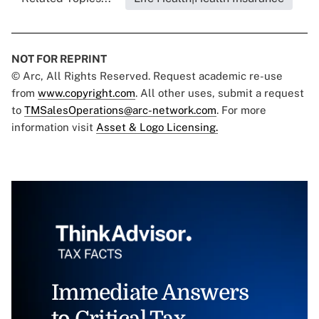
NOT FOR REPRINT
© Arc, All Rights Reserved. Request academic re-use
from
www.copyright.com
. All other uses, submit a request
to
TMSalesOperations@arc-network.com
. For more
information visit
Asset & Logo Licensing.
Immediate Answers