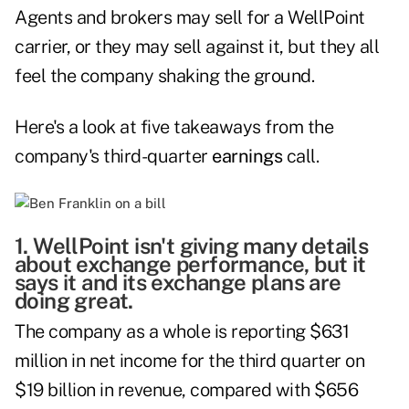
Agents and brokers may sell for a WellPoint
carrier, or they may sell against it, but they all
feel the company shaking the ground.
Here's a look at five takeaways from the
company's third-quarter
earnings
call.
1. WellPoint isn't giving many details
about exchange performance, but it
says it and its exchange plans are
doing great.
The company as a whole is reporting $631
million in net income for the third quarter on
$19 billion in revenue, compared with $656