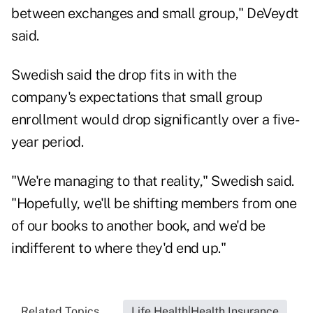
between exchanges and small group," DeVeydt
said.
Swedish said the drop fits in with the
company's expectations that small group
enrollment would drop significantly over a five-
year period.
"We're managing to that reality," Swedish said.
"Hopefully, we'll be shifting members from one
of our books to another book, and we'd be
indifferent to where they'd end up."
Related Topics...
Life Health|Health Insurance