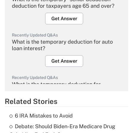
deduction for taxpayers age 65 and over?
Get Answer
Recently Updated Q&As
What is the temporary deduction for auto
loan interest?
Get Answer
Recently Updated Q&As
What is the temporary deduction for
overtime income?
Related Stories
Get Answer
6 IRA Mistakes to Avoid
Recently Updated Q&As
Debate: Should Biden-Era Medicare Drug
What is the temporary deduction for tip