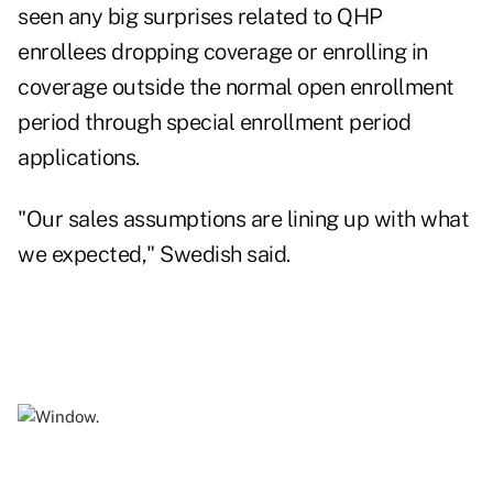
seen any big surprises related to QHP
enrollees dropping coverage or enrolling in
coverage outside the normal open enrollment
period through special enrollment period
applications.
"Our sales assumptions are lining up with what
we expected," Swedish said.