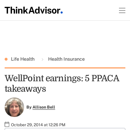
Life Health
Health Insurance
WellPoint earnings: 5 PPACA
takeaways
By
Allison Bell
October 29, 2014 at 12:26 PM