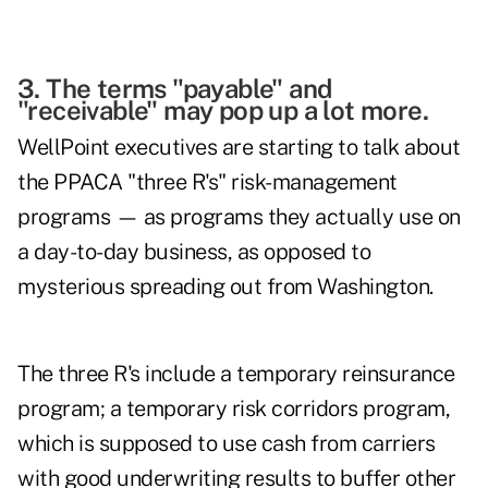
3. The terms "payable" and
"receivable" may pop up a lot more.
WellPoint executives are starting to talk about
the PPACA "three R's" risk-management
programs — as programs they actually use on
a day-to-day business, as opposed to
mysterious spreading out from Washington.
The three R's include a temporary reinsurance
program; a temporary risk corridors program,
which is supposed to use cash from carriers
with good underwriting results to buffer other