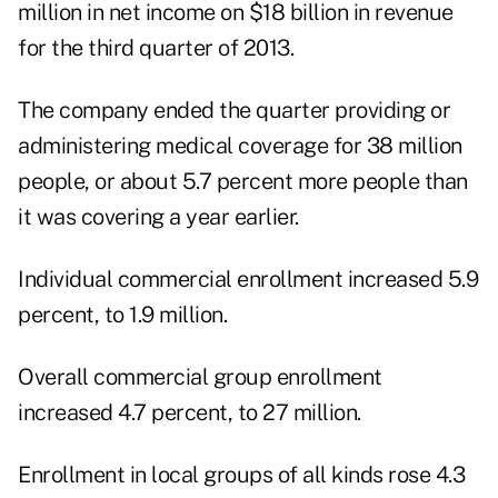
million in net income on $18 billion in revenue
for the third quarter of 2013.
The company ended the quarter providing or
administering medical coverage for 38 million
people, or about 5.7 percent more people than
it was covering a year earlier.
Individual commercial enrollment increased 5.9
percent, to 1.9 million.
Overall commercial group enrollment
increased 4.7 percent, to 27 million.
Enrollment in local groups of all kinds rose 4.3