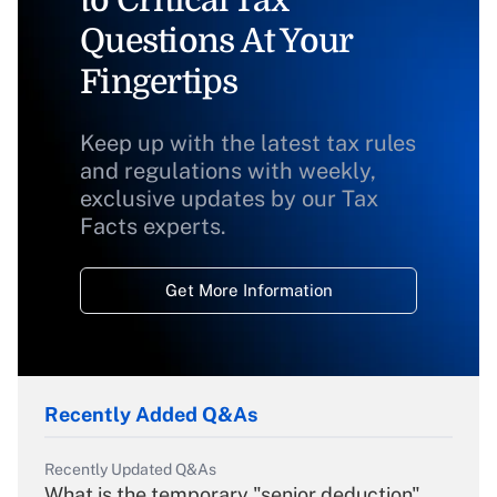
to Critical Tax
Questions At Your
Fingertips
Keep up with the latest tax rules
and regulations with weekly,
exclusive updates by our Tax
Facts experts.
Get More Information
Recently Added Q&As
Recently Updated Q&As
What is the temporary "senior deduction"