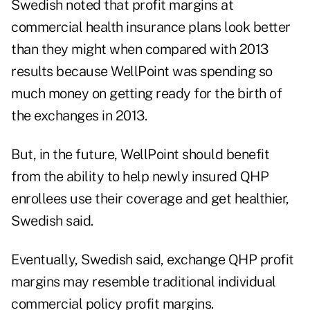
Swedish noted that profit margins at
commercial health insurance plans look better
than they might when compared with 2013
results because WellPoint was spending so
much money on getting ready for the birth of
the exchanges in 2013.
But, in the future, WellPoint should benefit
from the ability to help newly insured QHP
enrollees use their coverage and get healthier,
Swedish said.
Eventually, Swedish said, exchange QHP profit
margins may resemble traditional individual
commercial policy profit margins.