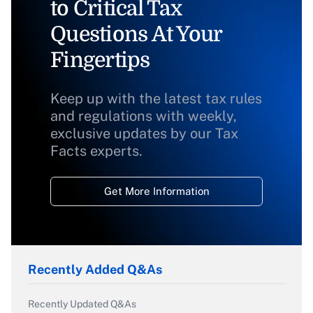
to Critical Tax
Questions At Your
Fingertips
Keep up with the latest tax rules
and regulations with weekly,
exclusive updates by our Tax
Facts experts.
Get More Information
Recently Added Q&As
Recently Updated Q&As