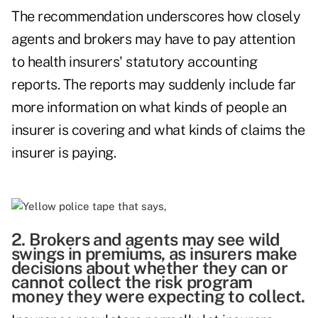
The recommendation underscores how closely
agents and brokers may have to pay attention
to health insurers' statutory accounting
reports. The reports may suddenly include far
more information on what kinds of people an
insurer is covering and what kinds of claims the
insurer is paying.
2. Brokers and agents may see wild
swings in premiums, as insurers make
decisions about whether they can or
cannot collect the risk program
money they were expecting to collect.