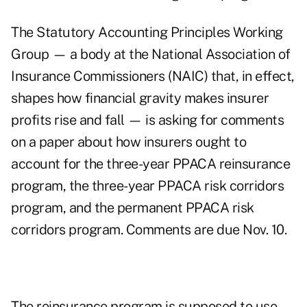
The Statutory Accounting Principles Working
Group — a body at the National Association of
Insurance Commissioners (NAIC) that, in effect,
shapes how financial gravity makes insurer
profits rise and fall — is asking for
comments
on a paper
about how insurers ought to
account for the three-year PPACA reinsurance
program, the three-year PPACA risk corridors
program, and the permanent PPACA risk
corridors program. Comments are due Nov. 10.
The reinsurance program is supposed to use