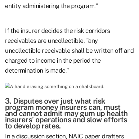
entity administering the program."
If the insurer decides the risk corridors
receivables are uncollectible, "any
uncollectible receivable shall be written off and
charged to income in the period the
determination is made."
3. Disputes over just what risk
program money insurers can, must
and cannot admit may gum up health
insurers' operations and slow efforts
to develop rates.
In a discussion section, NAIC paper drafters