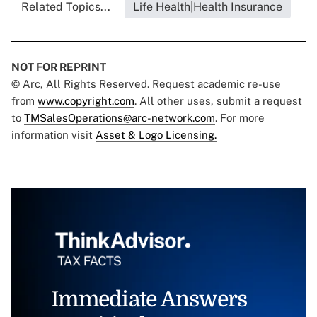
Related Topics...
Life Health|Health Insurance
NOT FOR REPRINT
© Arc, All Rights Reserved. Request academic re-use
from
www.copyright.com
. All other uses, submit a request
to
TMSalesOperations@arc-network.com
. For more
information visit
Asset & Logo Licensing.
Immediate Answers