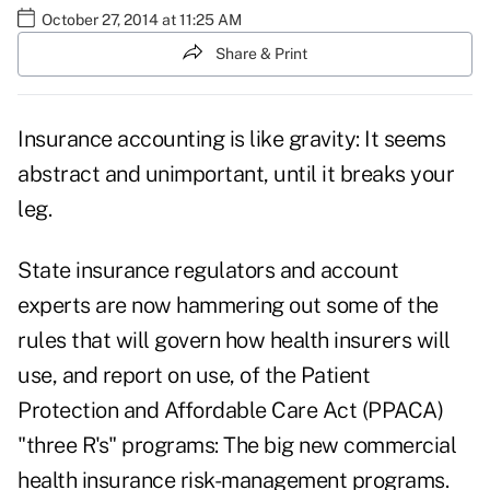
October 27, 2014 at 11:25 AM
Share & Print
Insurance accounting is like gravity: It seems
abstract and unimportant, until it breaks your
leg.
State insurance regulators and account
experts are now hammering out some of the
rules that will govern how health insurers will
use, and report on use, of the Patient
Protection and Affordable Care Act (PPACA)
"three R's" programs: The big new commercial
health insurance risk-management programs.