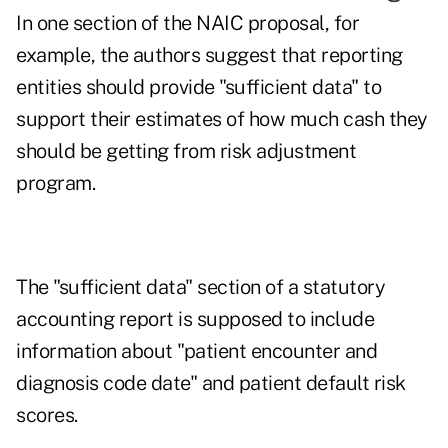
In one section of the NAIC proposal, for
example, the authors suggest that reporting
entities should provide "sufficient data" to
support their estimates of how much cash they
should be getting from risk adjustment
program.
The "sufficient data" section of a statutory
accounting report is supposed to include
information about "patient encounter and
diagnosis code date" and patient default risk
scores.