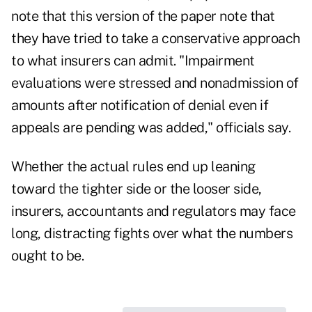
note that this version of the paper note that
they have tried to take a conservative approach
to what insurers can admit. "Impairment
evaluations were stressed and nonadmission of
amounts after notification of denial even if
appeals are pending was added," officials say.
Whether the actual rules end up leaning
toward the tighter side or the looser side,
insurers, accountants and regulators may face
long, distracting fights over what the numbers
ought to be.