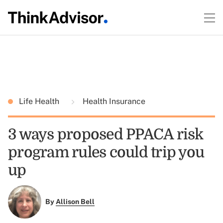
Life Health
Health Insurance
3 ways proposed PPACA risk
program rules could trip you
up
By
Allison Bell