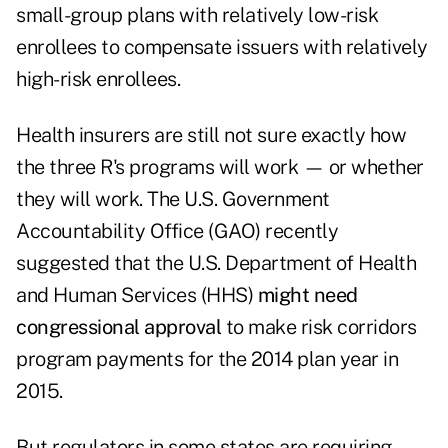
small-group plans with relatively low-risk
enrollees to compensate issuers with relatively
high-risk enrollees.
Health insurers are still not sure exactly how
the three R's programs will work — or whether
they will work. The U.S. Government
Accountability Office (GAO) recently
suggested that the U.S. Department of Health
and Human Services (HHS)
might need
congressional approval
to make risk corridors
program payments for the 2014 plan year in
2015.
But regulators in some states are requiring