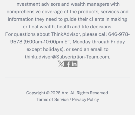
investment advisors and wealth managers with
retention tax credit that was available
during 2020 and 2021?
comprehensive coverage of the products, services and
information they need to guide their clients in making
Get Answer
critical wealth, health and life decisions.
For questions about ThinkAdvisor, please call
646-978-
Recently Updated Q&As
9578
(9:00am-10:00pm ET, Monday through Friday
Who must file a return?
except holidays), or send an email to
thinkadvisor@Subscription-Team.com.
Get Answer
Copyright © 2026
Arc.
All Rights Reserved.
Terms of Service
/
Privacy Policy