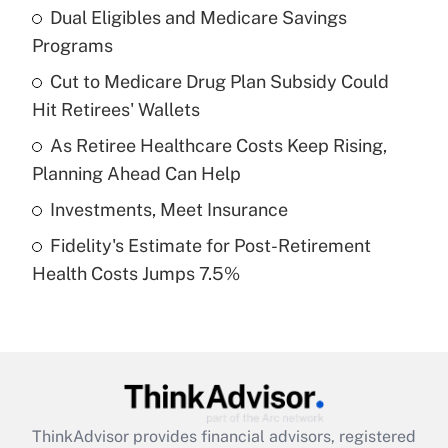
income?
Dual Eligibles and Medicare Savings
Programs
Get Answer
Cut to Medicare Drug Plan Subsidy Could
Hit Retirees' Wallets
Recently Updated Q&As
What is a high deductible health plan for
As Retiree Healthcare Costs Keep Rising,
purposes of an HSA?
Planning Ahead Can Help
Get Answer
Investments, Meet Insurance
Fidelity's Estimate for Post-Retirement
Recently Updated Q&As
Health Costs Jumps 7.5%
Are remote workers eligible for leave
under the Family and Medical Leave Act
(FMLA)?
Get Answer
Recently Updated Q&As
ThinkAdvisor
provides financial advisors, registered
What is the CARES Act employee