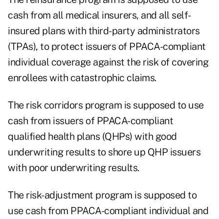
cash from all medical insurers, and all self-
insured plans with third-party administrators
(TPAs), to protect issuers of PPACA-compliant
individual coverage against the risk of covering
enrollees with catastrophic claims.
The risk corridors program is supposed to use
cash from issuers of PPACA-compliant
qualified health plans (QHPs) with good
underwriting results to shore up QHP issuers
with poor underwriting results.
The risk-adjustment program is supposed to
use cash from PPACA-compliant individual and