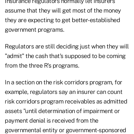
Insurance regulators normally let insurers
assume that they will get most of the money
they are expecting to get better-established
government programs.
Regulators are still deciding just when they will
"admit" the cash that's supposed to be coming
from the three R's programs.
In a section on the risk corridors program, for
example, regulators say an insurer can count
risk corridors program receivables as admitted
assets "until determination of impairment or
payment denial is received from the
governmental entity or government-sponsored