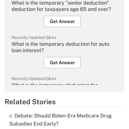
What is the temporary "senior deduction"
deduction for taxpayers age 65 and over?
Get Answer
Recently Updated Q&As
What is the temporary deduction for auto
loan interest?
Get Answer
Recently Updated Q&As
What is the temporary deduction for
overtime income?
Related Stories
Get Answer
Debate: Should Biden-Era Medicare Drug
Recently Updated Q&As
Subsidies End Early?
What is the temporary deduction for tip