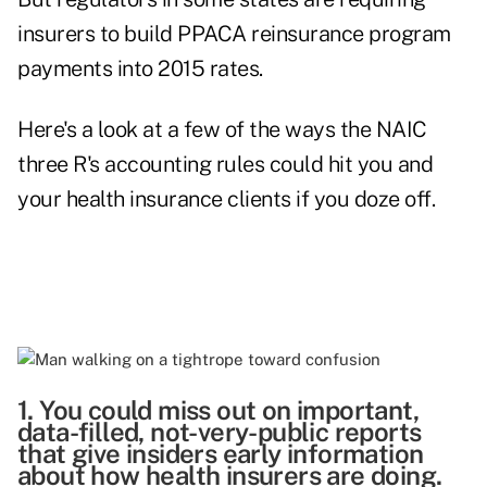
insurers to build PPACA reinsurance program
payments into 2015 rates.
Here's a look at a few of the ways the NAIC
three R's accounting rules could hit you and
your health insurance clients if you doze off.
1. You could miss out on important,
data-filled, not-very-public reports
that give insiders early information
about how health insurers are doing.