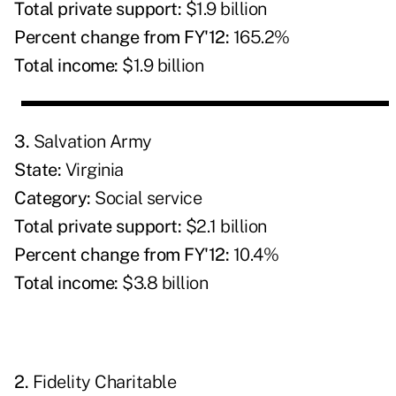
Total private support:
$1.9 billion
Percent change from FY'12:
165.2%
Total income:
$1.9 billion
3.
Salvation Army
State:
Virginia
Category:
Social service
Total private support:
$2.1 billion
Percent change from FY'12:
10.4%
Total income:
$3.8 billion
2.
Fidelity Charitable