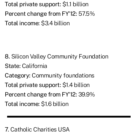
Total private support:
$1.1 billion
Percent change from FY'12:
57.5%
Total income:
$3.4 billion
8.
Silicon Valley Community Foundation
State:
California
Category:
Community foundations
Total private support:
$1.4 billion
Percent change from FY'12:
39.9%
Total income:
$1.6 billion
7.
Catholic Charities USA