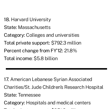
18.
Harvard University
State:
Massachusetts
Category:
Colleges and universities
Total private support:
$792.3 million
Percent change from FY'12:
21.8%
Total income:
$5.8 billion
17.
American Lebanese Syrian Associated
Charities/St. Jude Children's Research Hospital
State:
Tennessee
Category:
Hospitals and medical centers