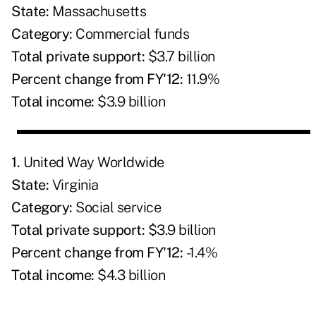
State:
Massachusetts
Category:
Commercial funds
Total private support:
$3.7 billion
Percent change from FY'12:
11.9%
Total income:
$3.9 billion
1.
United Way Worldwide
State:
Virginia
Category:
Social service
Total private support:
$3.9 billion
Percent change from FY'12:
-1.4%
Total income:
$4.3 billion