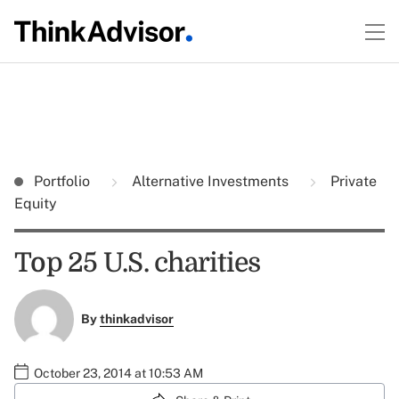
Portfolio
Alternative Investments
Private
Equity
Top 25 U.S. charities
By
thinkadvisor
October 23, 2014 at 10:53 AM