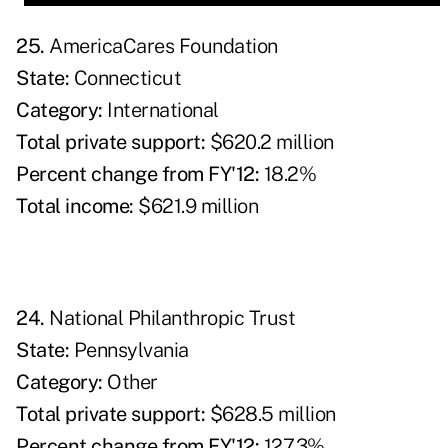
25.
AmericaCares Foundation
State:
Connecticut
Category:
International
Total private support:
$620.2 million
Percent change from FY'12:
18.2%
Total income:
$621.9 million
24.
National Philanthropic Trust
State:
Pennsylvania
Category:
Other
Total private support:
$628.5 million
Percent change from FY'12:
127.3%