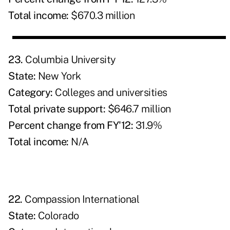
Total income:
$670.3 million
23.
Columbia University
State:
New York
Category:
Colleges and universities
Total private support:
$646.7 million
Percent change from FY'12:
31.9%
Total income:
N/A
22.
Compassion International
State:
Colorado