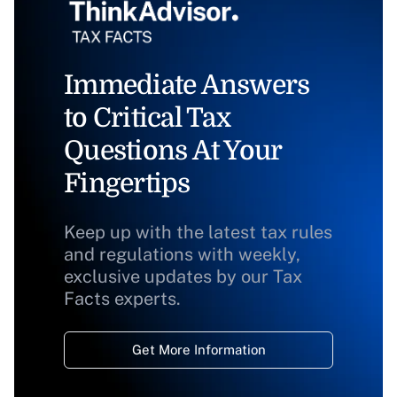
Immediate Answers
to Critical Tax
Questions At Your
Fingertips
Keep up with the latest tax rules
and regulations with weekly,
exclusive updates by our Tax
Facts experts.
Get More Information