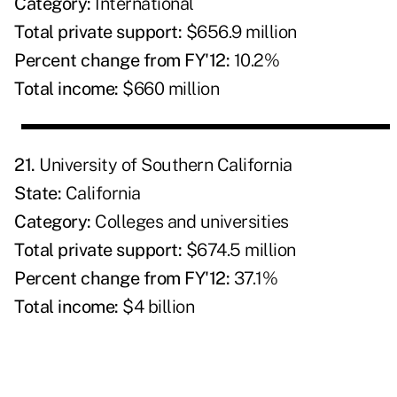
Category:
International
Total private support:
$656.9 million
Percent change from FY'12:
10.2%
Total income:
$660 million
21.
University of Southern California
State:
California
Category:
Colleges and universities
Total private support:
$674.5 million
Percent change from FY'12:
37.1%
Total income:
$4 billion