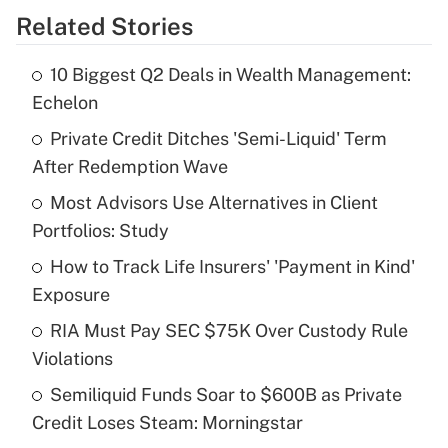
Related Stories
Get Answer
10 Biggest Q2 Deals in Wealth Management:
Recently Updated Q&As
Echelon
What is the temporary deduction for tip
income?
Private Credit Ditches 'Semi-Liquid' Term
After Redemption Wave
Get Answer
Most Advisors Use Alternatives in Client
Portfolios: Study
Recently Updated Q&As
What is a high deductible health plan for
How to Track Life Insurers' 'Payment in Kind'
purposes of an HSA?
Exposure
Get Answer
RIA Must Pay SEC $75K Over Custody Rule
Violations
Recently Updated Q&As
Semiliquid Funds Soar to $600B as Private
Are remote workers eligible for leave
under the Family and Medical Leave Act
Credit Loses Steam: Morningstar
(FMLA)?