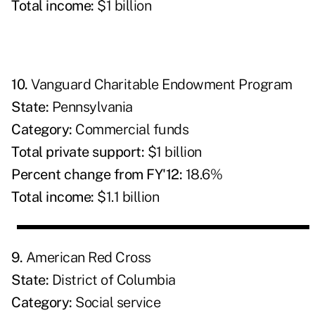
Total income:
$1 billion
10.
Vanguard Charitable Endowment Program
State:
Pennsylvania
Category:
Commercial funds
Total private support:
$1 billion
Percent change from FY'12:
18.6%
Total income:
$1.1 billion
9.
American Red Cross
State:
District of Columbia
Category:
Social service