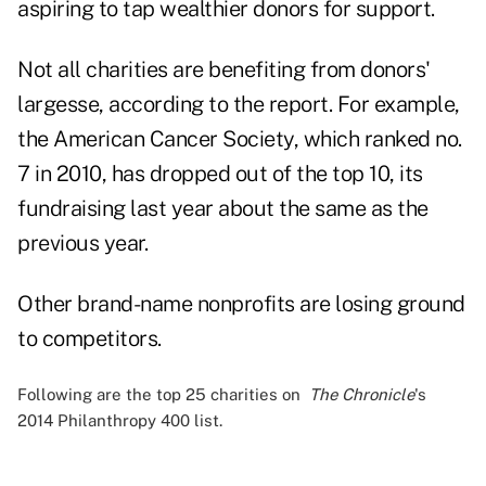
aspiring to tap wealthier donors for support.
Not all charities are benefiting from donors'
largesse, according to the report. For example,
the American Cancer Society, which ranked no.
7 in 2010, has dropped out of the top 10, its
fundraising last year about the same as the
previous year.
Other brand-name nonprofits are losing ground
to competitors.
Following are the top 25 charities on
The Chronicle
's
2014 Philanthropy 400
list.