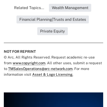
Related Topics...
Wealth Management
Financial Planning|Trusts and Estates
Private Equity
NOT FOR REPRINT
© Arc, All Rights Reserved. Request academic re-use
from
www.copyright.com
. All other uses, submit a request
to
TMSalesOperations@arc-network.com
. For more
information visit
Asset & Logo Licensing.