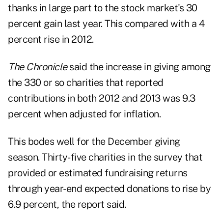
thanks in large part to the stock market's 30
percent gain last year. This compared with a 4
percent rise in 2012.
The Chronicle
said the increase in giving among
the 330 or so charities that reported
contributions in both 2012 and 2013 was 9.3
percent when adjusted for inflation.
This bodes well for the December giving
season. Thirty-five charities in the survey that
provided or estimated fundraising returns
through year-end expected donations to rise by
6.9 percent, the report said.