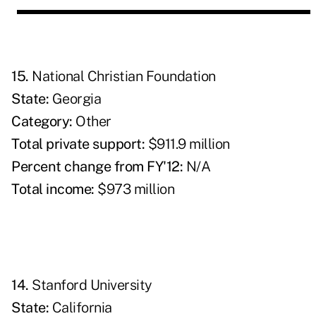
15.
National Christian Foundation
State:
Georgia
Category:
Other
Total private support:
$911.9 million
Percent change from FY'12:
N/A
Total income:
$973 million
14.
Stanford University
State:
California