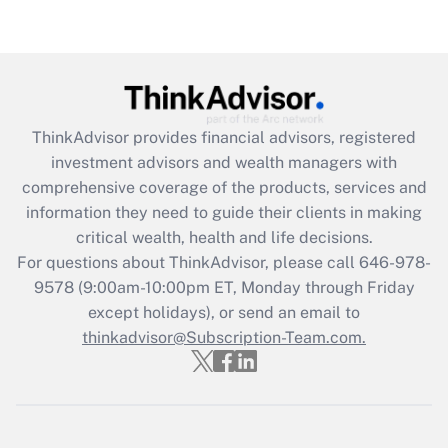
Get Answer
Recently Updated Q&As
What is the CARES Act employee
retention tax credit that was available
ThinkAdvisor
provides financial advisors, registered
during 2020 and 2021?
investment advisors and wealth managers with
comprehensive coverage of the products, services and
Get Answer
information they need to guide their clients in making
critical wealth, health and life decisions.
Recently Updated Q&As
For questions about ThinkAdvisor, please call
646-978-
Who must file a return?
9578
(9:00am-10:00pm ET, Monday through Friday
except holidays), or send an email to
Get Answer
thinkadvisor@Subscription-Team.com.