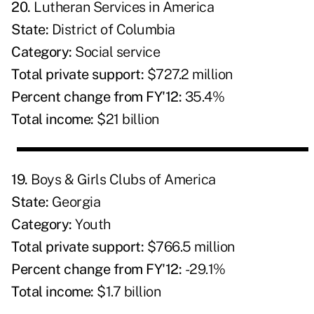
20.
Lutheran Services in America
State:
District of Columbia
Category:
Social service
Total private support:
$727.2 million
Percent change from FY'12:
35.4%
Total income:
$21 billion
19.
Boys & Girls Clubs of America
State:
Georgia
Category:
Youth
Total private support:
$766.5 million
Percent change from FY'12:
-29.1%
Total income:
$1.7 billion