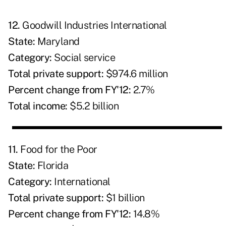
12.
Goodwill Industries International
State:
Maryland
Category:
Social service
Total private support:
$974.6 million
Percent change from FY'12:
2.7%
Total income:
$5.2 billion
11.
Food for the Poor
State:
Florida
C
ategory:
International
Total private support:
$1 billion
Percent change from FY'12:
14.8%