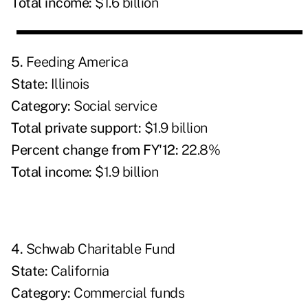
Total income:
$1.6 billion
5.
Feeding America
State:
Illinois
Category:
Social service
Total private support:
$1.9 billion
Percent change from FY'12:
22.8%
Total income:
$1.9 billion
4.
Schwab Charitable Fund
State:
California
Category:
Commercial funds