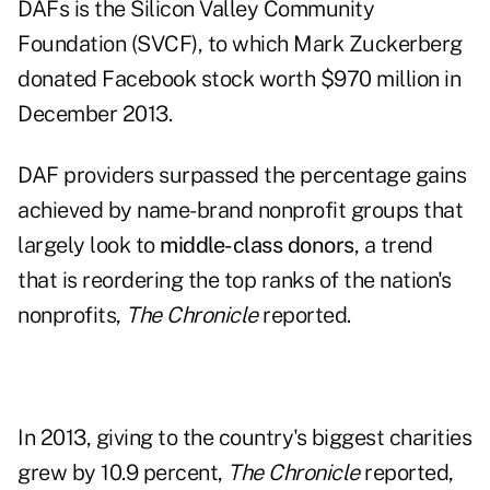
DAFs is the Silicon Valley Community
Foundation (SVCF), to which Mark Zuckerberg
donated Facebook stock worth $970 million in
December 2013.
DAF providers surpassed the percentage gains
achieved by name-brand nonprofit groups that
largely look to
middle-class donors
, a trend
that is reordering the top ranks of the nation's
nonprofits,
The Chronicle
reported.
In 2013, giving to the country's biggest charities
grew by 10.9 percent,
The Chronicle
reported,