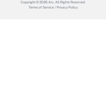
Copyright © 2026
Arc.
All Rights Reserved.
Terms of Service
/
Privacy Policy