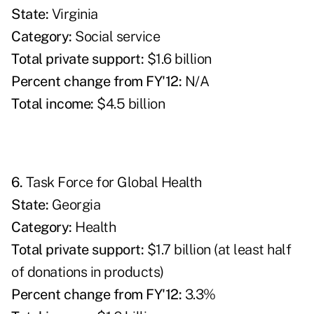
State:
Virginia
Category:
Social service
Total private support:
$1.6 billion
Percent change from FY'12:
N/A
Total income:
$4.5 billion
6.
Task Force for Global Health
State:
Georgia
Category:
Health
T
otal private support:
$1.7 billion (at least half
of donations in products)
Percent change from FY'12:
3.3%