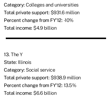
Category:
Colleges and universities
Total private support:
$931.6 million
Percent change from FY'12:
-10%
Total income:
$4.9 billion
13.
The Y
State:
Illinois
Category:
Social service
Total private support:
$938.9 million
Percent change from FY'12:
13.5%
Total income:
$6.6 billion