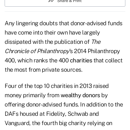
Share & Print
Any lingering doubts that donor-advised funds
have come into their own have largely
dissipated with the publication of
The
Chronicle of Philanthropy
's 2014 Philanthropy
400, which ranks the 400
charities
that collect
the most from private sources.
Four of the top 10 charities in 2013 raised
money primarily from
wealthy donors
by
offering donor-advised funds. In addition to the
DAFs housed at Fidelity, Schwab and
Vanguard, the fourth big charity relying on