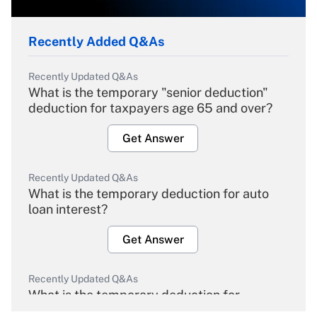
Recently Added Q&As
Recently Updated Q&As
What is the temporary "senior deduction"
deduction for taxpayers age 65 and over?
Get Answer
Recently Updated Q&As
What is the temporary deduction for auto
loan interest?
Get Answer
Recently Updated Q&As
What is the temporary deduction for
overtime income?