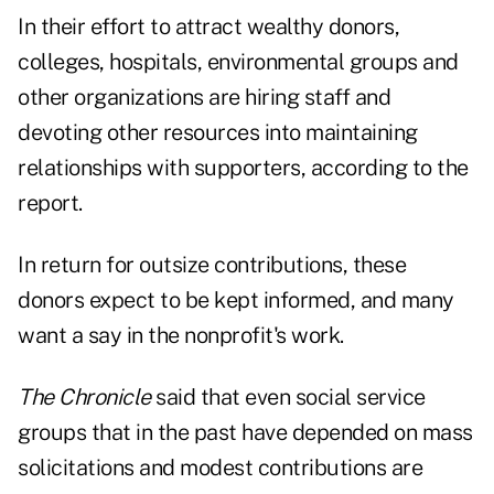
In their effort to attract wealthy donors,
colleges, hospitals, environmental groups and
other organizations are hiring staff and
devoting other resources into maintaining
relationships with supporters, according to the
report.
In return for outsize contributions, these
donors expect to be kept informed, and many
want a say in the nonprofit's work.
The Chronicle
said that even social service
groups that in the past have depended on mass
solicitations and modest contributions are