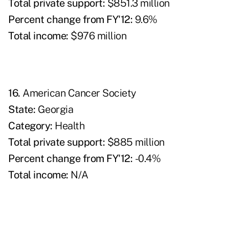
Total private support:
$851.3 million
Percent change from FY'12:
9.6%
T
otal income:
$976 million
16.
American Cancer Society
State:
Georgia
Category:
Health
Total private support:
$885 million
P
ercent change from FY'12:
-0.4%
Total income:
N/A