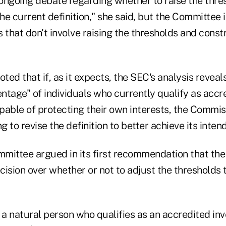
ongoing debate regarding whether to raise the thre
e current definition," she said, but the Committee 
ys that don't involve raising the thresholds and const
ed that if, as it expects, the SEC's analysis reveals
entage" of individuals who currently qualify as accr
apable of protecting their own interests, the Commi
g to revise the definition to better achieve its inten
mittee argued in its first recommendation that the
ision over whether or not to adjust the thresholds t
 a natural person who qualifies as an accredited inv