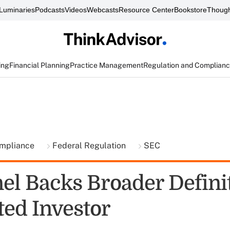
Luminaries
Podcasts
Videos
Webcasts
Resource Center
Bookstore
Though
ing
Financial Planning
Practice Management
Regulation and Complian
ompliance
Federal Regulation
SEC
el Backs Broader Definit
ted Investor