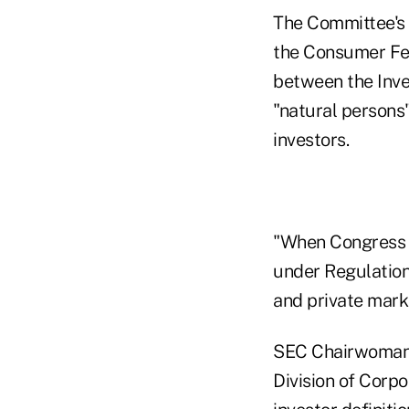
The Committee's p
the Consumer Fed
between the Inve
"natural persons"
investors.
"When Congress r
under Regulation 
and private mar
SEC Chairwoman M
Division of Corpo