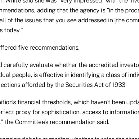
on. White said she was "very impressed" with the Inv
endations, adding that the agency is "in the proc
all of the issues that you see addressed in [the comm
 today."
ffered five recommendations.
carefully evaluate whether the accredited investor d
dual people, is effective in identifying a class of in
ections afforded by the Securities Act of 1933.
ition's financial thresholds, which haven't been upd
rfect proxy for sophistication, access to information
," the Committee's recommendation said.