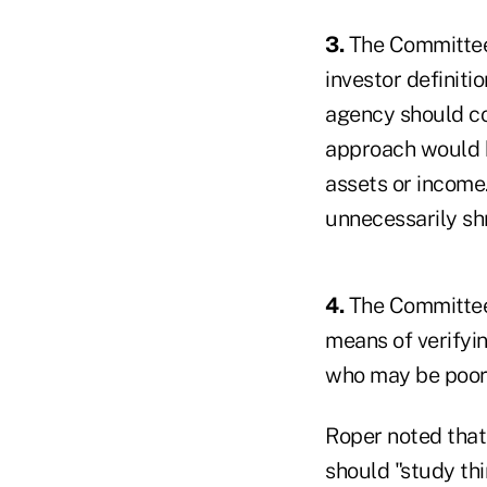
3.
The Committee 
investor definitio
agency should co
approach would be
assets or income
unnecessarily shr
4.
The Committee'
means of verifyin
who may be poorl
Roper noted that 
should "study thi