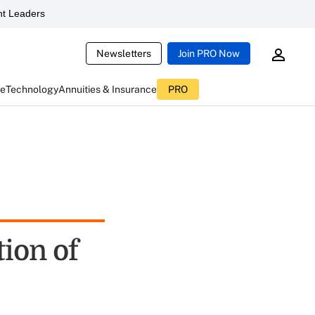
t Leaders
Newsletters
Join PRO Now
ce
Technology
Annuities & Insurance
PRO
ion of