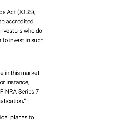
ps Act (JOBS),
 to accredited
 investors who do
 to invest in such
e in this market
or instance,
a FINRA Series 7
stication."
ical places to