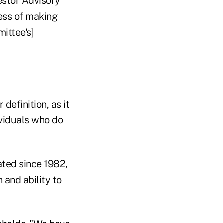
estor Advisory
ess of making
ittee's]
efinition, as it
dividuals who do
ated since 1982,
 and ability to