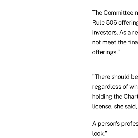
The Committee no
Rule 506 offering
investors. As a r
not meet the fina
offerings."
"There should be 
regardless of wh
holding the Char
license, she said
A person's profe
look."