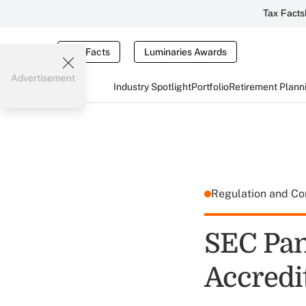
Tax Facts
Tax Facts
Luminaries Awards
Advertisement
Industry Spotlight
Portfolio
Retirement Plann
Regulation and C
SEC Pan
Accredi