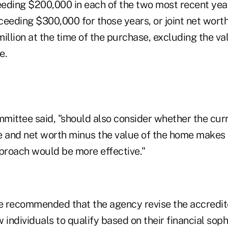
eding $200,000 in each of the two most recent year
ceeding $300,000 for those years, or joint net wort
illion at the time of the purchase, excluding the val
e.
mittee said, "should also consider whether the cur
e and net worth minus the value of the home makes
pproach would be more effective."
recommended that the agency revise the accredit
w individuals to qualify based on their financial soph