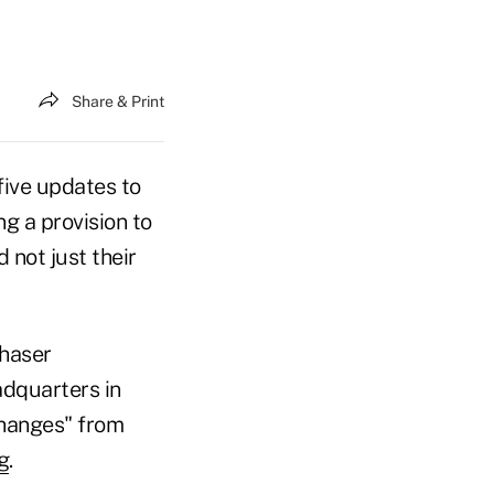
Share & Print
ive updates to
g a provision to
 not just their
chaser
dquarters in
changes" from
g
.