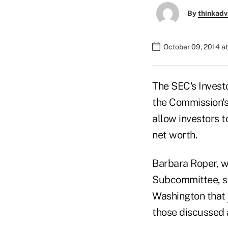
By
thinkadv
October 09, 2014 a
The SEC's Inves
the Commission's 
allow investors t
net worth.
Barbara Roper, w
Subcommittee, sa
Washington that
those discussed 