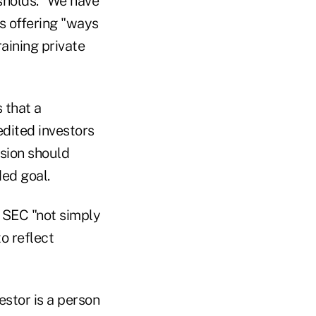
sholds. "We have
is offering "ways
raining private
 that a
edited investors
ssion should
ded goal.
 SEC "not simply
o reflect
estor is a person