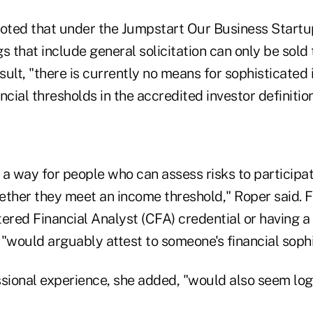
ted that under the Jumpstart Our Business Startu
s that include general solicitation can only be sold
esult, "there is currently no means for sophisticated
ncial thresholds in the accredited investor definition
a way for people who can assess risks to participat
ether they meet an income threshold," Roper said. F
tered Financial Analyst (CFA) credential or having 
, "would arguably attest to someone's financial sophi
ssional experience, she added, "would also seem log