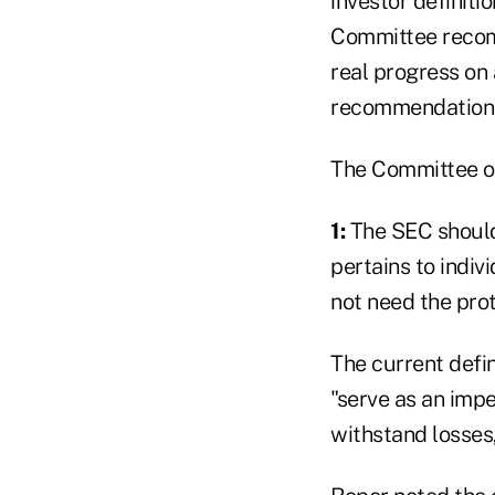
investor definiti
Committee recomm
real progress on 
recommendations
The Committee o
1:
The SEC should 
pertains to indivi
not need the prot
The current defin
"serve as an impe
withstand losses