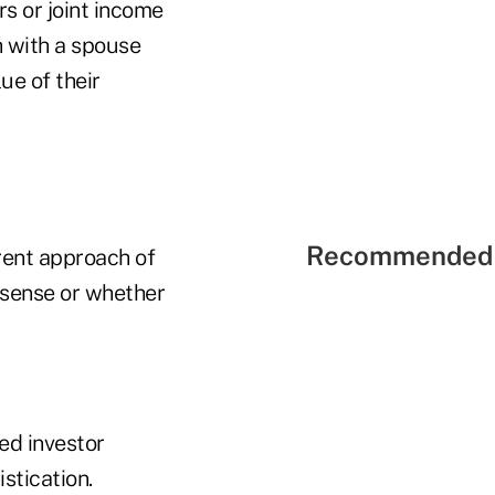
s or joint income
h with a spouse
ue of their
Recommended 
rent approach of
 sense or whether
ed investor
istication.