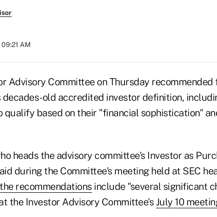
isor
t 09:21 AM
tor Advisory Committee on Thursday recommended f
decades-old accredited investor definition, includin
o qualify based on their "financial sophistication" and
ho heads the advisory committee's Investor as Pur
id during the Committee's meeting held at SEC hea
the recommendations
include "several significant 
at the Investor Advisory Committee's
July 10 meetin