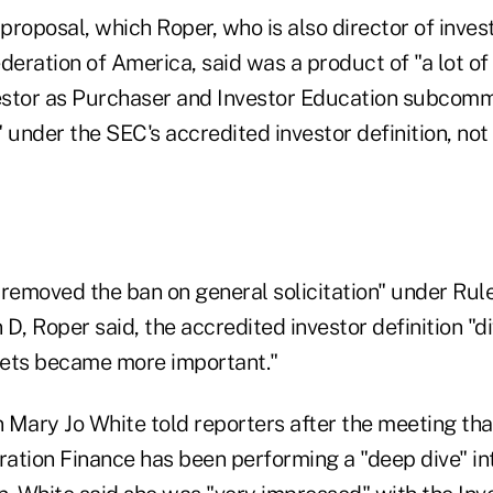
roposal, which Roper, who is also director of inves
eration of America, said was a product of "a lot of
stor as Purchaser and Investor Education subcommi
 under the SEC's accredited investor definition, not 
emoved the ban on general solicitation" under Rule
D, Roper said, the accredited investor definition "di
kets became more important."
ary Jo White told reporters after the meeting tha
ration Finance has been performing a "deep dive" in