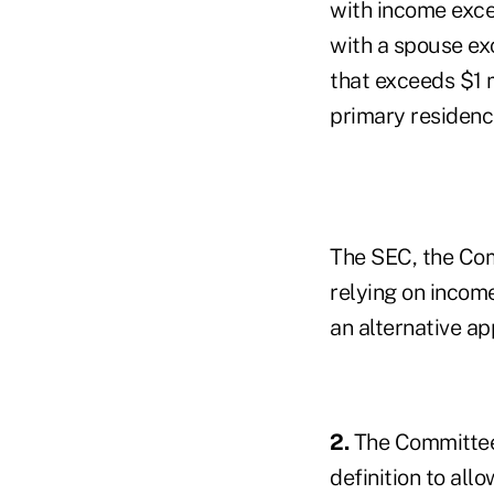
with income exce
with a spouse ex
that exceeds $1 m
primary residenc
The SEC, the Com
relying on incom
an alternative a
2.
The Committee 
definition to allo