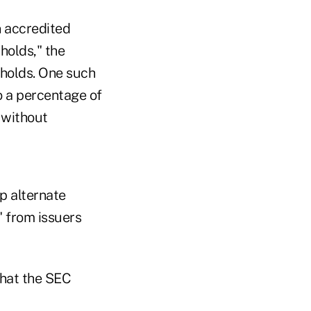
n accredited
sholds," the
sholds. One such
o a percentage of
 without
p alternate
" from issuers
that the SEC