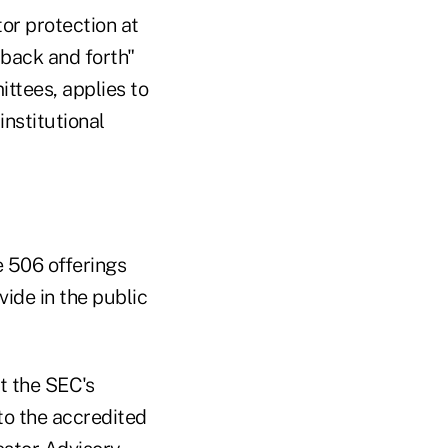
tor protection at
 back and forth"
ttees, applies to
institutional
 506 offerings
vide in the public
t the SEC's
to the accredited