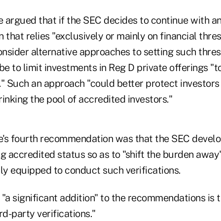
argued that if the SEC decides to continue with a
n that relies "exclusively or mainly on financial thre
nsider alternative approaches to setting such thre
 to limit investments in Reg D private offerings "t
." Such an approach "could better protect investors
inking the pool of accredited investors."
s fourth recommendation was that the SEC develo
g accredited status so as to "shift the burden away
y equipped to conduct such verifications.
"a significant addition" to the recommendations is 
rd-party verifications."