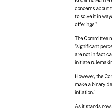
Roper noted the 
concerns about th
to solve it in wa
offerings."
The Committee not
"significant perc
are not in fact c
initiate rulemakin
However, the Com
make a binary dec
inflation."
As it stands now,