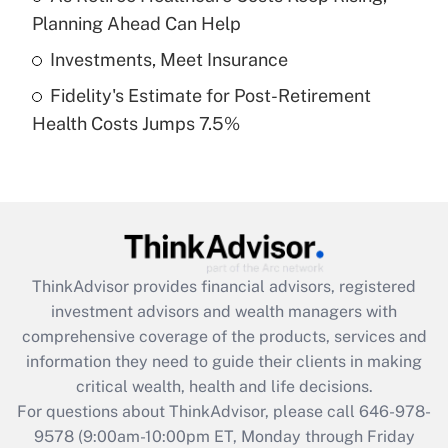
purposes of an HSA?
Planning Ahead Can Help
Get Answer
Investments, Meet Insurance
Fidelity's Estimate for Post-Retirement
Recently Updated Q&As
Health Costs Jumps 7.5%
Are remote workers eligible for leave
under the Family and Medical Leave Act
(FMLA)?
Get Answer
Recently Updated Q&As
ThinkAdvisor
provides financial advisors, registered
What is the CARES Act employee
investment advisors and wealth managers with
retention tax credit that was available
during 2020 and 2021?
comprehensive coverage of the products, services and
information they need to guide their clients in making
Get Answer
critical wealth, health and life decisions.
For questions about ThinkAdvisor, please call
646-978-
Recently Updated Q&As
9578
(9:00am-10:00pm ET, Monday through Friday