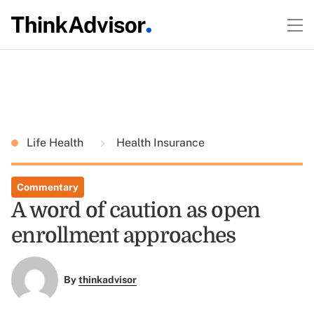
Life Health
Health Insurance
Commentary
A word of caution as open
enrollment approaches
By
thinkadvisor