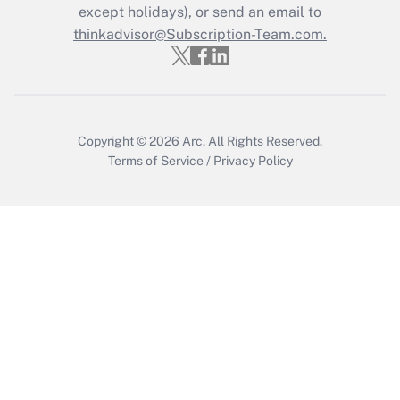
Who must file a return?
except holidays), or send an email to
thinkadvisor@Subscription-Team.com.
Get Answer
Copyright © 2026
Arc.
All Rights Reserved.
Terms of Service
/
Privacy Policy