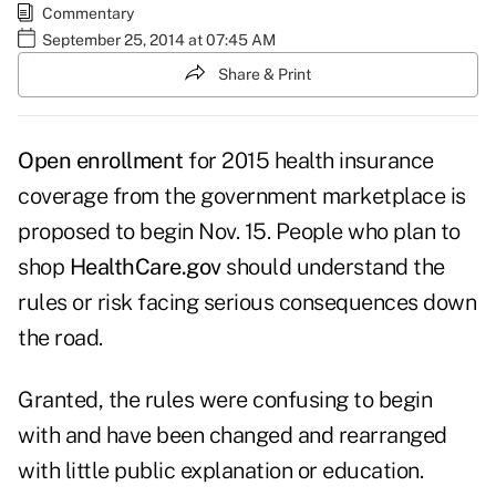
Commentary
September 25, 2014 at 07:45 AM
Share & Print
Open enrollment
for 2015 health insurance
coverage from the government marketplace is
proposed to begin Nov. 15. People who plan to
shop
HealthCare.gov
should understand the
rules or risk facing serious consequences down
the road.
Granted, the rules were confusing to begin
with and have been changed and rearranged
with little public explanation or education.