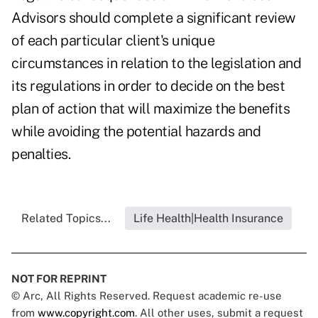
Advisors should complete a significant review
of each particular client's unique
circumstances in relation to the legislation and
its regulations in order to decide on the best
plan of action that will maximize the benefits
while avoiding the potential hazards and
penalties.
Related Topics...
Life Health|Health Insurance
NOT FOR REPRINT
© Arc, All Rights Reserved. Request academic re-use
from
www.copyright.com
. All other uses, submit a request