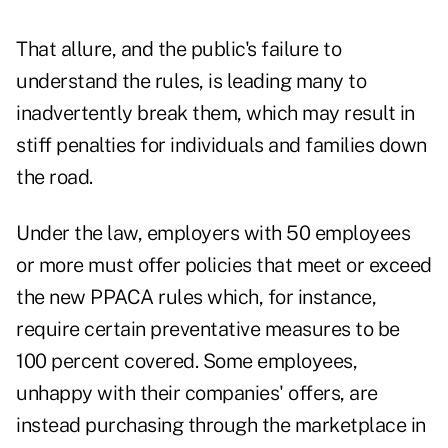
That allure, and the public's failure to
understand the rules, is leading many to
inadvertently break them, which may result in
stiff penalties for individuals and families down
the road.
Under the law, employers with 50 employees
or more must offer policies that meet or exceed
the new PPACA rules which, for instance,
require certain preventative measures to be
100 percent covered. Some employees,
unhappy with their companies' offers, are
instead purchasing through the marketplace in