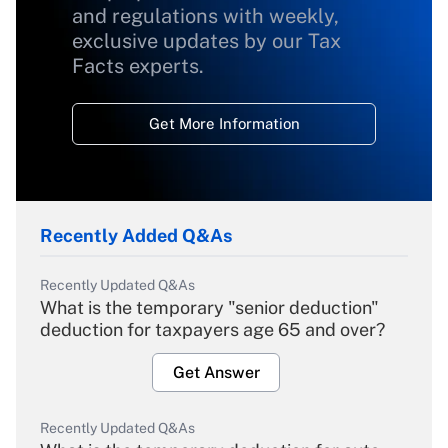
and regulations with weekly,
exclusive updates by our Tax
Facts experts.
Get More Information
Recently Added Q&As
Recently Updated Q&As
What is the temporary "senior deduction"
deduction for taxpayers age 65 and over?
Get Answer
Recently Updated Q&As