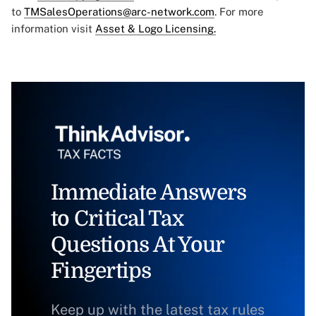
to
TMSalesOperations@arc-network.com
. For more
information visit
Asset & Logo Licensing.
Immediate Answers
to Critical Tax
Questions At Your
Fingertips
Keep up with the latest tax rules