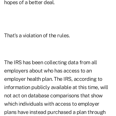
hopes of a better deal.
That's a violation of the rules.
The IRS has been collecting data from all
employers about who has access to an
employer health plan. The IRS, according to
information publicly available at this time, will
not act on database comparisons that show
which individuals with access to employer
plans have instead purchased a plan through