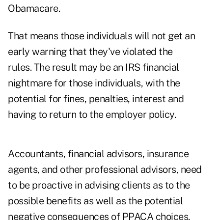
Obamacare.
That means those individuals will not get an
early warning that they've violated the
rules. The result may be an IRS financial
nightmare for those individuals, with the
potential for fines, penalties, interest and
having to return to the employer policy.
Accountants, financial advisors, insurance
agents, and other professional advisors, need
to be proactive in advising clients as to the
possible benefits as well as the potential
negative consequences of PPACA choices.