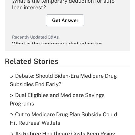
What is the temporary deduction for auto
loan interest?
Get Answer
Recently Updated Q&As
What is the temporary deduction for
overtime income?
Related Stories
Get Answer
Debate: Should Biden-Era Medicare Drug
Recently Updated Q&As
Subsidies End Early?
What is the temporary deduction for tip
income?
Dual Eligibles and Medicare Savings
Programs
Get Answer
Cut to Medicare Drug Plan Subsidy Could
Hit Retirees' Wallets
Recently Updated Q&As
What is a high deductible health plan for
As Retiree Healthcare Costs Keep Rising,