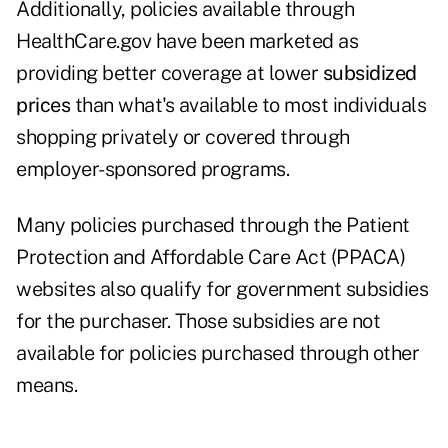
Additionally, policies available through
HealthCare.gov have been marketed as
providing better coverage at lower
subsidized
prices
than what's available to most individuals
shopping privately or covered through
employer-sponsored programs.
Many policies purchased through the Patient
Protection and Affordable Care Act (PPACA)
websites also qualify for government subsidies
for the purchaser. Those subsidies are not
available for policies purchased through other
means.