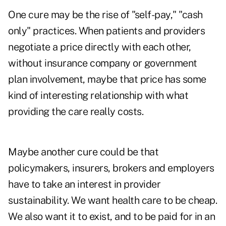
One cure may be the rise of "self-pay," "cash
only" practices. When patients and providers
negotiate a price directly with each other,
without insurance company or government
plan involvement, maybe that price has some
kind of interesting relationship with what
providing the care really costs.
Maybe another cure could be that
policymakers, insurers, brokers and employers
have to take an interest in provider
sustainability. We want health care to be cheap.
We also want it to exist, and to be paid for in an