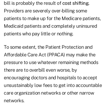
bill is probably the result of
cost shifting.
Providers are severely over-billing some
patients to make up for the Medicare patients,
Medicaid patients and completely uninsured
patients who pay little or nothing.
To some extent, the Patient Protection and
Affordable Care Act (PPACA) may make the
pressure to use whatever remaining methods
there are to overbill even worse, by
encouraging doctors and hospitals to accept
unsustainably low fees to get into accountable
care organization networks or other narrow
networks.