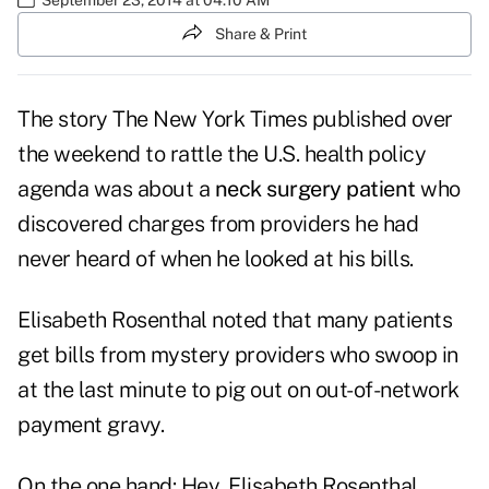
Share & Print
The story The New York Times published over
the weekend to rattle the U.S. health policy
agenda was about a
neck surgery patient
who
discovered charges from providers he had
never heard of when he looked at his bills.
Elisabeth Rosenthal noted that many patients
get bills from mystery providers who swoop in
at the last minute to pig out on out-of-network
payment gravy.
On the one hand: Hey, Elisabeth Rosenthal,