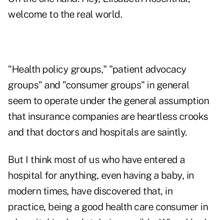
welcome to the real world.
"Health policy groups," "patient advocacy
groups" and "consumer groups" in general
seem to operate under the general assumption
that insurance companies are heartless crooks
and that doctors and hospitals are saintly.
But I think most of us who have entered a
hospital for anything, even having a baby, in
modern times, have discovered that, in
practice, being a good health care consumer in