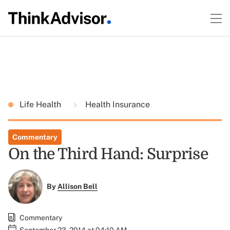
Life Health
Health Insurance
Commentary
On the Third Hand: Surprise
By
Allison Bell
Commentary
September 23, 2014 at 04:10 AM