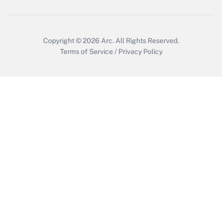
Copyright © 2026
Arc.
All Rights Reserved.
Terms of Service
/
Privacy Policy