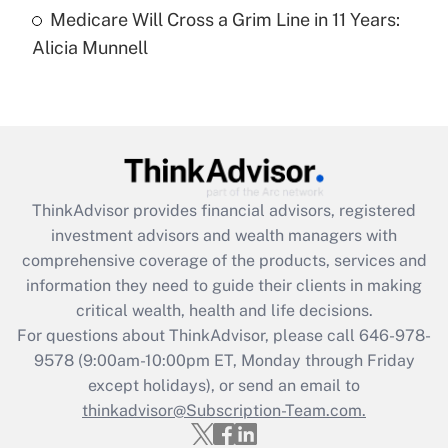
Medicare Will Cross a Grim Line in 11 Years:
Recently Updated Q&As
Alicia Munnell
Are remote workers eligible for leave
under the Family and Medical Leave Act
(FMLA)?
Get Answer
Recently Updated Q&As
ThinkAdvisor
provides financial advisors, registered
What is the CARES Act employee
investment advisors and wealth managers with
retention tax credit that was available
during 2020 and 2021?
comprehensive coverage of the products, services and
information they need to guide their clients in making
Get Answer
critical wealth, health and life decisions.
For questions about ThinkAdvisor, please call
646-978-
Recently Updated Q&As
9578
(9:00am-10:00pm ET, Monday through Friday
Who must file a return?
except holidays), or send an email to
thinkadvisor@Subscription-Team.com.
Get Answer