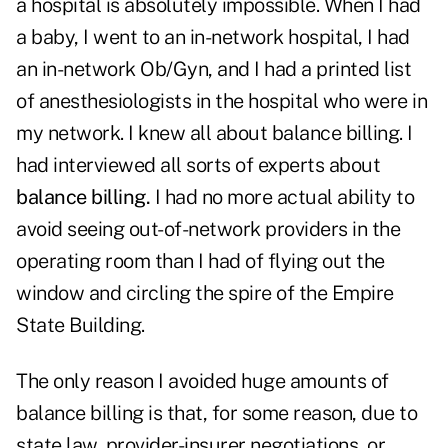
a hospital is absolutely impossible. When I had
a baby, I went to an in-network hospital, I had
an in-network Ob/Gyn, and I had a printed list
of anesthesiologists in the hospital who were in
my network. I knew all about balance billing. I
had interviewed all sorts of experts about
balance billing.
I had no more actual ability to
avoid seeing out-of-network providers in the
operating room than I had of flying out the
window and circling the spire of the Empire
State Building.
The only reason I avoided huge amounts of
balance billing is that, for some reason, due to
state law, provider-insurer negotiations, or