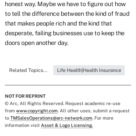
honest way. Maybe we have to figure out how
to tell the difference between the kind of fraud
that makes people rich and the kind that
desperate, failing businesses use to keep the
doors open another day.
Related Topics...
Life Health|Health Insurance
NOT FOR REPRINT
© Arc, All Rights Reserved. Request academic re-use
from
www.copyright.com
. All other uses, submit a request
to
TMSalesOperations@arc-network.com
. For more
information visit
Asset & Logo Licensing.