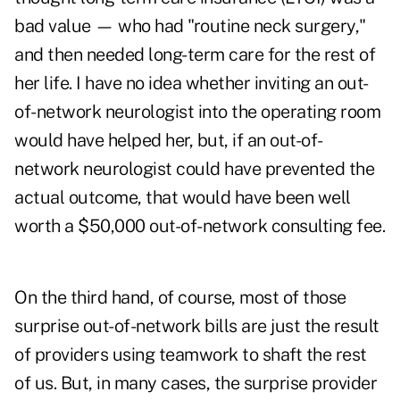
bad value — who had "routine neck surgery,"
and then needed long-term care for the rest of
her life. I have no idea whether inviting an out-
of-network neurologist into the operating room
would have helped her, but, if an out-of-
network neurologist could have prevented the
actual outcome, that would have been well
worth a $50,000 out-of-network consulting fee.
On the third hand, of course, most of those
surprise out-of-network bills are just the result
of providers using teamwork to shaft the rest
of us. But, in many cases, the surprise provider