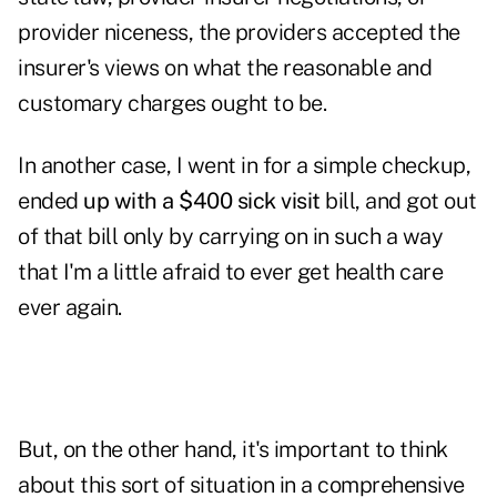
provider niceness, the providers accepted the
insurer's views on what the reasonable and
customary charges ought to be.
In another case, I went in for a simple checkup,
ended
up with a $400 sick visit
bill, and got out
of that bill only by carrying on in such a way
that I'm a little afraid to ever get health care
ever again.
But, on the other hand, it's important to think
about this sort of situation in a comprehensive