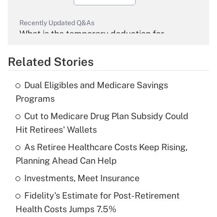
Recently Updated Q&As
What is the temporary deduction for
overtime income?
Related Stories
Get Answer
Dual Eligibles and Medicare Savings
Recently Updated Q&As
Programs
What is the temporary deduction for tip
income?
Cut to Medicare Drug Plan Subsidy Could
Hit Retirees' Wallets
Get Answer
As Retiree Healthcare Costs Keep Rising,
Planning Ahead Can Help
Recently Updated Q&As
What is a high deductible health plan for
Investments, Meet Insurance
purposes of an HSA?
Fidelity's Estimate for Post-Retirement
Get Answer
Health Costs Jumps 7.5%