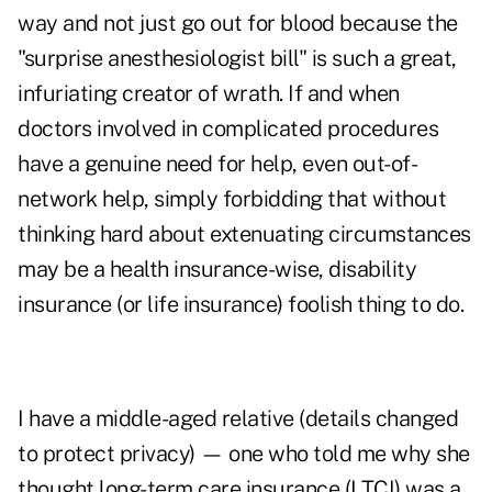
way and not just go out for blood because the
"surprise anesthesiologist bill" is such a great,
infuriating creator of wrath. If and when
doctors involved in complicated procedures
have a genuine need for help, even out-of-
network help, simply forbidding that without
thinking hard about extenuating circumstances
may be a health insurance-wise, disability
insurance (or life insurance) foolish thing to do.
I have a middle-aged relative (details changed
to protect privacy) — one who told me why she
thought long-term care insurance (LTCI) was a