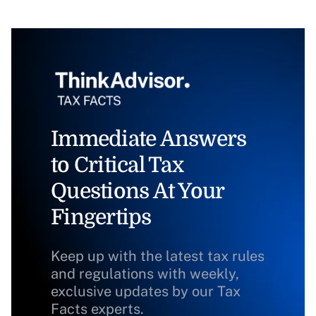
Immediate Answers
to Critical Tax
Questions At Your
Fingertips
Keep up with the latest tax rules
and regulations with weekly,
exclusive updates by our Tax
Facts experts.