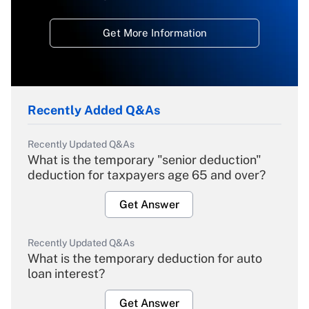
Get More Information
Recently Added Q&As
Recently Updated Q&As
What is the temporary "senior deduction"
deduction for taxpayers age 65 and over?
Get Answer
Recently Updated Q&As
What is the temporary deduction for auto
loan interest?
Get Answer