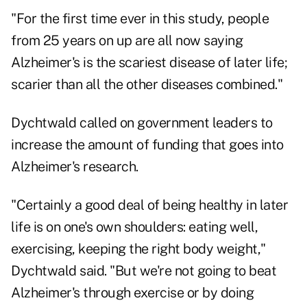
"For the first time ever in this study, people
from 25 years on up are all now saying
Alzheimer's is the scariest disease of later life;
scarier than all the other diseases combined."
Dychtwald called on government leaders to
increase the amount of funding that goes into
Alzheimer's research.
"Certainly a good deal of being healthy in later
life is on one's own shoulders: eating well,
exercising, keeping the right body weight,"
Dychtwald said. "But we're not going to beat
Alzheimer's through exercise or by doing