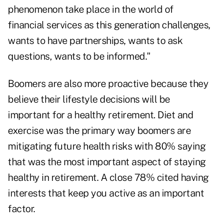
phenomenon take place in the world of
financial services as this generation challenges,
wants to have partnerships, wants to ask
questions, wants to be informed."
Boomers are also more proactive because they
believe their lifestyle decisions will be
important for a healthy retirement. Diet and
exercise was the primary way boomers are
mitigating future health risks with 80% saying
that was the most important aspect of staying
healthy in retirement. A close 78% cited having
interests that keep you active as an important
factor.