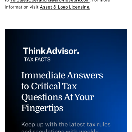
information visit
Asset & Logo Licensing.
Immediate Answers
to Critical Tax
Questions At Your
Fingertips
Keep up with the latest tax rules
and regulations with weekly,