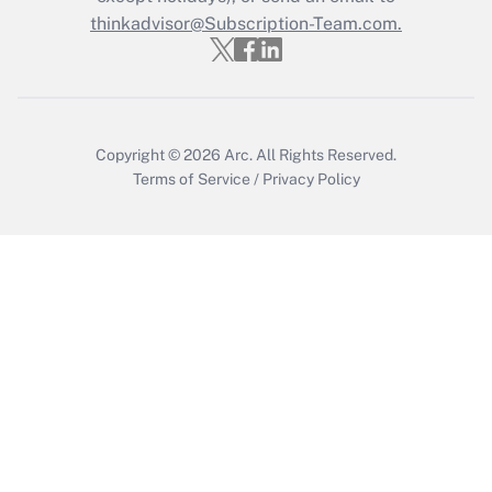
thinkadvisor@Subscription-Team.com.
Get Answer
Copyright © 2026
Arc.
All Rights Reserved.
Terms of Service
/
Privacy Policy