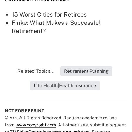
15 Worst Cities for Retirees
Finke: What Makes a Successful
Retirement?
Related Topics...
Retirement Planning
Life Health|Health Insurance
NOT FOR REPRINT
© Arc, All Rights Reserved. Request academic re-use
from
www.copyright.com
. All other uses, submit a request
to
TMSalesOperations@arc-network.com
. For more