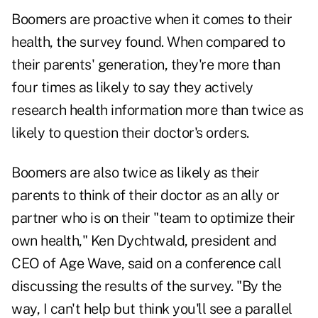
Boomers are proactive when it comes to their
health, the survey found. When compared to
their parents' generation, they're more than
four times as likely to say they actively
research health information more than twice as
likely to question their doctor's orders.
Boomers are also twice as likely as their
parents to think of their doctor as an ally or
partner who is on their "team to optimize their
own health," Ken Dychtwald, president and
CEO of Age Wave, said on a conference call
discussing the results of the survey. "By the
way, I can't help but think you'll see a parallel