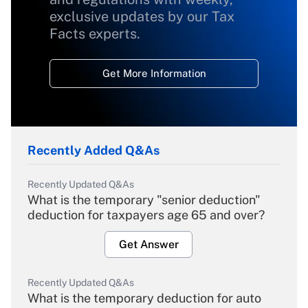
exclusive updates by our Tax
Facts experts.
Get More Information
Recently Added Q&As
Recently Updated Q&As
What is the temporary "senior deduction"
deduction for taxpayers age 65 and over?
Get Answer
Recently Updated Q&As
What is the temporary deduction for auto