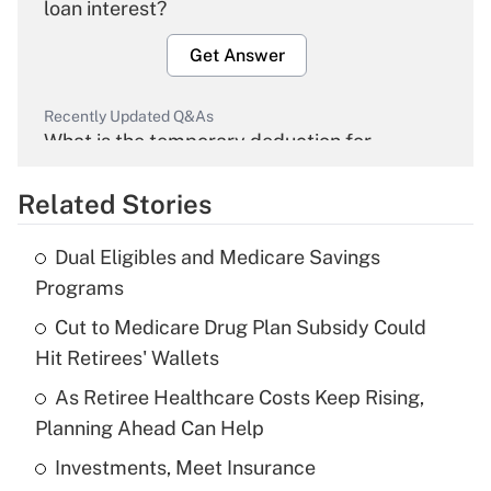
loan interest?
Get Answer
Recently Updated Q&As
What is the temporary deduction for
overtime income?
Related Stories
Get Answer
Dual Eligibles and Medicare Savings
Recently Updated Q&As
Programs
What is the temporary deduction for tip
income?
Cut to Medicare Drug Plan Subsidy Could
Hit Retirees' Wallets
Get Answer
As Retiree Healthcare Costs Keep Rising,
Planning Ahead Can Help
Recently Updated Q&As
What is a high deductible health plan for
Investments, Meet Insurance
purposes of an HSA?