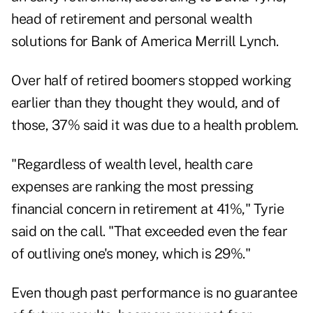
head of retirement and personal wealth
solutions for Bank of America Merrill Lynch.
Over half of retired boomers stopped working
earlier than they thought they would, and of
those, 37% said it was due to a health problem.
"Regardless of wealth level, health care
expenses are ranking the most pressing
financial concern in retirement at 41%," Tyrie
said on the call. "That exceeded even the fear
of outliving one's money, which is 29%."
Even though past performance is no guarantee