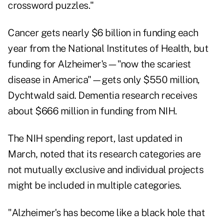
crossword puzzles."
Cancer gets nearly $6 billion in funding each
year from the National Institutes of Health, but
funding for Alzheimer's—"now the scariest
disease in America"—gets only $550 million,
Dychtwald said. Dementia research receives
about $666 million in funding from NIH.
The
NIH spending report
, last updated in
March, noted that its research categories are
not mutually exclusive and individual projects
might be included in multiple categories.
"Alzheimer's has become like a black hole that