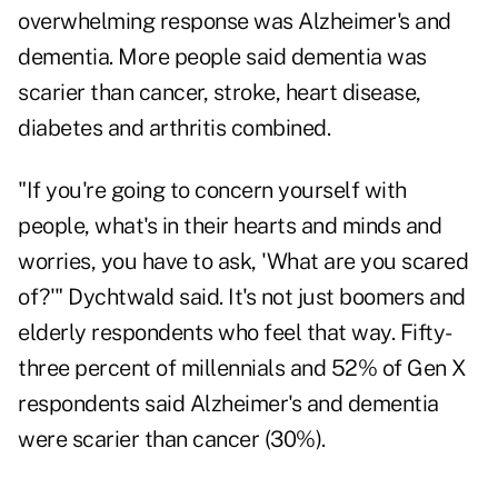
overwhelming response was Alzheimer's and
dementia. More people said dementia was
scarier than cancer, stroke, heart disease,
diabetes and arthritis combined.
"If you're going to concern yourself with
people, what's in their hearts and minds and
worries, you have to ask, 'What are you scared
of?'" Dychtwald said. It's not just boomers and
elderly respondents who feel that way. Fifty-
three percent of millennials and 52% of Gen X
respondents said Alzheimer's and dementia
were scarier than cancer (30%).