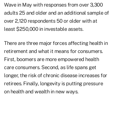
Wave in May with responses from over 3,300
adults 25 and older and an additional sample of
over 2,120 respondents 50 or older with at
least $250,000 in investable assets.
There are three major forces affecting health in
retirement and what it means for consumers.
First, boomers are more empowered health
care consumers. Second, as life spans get
longer, the risk of chronic disease increases for
retirees. Finally, longevity is putting pressure
on health and wealth in new ways.