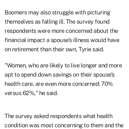
Boomers may also struggle with picturing
themselves as falling ill. The survey found
respondents were more concerned about the
financial impact a spouse's illness would have
on retirement than their own, Tyrie said.
"Women, who are likely to live longer and more
apt to spend down savings on their spouse's
health care, are even more concerned: 70%
versus 62%," he said.
The survey asked respondents what health
condition was most concerning to them and the