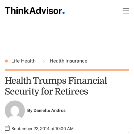
Life Health
Health Insurance
Health Trumps Financial
Security for Retirees
By
Danielle Andrus
September 22, 2014 at 10:00 AM