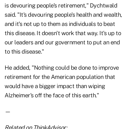
is devouring people's retirement," Dychtwald
said. "It's devouring people's health and wealth,
and it's not up to them as individuals to beat
this disease. It doesn't work that way. It's up to
our leaders and our government to put an end
to this disease."
He added, "Nothing could be done to improve
retirement for the American population that
would have a bigger impact than wiping
Alzheimer's off the face of this earth."
—
Related on ThinkAdvisor: