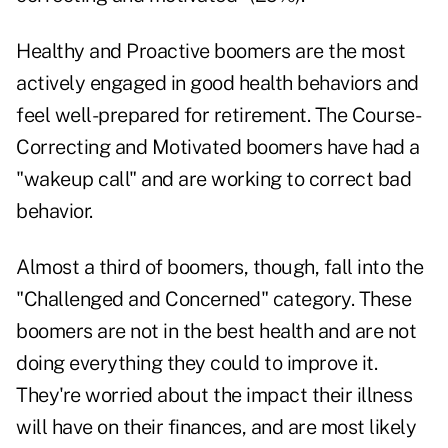
Healthy and Proactive boomers are the most
actively engaged in good health behaviors and
feel well-prepared for retirement. The Course-
Correcting and Motivated boomers have had a
"wakeup call" and are working to correct bad
behavior.
Almost a third of boomers, though, fall into the
"Challenged and Concerned" category. These
boomers are not in the best health and are not
doing everything they could to improve it.
They're worried about the impact their illness
will have on their finances, and are most likely