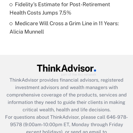
Fidelity's Estimate for Post-Retirement
Get Answer
Health Costs Jumps 7.5%
Medicare Will Cross a Grim Line in 11 Years:
Recently Updated Q&As
Alicia Munnell
Are remote workers eligible for leave
under the Family and Medical Leave Act
(FMLA)?
Get Answer
Recently Updated Q&As
ThinkAdvisor
provides financial advisors, registered
What is the CARES Act employee
investment advisors and wealth managers with
retention tax credit that was available
during 2020 and 2021?
comprehensive coverage of the products, services and
information they need to guide their clients in making
Get Answer
critical wealth, health and life decisions.
For questions about ThinkAdvisor, please call
646-978-
Recently Updated Q&As
9578
(9:00am-10:00pm ET, Monday through Friday
Who must file a return?
except holidays), or send an email to