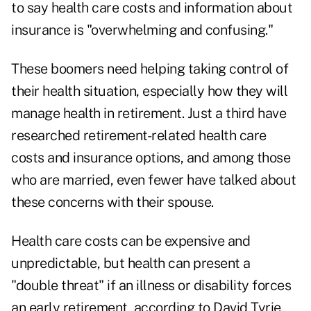
to say health care costs and information about
insurance is "overwhelming and confusing."
These boomers need helping taking control of
their health situation, especially how they will
manage health in retirement. Just a third have
researched retirement-related health care
costs and insurance options, and among those
who are married, even fewer have talked about
these concerns with their spouse.
Health care costs can be expensive and
unpredictable, but health can present a
"double threat" if an illness or disability forces
an early retirement, according to David Tyrie,