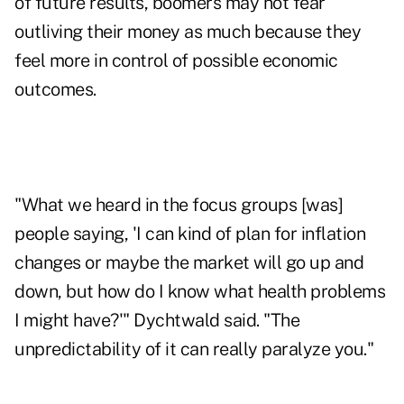
of future results, boomers may not fear
outliving their money as much because they
feel more in control of possible economic
outcomes.
"What we heard in the focus groups [was]
people saying, 'I can kind of plan for inflation
changes or maybe the market will go up and
down, but how do I know what health problems
I might have?'" Dychtwald said. "The
unpredictability of it can really paralyze you."