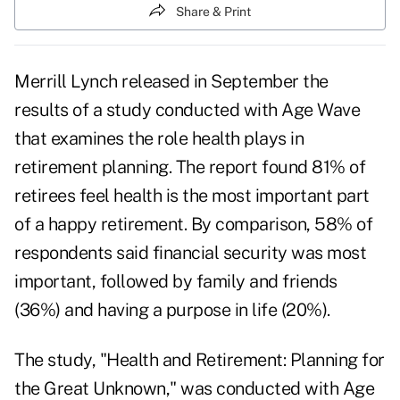
Share & Print
Merrill Lynch released in September the
results of a study conducted with Age Wave
that examines the role health plays in
retirement planning. The report found 81% of
retirees feel health is the most important part
of a happy retirement. By comparison, 58% of
respondents said financial security was most
important, followed by family and friends
(36%) and having a purpose in life (20%).
The study, "
Health and Retirement: Planning for
the Great Unknown
," was conducted with Age