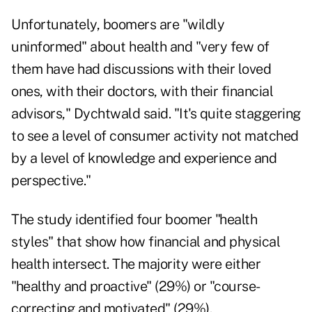
Unfortunately, boomers are "wildly
uninformed" about health and "very few of
them have had discussions with their loved
ones, with their doctors, with their financial
advisors," Dychtwald said. "It's quite staggering
to see a level of consumer activity not matched
by a level of knowledge and experience and
perspective."
The study identified four boomer "health
styles" that show how financial and physical
health intersect. The majority were either
"healthy and proactive" (29%) or "course-
correcting and motivated" (29%).