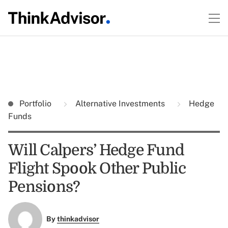
Portfolio
Alternative Investments
Hedge
Funds
Will Calpers’ Hedge Fund
Flight Spook Other Public
Pensions?
By
thinkadvisor