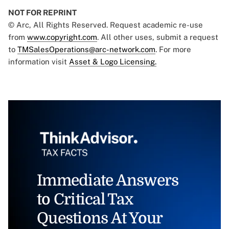
NOT FOR REPRINT
© Arc, All Rights Reserved. Request academic re-use
from
www.copyright.com
. All other uses, submit a request
to
TMSalesOperations@arc-network.com
. For more
information visit
Asset & Logo Licensing.
Immediate Answers
to Critical Tax
Questions At Your