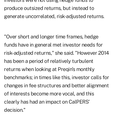
investors were not using hedge funds to
produce outsized returns, but instead to
generate uncorrelated, risk-adjusted returns.
"Over short and longer time frames, hedge
funds have in general met investor needs for
risk-adjusted returns," she said. "However 2014
has been a period of relatively turbulent
returns when looking at Preqin's monthly
benchmarks; in times like this, investor calls for
changes in fee structures and better alignment
of interests become more vocal, and this
clearly has had an impact on CalPERS'
decision."