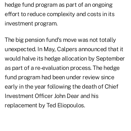
hedge fund program as part of an ongoing
effort to reduce complexity and costs in its
investment program.
The big pension fund's move was not totally
unexpected. In May, Calpers
announced
that it
would halve its hedge allocation by September
as part of a re-evaluation process. The hedge
fund program had been under review since
early in the year following the death of Chief
Investment Officer John Dear and his
replacement by Ted Eliopoulos.