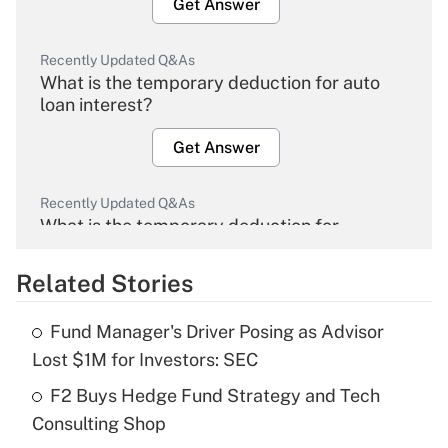
Get Answer
Recently Updated Q&As
What is the temporary deduction for auto
loan interest?
Get Answer
Recently Updated Q&As
What is the temporary deduction for
overtime income?
Related Stories
Get Answer
Fund Manager's Driver Posing as Advisor
Recently Updated Q&As
Lost $1M for Investors: SEC
What is the temporary deduction for tip
income?
F2 Buys Hedge Fund Strategy and Tech
Consulting Shop
Get Answer