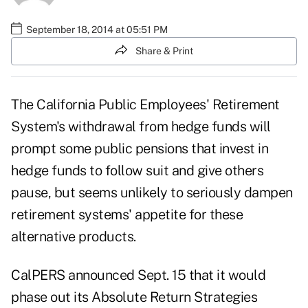
September 18, 2014 at 05:51 PM
Share & Print
The California Public Employees' Retirement
System's withdrawal from hedge funds will
prompt some public pensions that invest in
hedge funds to follow suit and give others
pause, but seems unlikely to seriously dampen
retirement systems' appetite for these
alternative products.
CalPERS
announced
Sept. 15 that it would
phase out its Absolute Return Strategies