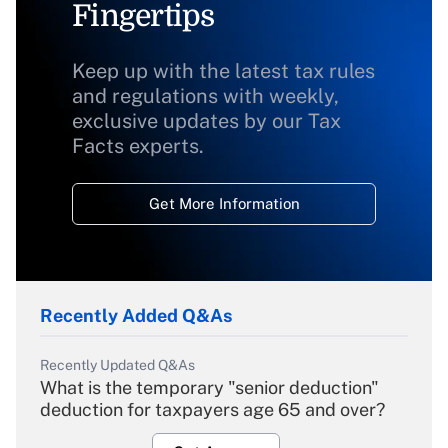
Fingertips
Keep up with the latest tax rules
and regulations with weekly,
exclusive updates by our Tax
Facts experts.
Get More Information
Recently Added Q&As
Recently Updated Q&As
What is the temporary "senior deduction"
deduction for taxpayers age 65 and over?