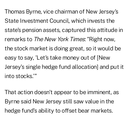
Thomas Byrne, vice chairman of New Jersey's
State Investment Council, which invests the
state's pension assets, captured this attitude in
remarks to
The New York Times
: "Right now,
the stock market is doing great, so it would be
easy to say, 'Let's take money out of [New
Jersey's single hedge fund allocation] and put it
into stocks.'"
That action doesn't appear to be imminent, as
Byrne said New Jersey still saw value in the
hedge fund's ability to offset bear markets.