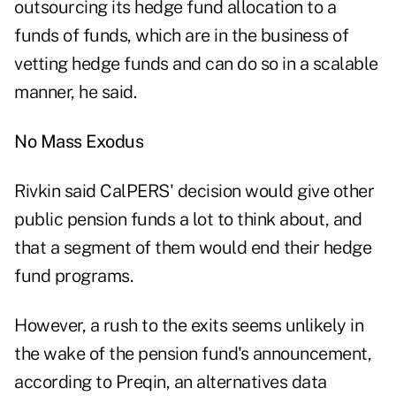
outsourcing its hedge fund allocation to a
funds of funds, which are in the business of
vetting hedge funds and can do so in a scalable
manner, he said.
No Mass Exodus
Rivkin said CalPERS' decision would give other
public pension funds a lot to think about, and
that a segment of them would end their hedge
fund programs.
However, a rush to the exits seems unlikely in
the wake of the pension fund's announcement,
according to
Preqin
, an alternatives data