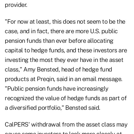
provider.
"For now at least, this does not seem to be the
case, and in fact, there are more U.S. public
pension funds than ever before allocating
capital to hedge funds, and these investors are
investing the most they ever have in the asset
class," Amy Bensted, head of hedge fund
products at Preqin, said in an email message.
"Public pension funds have increasingly
recognized the value of hedge funds as part of
a diversified portfolio," Bensted said.
CalPERS' withdrawal from the asset class may