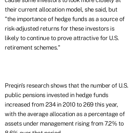
cause some investors to look more closely at
their current allocation model, she said, but
"the importance of hedge funds as a source of
risk-adjusted returns for these investors is
likely to continue to prove attractive for U.S.
retirement schemes."
Preqin's research shows that the number of U.S.
public pensions invested in hedge funds
increased from 234 in 2010 to 269 this year,
with the average allocation as a percentage of
assets under management rising from 7.2% to