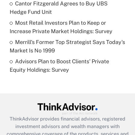
Cantor Fitzgerald Agrees to Buy UBS
Hedge Fund Unit
Recently Updated Q&As
What is a high deductible health plan for
Most Retail Investors Plan to Keep or
purposes of an HSA?
Increase Private Market Holdings: Survey
Get Answer
Merrill's Former Top Strategist Says Today's
Market Is No 1999
Recently Updated Q&As
Advisors Plan to Boost Clients' Private
Are remote workers eligible for leave
under the Family and Medical Leave Act
Equity Holdings: Survey
(FMLA)?
Get Answer
Recently Updated Q&As
What is the CARES Act employee
retention tax credit that was available
ThinkAdvisor
provides financial advisors, registered
during 2020 and 2021?
investment advisors and wealth managers with
comprehensive coverage of the products, services and