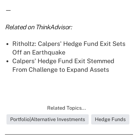
—
Related on ThinkAdvisor:
Ritholtz: Calpers' Hedge Fund Exit Sets
Off an Earthquake
Calpers' Hedge Fund Exit Stemmed
From Challenge to Expand Assets
Related Topics...
Portfolio|Alternative Investments
Hedge Funds