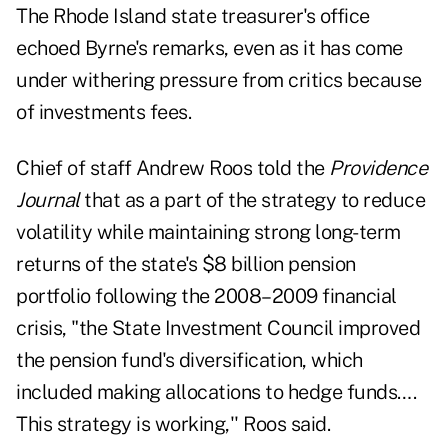
The Rhode Island state treasurer's office
echoed Byrne's remarks, even as it has come
under withering pressure from critics because
of investments fees.
Chief of staff Andrew Roos told the
Providence
Journal
that as a part of the strategy to reduce
volatility while maintaining strong long-term
returns of the state's $8 billion pension
portfolio following the 2008–2009 financial
crisis, "the State Investment Council improved
the pension fund's diversification, which
included making allocations to hedge funds….
This strategy is working,'' Roos said.