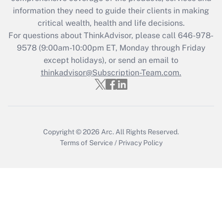
Get Answer
information they need to guide their clients in making
critical wealth, health and life decisions.
Recently Updated Q&As
For questions about ThinkAdvisor, please call
646-978-
Who must file a return?
9578
(9:00am-10:00pm ET, Monday through Friday
except holidays), or send an email to
Get Answer
thinkadvisor@Subscription-Team.com.
Copyright © 2026
Arc.
All Rights Reserved.
Terms of Service
/
Privacy Policy