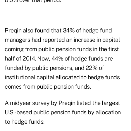
8.6% over that period.
Preqin also found that 34% of hedge fund
managers had reported an increase in capital
coming from public pension funds in the first
half of 2014. Now, 44% of hedge funds are
funded by public pensions, and 22% of
institutional capital allocated to hedge funds
comes from public pension funds.
A midyear survey by Preqin listed the largest
U.S.-based public pension funds by allocation
to hedge funds: