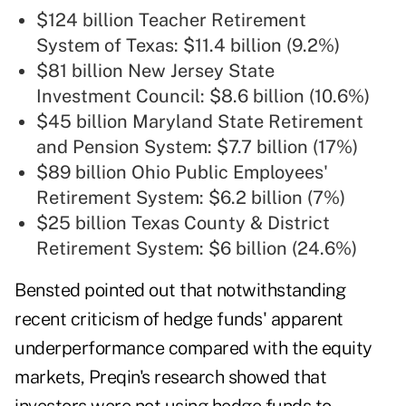
$124 billion Teacher Retirement
System of Texas: $11.4 billion (9.2%)
$81 billion New Jersey State
Investment Council: $8.6 billion (10.6%)
$45 billion Maryland State Retirement
and Pension System: $7.7 billion (17%)
$89 billion Ohio Public Employees'
Retirement System: $6.2 billion (7%)
$25 billion Texas County & District
Retirement System: $6 billion (24.6%)
Bensted pointed out that notwithstanding
recent criticism of hedge funds' apparent
underperformance compared with the equity
markets, Preqin's
research
showed that