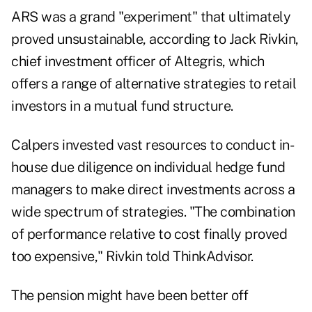
ARS was a grand "experiment" that ultimately
proved unsustainable, according to Jack Rivkin,
chief investment officer of
Altegris
, which
offers a range of alternative strategies to retail
investors in a mutual fund structure.
Calpers invested vast resources to conduct in-
house due diligence on individual hedge fund
managers to make direct investments across a
wide spectrum of strategies. "The combination
of performance relative to cost finally proved
too expensive," Rivkin told ThinkAdvisor.
The pension might have been better off