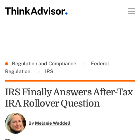
Regulation and Compliance
Federal
Regulation
IRS
IRS Finally Answers After-Tax
IRA Rollover Question
By
Melanie Waddell