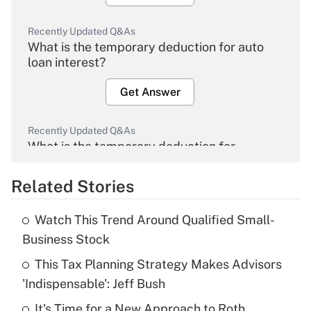
Recently Updated Q&As
What is the temporary deduction for auto
loan interest?
Get Answer
Recently Updated Q&As
What is the temporary deduction for
overtime income?
Related Stories
Get Answer
Watch This Trend Around Qualified Small-
Recently Updated Q&As
Business Stock
What is the temporary deduction for tip
income?
This Tax Planning Strategy Makes Advisors
'Indispensable': Jeff Bush
Get Answer
It's Time for a New Approach to Roth