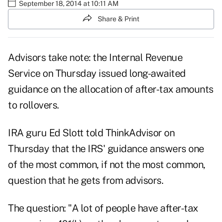
September 18, 2014 at 10:11 AM
Share & Print
Advisors take note: the Internal Revenue
Service on Thursday issued long-awaited
guidance on the allocation of after-tax amounts
to rollovers.
IRA guru Ed Slott told ThinkAdvisor on
Thursday that the IRS' guidance answers one
of the most common, if not the most common,
question that he gets from advisors.
The question: "A lot of people have after-tax