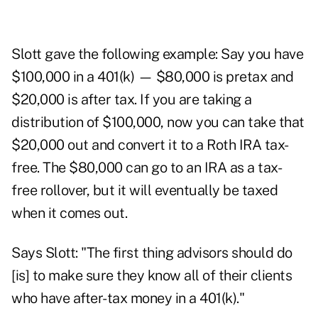
Slott gave the following example: Say you have
$100,000 in a 401(k) — $80,000 is pretax and
$20,000 is after tax. If you are taking a
distribution of $100,000, now you can take that
$20,000 out and convert it to a Roth IRA tax-
free. The $80,000 can go to an IRA as a tax-
free rollover, but it will eventually be taxed
when it comes out.
Says Slott: "The first thing advisors should do
[is] to make sure they know all of their clients
who have after-tax money in a 401(k)."