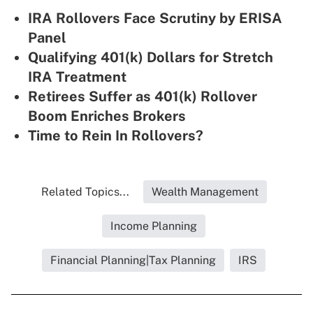
IRA Rollovers Face Scrutiny by ERISA
Panel
Qualifying 401(k) Dollars for Stretch
IRA Treatment
Retirees Suffer as 401(k) Rollover
Boom Enriches Brokers
Time to Rein In Rollovers?
Related Topics...
Wealth Management
Income Planning
Financial Planning|Tax Planning
IRS