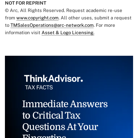
NOT FOR REPRINT
© Arc, All Rights Reserved. Request academic re-use
from
www.copyright.com
. All other uses, submit a request
to
TMSalesOperations@arc-network.com
. For more
information visit
Asset & Logo Licensing.
Immediate Answers
to Critical Tax
Questions At Your