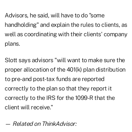
Advisors, he said, will have to do "some
handholding" and explain the rules to clients, as
well as coordinating with their clients' company
plans.
Slott says advisors "will want to make sure the
proper allocation of the 401(k) plan distribution
to pre- and post-tax funds are reported
correctly to the plan so that they report it
correctly to the IRS for the 1099-R that the
client will receive."
—
Related on ThinkAdvisor: