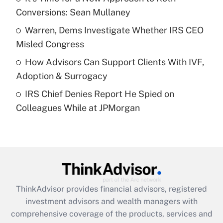
Conversions: Sean Mullaney
Recently Updated Q&As
What is a high deductible health plan for
Warren, Dems Investigate Whether IRS CEO
purposes of an HSA?
Misled Congress
Get Answer
How Advisors Can Support Clients With IVF,
Adoption & Surrogacy
Recently Updated Q&As
IRS Chief Denies Report He Spied on
Are remote workers eligible for leave
under the Family and Medical Leave Act
Colleagues While at JPMorgan
(FMLA)?
Get Answer
Recently Updated Q&As
What is the CARES Act employee
retention tax credit that was available
ThinkAdvisor
provides financial advisors, registered
during 2020 and 2021?
investment advisors and wealth managers with
comprehensive coverage of the products, services and
Get Answer