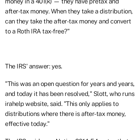
money in a 401(k) — they have pretax and
after-tax money. When they take a distribution,
can they take the after-tax money and convert
to a Roth IRA tax-free?"
The IRS' answer: yes.
"This was an open question for years and years,
and today it has been resolved," Slott, who runs
irahelp
website, said. "This only applies to
distributions where there is after-tax money,
effective today."