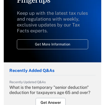
Fingertips
Keep up with the latest tax rules
and regulations with weekly,
exclusive updates by our Tax
Facts experts.
Get More Information
Recently Added Q&As
Recently Updated Q&As
What is the temporary "senior deduction"
deduction for taxpayers age 65 and over?
Get Answer