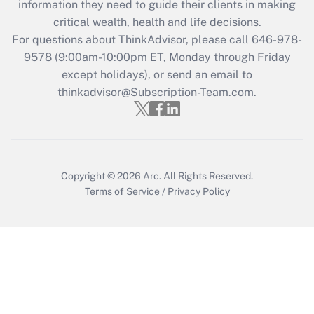
information they need to guide their clients in making
critical wealth, health and life decisions.
Recently Updated Q&As
For questions about ThinkAdvisor, please call
646-978-
Who must file a return?
9578
(9:00am-10:00pm ET, Monday through Friday
except holidays), or send an email to
Get Answer
thinkadvisor@Subscription-Team.com.
Copyright © 2026
Arc.
All Rights Reserved.
Terms of Service
/
Privacy Policy