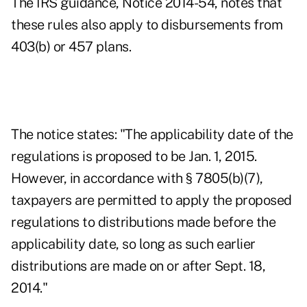
The
IRS guidance
, Notice 2014-54, notes that
these rules also apply to disbursements from
403(b) or 457 plans.
The notice states: "The applicability date of the
regulations is proposed to be Jan. 1, 2015.
However, in accordance with § 7805(b)(7),
taxpayers are permitted to apply the proposed
regulations to distributions made before the
applicability date, so long as such earlier
distributions are made on or after Sept. 18,
2014."