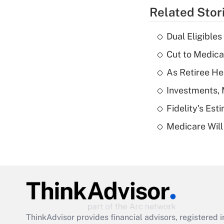
Related Stor
Dual Eligible
Cut to Medica
As Retiree He
Investments, 
Fidelity's Es
Medicare Will 
ThinkAdvisor
provides financial advisors, registere