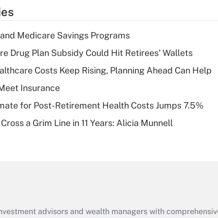
temporary
ies
deduction for tip
income?
s and Medicare Savings Programs
Recently Updated Q&As
re Drug Plan Subsidy Could Hit Retirees' Wallets
What is a high
althcare Costs Keep Rising, Planning Ahead Can Help
deductible health
plan for purposes
Meet Insurance
of an HSA?
timate for Post-Retirement Health Costs Jumps 7.5%
Recently Updated Q&As
Cross a Grim Line in 11 Years: Alicia Munnell
Are remote workers
eligible for leave
under the Family
and Medical Leave
Act (FMLA)?
Recently Updated Q&As
What is the CARES
d investment advisors and wealth managers with comprehensiv
Act employee