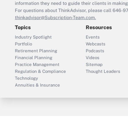
information they need to guide their clients in making 
For questions about ThinkAdvisor, please call
646-9
thinkadvisor@Subscription-Team.com.
Topics
Resources
Industry Spotlight
Events
Portfolio
Webcasts
Retirement Planning
Podcasts
Financial Planning
Videos
Practice Management
Sitemap
Regulation & Compliance
Thought Leaders
Technology
Annuities & Insurance
ThinkAdvisor
PropertyCasualty360