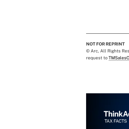
NOT FOR REPRINT
© Arc, All Rights R
request to
TMSalesO