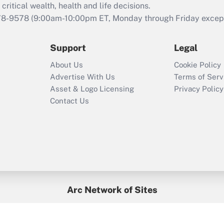
retention tax credit
critical wealth, health and life decisions.
that was available
78-9578
(9:00am-10:00pm ET, Monday through Friday except 
during 2020 and
2021?
Support
Legal
Recently Updated Q&As
About Us
Cookie Policy
Who must file a
Advertise With Us
Terms of Serv
return?
Asset & Logo Licensing
Privacy Policy
Contact Us
Arc Network of Sites
BenefitsPro
Credit Union Times
GlobeSt
Treasur