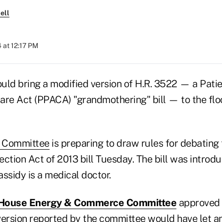
ell
 at 12:17 PM
uld bring a modified version of H.R. 3522 — a Patie
are Act (PPACA) "grandmothering" bill — to the floor
 Committee
is preparing to draw rules for debating
ection Act of 2013 bill Tuesday. The bill was intro
ssidy is a medical doctor.
House Energy & Commerce Committee
approved t
 version reported by the committee would have let an