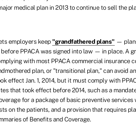
ajor medical plan in 2013 to continue to sell the pla
ets employers keep
"grandfathered plans"
— plans
before PPACA was signed into law — in place. A g
complying with most PPACA commercial insurance c
dmothered plan, or "transitional plan," can avoid 
ok effect Jan. 1, 2014, but it must comply with PP
es that took effect before 2014, such as a mandate
coverage for a package of basic preventive services
ts on the patients, and a provision that requires pl
mmaries of Benefits and Coverage.