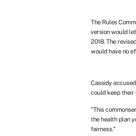
The Rules Committ
version would let
2018. The revised
would have no eff
Cassidy accused
could keep their
"This commonsens
the health plan y
fairness."