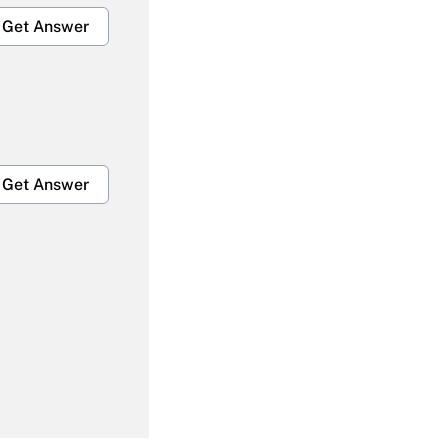
Get Answer
Get Answer
Get Answer