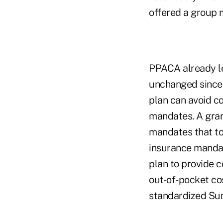
offered a group m
PPACA already l
unchanged since 
plan can avoid 
mandates. A gran
mandates that to
insurance mandat
plan to provide 
out-of-pocket cos
standardized Su