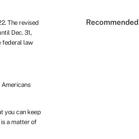
Recommended 
22. The revised
til Dec. 31,
e federal law
r Americans
at you can keep
is a matter of