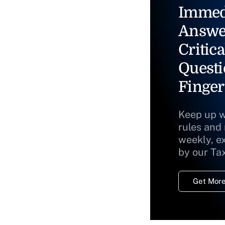
Immed
Answe
Critica
Questi
Finger
Keep up w
rules and
weekly, e
by our Ta
Get More