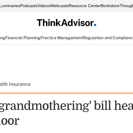
Luminaries
Podcasts
Videos
Webcasts
Resource Center
Bookstore
Though
ing
Financial Planning
Practice Management
Regulation and Complian
alth Insurance
grandmothering' bill hea
loor