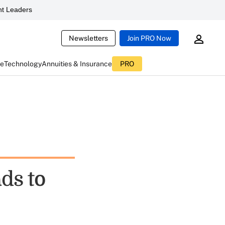
t Leaders
Newsletters
Join PRO Now
ce
Technology
Annuities & Insurance
PRO
ds to