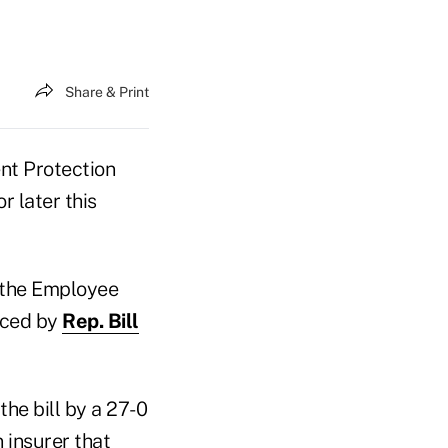
Share & Print
nt Protection
 later this
 the
Employee
duced by
Rep. Bill
he bill by a 27-0
 insurer that