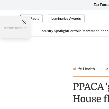
Tax Facts
Tax Facts
Luminaries Awards
Advertisement
Industry Spotlight
Portfolio
Retirement Plann
Life Health
He
PPACA '
House f