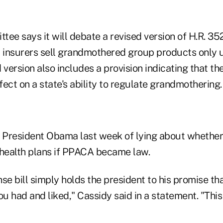
ee says it will debate a revised version of H.R. 35
 insurers sell grandmothered group products only un
 version also includes a provision indicating that th
ect on a state's ability to regulate grandmothering.
 President Obama last week of lying about whethe
 health plans if PPACA became law.
e bill simply holds the president to his promise th
ou had and liked," Cassidy said in a statement. "This 