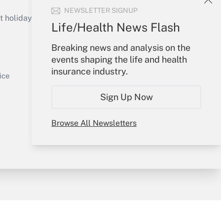
Get Answer
NEWSLETTER SIGNUP
holidays), or send an email to
Life/Health News Flash
Your Account
Breaking news and analysis on the
events shaping the life and health
Sign In
insurance industry.
Get Answer
Create Account
ice
Forgot Password
Sign Up Now
My Newsletters
Browse All Newsletters
y & Risk
Consulting Mag
Book Store