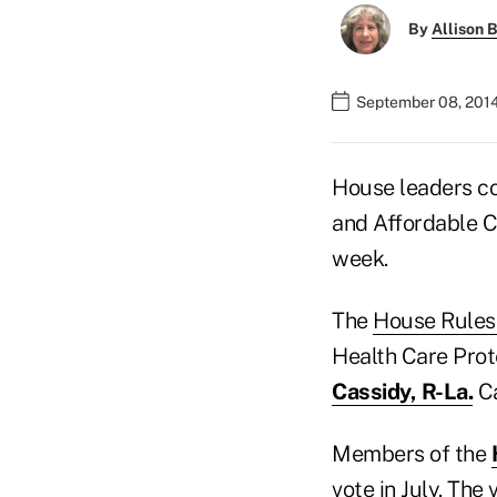
By
Allison B
September 08, 2014
House leaders co
and Affordable C
week.
The
House Rules
Health Care Prot
Cassidy, R-La.
Ca
Members of the
vote in July. The