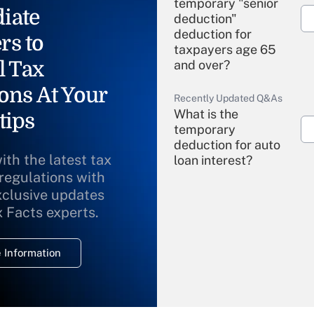
temporary "senior
iate
deduction"
deduction for
rs to
taxpayers age 65
l Tax
and over?
ons At Your
Recently Updated Q&As
What is the
tips
temporary
deduction for auto
ith the latest tax
loan interest?
 regulations with
xclusive updates
Recently Updated Q&As
What is the
x Facts experts.
temporary
deduction for
 Information
overtime income?
Recently Updated Q&As
What is the