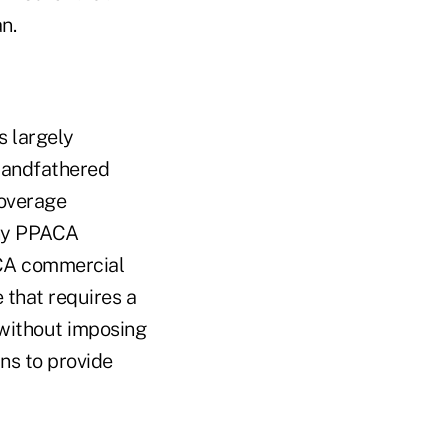
n.
 largely
randfathered
overage
any PPACA
ACA commercial
 that requires a
 without imposing
ans to provide