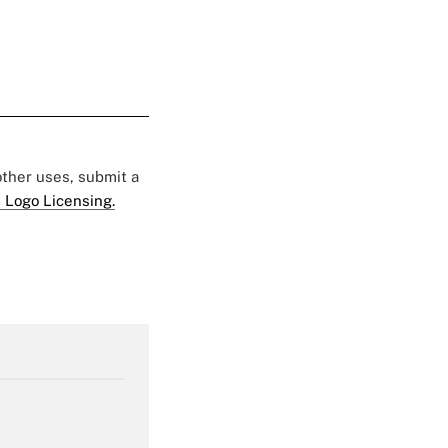
 other uses, submit a
 Logo Licensing.