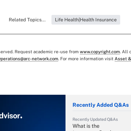
Related Topics...
Life Health|Health Insurance
eserved. Request academic re-use from
www.copyright.com
. All
perations@arc-network.com
. For more information visit
Asset &
Recently Added Q&As
Recently Updated Q&As
What is the