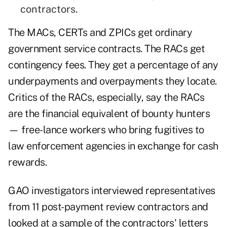
contractors.
The MACs, CERTs and ZPICs get ordinary
government service contracts. The RACs get
contingency fees. They get a percentage of any
underpayments and overpayments they locate.
Critics of the RACs, especially, say the RACs
are the financial equivalent of bounty hunters
— free-lance workers who bring fugitives to
law enforcement agencies in exchange for cash
rewards.
GAO investigators interviewed representatives
from 11 post-payment review contractors and
looked at a sample of the contractors' letters