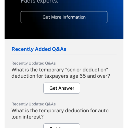
Facts experts.
Get More Information
Recently Added Q&As
Recently Updated Q&As
What is the temporary "senior deduction"
deduction for taxpayers age 65 and over?
Get Answer
Recently Updated Q&As
What is the temporary deduction for auto
loan interest?