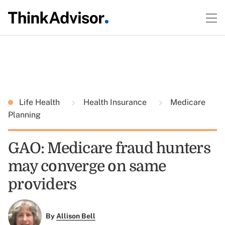
Life Health
Health Insurance
Medicare
Planning
GAO: Medicare fraud hunters
may converge on same
providers
By
Allison Bell