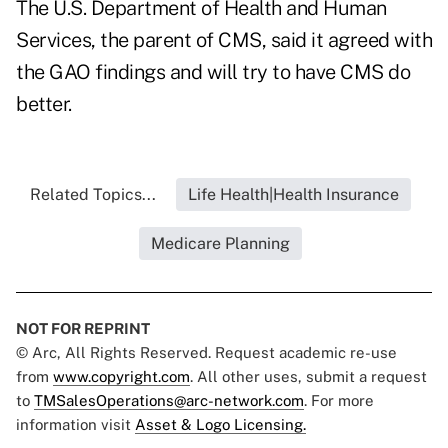
The U.S. Department of Health and Human
Services, the parent of CMS, said it agreed with
the GAO findings and will try to have CMS do
better.
Related Topics...
Life Health|Health Insurance
Medicare Planning
NOT FOR REPRINT
© Arc, All Rights Reserved. Request academic re-use
from
www.copyright.com
. All other uses, submit a request
to
TMSalesOperations@arc-network.com
. For more
information visit
Asset & Logo Licensing.