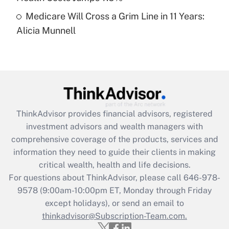
Medicare Will Cross a Grim Line in 11 Years:
Recently Updated Q&As
Alicia Munnell
Are remote workers eligible for leave
under the Family and Medical Leave Act
(FMLA)?
Get Answer
Recently Updated Q&As
ThinkAdvisor
provides financial advisors, registered
What is the CARES Act employee
investment advisors and wealth managers with
retention tax credit that was available
during 2020 and 2021?
comprehensive coverage of the products, services and
information they need to guide their clients in making
Get Answer
critical wealth, health and life decisions.
For questions about ThinkAdvisor, please call
646-978-
Recently Updated Q&As
9578
(9:00am-10:00pm ET, Monday through Friday
Who must file a return?
except holidays), or send an email to
thinkadvisor@Subscription-Team.com.
Get Answer