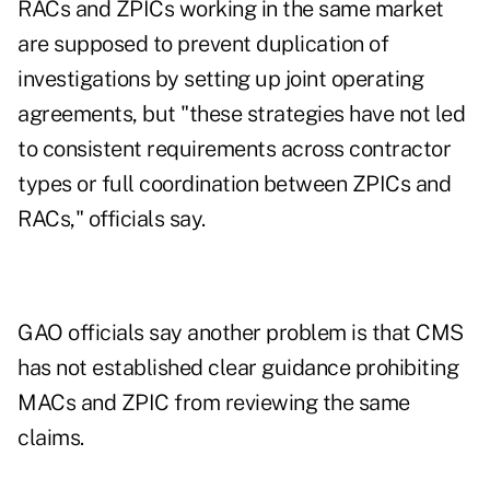
RACs and ZPICs working in the same market
are supposed to prevent duplication of
investigations by setting up joint operating
agreements, but "these strategies have not led
to consistent requirements across contractor
types or full coordination between ZPICs and
RACs," officials say.
GAO officials say another problem is that CMS
has not established clear guidance prohibiting
MACs and ZPIC from reviewing the same
claims.