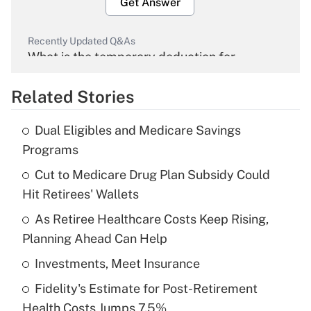
Get Answer
Recently Updated Q&As
What is the temporary deduction for
overtime income?
Related Stories
Get Answer
Dual Eligibles and Medicare Savings
Recently Updated Q&As
Programs
What is the temporary deduction for tip
income?
Cut to Medicare Drug Plan Subsidy Could
Hit Retirees' Wallets
Get Answer
As Retiree Healthcare Costs Keep Rising,
Planning Ahead Can Help
Recently Updated Q&As
What is a high deductible health plan for
Investments, Meet Insurance
purposes of an HSA?
Fidelity's Estimate for Post-Retirement
Get Answer
Health Costs Jumps 7.5%