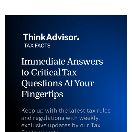
Immediate Answers
to Critical Tax
Questions At Your
Fingertips
Keep up with the latest tax rules
and regulations with weekly,
exclusive updates by our Tax