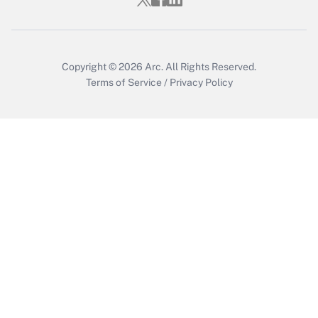
Copyright © 2026
Arc.
All Rights Reserved.
Terms of Service
/
Privacy Policy