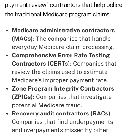
payment review" contractors that help police
the traditional Medicare program claims:
Medicare administrative contractors
(MACs)
: The companies that handle
everyday Medicare claim processing.
Comprehensive Error Rate Testing
Contractors (CERTs)
: Companies that
review the claims used to estimate
Medicare's improper payment rate.
Zone Program Integrity Contractors
(ZPICs)
:
Companies that investigate
potential Medicare fraud.
Recovery audit contractors (RACs)
:
Companies that find underpayments
and overpayments missed by other