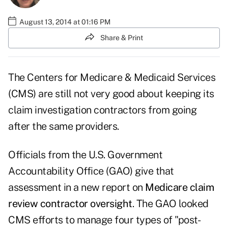
August 13, 2014 at 01:16 PM
Share & Print
The Centers for Medicare & Medicaid Services
(CMS) are still not very good about keeping its
claim investigation contractors from going
after the same providers.
Officials from the U.S. Government
Accountability Office (GAO) give that
assessment in a new report on
Medicare claim
review contractor oversight
. The GAO looked
CMS efforts to manage four types of "post-