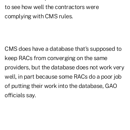
to see how well the contractors were
complying with CMS rules.
CMS does have a database that's supposed to
keep RACs from converging on the same
providers, but the database does not work very
well, in part because some RACs do a poor job
of putting their work into the database, GAO
officials say.