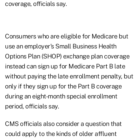
coverage, officials say.
Consumers who are eligible for Medicare but
use an employer's
Small Business Health
Options Plan (SHOP) exchange plan coverage
instead can sign up for Medicare Part B late
without paying the late enrollment penalty, but
only if they sign up for the Part B coverage
during an eight-month special enrollment
period, officials say.
CMS officials also consider a question that
could apply to the kinds of older affluent