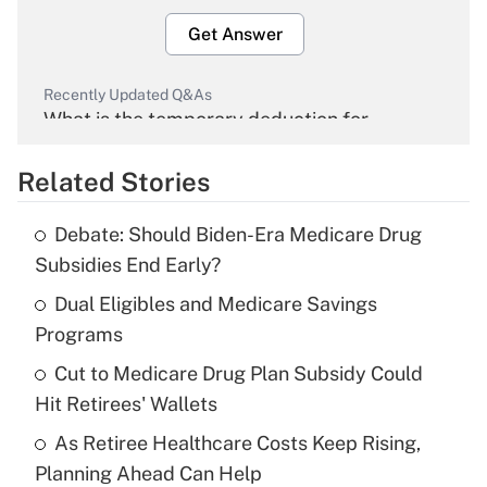
Get Answer
Recently Updated Q&As
What is the temporary deduction for
overtime income?
Related Stories
Get Answer
Debate: Should Biden-Era Medicare Drug
Recently Updated Q&As
Subsidies End Early?
What is the temporary deduction for tip
income?
Dual Eligibles and Medicare Savings
Programs
Get Answer
Cut to Medicare Drug Plan Subsidy Could
Hit Retirees' Wallets
Recently Updated Q&As
What is a high deductible health plan for
As Retiree Healthcare Costs Keep Rising,
purposes of an HSA?
Planning Ahead Can Help