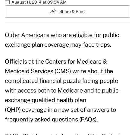
August 11, 2014 at 09:54 AM
Share & Print
Older Americans who are eligible for public
exchange plan coverage may face traps.
Officials at the Centers for Medicare &
Medicaid Services (CMS) write about the
complicated financial puzzle facing people
with access both to Medicare and to public
exchange
qualified health plan
(QHP)
coverage in a new set of answers to
frequently asked questions (FAQs)
.