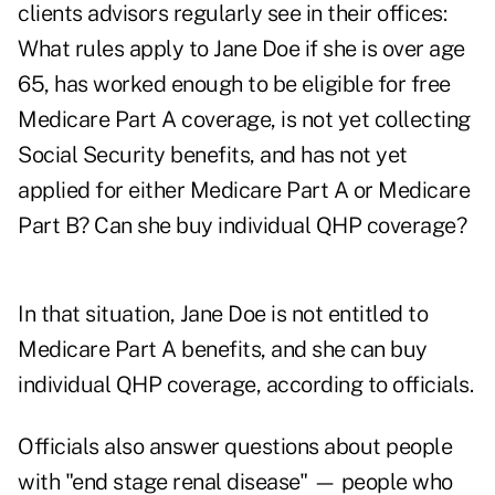
clients advisors regularly see in their offices:
What rules apply to Jane Doe if she is over age
65, has worked enough to be eligible for free
Medicare Part A coverage, is not yet collecting
Social Security benefits, and has not yet
applied for either Medicare Part A or Medicare
Part B? Can she buy individual QHP coverage?
In that situation, Jane Doe is not entitled to
Medicare Part A benefits, and she can buy
individual QHP coverage, according to officials.
Officials also answer questions about people
with "end stage renal disease" — people who