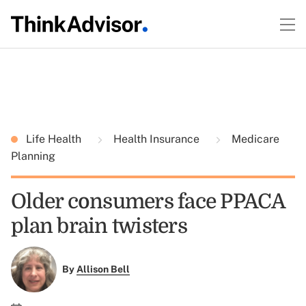
Life Health
Health Insurance
Medicare
Planning
Older consumers face PPACA
plan brain twisters
By
Allison Bell