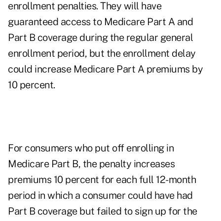
enrollment penalties. They will have
guaranteed access to Medicare Part A and
Part B coverage during the regular general
enrollment period, but the enrollment delay
could increase Medicare Part A premiums by
10 percent.
For consumers who put off enrolling in
Medicare Part B, the penalty
increases
premiums 10 percent for each full 12-month
period in which a consumer could have had
Part B coverage but failed to sign up for the