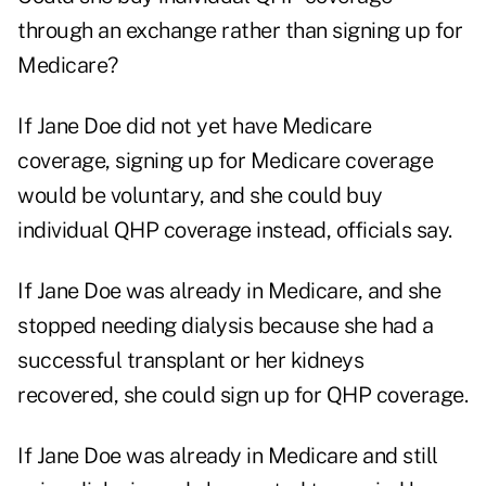
through an exchange rather than signing up for
Medicare?
If Jane Doe did not yet have Medicare
coverage, signing up for Medicare coverage
would be voluntary, and she could buy
individual QHP coverage instead, officials say.
If Jane Doe was already in Medicare, and she
stopped needing dialysis because she had a
successful transplant or her kidneys
recovered, she could sign up for QHP coverage.
If Jane Doe was already in Medicare and still