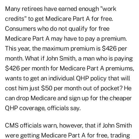
Many retirees have earned enough "work
credits" to get Medicare Part A for free.
Consumers who do not qualify for free
Medicare Part A may have to pay a premium.
This year, the maximum premium is $426 per
month.
What if John Smith, a man who is paying
$426 per month for Medicare Part A premiums,
wants to get an individual QHP policy that will
cost him just $50 per month out of pocket? He
can drop Medicare and sign up for the cheaper
QHP coverage, officials say.
CMS officials warn, however, that if John Smith
were getting Medicare Part A for free, trading