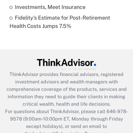
Get Answer
Investments, Meet Insurance
Fidelity's Estimate for Post-Retirement
Recently Updated Q&As
Health Costs Jumps 7.5%
Are remote workers eligible for leave
under the Family and Medical Leave Act
(FMLA)?
Get Answer
Recently Updated Q&As
ThinkAdvisor
provides financial advisors, registered
What is the CARES Act employee
investment advisors and wealth managers with
retention tax credit that was available
during 2020 and 2021?
comprehensive coverage of the products, services and
information they need to guide their clients in making
Get Answer
critical wealth, health and life decisions.
For questions about ThinkAdvisor, please call
646-978-
Recently Updated Q&As
9578
(9:00am-10:00pm ET, Monday through Friday
Who must file a return?
except holidays), or send an email to