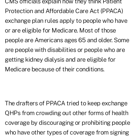
CMS officials explain how they think Patient
Protection and Affordable Care Act (PPACA)
exchange plan rules apply to people who have
or are eligible for Medicare. Most of those
people are Americans ages 65 and older. Some
are people with disabilities or people who are
getting kidney dialysis and are eligible for
Medicare because of their conditions.
The drafters of PPACA tried to keep exchange
QHPs from crowding out other forms of health
coverage by discouraging or prohibiting people
who have other types of coverage from signing