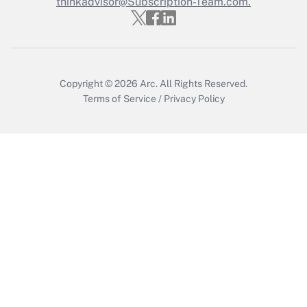
thinkadvisor@Subscription-Team.com.
Get Answer
Copyright © 2026
Arc.
All Rights Reserved.
Terms of Service
/
Privacy Policy