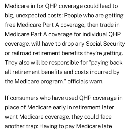
Medicare in for QHP coverage could lead to
big, unexpected costs: People who are getting
free Medicare Part A coverage, then trade in
Medicare Part A coverage for individual QHP
coverage, will have to drop any Social Security
or railroad retirement benefits they're getting.
They also will be responsible for "paying back
all retirement benefits and costs incurred by
the Medicare program," officials warn.
If consumers who have used QHP coverage in
place of Medicare early in retirement later
want Medicare coverage, they could face
another trap: Having to pay Medicare late