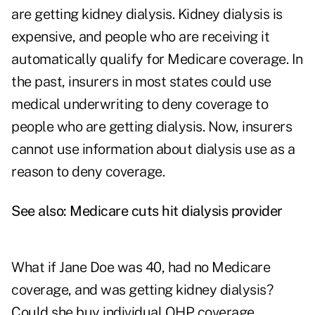
are getting kidney dialysis. Kidney dialysis is
expensive, and people who are receiving it
automatically qualify for Medicare coverage. In
the past, insurers in most states could use
medical underwriting to deny coverage to
people who are getting dialysis. Now, insurers
cannot use information about dialysis use as a
reason to deny coverage.
See also:
Medicare cuts hit dialysis provider
What if Jane Doe was 40, had no Medicare
coverage, and was getting kidney dialysis?
Could she buy individual QHP coverage