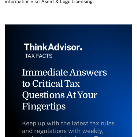
information visit
Asset & Logo Licensing.
Immediate Answers
to Critical Tax
Questions At Your
Fingertips
Keep up with the latest tax rules
and regulations with weekly,