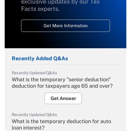
exclusive updates by our Tax
Facts experts.
Get More Information
Recently Added Q&As
Recently Updated Q&As
What is the temporary "senior deduction"
deduction for taxpayers age 65 and over?
Get Answer
Recently Updated Q&As
What is the temporary deduction for auto
loan interest?