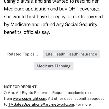
using dialysis, and she wanted to rescind her
Medicare application and buy QHP coverage,
she would first
have to repay all costs covered
by Medicare and refund any Social Security
benefits, officials say.
Related Topics...
Life Health|Health Insurance
Medicare Planning
NOT FOR REPRINT
© Arc, All Rights Reserved. Request academic re-use
from
www.copyright.com
. All other uses, submit a request
to
TMSalesOperations@arc-network.com
. For more