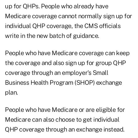
up for QHPs. People who already have
Medicare coverage cannot normally sign up for
individual QHP coverage, the CMS officials
write in the new batch of guidance.
People who have Medicare coverage can keep
the coverage and also sign up for group QHP
coverage through an employer's Small
Business Health Program (SHOP) exchange
plan.
People who have Medicare or are eligible for
Medicare can also choose to get individual
QHP coverage through an exchange instead.