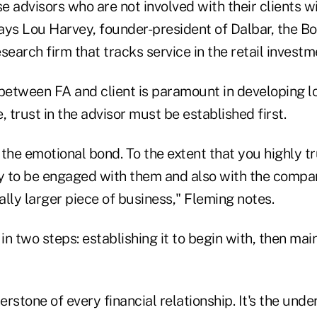
se advisors who are not involved with their clients wi
 says Lou Harvey, founder-president of Dalbar, the 
search firm that tracks service in the retail investm
between FA and client is paramount in developing loy
, trust in the advisor must be established first.
the emotional bond. To the extent that you highly tr
ly to be engaged with them and also with the com
lly larger piece of business," Fleming notes.
in two steps: establishing it to begin with, then main
erstone of every financial relationship. It's the unde