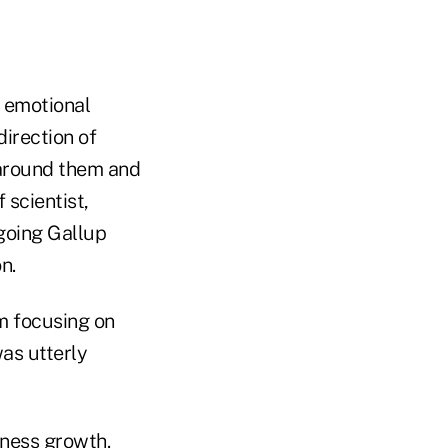
n emotional
direction of
 around them and
 scientist,
ngoing Gallup
n.
rm focusing on
as utterly
iness growth.