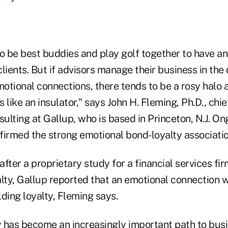
to be best buddies and play golf together to have a
lients. But if advisors manage their business in the 
otional connections, there tends to be a rosy halo
s like an insulator," says John H. Fleming, Ph.D., chief
ulting at Gallup, who is based in Princeton, N.J. O
firmed the strong emotional bond-loyalty associatio
 after a proprietary study for a financial services fi
alty, Gallup reported that an emotional connection w
lding loyalty, Fleming says.
 has become an increasingly important path to bus