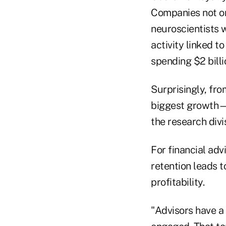
Companies not onl
neuroscientists 
activity linked to
spending $2 bill
Surprisingly, fro
biggest growth—
the research divi
For financial advi
retention leads 
profitability.
"Advisors have a 