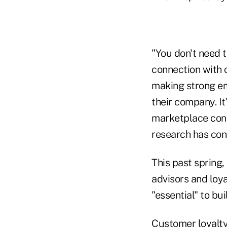
"You don't need 
connection with c
making strong em
their company. It'
marketplace cons
research has con
This past spring,
advisors and loy
"essential" to bui
Customer loyalty