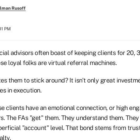
llman Rusoff
:01 PM
ial advisors often boast of keeping clients for 20, 3
se loyal folks are virtual referral machines.
s them to stick around? It isn't only great investm
es in execution.
se clients have an emotional connection, or high en
ors. The FAs "get" them. They understand them. Th
perficial "account" level. That bond stems from tru
alty.