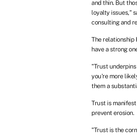
and thin. But tho
loyalty issues,"
consulting and re
The relationship 
have a strong one
"Trust underpins 
you're more like
them a substantia
Trust is manifest 
prevent erosion.
"Trust is the corn