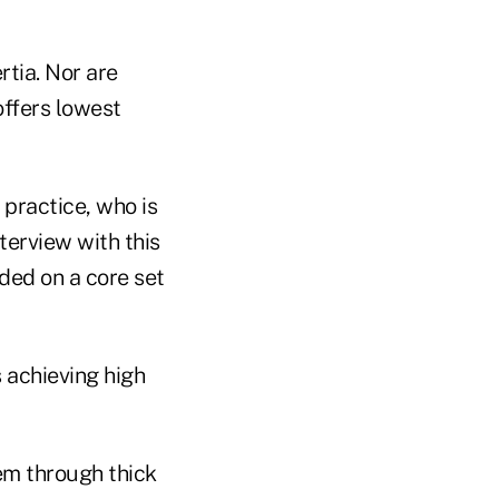
rtia. Nor are
offers lowest
 practice, who is
terview with this
ded on a core set
 achieving high
hem through thick