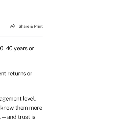
Share & Print
0, 40 years or
ent returns or
gagement level,
ey know them more
st—and trust is