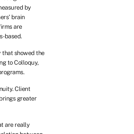
 measured by
ers' brain
firms are
ds-based.
ry that showed the
g to Colloquy,
 programs.
nuity. Client
brings greater
t are really