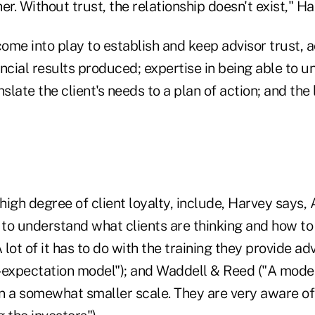
her. Without trust, the relationship doesn't exist," H
ome into play to establish and keep advisor trust, 
ncial results produced; expertise in being able to u
slate the client's needs to a plan of action; and the 
 high degree of client loyalty, include, Harvey says,
 to understand what clients are thinking and how to
lot of it has to do with the training they provide ad
-expectation model"); and Waddell & Reed ("A model
n a somewhat smaller scale. They are very aware of