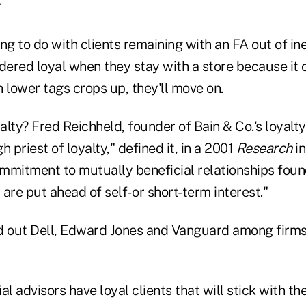
ng to do with clients remaining with an FA out of ine
ered loyal when they stay with a store because it 
th lower tags crops up, they'll move on.
alty? Fred Reichheld, founder of Bain & Co.'s loyalty
 priest of loyalty," defined it, in a 2001
Research
in
ommitment to mutually beneficial relationships foun
 are put ahead of self- or short-term interest."
d out Dell, Edward Jones and Vanguard among firms
al advisors have loyal clients that will stick with t