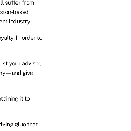
ll suffer from
Boston-based
ent industry.
alty. In order to
ust your advisor,
pany—and give
taining it to
rlying glue that