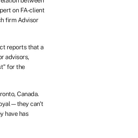
rrelation between
xpert on FA-client
h firm Advisor
ct reports that a
r advisors,
t" for the
oronto, Canada.
loyal—they can't
ey have has