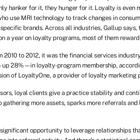
y hanker for it, they hunger for it. Loyalty is even
who use MRI technology to track changes in consum
 specific brands. Across all industries, Gallup says, 
ion a year on loyalty programs, most of them rewar
m 2010 to 2012, it was the financial services indust
up 28%—in loyalty-program membership, accordin
sion of LoyaltyOne, a provider of loyalty marketing
sors, loyal clients give a practice stability and conti
to gathering more assets, sparks more referrals and 
significant opportunity to leverage relationships tha