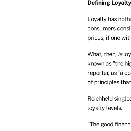
Defining Loyalty
Loyalty has nothi
consumers consid
prices; if one wi
What, then,
is
loy
known as "the high
reporter, as "a c
of principles that
Reichheld single
loyalty levels.
"The good financi