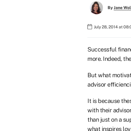
By
Jane Wo
July 28, 2014 at 08
Successful financ
more. Indeed, the
But what motivate
advisor efficienci
It is because the
with their advis
than just on a su
what inspires loy