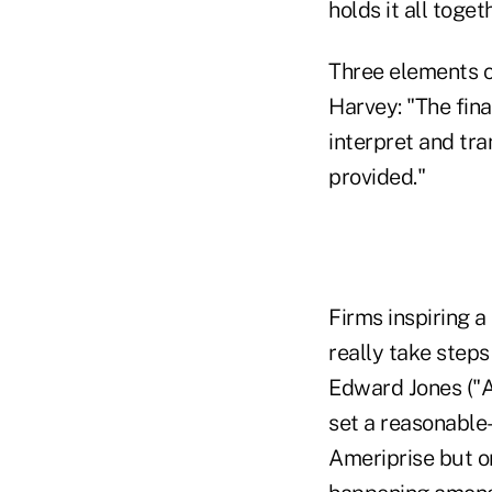
holds it all toget
Three elements c
Harvey: "The fina
interpret and tran
provided."
Firms inspiring a
really take steps
Edward Jones ("A 
set a reasonable
Ameriprise but o