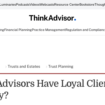
Luminaries
Podcasts
Videos
Webcasts
Resource Center
Bookstore
Though
ing
Financial Planning
Practice Management
Regulation and Complian
g
Trusts and Estates
Trust Planning
dvisors Have Loyal Clie
y?