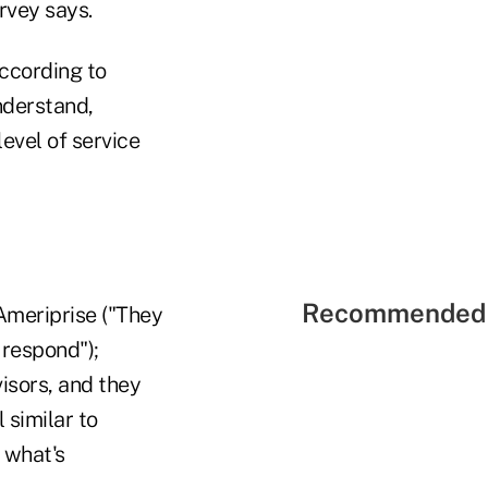
arvey says.
according to
nderstand,
level of service
Recommended 
 Ameriprise ("They
 respond");
visors, and they
 similar to
 what's