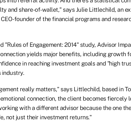
s into referral activity. And there's a statistical co
lty and share-of-wallet," says Julie Littlechild, an e
EO-founder of the financial programs and researc
sed "Rules of Engagement: 2014" study, Advisor Impa
nnection yields major benefits, including growth fo
nfidence in reaching investment goals and "high trus
 industry.
ement really matters," says Littlechild, based in T
 emotional connection, the client becomes fiercely 
working with a different advisor because the one th
e, not just their investment returns."