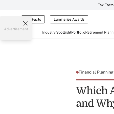
Tax Facts
Tax Facts
Luminaries Awards
Advertisement
Industry Spotlight
Portfolio
Retirement Plann
Financial Plannin
Which A
and Wh