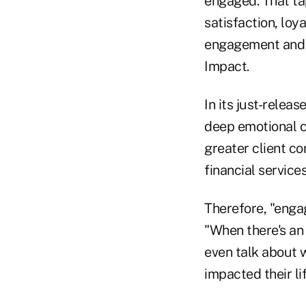
engaged. That tap
satisfaction, loya
engagement and C
Impact.
In its just-relea
deep emotional co
greater client co
financial services
Therefore, "engag
"When there's an
even talk about 
impacted their lif