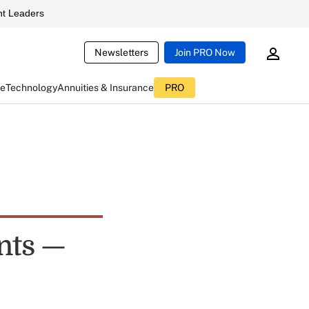
t Leaders
Newsletters
Join PRO Now
ce
Technology
Annuities & Insurance
PRO
nts —