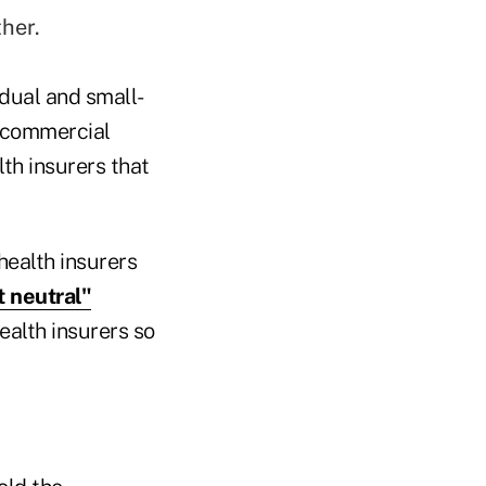
her.
idual and small-
 commercial
th insurers that
ealth insurers
t neutral"
ealth insurers so