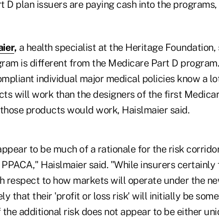
t D plan issuers are paying cash into the programs,
ier
,
a health specialist at the Heritage Foundation
ogram is different from the Medicare Part D progra
mpliant individual major medical policies know a l
ts will work than the designers of the first Medica
hose products would work, Haislmaier said.
ppear to be much of a rationale for the risk corridor
 PPACA," Haislmaier said. "While insurers certainly
th respect to how markets will operate under the n
kely that their 'profit or loss risk' will initially be s
the additional risk does not appear to be either uni