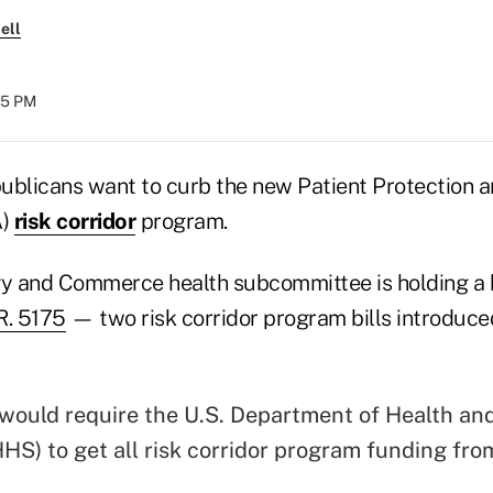
ell
:45 PM
licans want to curb the new Patient Protection a
A)
risk corridor
program.
y and Commerce health subcommittee is holding a 
R. 5175
— two risk corridor program bills introduce
would require the U.S. Department of Health a
HHS) to get all risk corridor program funding fro