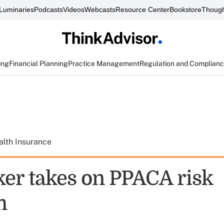
Luminaries
Podcasts
Videos
Webcasts
Resource Center
Bookstore
Though
ing
Financial Planning
Practice Management
Regulation and Complian
alth Insurance
r takes on PPACA risk
m