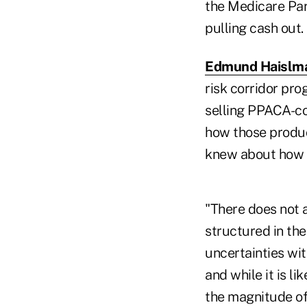
the Medicare Par
pulling cash out.
Edmund Haislma
risk corridor pr
selling PPACA-co
how those produc
knew about how t
"There does not a
structured in the
uncertainties wi
and while it is li
the magnitude of 