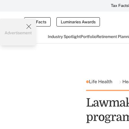
Tax Facts
Tax Facts
Luminaries Awards
Advertisement
Industry Spotlight
Portfolio
Retirement Plann
Life Health
He
Lawmake
progra