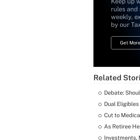
Keep up w
rules and
weekly, e
by our Ta
Get More
Related Stor
Debate: Shoul
Dual Eligible
Cut to Medica
As Retiree He
Investments, 