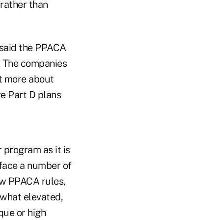
 rather than
, said the PPACA
m. The companies
ot more about
re Part D plans
 program as it is
 face a number of
ew PPACA rules,
omewhat elevated,
que or high