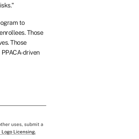
isks."
rogram to
 enrollees. Those
ves. Those
, PPACA-driven
 other uses, submit a
 Logo Licensing.