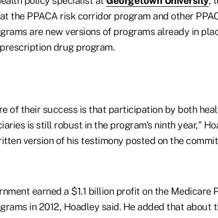
health policy specialist at
Georgetown University
, 
t the PPACA risk corridor program and other PPAC
ams are new versions of programs already in plac
prescription drug program.
 of their success is that participation by both hea
aries is still robust in the program's ninth year," Ho
ritten version of his testimony posted on the commi
nment earned a $1.1 billion profit on the Medicare P
ams in 2012, Hoadley said. He added that about t