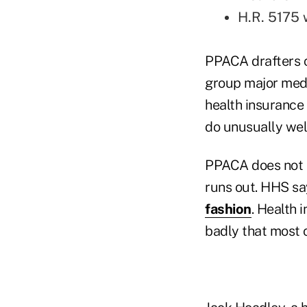
H.R. 5175 
PPACA drafters c
group major med
health insurance
do unusually well
PPACA does not s
runs out. HHS say
fashion
. Health 
badly that most 