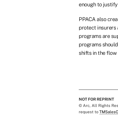
enough to justify
PPACA also creat
protect insurers 
programs are sup
programs should 
shifts in the flow
NOT FOR REPRINT
© Arc, All Rights R
request to
TMSalesO