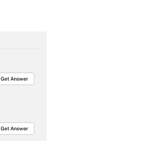
Get Answer
Get Answer