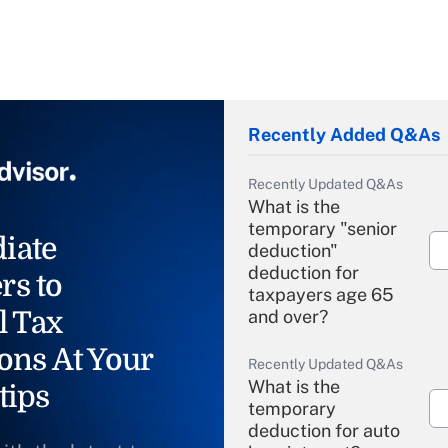
Recently Added Q&As
Recently Updated Q&As
What is the
temporary "senior
iate
deduction"
deduction for
rs to
taxpayers age 65
l Tax
and over?
ons At Your
Recently Updated Q&As
What is the
tips
temporary
deduction for auto