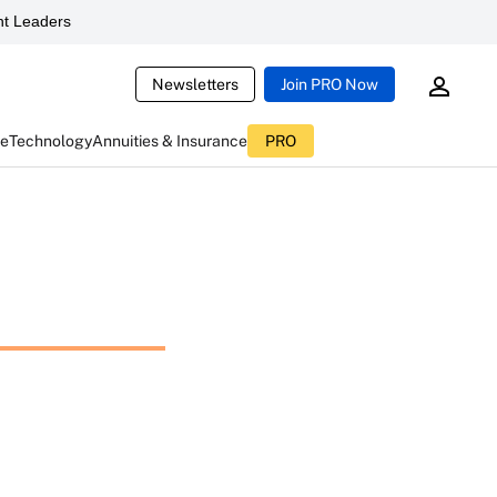
t Leaders
Newsletters
Join PRO Now
ce
Technology
Annuities & Insurance
PRO