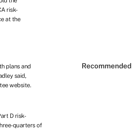
told the
A risk-
e at the
Recommended 
lth plans and
adley said,
ttee website.
art D risk-
hree-quarters of