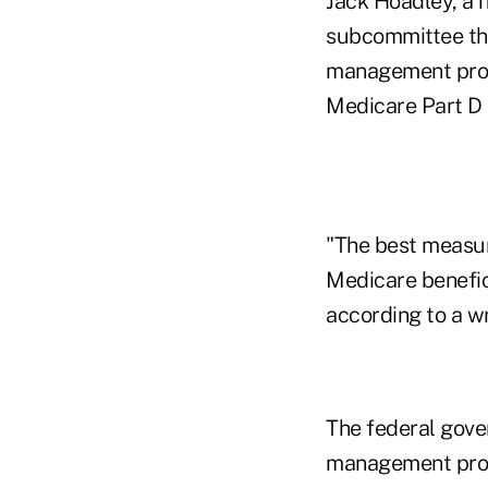
Jack Hoadley
, a 
subcommittee tha
management progr
Medicare Part D 
"The best measure
Medicare benefici
according to a w
The federal gover
management progr