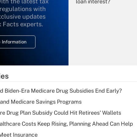
ith the latest tax
loan interest?
 regulations with
xclusive updates
Recently Updated Q&As
What is the
x Facts experts.
temporary
deduction for
 Information
overtime income?
Recently Updated Q&As
What is the
temporary
ies
deduction for tip
income?
d Biden-Era Medicare Drug Subsidies End Early?
Recently Updated Q&As
s and Medicare Savings Programs
What is a high
re Drug Plan Subsidy Could Hit Retirees' Wallets
deductible health
plan for purposes
althcare Costs Keep Rising, Planning Ahead Can Help
of an HSA?
Meet Insurance