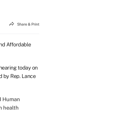
Share & Print
nd Affordable
hearing today on
d by Rep. Lance
nd Human
m health