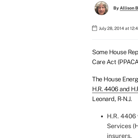
By
Allison B
July 28, 2014 at 12
Some House Repub
Care Act (PPAC
The House Energ
H.R. 4406 and H.
Leonard, R-N.J.
H.R. 4406 
Services (
insurers.