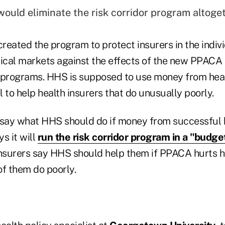
would eliminate the risk corridor program altoget
reated the program to protect insurers in the indiv
ical markets against the effects of the new PPACA
 programs. HHS is supposed to use money from heal
 to help health insurers that do unusually poorly.
ay what HHS should do if money from successful h
s it will
run the risk corridor program in a "budge
insurers say HHS should help them if PPACA hurts h
of them do poorly.