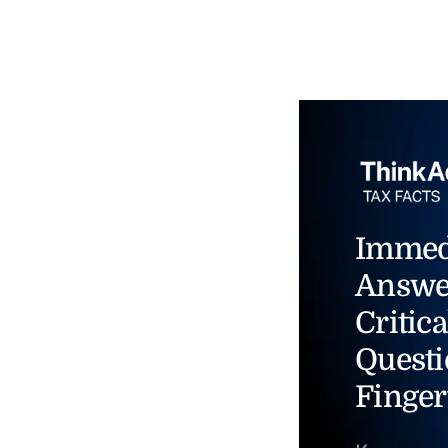
Immed
Answe
Critica
Questi
Finger