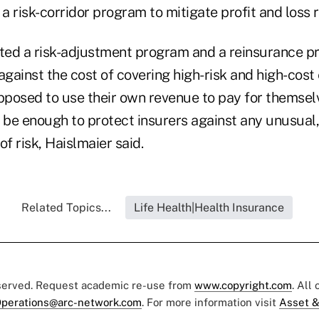
 a risk-corridor program to mitigate profit and loss r
ed a risk-adjustment program and a reinsurance p
against the cost of covering high-risk and high-cost
posed to use their own revenue to pay for themsel
be enough to protect insurers against any unusual
 of risk, Haislmaier said.
Related Topics...
Life Health|Health Insurance
eserved. Request academic re-use from
www.copyright.com
. All
perations@arc-network.com
. For more information visit
Asset &