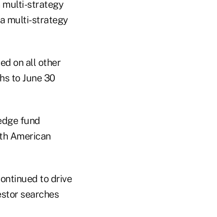
n multi-strategy
 a multi-strategy
d on all other
ths to June 30
edge fund
orth American
continued to drive
estor searches