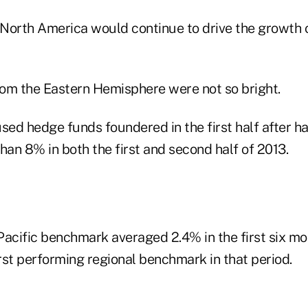
t North America would continue to drive the growth 
from the Eastern Hemisphere were not so bright.
sed hedge funds foundered in the first half after h
han 8% in both the first and second half of 2013.
Pacific benchmark averaged 2.4% in the first six mo
rst performing regional benchmark in that period.