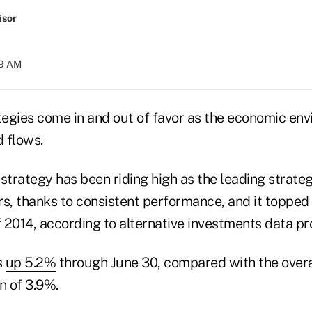
isor
29 AM
egies come in and out of favor as the economic en
d flows.
 strategy has been riding high as the leading strat
rs, thanks to consistent performance, and it topped
 of 2014, according to alternative investments data pr
s
up 5.2%
through June 30, compared with the over
 of 3.9%.