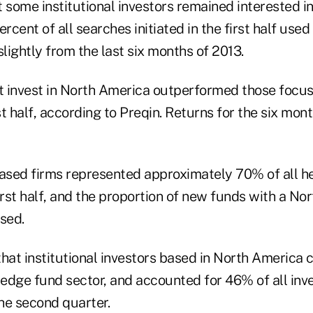
 some institutional investors remained interested i
ercent of all searches initiated in the first half used
ightly from the last six months of 2013.
 invest in North America outperformed those focuse
rst half, according to Preqin. Returns for the six mon
sed firms represented approximately 70% of all h
irst half, and the proportion of new funds with a N
sed.
hat institutional investors based in North America 
hedge fund sector, and accounted for 46% of all inv
the second quarter.