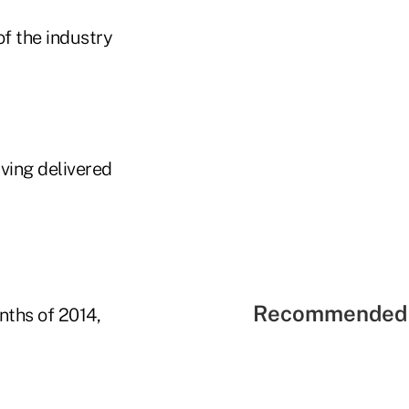
of the industry
aving delivered
Recommended 
nths of 2014,