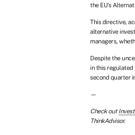
the EU's Alterna
This directive, a
alternative inves
managers, whether
Despite the unce
in this regulated
second quarter i
—
Check out
Inves
ThinkAdvisor.