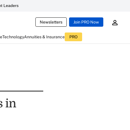
t Leaders
Newsletters
Join PRO Now
ce
Technology
Annuities & Insurance
PRO
 in