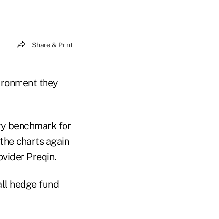
Share & Print
vironment they
egy benchmark for
 the charts again
ovider Preqin.
all hedge fund