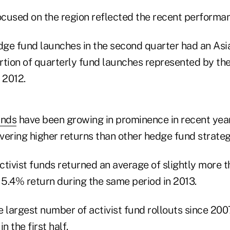
cused on the region reflected the recent performa
edge fund launches in the second quarter had an Asia
rtion of quarterly fund launches represented by the
 2012.
unds
have been growing in prominence in recent year
ivering higher returns than other hedge fund strateg
, activist funds returned an average of slightly more 
5.4% return during the same period in 2013.
 largest number of activist fund rollouts since 200
n the first half.