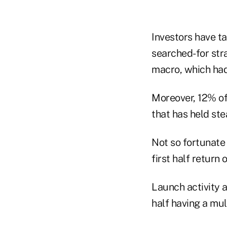
Investors have t
searched-for stra
macro, which had 
Moreover, 12% of 
that has held ste
Not so fortunate
first half return
Launch activity a
half having a mu