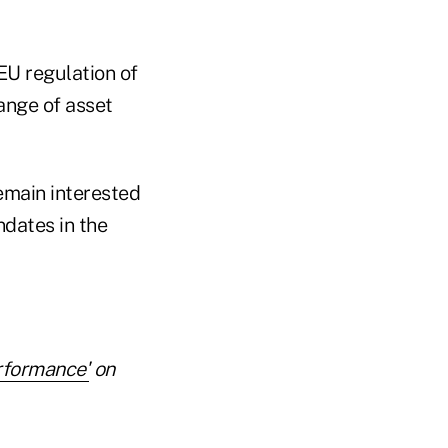
 EU regulation of
range of asset
emain interested
ndates in the
rformance'
on