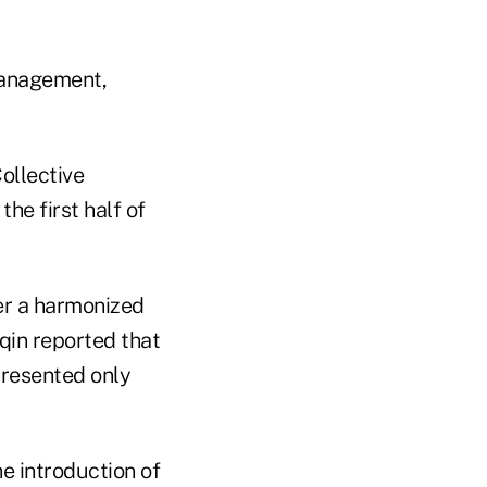
management,
ollective
he first half of
er a harmonized
qin reported that
presented only
e introduction of