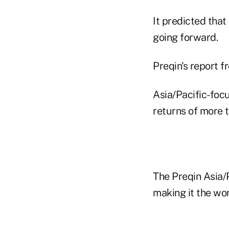
It predicted tha
going forward.
Preqin's report 
Asia/Pacific-focu
returns of more t
The Preqin Asia/
making it the wo