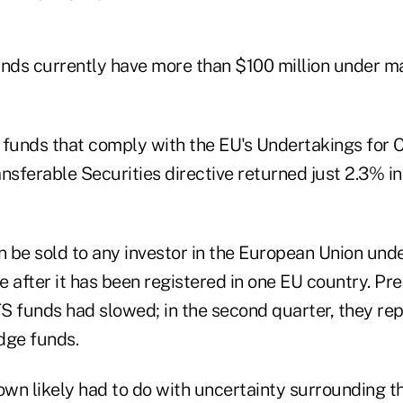
unds currently have more than $100 million under 
 funds that comply with the EU's Undertakings for C
nsferable Securities directive returned just 2.3% in t
 be sold to any investor in the European Union und
 after it has been registered in one EU country.
Pre
S funds had slowed; in the second quarter, they re
dge funds.
own likely had to do with uncertainty surrounding th