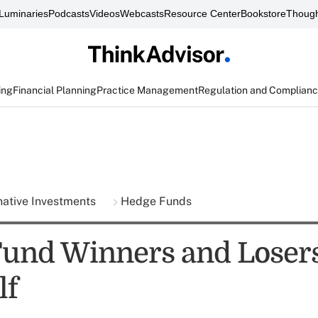
Luminaries
Podcasts
Videos
Webcasts
Resource Center
Bookstore
Though
ing
Financial Planning
Practice Management
Regulation and Complian
native Investments
Hedge Funds
und Winners and Losers
lf