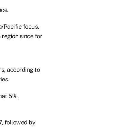
nce.
/Pacific focus,
 region since for
s, according to
ies.
that 5%,
7, followed by