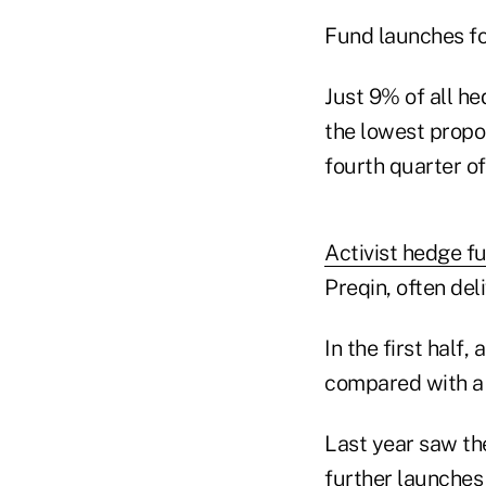
Fund launches fo
Just 9% of all h
the lowest propo
fourth quarter of
Activist hedge f
Preqin, often del
In the first half
compared with a 
Last year saw the
further launches i