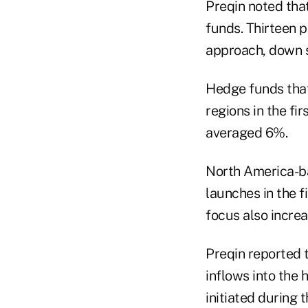
Preqin noted that
funds. Thirteen p
approach, down sl
Hedge funds that
regions in the fi
averaged 6%.
North America-ba
launches in the f
focus also increa
Preqin reported t
inflows into the 
initiated during 