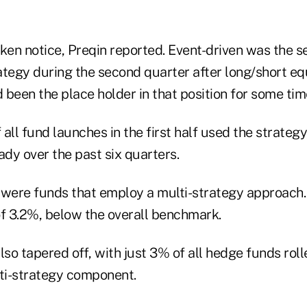
aken notice, Preqin reported. Event-driven was the 
tegy during the second quarter after long/short equ
been the place holder in that position for some tim
all fund launches in the first half used the strategy
ady over the past six quarters.
 were funds that employ a multi-strategy approach.
 of 3.2%, below the overall benchmark.
lso tapered off, with just 3% of all hedge funds rolle
lti-strategy component.