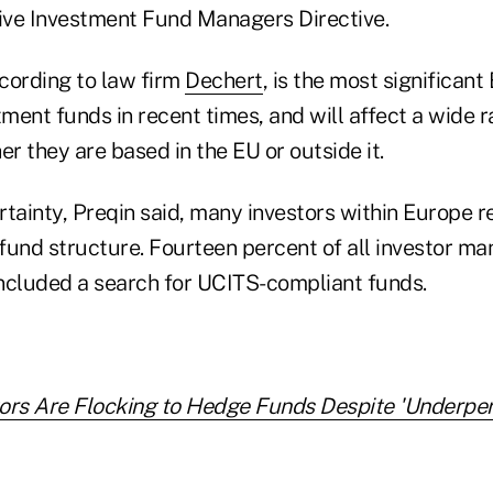
tive Investment Fund Managers Directive.
ccording to law firm
Dechert
, is the most significant
tment funds in recent times, and will affect a wide 
 they are based in the EU or outside it.
rtainty, Preqin said, many investors within Europe r
 fund structure. Fourteen percent of all investor ma
ncluded a search for UCITS-compliant funds.
tors Are Flocking to Hedge Funds Despite 'Underpe