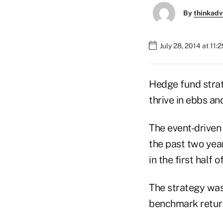
By
thinkadv
July 28, 2014 at 11:
Hedge fund strat
thrive in ebbs an
The event-driven
the past two yea
in the first half
The strategy wa
benchmark return