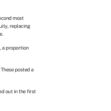
second most
ity, replacing
e.
, a proportion
 These posted a
d out in the first