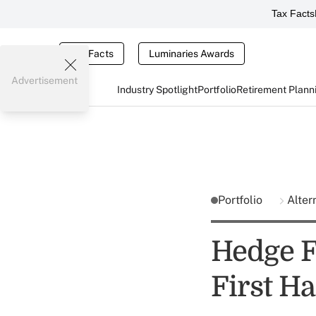
Tax Facts
Tax Facts
Luminaries Awards
Advertisement
Industry Spotlight
Portfolio
Retirement Plann
Portfolio
Alter
Hedge F
First Ha