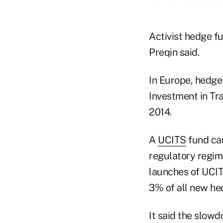
Activist hedge f
Preqin said.
In Europe, hedge
Investment in Tra
2014.
A
UCITS
fund can
regulatory regime
launches of UCIT
3% of all new he
It said the slowd