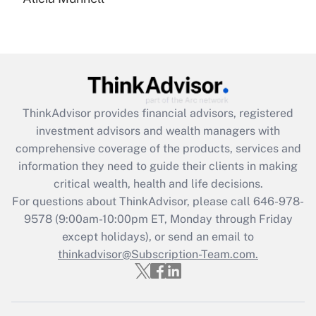
Are remote workers eligible for leave
under the Family and Medical Leave Act
(FMLA)?
Get Answer
Recently Updated Q&As
ThinkAdvisor
provides financial advisors, registered
What is the CARES Act employee
investment advisors and wealth managers with
retention tax credit that was available
during 2020 and 2021?
comprehensive coverage of the products, services and
information they need to guide their clients in making
Get Answer
critical wealth, health and life decisions.
For questions about ThinkAdvisor, please call
646-978-
Recently Updated Q&As
9578
(9:00am-10:00pm ET, Monday through Friday
Who must file a return?
except holidays), or send an email to
thinkadvisor@Subscription-Team.com.
Get Answer