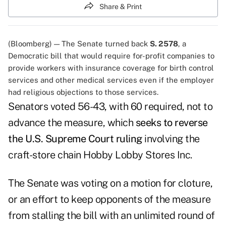
Share & Print
(Bloomberg) — The Senate turned back
S. 2578
, a
Democratic bill that would require for-profit companies to
provide workers with insurance coverage for birth control
services and other medical services even if the employer
had religious objections to those services.
Senators voted 56-43, with 60 required, not to
advance the measure, which
seeks to reverse
the U.S. Supreme Court ruling
involving the
craft-store chain Hobby Lobby Stores Inc.
The Senate was voting on a motion for cloture,
or an effort to keep opponents of the measure
from stalling the bill with an unlimited round of