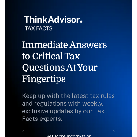
Immediate Answers
to Critical Tax
Questions At Your
Fingertips
Keep up with the latest tax rules
and regulations with weekly,
exclusive updates by our Tax
Facts experts.
Get More Information