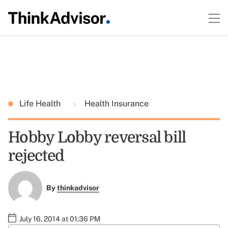
Life Health
Health Insurance
Hobby Lobby reversal bill
rejected
By
thinkadvisor
July 16, 2014 at 01:36 PM