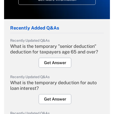
Recently Added Q&As
Recently Updated Q&As
What is the temporary "senior deduction"
deduction for taxpayers age 65 and over?
Get Answer
Recently Updated Q&As
What is the temporary deduction for auto
loan interest?
Get Answer
Recently Updated Q&As