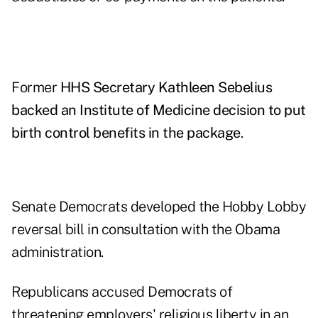
Former
HHS Secretary Kathleen Sebelius
backed an Institute of Medicine decision to put
birth control benefits in the package
.
Senate Democrats developed the Hobby Lobby
reversal bill in consultation with the Obama
administration.
Republicans accused Democrats of
threatening employers' religious liberty in an