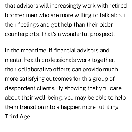
that advisors will increasingly work with retired
boomer men who are more willing to talk about
their feelings and get help than their older
counterparts. That's a wonderful prospect.
In the meantime, if financial advisors and
mental health professionals work together,
their collaborative efforts can provide much
more satisfying outcomes for this group of
despondent clients. By showing that you care
about their well-being, you may be able to help
them transition into a happier, more fulfilling
Third Age.