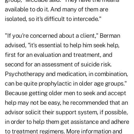
available to do it. And many of them are
isolated, so it's difficult to intercede."
"If you're concerned about a client," Berman
advised, "it's essential to help him seek help,
first for an evaluation and treatment, and
second for an assessment of suicide risk.
Psychotherapy and medication, in combination,
can be quite prophylactic in older age groups."
Because getting older men to seek and accept
help may not be easy, he recommended that an
advisor solicit their support system, if possible,
in order to help them get assistance and adhere
to treatment regimens. More information and