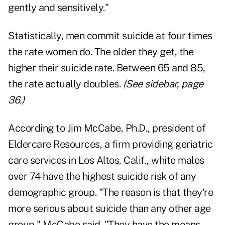
gently and sensitively."
Statistically, men commit suicide at four times
the rate women do. The older they get, the
higher their suicide rate. Between 65 and 85,
the rate actually doubles.
(See sidebar, page
36.)
According to Jim McCabe, Ph.D., president of
Eldercare Resources, a firm providing geriatric
care services in Los Altos, Calif., white males
over 74 have the highest suicide risk of any
demographic group. "The reason is that they're
more serious about suicide than any other age
group," McCabe said. "They have the means