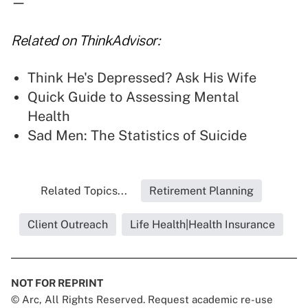
—
Related on ThinkAdvisor:
Think He's Depressed? Ask His Wife
Quick Guide to Assessing Mental
Health
Sad Men: The Statistics of Suicide
Related Topics...
Retirement Planning
Client Outreach
Life Health|Health Insurance
NOT FOR REPRINT
© Arc, All Rights Reserved. Request academic re-use