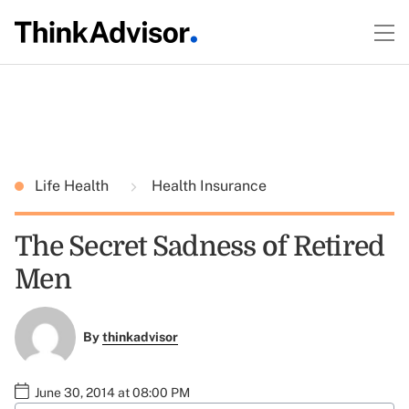
Life Health
Health Insurance
The Secret Sadness of Retired
Men
By
thinkadvisor
June 30, 2014 at 08:00 PM