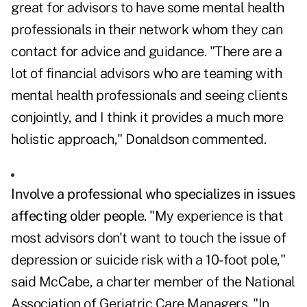
great for advisors to have some mental health
professionals in their network whom they can
contact for advice and guidance. "There are a
lot of financial advisors who are teaming with
mental health professionals and seeing clients
conjointly, and I think it provides a much more
holistic approach," Donaldson commented.
Involve a professional who specializes in issues
affecting older people
. "My experience is that
most advisors don't want to touch the issue of
depression or suicide risk with a 10-foot pole,"
said McCabe, a charter member of the National
Association of Geriatric Care Managers. "In