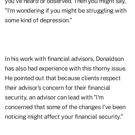
you've heard or observed. Then you might say,
"I'm wondering if you might be struggling with
some kind of depression."
In his work with financial advisors, Donaldson
has also had experience with this thorny issue.
He pointed out that because clients respect
their advisor's concern for their financial
security, an advisor can lead with "I'm
concerned that some of the changes I've been
noticing might affect your financial security."