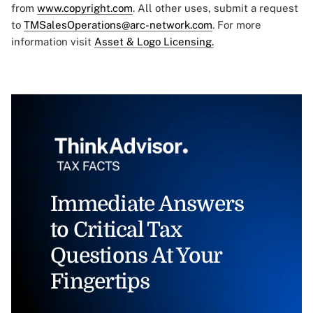
from
www.copyright.com
. All other uses, submit a request
to
TMSalesOperations@arc-network.com
. For more
information visit
Asset & Logo Licensing.
Immediate Answers
to Critical Tax
Questions At Your
Fingertips