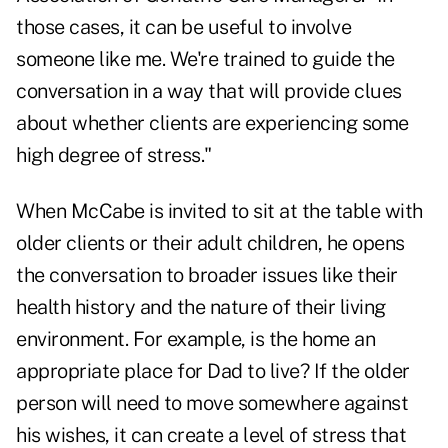
those cases, it can be useful to involve
someone like me. We're trained to guide the
conversation in a way that will provide clues
about whether clients are experiencing some
high degree of stress."
When McCabe is invited to sit at the table with
older clients or their adult children, he opens
the conversation to broader issues like their
health history and the nature of their living
environment. For example, is the home an
appropriate place for Dad to live? If the older
person will need to move somewhere against
his wishes, it can create a level of stress that