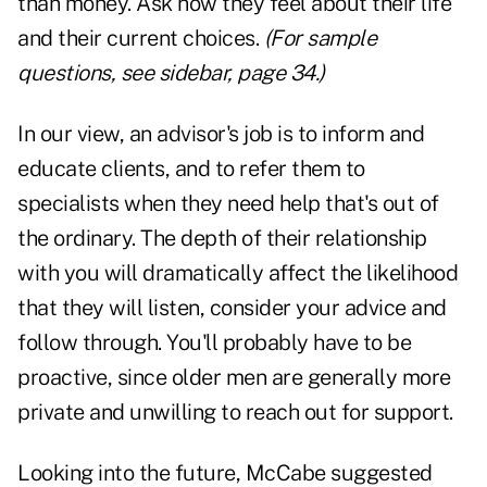
than money. Ask how they feel about their life
and their current choices.
(For sample
questions, see sidebar, page 34.)
In our view, an advisor's job is to inform and
educate clients, and to refer them to
specialists when they need help that's out of
the ordinary. The depth of their relationship
with you will dramatically affect the likelihood
that they will listen, consider your advice and
follow through. You'll probably have to be
proactive, since older men are generally more
private and unwilling to reach out for support.
Looking into the future, McCabe suggested