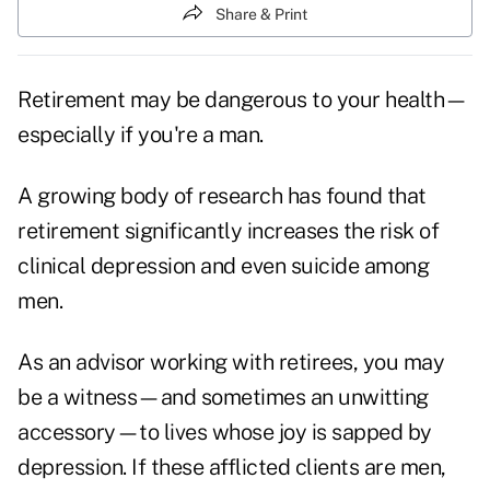
Share & Print
Retirement may be dangerous to your health—
especially if you're a man.
A growing body of research has found that
retirement significantly increases the risk of
clinical depression and even suicide among
men.
As an advisor working with retirees, you may
be a witness—and sometimes an unwitting
accessory—to lives whose joy is sapped by
depression. If these afflicted clients are men,