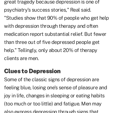
great tragedy because depression is one of
psychiatry's success stories," Real said.
"Studies show that 90% of people who get help
with depression through therapy and often
medication report substantial relief. But fewer
than three out of five depressed people get
help." Tellingly, only about 20% of therapy
clients are men.
Clues to Depression
Some of the classic signs of depression are
feeling blue, losing one's sense of pleasure and
joy in life, changes in sleeping or eating habits
(too much or too little) and fatigue. Men may
also express depression through signs that