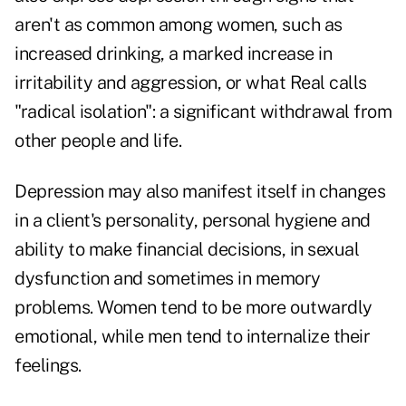
aren't as common among women, such as
increased drinking, a marked increase in
irritability and aggression, or what Real calls
"radical isolation": a significant withdrawal from
other people and life.
Depression may also manifest itself in changes
in a client's personality, personal hygiene and
ability to make financial decisions, in sexual
dysfunction and sometimes in memory
problems. Women tend to be more outwardly
emotional, while men tend to internalize their
feelings.