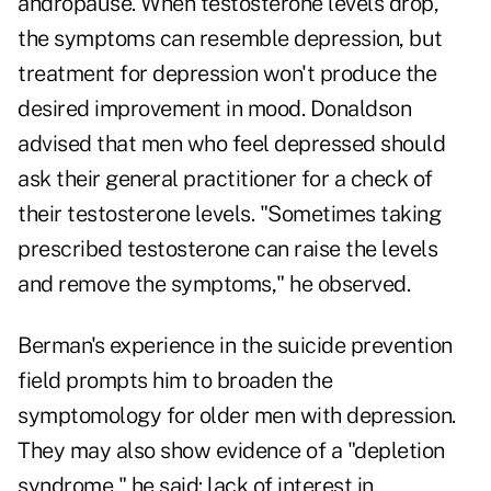
andropause. When testosterone levels drop,
the symptoms can resemble depression, but
treatment for depression won't produce the
desired improvement in mood. Donaldson
advised that men who feel depressed should
ask their general practitioner for a check of
their testosterone levels. "Sometimes taking
prescribed testosterone can raise the levels
and remove the symptoms," he observed.
Berman's experience in the suicide prevention
field prompts him to broaden the
symptomology for older men with depression.
They may also show evidence of a "depletion
syndrome," he said: lack of interest in