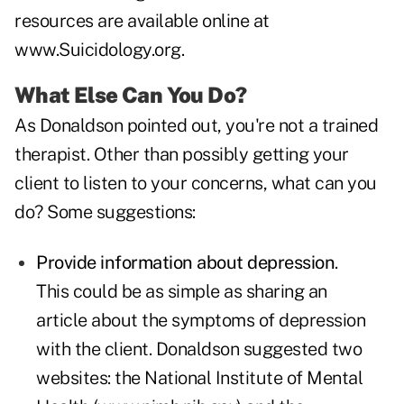
resources are available online at
www.Suicidology.org
.
What Else Can You Do?
As Donaldson pointed out, you're not a trained
therapist. Other than possibly getting your
client to listen to your concerns, what can you
do? Some suggestions:
Provide information about depression
.
This could be as simple as sharing an
article about the symptoms of depression
with the client. Donaldson suggested two
websites: the National Institute of Mental