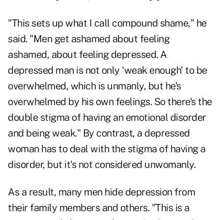
"This sets up what I call compound shame," he
said. "Men get ashamed about feeling
ashamed, about feeling depressed. A
depressed man is not only 'weak enough' to be
overwhelmed, which is unmanly, but he's
overwhelmed by his own feelings. So there's the
double stigma of having an emotional disorder
and being weak." By contrast, a depressed
woman has to deal with the stigma of having a
disorder, but it's not considered unwomanly.
As a result, many men hide depression from
their family members and others. "This is a