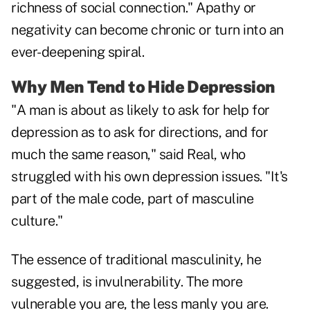
richness of social connection." Apathy or
negativity can become chronic or turn into an
ever-deepening spiral.
Why Men Tend to Hide Depression
"A man is about as likely to ask for help for
depression as to ask for directions, and for
much the same reason," said Real, who
struggled with his own depression issues. "It's
part of the male code, part of masculine
culture."
The essence of traditional masculinity, he
suggested, is invulnerability. The more
vulnerable you are, the less manly you are.