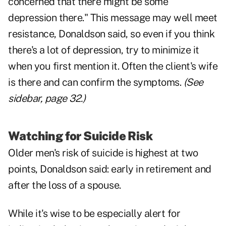
concerned that there might be some
depression there." This message may well meet
resistance, Donaldson said, so even if you think
there's a lot of depression, try to minimize it
when you first mention it. Often the client's wife
is there and can confirm the symptoms.
(See
sidebar, page 32.)
Watching for Suicide Risk
Older men's risk of suicide is highest at two
points, Donaldson said: early in retirement and
after the loss of a spouse.
While it's wise to be especially alert for