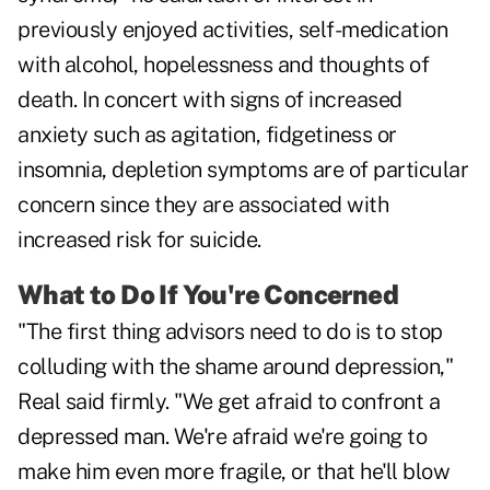
previously enjoyed activities, self-medication
with alcohol, hopelessness and thoughts of
death. In concert with signs of increased
anxiety such as agitation, fidgetiness or
insomnia, depletion symptoms are of particular
concern since they are associated with
increased risk for suicide.
What to Do If You're Concerned
"The first thing advisors need to do is to stop
colluding with the shame around depression,"
Real said firmly. "We get afraid to confront a
depressed man. We're afraid we're going to
make him even more fragile, or that he'll blow