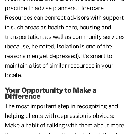
practice to advise planners. Eldercare
Resources can connect advisors with support
in such areas as health care, housing and
transportation, as well as community services
(because, he noted, isolation is one of the
reasons men get depressed). It's smart to
maintain a list of similar resources in your
locale.
Your Opportunity to Make a
Difference
The most important step in recognizing and
helping clients with depression is obvious:
Make a habit of talking with them about more