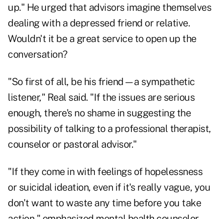
up." He urged that advisors imagine themselves
dealing with a depressed friend or relative.
Wouldn't it be a great service to open up the
conversation?
"So first of all, be his friend—a sympathetic
listener," Real said. "If the issues are serious
enough, there's no shame in suggesting the
possibility of talking to a professional therapist,
counselor or pastoral advisor."
"If they come in with feelings of hopelessness
or suicidal ideation, even if it's really vague, you
don't want to waste any time before you take
action," emphasized mental health counselor