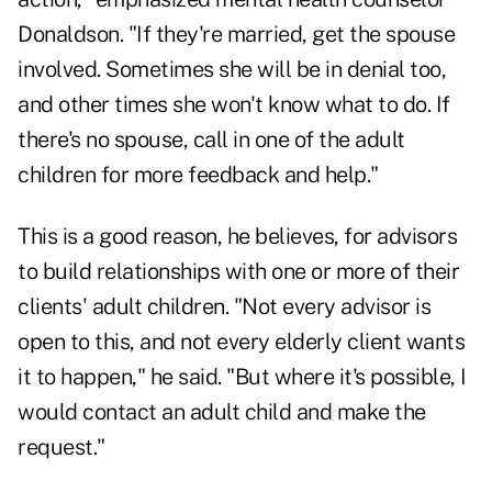
Donaldson. "If they're married, get the spouse
involved. Sometimes she will be in denial too,
and other times she won't know what to do. If
there's no spouse, call in one of the adult
children for more feedback and help."
This is a good reason, he believes, for advisors
to build relationships with one or more of their
clients' adult children. "Not every advisor is
open to this, and not every elderly client wants
it to happen," he said. "But where it's possible, I
would contact an adult child and make the
request."