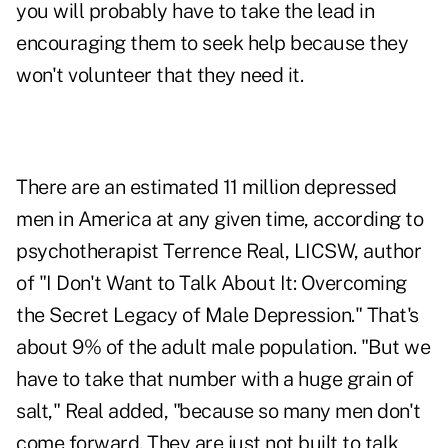
you will probably have to take the lead in
encouraging them to seek help because they
won't volunteer that they need it.
There are an estimated 11 million depressed
men in America at any given time, according to
psychotherapist Terrence Real, LICSW, author
of "I Don't Want to Talk About It: Overcoming
the Secret Legacy of Male Depression." That's
about 9% of the adult male population. "But we
have to take that number with a huge grain of
salt," Real added, "because so many men don't
come forward. They are just not built to talk