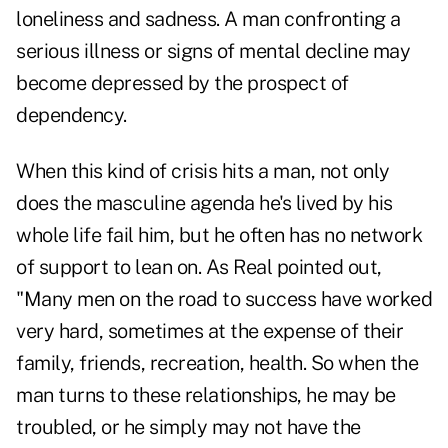
loneliness and sadness. A man confronting a
serious illness or signs of mental decline may
become depressed by the prospect of
dependency.
When this kind of crisis hits a man, not only
does the masculine agenda he's lived by his
whole life fail him, but he often has no network
of support to lean on. As Real pointed out,
"Many men on the road to success have worked
very hard, sometimes at the expense of their
family, friends, recreation, health. So when the
man turns to these relationships, he may be
troubled, or he simply may not have the