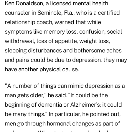
Ken Donaldson, a licensed mental health
counselor in Seminole, Fla., who is a certified
relationship coach, warned that while
symptoms like memory loss, confusion, social
withdrawal, loss of appetite, weight loss,
sleeping disturbances and bothersome aches
and pains could be due to depression, they may
have another physical cause.
"A number of things can mimic depression as a
man gets older," he said. "It could be the
beginning of dementia or Alzheimer's; it could
be many things." In particular, he pointed out,
men go through hormonal changes as part of