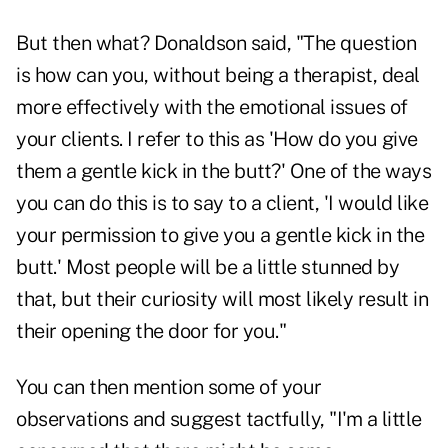
But then what? Donaldson said, "The question
is how can you, without being a therapist, deal
more effectively with the emotional issues of
your clients. I refer to this as 'How do you give
them a gentle kick in the butt?' One of the ways
you can do this is to say to a client, 'I would like
your permission to give you a gentle kick in the
butt.' Most people will be a little stunned by
that, but their curiosity will most likely result in
their opening the door for you."
You can then mention some of your
observations and suggest tactfully, "I'm a little