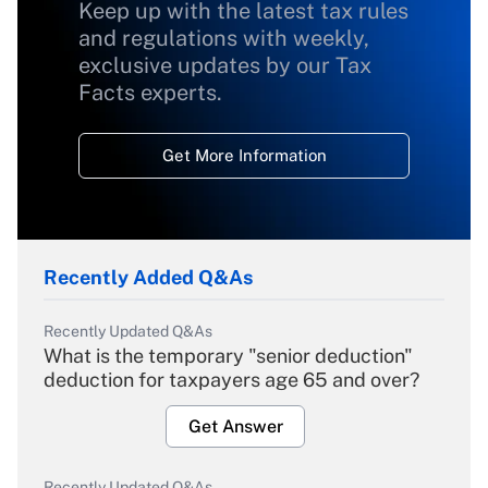
Keep up with the latest tax rules
and regulations with weekly,
exclusive updates by our Tax
Facts experts.
Get More Information
Recently Added Q&As
Recently Updated Q&As
What is the temporary "senior deduction"
deduction for taxpayers age 65 and over?
Get Answer
Recently Updated Q&As