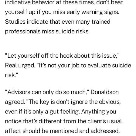
indicative behavior at these times, don't beat
yourself up if you miss early warning signs.
Studies indicate that even many trained
professionals miss suicide risks.
"Let yourself off the hook about this issue,"
Real urged. "It's not your job to evaluate suicide
risk."
"Advisors can only do so much," Donaldson
agreed. "The key is don't ignore the obvious,
even if it's only a gut feeling. Anything you
notice that's different from the client's usual
affect should be mentioned and addressed,