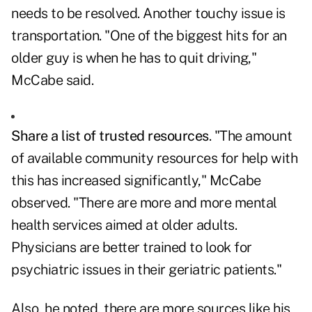
needs to be resolved. Another touchy issue is
transportation. "One of the biggest hits for an
older guy is when he has to quit driving,"
McCabe said.
Share a list of trusted resources
. "The amount
of available community resources for help with
this has increased significantly," McCabe
observed. "There are more and more mental
health services aimed at older adults.
Physicians are better trained to look for
psychiatric issues in their geriatric patients."
Also, he noted, there are more sources like his