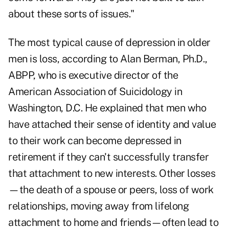
about these sorts of issues."
The most typical cause of depression in older
men is loss, according to Alan Berman, Ph.D.,
ABPP, who is executive director of the
American Association of Suicidology in
Washington, D.C. He explained that men who
have attached their sense of identity and value
to their work can become depressed in
retirement if they can't successfully transfer
that attachment to new interests. Other losses
—the death of a spouse or peers, loss of work
relationships, moving away from lifelong
attachment to home and friends—often lead to