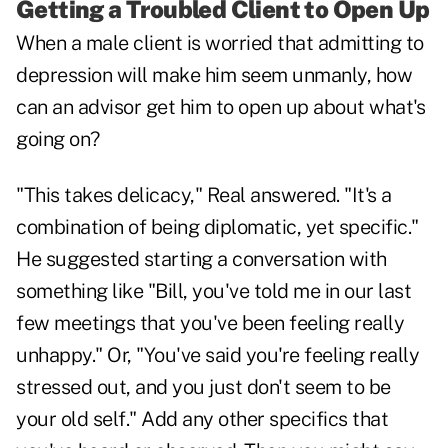
Getting a Troubled Client to Open Up
When a male client is worried that admitting to
depression will make him seem unmanly, how
can an advisor get him to open up about what's
going on?
"This takes delicacy," Real answered. "It's a
combination of being diplomatic, yet specific."
He suggested starting a conversation with
something like "Bill, you've told me in our last
few meetings that you've been feeling really
unhappy." Or, "You've said you're feeling really
stressed out, and you just don't seem to be
your old self." Add any other specifics that