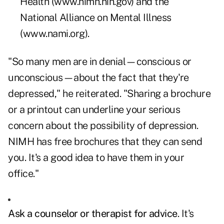
Health (
www.nimh.nih.gov
) and the
National Alliance on Mental Illness
(
www.nami.org
).
"So many men are in denial—conscious or
unconscious—about the fact that they're
depressed," he reiterated. "Sharing a brochure
or a printout can underline your serious
concern about the possibility of depression.
NIMH has free brochures that they can send
you. It's a good idea to have them in your
office."
Ask a counselor or therapist for advice
. It's