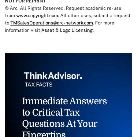
NOT FOR REPRINT
© Arc, All Rights Reserved. Request academic re-use
from
www.copyright.com
. All other uses, submit a request
to
TMSalesOperations@arc-network.com
. For more
information visit
Asset & Logo Licensing.
Immediate Answers
to Critical Tax
Questions At Your
Fingertips