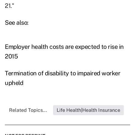
21."
See also:
Employer health costs are expected to rise in
2015
Termination of disability to impaired worker
upheld
Related Topics...
Life Health|Health Insurance