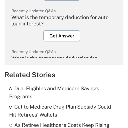
Recently Updated Q&As
What is the temporary deduction for auto
loan interest?
Get Answer
Recently Updated Q&As
What is the temporary deduction for
overtime income?
Related Stories
Get Answer
Dual Eligibles and Medicare Savings
Recently Updated Q&As
Programs
What is the temporary deduction for tip
income?
Cut to Medicare Drug Plan Subsidy Could
Hit Retirees' Wallets
Get Answer
As Retiree Healthcare Costs Keep Rising,