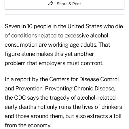
Share & Print
Seven in 10 people in the United States who die
of conditions related to excessive alcohol
consumption are working age adults. That
figure alone makes this yet
another
problem
that employers must confront.
In a report by the Centers for Disease Control
and Prevention,
Preventing Chronic Disease
,
the CDC says the tragedy of alcohol-related
early deaths not only ruins the lives of drinkers
and those around them, but also extracts a toll
from the economy.