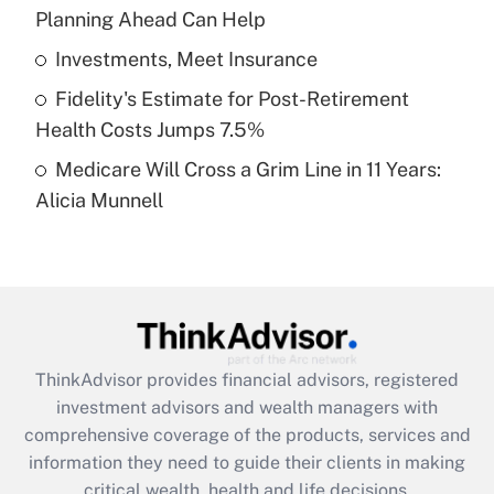
Planning Ahead Can Help
Recently Updated Q&As
What is a high deductible health plan for
Investments, Meet Insurance
purposes of an HSA?
Fidelity's Estimate for Post-Retirement
Get Answer
Health Costs Jumps 7.5%
Medicare Will Cross a Grim Line in 11 Years:
Recently Updated Q&As
Alicia Munnell
Are remote workers eligible for leave
under the Family and Medical Leave Act
(FMLA)?
Get Answer
Recently Updated Q&As
ThinkAdvisor
provides financial advisors, registered
What is the CARES Act employee
investment advisors and wealth managers with
retention tax credit that was available
during 2020 and 2021?
comprehensive coverage of the products, services and
information they need to guide their clients in making
Get Answer
critical wealth, health and life decisions.