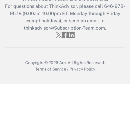
For questions about ThinkAdvisor, please call
646-978-
Recently Updated Q&As
9578
(9:00am-10:00pm ET, Monday through Friday
Who must file a return?
except holidays), or send an email to
thinkadvisor@Subscription-Team.com.
Get Answer
Copyright © 2026
Arc.
All Rights Reserved.
Terms of Service
/
Privacy Policy