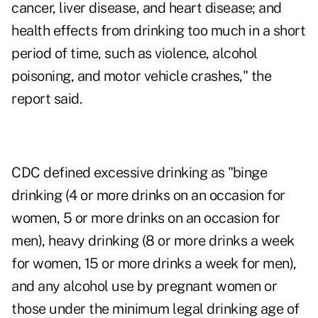
cancer, liver disease, and heart disease; and
health effects from drinking too much in a short
period of time, such as violence, alcohol
poisoning, and motor vehicle crashes," the
report said.
CDC defined excessive drinking as "binge
drinking (4 or more drinks on an occasion for
women, 5 or more drinks on an occasion for
men), heavy drinking (8 or more drinks a week
for women, 15 or more drinks a week for men),
and any alcohol use by pregnant women or
those under the minimum legal drinking age of