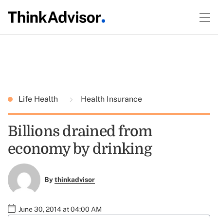
Life Health
Health Insurance
Billions drained from
economy by drinking
By
thinkadvisor
June 30, 2014 at 04:00 AM