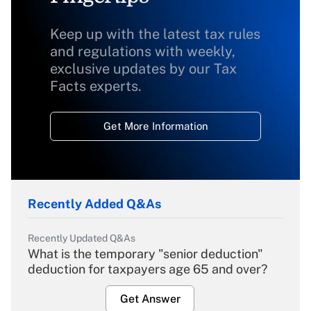
Keep up with the latest tax rules
and regulations with weekly,
exclusive updates by our Tax
Facts experts.
Get More Information
Recently Added Q&As
Recently Updated Q&As
What is the temporary "senior deduction"
deduction for taxpayers age 65 and over?
Get Answer