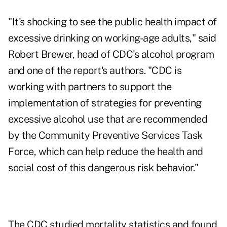
"It's shocking to see the public health impact of
excessive drinking on working-age adults," said
Robert Brewer, head of CDC's alcohol program
and one of the report's authors. "CDC is
working with partners to support the
implementation of strategies for preventing
excessive alcohol use that are recommended
by the Community Preventive Services Task
Force, which can help reduce the health and
social cost of this dangerous risk behavior."
The CDC studied mortality statistics and found