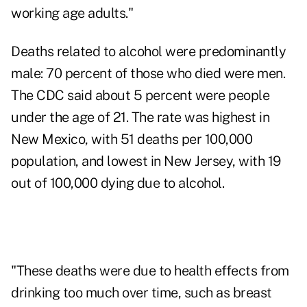
working age adults."
Deaths related to alcohol were predominantly
male: 70 percent of those who died were men.
The CDC said about 5 percent were people
under the age of 21. The rate was highest in
New Mexico, with 51 deaths per 100,000
population, and lowest in New Jersey, with 19
out of 100,000 dying due to alcohol.
"These deaths were due to health effects from
drinking too much over time, such as breast