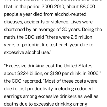
that, in the period 2006-2010, about 88,000
people a year died from alcohol-related
diseases, accidents or violence. Lives were
shortened by an average of 30 years. Doing the
math, the CDC said "there were 2.5 million
years of potential life lost each year due to
excessive alcohol use."
"Excessive drinking cost the United States
about $224 billion, or $1.90 per drink, in 2006,"
the CDC reported. "Most of these costs were
due to lost productivity, including reduced
earnings among excessive drinkers as well as
deaths due to excessive drinking among