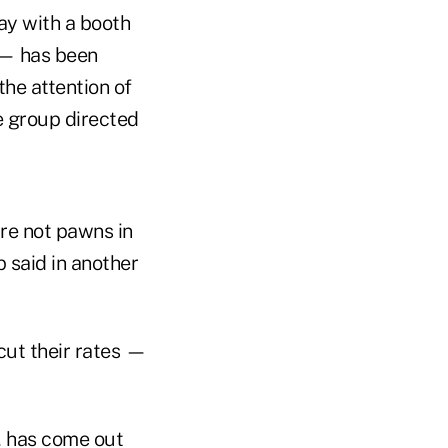
May with a booth
 — has been
he attention of
e group directed
are not pawns in
said in another
cut their rates —
, has come out