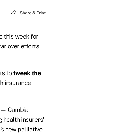
Share & Print
 this week for
ar over efforts
ts to
tweak the
h insurance
er — Cambia
 health insurers'
s new palliative