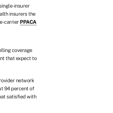
single-insurer
alth insurers the
e-carrier
PPACA
elling coverage
nt that expect to
provider network
ut 94 percent of
at satisfied with