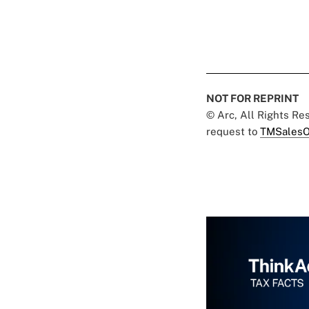
NOT FOR REPRINT
© Arc, All Rights R
request to
TMSalesO