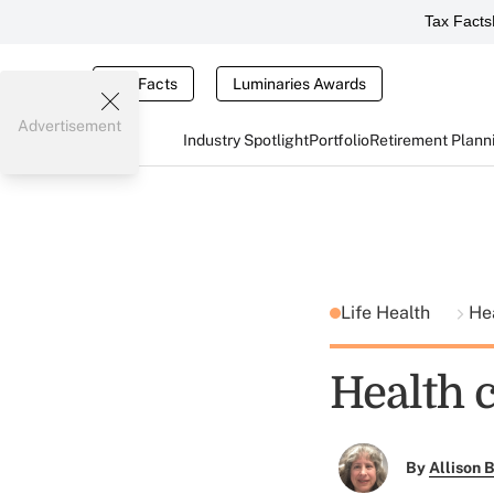
Tax Facts
Tax Facts
Luminaries Awards
Advertisement
Industry Spotlight
Portfolio
Retirement Plann
Life Health
He
Health c
By
Allison B