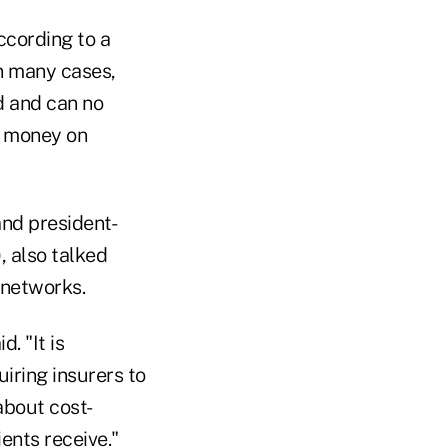
ccording to a
In many cases,
d and can no
t money on
nd president-
, also talked
 networks.
id.
"It is
iring insurers to
about cost-
ents receive."