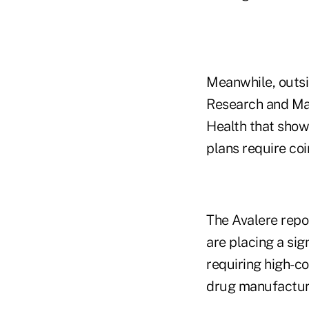
Meanwhile, outsi
Research and Man
Health that show
plans require coi
The Avalere repo
are placing a sig
requiring high-co
drug manufacture