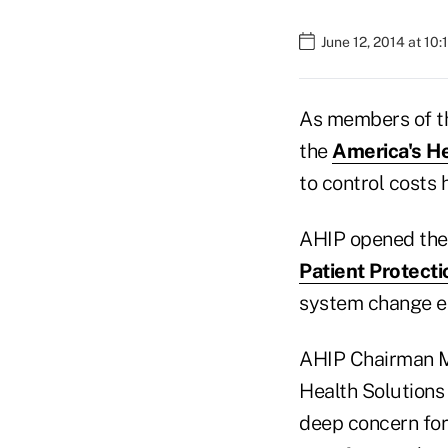
June 12, 2014 at 10
As members of th
the
America's He
to control costs 
AHIP opened the 
Patient Protect
system change ea
AHIP Chairman Ma
Health Solutions
deep concern for 