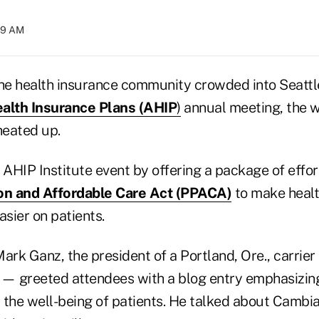
:19 AM
e health insurance community crowded into Seattle
alth Insurance Plans (AHIP
)
annual meeting, the w
heated up.
AHIP Institute event by offering a package of effor
ion and Affordable Care Act (PPACA)
to make healt
sier on patients.
rk Ganz, the president of a Portland, Ore., carri
 — greeted attendees with a blog entry emphasizing
the well-being of patients. He talked about Cambia'