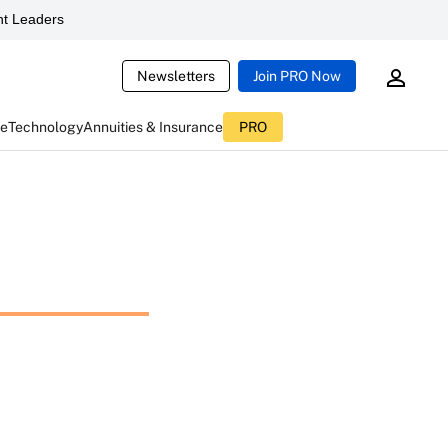
t Leaders
Newsletters
Join PRO Now
ce
Technology
Annuities & Insurance
PRO