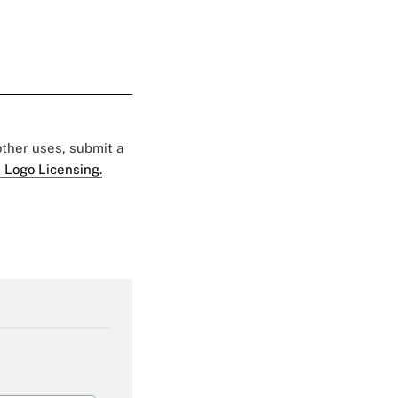
 other uses, submit a
 Logo Licensing.