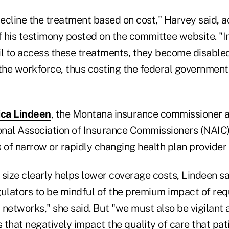
ecline the treatment based on cost," Harvey said, a
of his testimony posted on the committee website. "
il to access these treatments, they become disable
 the workforce, thus costing the federal governmen
ca Lindeen
, the Montana insurance commissioner a
ional Association of Insurance Commissioners (NAIC)
 of narrow or rapidly changing health plan provider
size clearly helps lower coverage costs, Lindeen sa
ulators to be mindful of the premium impact of requ
networks," she said. But "we must also be vigilant 
that negatively impact the quality of care that pati