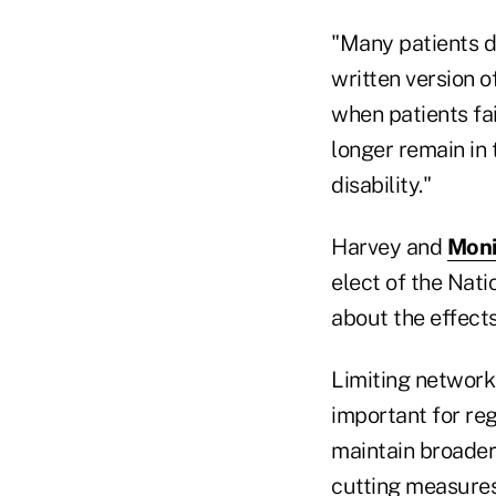
"Many patients d
written version 
when patients fa
longer remain in
disability."
Harvey and
Moni
elect of the Nat
about the effects
Limiting network 
important for reg
maintain broader 
cutting measures 