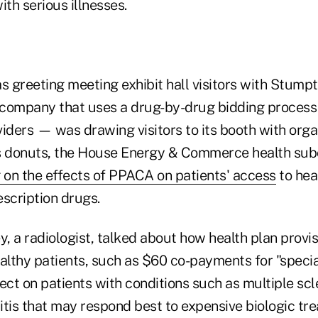
ith serious illnesses.
 greeting meeting exhibit hall visitors with Stump
ompany that uses a drug-by-drug bidding process 
iders — was drawing visitors to its booth with orga
 donuts,
the House Energy & Commerce health su
 on the effects of PPACA on patients' access
to hea
escription drugs.
y, a radiologist, talked about how health plan provi
healthy patients, such as $60 co-payments for "speci
ect on patients with conditions such as multiple scl
itis that may respond best to expensive biologic tr