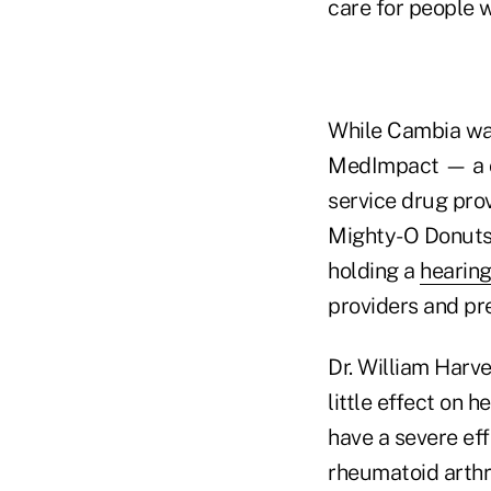
care for people w
While Cambia was
MedImpact — a c
service drug prov
Mighty-O Donuts
holding a
hearing
providers and pr
Dr. William Harve
little effect on 
have a severe eff
rheumatoid arthr