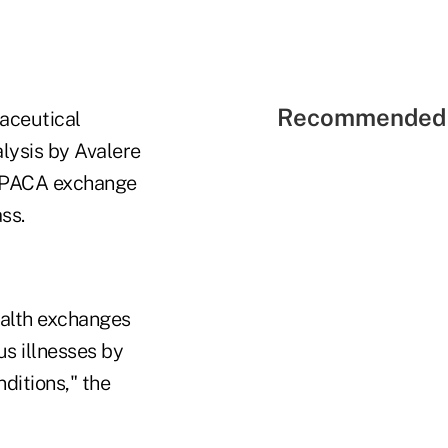
Recommended 
aceutical
lysis by Avalere
" PPACA exchange
ss.
ealth exchanges
us illnesses by
nditions," the