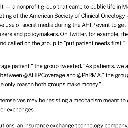
It — a nonprofit group that came to public life in 
eting of the American Society of Clinical Oncology
e use of social media during the AHIP event to get t
akers and policymakers.
On Twitter, for example, th
d called on the group to "put patient needs first."
rage patient," the group tweeted.
"As patients, we 
ht between @AHIPCoverage and @PhRMA," the group 
he only reason both groups make money."
themselves may be resisting a mechanism meant to 
ier exchanges.
utions, an insurance exchange technology company