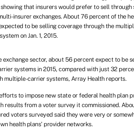
showing that insurers would prefer to sell through 
ulti-insurer exchanges.
About 76 percent of the he
xpected to be selling coverage through the multipl
ystem on Jan. 1, 2015.
te exchange sector, about 56 percent expect to be s
arrier systems in 2015, compared with just 32 perce
h multiple-carrier systems, Array Health reports.
fforts to impose new state or federal health plan 
h results from a voter survey it commissioned. Abo
sured voters surveyed said they were very or somewh
 own health plans' provider networks.