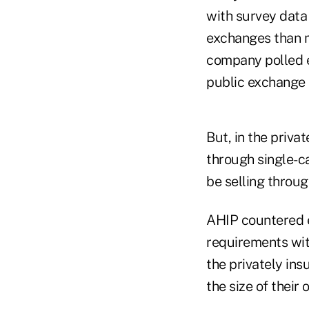
with survey data 
exchanges than m
company polled e
public exchange s
But, in the priva
through single-c
be selling throug
AHIP countered e
requirements wit
the privately in
the size of their