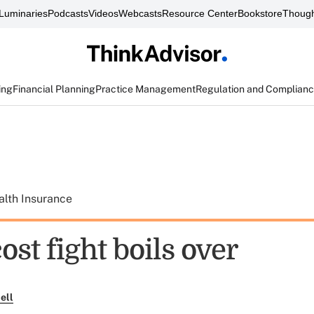
Luminaries
Podcasts
Videos
Webcasts
Resource Center
Bookstore
Though
ing
Financial Planning
Practice Management
Regulation and Complian
alth Insurance
ost fight boils over
ell