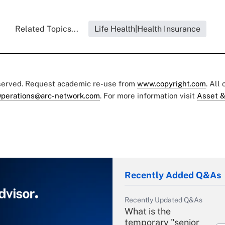
Related Topics...
Life Health|Health Insurance
eserved. Request academic re-use from
www.copyright.com
. All
perations@arc-network.com
. For more information visit
Asset &
Recently Added Q&As
Recently Updated Q&As
What is the
temporary "senior