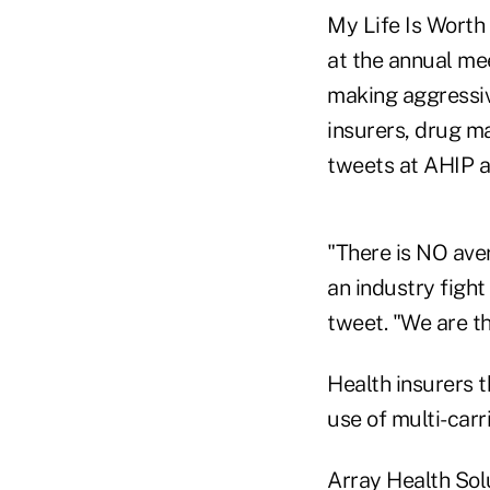
My Life Is Worth 
at the annual me
making aggressiv
insurers, drug m
tweets at AHIP an
"There is NO ave
an industry fig
tweet. "We are t
Health insurers 
use of multi-carr
Array Health Sol