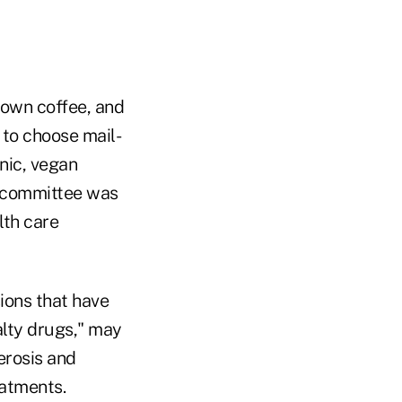
town coffee, and
to choose mail-
nic, vegan
bcommittee was
lth care
sions that have
alty drugs," may
erosis and
eatments.