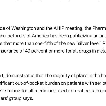
de of Washington and the AHIP meeting, the Pharm
ufacturers of America has been publicizing an ana
s that more than one-fifth of the new "silver level
nsurance of 40 percent or more for all drugs in a cla
rt, demonstrates that the majority of plans in the h
nificant out-of-pocket burden on patients with serio
st sharing for all medicines used to treat certain co
rs' group says.