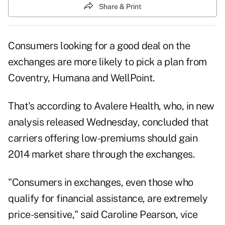
Share & Print
Consumers looking for a good deal on the
exchanges are more likely to pick a plan from
Coventry, Humana and WellPoint.
That's according to Avalere Health, who, in new
analysis released Wednesday, concluded that
carriers offering low-premiums should gain
2014 market share through the exchanges.
"Consumers in exchanges, even those who
qualify for financial assistance, are extremely
price-sensitive," said Caroline Pearson, vice