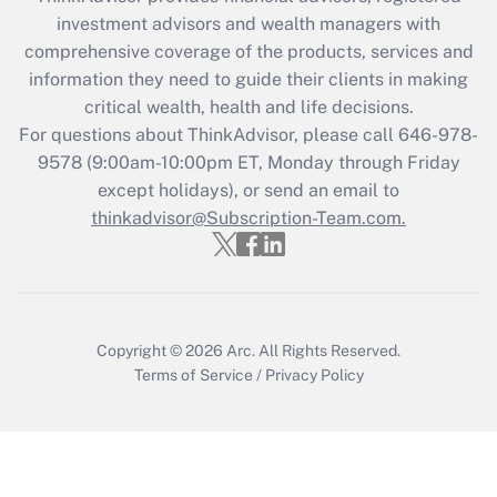
What is the CARES Act employee
investment advisors and wealth managers with
retention tax credit that was available
during 2020 and 2021?
comprehensive coverage of the products, services and
information they need to guide their clients in making
Get Answer
critical wealth, health and life decisions.
For questions about ThinkAdvisor, please call
646-978-
Recently Updated Q&As
9578
(9:00am-10:00pm ET, Monday through Friday
Who must file a return?
except holidays), or send an email to
thinkadvisor@Subscription-Team.com.
Get Answer
Copyright © 2026
Arc.
All Rights Reserved.
Terms of Service
/
Privacy Policy