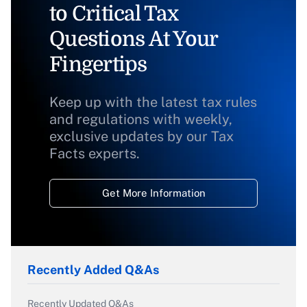
to Critical Tax
Questions At Your
Fingertips
Keep up with the latest tax rules
and regulations with weekly,
exclusive updates by our Tax
Facts experts.
Get More Information
Recently Added Q&As
Recently Updated Q&As