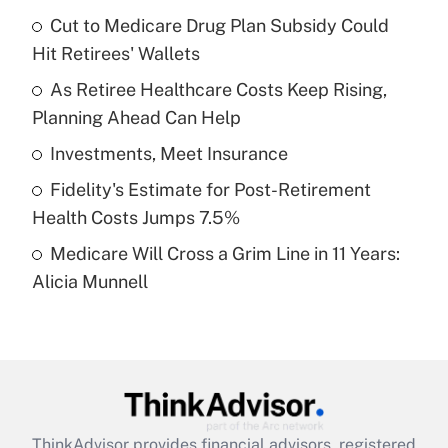
income?
Cut to Medicare Drug Plan Subsidy Could
Hit Retirees' Wallets
Get Answer
As Retiree Healthcare Costs Keep Rising,
Planning Ahead Can Help
Recently Updated Q&As
What is a high deductible health plan for
Investments, Meet Insurance
purposes of an HSA?
Fidelity's Estimate for Post-Retirement
Get Answer
Health Costs Jumps 7.5%
Medicare Will Cross a Grim Line in 11 Years:
Recently Updated Q&As
Alicia Munnell
Are remote workers eligible for leave
under the Family and Medical Leave Act
(FMLA)?
Get Answer
Recently Updated Q&As
ThinkAdvisor
provides financial advisors, registered