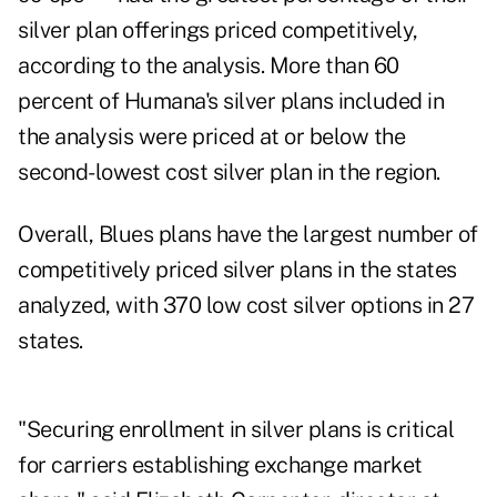
silver plan offerings priced competitively,
according to the analysis. More than 60
percent of Humana's silver plans included in
the analysis were priced at or below the
second-lowest cost silver plan in the region.
Overall, Blues plans have the largest number of
competitively priced silver plans in the states
analyzed, with 370 low cost silver options in 27
states.
"Securing enrollment in silver plans is critical
for carriers establishing exchange market