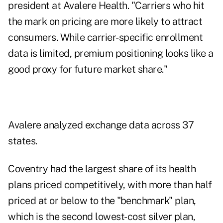
president at Avalere Health. "Carriers who hit
the mark on pricing are more likely to attract
consumers. While carrier-specific enrollment
data is limited, premium positioning looks like a
good proxy for future market share."
Avalere analyzed exchange data across 37
states.
Coventry had the largest share of its health
plans priced competitively, with more than half
priced at or below to the "benchmark" plan,
which is the second lowest-cost silver plan,