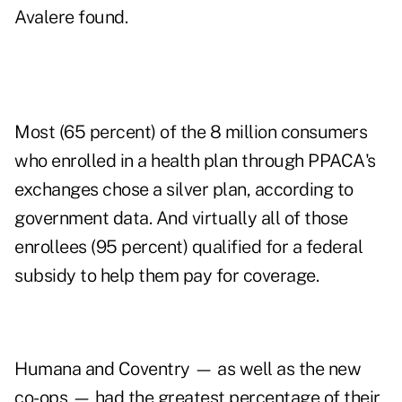
Avalere found.
Most (65 percent) of the 8 million consumers
who enrolled in a health plan through PPACA's
exchanges chose a silver plan, according to
government data. And virtually all of those
enrollees (95 percent) qualified for a federal
subsidy to help them pay for coverage.
Humana and Coventry — as well as the new
co-ops — had the greatest percentage of their