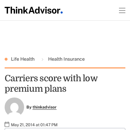
Life Health
Health Insurance
Carriers score with low
premium plans
By
thinkadvisor
May 21, 2014 at 01:47 PM