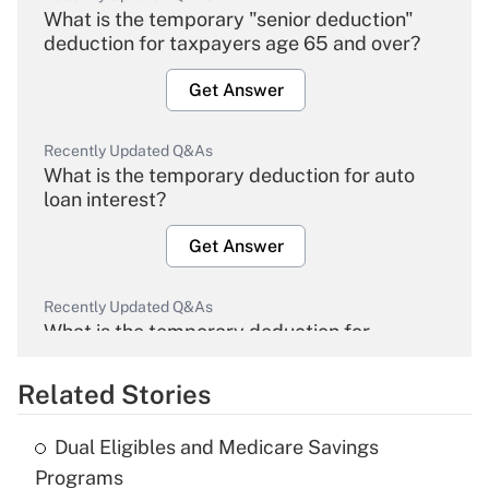
What is the temporary "senior deduction"
deduction for taxpayers age 65 and over?
Get Answer
Recently Updated Q&As
What is the temporary deduction for auto
loan interest?
Get Answer
Recently Updated Q&As
What is the temporary deduction for
overtime income?
Related Stories
Get Answer
Dual Eligibles and Medicare Savings
Recently Updated Q&As
Programs
What is the temporary deduction for tip