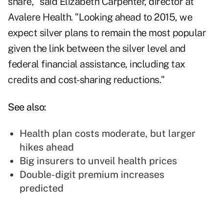
share," said Elizabeth Carpenter, director at
Avalere Health. "Looking ahead to 2015, we
expect silver plans to remain the most popular
given the link between the silver level and
federal financial assistance, including tax
credits and cost-sharing reductions."
See also:
Health plan costs moderate, but larger
hikes ahead
Big insurers to unveil health prices
Double-digit premium increases
predicted