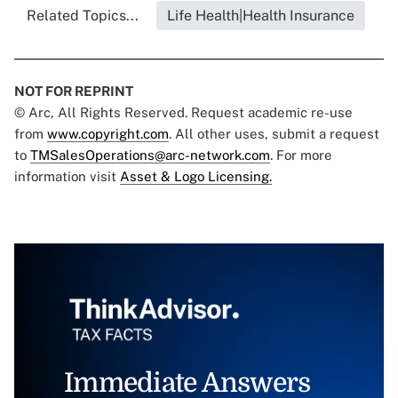
Related Topics...
Life Health|Health Insurance
NOT FOR REPRINT
© Arc, All Rights Reserved. Request academic re-use
from
www.copyright.com
. All other uses, submit a request
to
TMSalesOperations@arc-network.com
. For more
information visit
Asset & Logo Licensing.
Immediate Answers