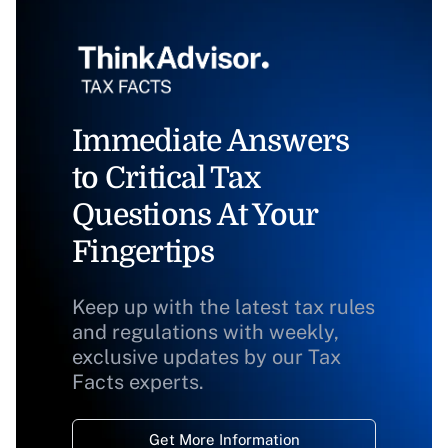
Immediate Answers
to Critical Tax
Questions At Your
Fingertips
Keep up with the latest tax rules
and regulations with weekly,
exclusive updates by our Tax
Facts experts.
Get More Information