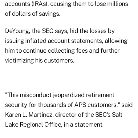
accounts (IRAs), causing them to lose millions
of dollars of savings.
DeYoung, the SEC says, hid the losses by
issuing inflated account statements, allowing
him to continue collecting fees and further
victimizing his customers.
"This misconduct jeopardized retirement
security for thousands of APS customers," said
Karen L. Martinez, director of the SEC's Salt
Lake Regional Office, in a statement.