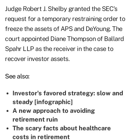
Judge Robert J. Shelby granted the SEC's
request for a temporary restraining order to
freeze the assets of APS and DeYoung. The
court appointed Diane Thompson of Ballard
Spahr LLP as the receiver in the case to
recover investor assets.
See also:
Investor's favored strategy: slow and
steady [infographic]
A new approach to avoiding
retirement ruin
The scary facts about healthcare
costs in retirement