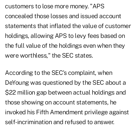
customers to lose more money. "APS
concealed those losses and issued account
statements that inflated the value of customer
holdings, allowing APS to levy fees based on
the full value of the holdings even when they
were worthless," the SEC states.
According to the SEC's complaint, when
DeYoung was questioned by the SEC about a
$22 million gap between actual holdings and
those showing on account statements, he
invoked his Fifth Amendment privilege against
self-incrimination and refused to answer.