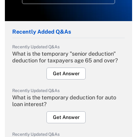
Recently Added Q&As
Recently Updated Q&As
What is the temporary "senior deduction"
deduction for taxpayers age 65 and over?
Get Answer
Recently Updated Q&As
What is the temporary deduction for auto
loan interest?
Get Answer
Recently Updated Q&As