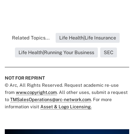
Related Topics...
Life Health|Life Insurance
Life Health|Running Your Business
SEC
NOT FOR REPRINT
© Arc, All Rights Reserved. Request academic re-use
from
www.copyright.com
. All other uses, submit a request
to
TMSalesOperations@arc-network.com
. For more
information visit
Asset & Logo Licensing.