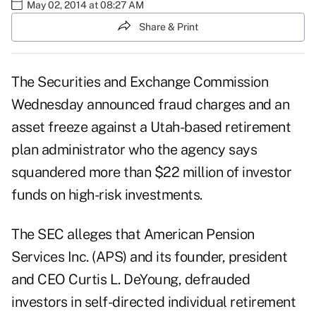
May 02, 2014 at 08:27 AM
Share & Print
The Securities and Exchange Commission
Wednesday announced fraud charges and an
asset freeze against a Utah-based retirement
plan administrator who the agency says
squandered more than $22 million of investor
funds on high-risk investments.
The SEC alleges that American Pension
Services Inc. (APS) and its founder, president
and CEO Curtis L. DeYoung, defrauded
investors in self-directed individual retirement