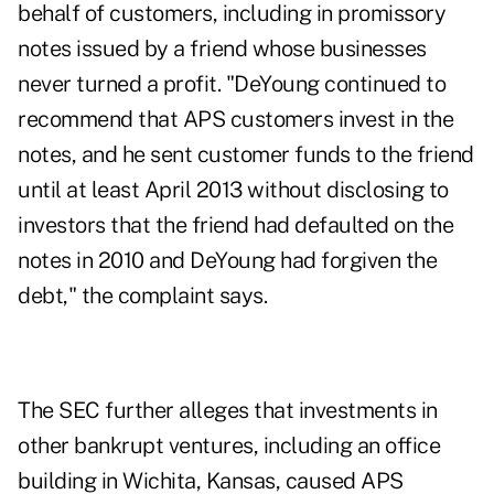
behalf of customers, including in promissory
notes issued by a friend whose businesses
never turned a profit. "DeYoung continued to
recommend that APS customers invest in the
notes, and he sent customer funds to the friend
until at least April 2013 without disclosing to
investors that the friend had defaulted on the
notes in 2010 and DeYoung had forgiven the
debt," the complaint says.
The SEC further alleges that investments in
other bankrupt ventures, including an office
building in Wichita, Kansas, caused APS