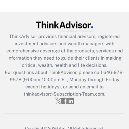
under the Family and Medical Leave Act
(FMLA)?
Get Answer
ThinkAdvisor
provides financial advisors, registered
Recently Updated Q&As
investment advisors and wealth managers with
What is the CARES Act employee
comprehensive coverage of the products, services and
retention tax credit that was available
information they need to guide their clients in making
during 2020 and 2021?
critical wealth, health and life decisions.
Get Answer
For questions about ThinkAdvisor, please call
646-978-
9578
(9:00am-10:00pm ET, Monday through Friday
except holidays), or send an email to
Recently Updated Q&As
Who must file a return?
thinkadvisor@Subscription-Team.com.
Get Answer
Copyright © 2026
Arc.
All Rights Reserved.