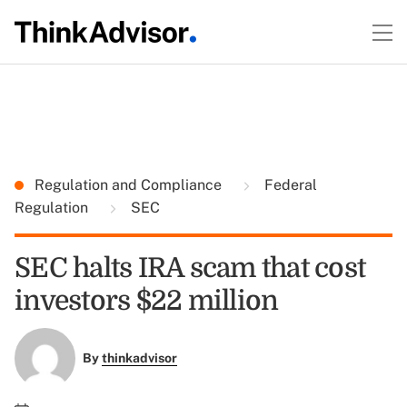
Regulation and Compliance
Federal
Regulation
SEC
SEC halts IRA scam that cost
investors $22 million
By
thinkadvisor