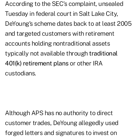
According to the SEC's complaint, unsealed
Tuesday in federal court in Salt Lake City,
DeYoung's scheme dates back to at least 2005
and targeted customers with retirement
accounts holding nontraditional assets
typically not available through
traditional
401(k) retirement plans
or other IRA
custodians.
Although APS has no authority to direct
customer trades, DeYoung allegedly used
forged letters and signatures to invest on