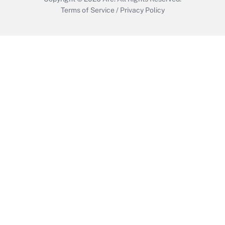
Terms of Service
/
Privacy Policy