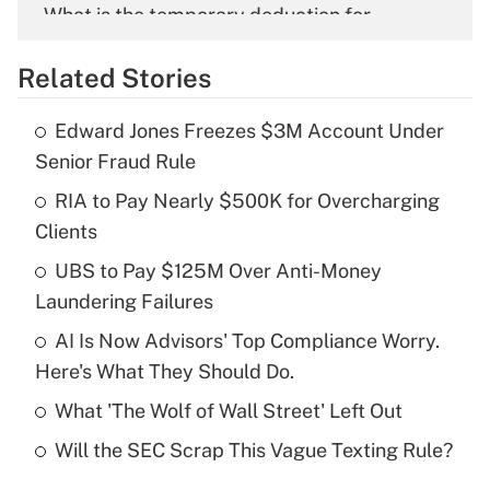
What is the temporary deduction for
overtime income?
Related Stories
Get Answer
Edward Jones Freezes $3M Account Under
Recently Updated Q&As
Senior Fraud Rule
What is the temporary deduction for tip
income?
RIA to Pay Nearly $500K for Overcharging
Clients
Get Answer
UBS to Pay $125M Over Anti-Money
Laundering Failures
Recently Updated Q&As
What is a high deductible health plan for
AI Is Now Advisors' Top Compliance Worry.
purposes of an HSA?
Here's What They Should Do.
Get Answer
What 'The Wolf of Wall Street' Left Out
Will the SEC Scrap This Vague Texting Rule?
Recently Updated Q&As
Are remote workers eligible for leave