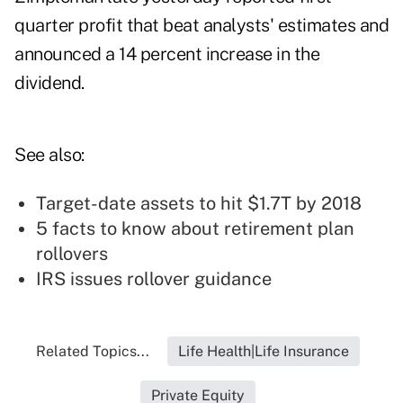
quarter profit that beat analysts' estimates and
announced a 14 percent increase in the
dividend.
See also:
Target-date assets to hit $1.7T by 2018
5 facts to know about retirement plan
rollovers
IRS issues rollover guidance
Related Topics...
Life Health|Life Insurance
Private Equity