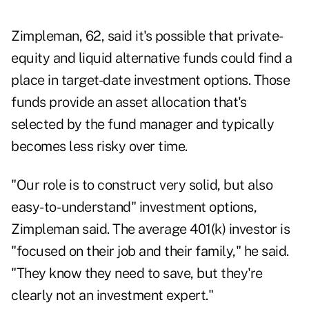
Zimpleman, 62, said it's possible that private-
equity and liquid alternative funds could find a
place in target-date investment options. Those
funds provide an asset allocation that's
selected by the fund manager and typically
becomes less risky over time.
"Our role is to construct very solid, but also
easy-to- understand" investment options,
Zimpleman said. The average 401(k) investor is
"focused on their job and their family," he said.
"They know they need to save, but they're
clearly not an investment expert."