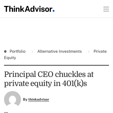
Portfolio
Alternative Investments
Private
Equity
Principal CEO chuckles at
private equity in 401(k)s
By
thinkadvisor