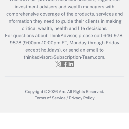
during 2020 and 2021?
investment advisors and wealth managers with
comprehensive coverage of the products, services and
Get Answer
information they need to guide their clients in making
critical wealth, health and life decisions.
Recently Updated Q&As
For questions about ThinkAdvisor, please call
646-978-
Who must file a return?
9578
(9:00am-10:00pm ET, Monday through Friday
except holidays), or send an email to
Get Answer
thinkadvisor@Subscription-Team.com.
Copyright © 2026
Arc.
All Rights Reserved.
Terms of Service
/
Privacy Policy