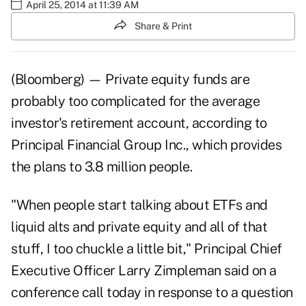
April 25, 2014 at 11:39 AM
Share & Print
(Bloomberg) — Private equity funds are
probably too complicated for the average
investor's retirement account, according to
Principal Financial Group Inc., which provides
the plans to 3.8 million people.
"When people start talking about ETFs and
liquid alts and private equity and all of that
stuff, I too chuckle a little bit," Principal Chief
Executive Officer Larry Zimpleman said on a
conference call today in response to a question