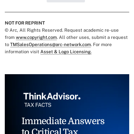
NOT FOR REPRINT
© Arc, All Rights Reserved. Request academic re-use
from
www.copyright.com
. All other uses, submit a request
to
TMSalesOperations@arc-network.com
. For more
information visit
Asset & Logo Licensing.
Immediate Answers
to Critical Tax