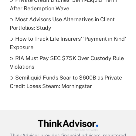
After Redemption Wave
Get Answer
Most Advisors Use Alternatives in Client
Portfolios: Study
Recently Updated Q&As
What is a high deductible health plan for
How to Track Life Insurers' 'Payment in Kind'
purposes of an HSA?
Exposure
Get Answer
RIA Must Pay SEC $75K Over Custody Rule
Violations
Recently Updated Q&As
Semiliquid Funds Soar to $600B as Private
Are remote workers eligible for leave
under the Family and Medical Leave Act
Credit Loses Steam: Morningstar
(FMLA)?
Get Answer
Recently Updated Q&As
What is the CARES Act employee
retention tax credit that was available
ThinkAdvisor
provides financial advisors, registered