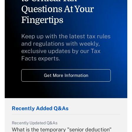
Questions At Your
Fingertips
Keep up with the latest tax rules
and regulations with weekly,
exclusive updates by our Tax
Facts experts.
Get More Information
Recently Added Q&As
Recently Updated Q&As
What is the temporary "senior deduction"