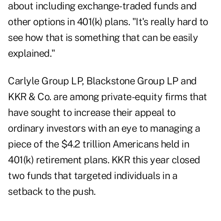
about including exchange-traded funds and
other options in 401(k) plans. "It's really hard to
see how that is something that can be easily
explained."
Carlyle Group LP, Blackstone Group LP and
KKR & Co. are among private-equity firms that
have sought to increase their appeal to
ordinary investors with an eye to managing a
piece of the $4.2 trillion Americans held in
401(k) retirement plans. KKR this year closed
two funds that targeted individuals in a
setback to the push.