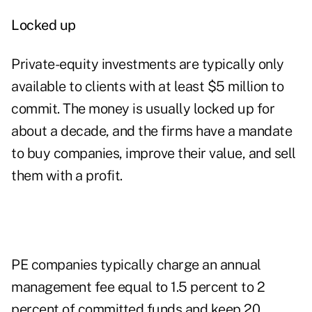
Locked up
Private-equity investments are typically only
available to clients with at least $5 million to
commit. The money is usually locked up for
about a decade, and the firms have a mandate
to buy companies, improve their value, and sell
them with a profit.
PE companies typically charge an annual
management fee equal to 1.5 percent to 2
percent of committed funds and keep 20