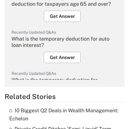
deduction for taxpayers age 65 and over?
Get Answer
Recently Updated Q&As
What is the temporary deduction for auto
loan interest?
Get Answer
Recently Updated Q&As
What is the temporary deduction for
overtime income?
Related Stories
Get Answer
10 Biggest Q2 Deals in Wealth Management:
Recently Updated Q&As
Echelon
What is the temporary deduction for tip
income?
Private Credit Ditches 'Semi-Liquid' Term