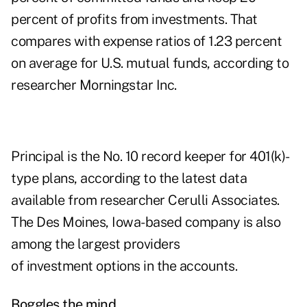
percent of profits from investments. That
compares with expense ratios of 1.23 percent
on average for U.S. mutual funds, according to
researcher Morningstar Inc.
Principal is the No. 10 record keeper for 401(k)-
type plans, according to the latest data
available from researcher Cerulli Associates.
The Des Moines, Iowa-based company is also
among the largest providers
of investment options in the accounts.
Boggles the mind