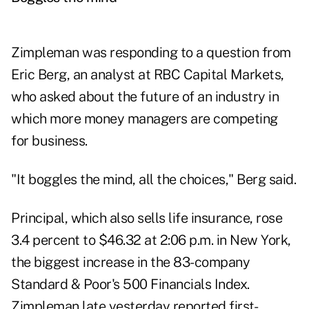
Zimpleman was responding to a question from
Eric Berg, an analyst at RBC Capital Markets,
who asked about the future of an industry in
which more money managers are competing
for business.
"It boggles the mind, all the choices," Berg said.
Principal, which also sells life insurance, rose
3.4 percent to $46.32 at 2:06 p.m. in New York,
the biggest increase in the 83-company
Standard & Poor's 500 Financials Index.
Zimpleman late yesterday reported first-