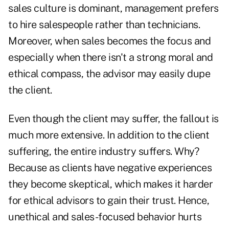
sales culture is dominant, management prefers
to hire salespeople rather than technicians.
Moreover, when sales becomes the focus and
especially when there isn't a strong moral and
ethical compass, the advisor may easily dupe
the client.
Even though the client may suffer, the fallout is
much more extensive. In addition to the client
suffering, the entire industry suffers. Why?
Because as clients have negative experiences
they become skeptical, which makes it harder
for ethical advisors to gain their trust. Hence,
unethical and sales-focused behavior hurts