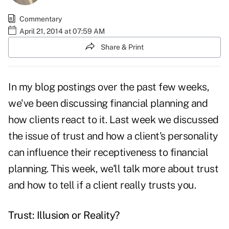
Commentary
April 21, 2014 at 07:59 AM
Share & Print
In my
blog postings over the past few weeks
,
we've been discussing financial planning and
how clients react to it. Last week we discussed
the issue of trust and how a client's personality
can influence their receptiveness to financial
planning. This week, we'll talk more about trust
and how to tell if a client really trusts you.
Trust: Illusion or Reality?