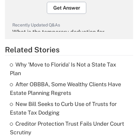
Get Answer
Recently Updated Q&As
What is the temporary deduction for
overtime income?
Related Stories
Get Answer
Why 'Move to Florida' Is Not a State Tax
Recently Updated Q&As
Plan
What is the temporary deduction for tip
income?
After OBBBA, Some Wealthy Clients Have
Estate Planning Regrets
Get Answer
New Bill Seeks to Curb Use of Trusts for
Estate Tax Dodging
Recently Updated Q&As
What is a high deductible health plan for
Creditor Protection Trust Fails Under Court
purposes of an HSA?
Scrutiny