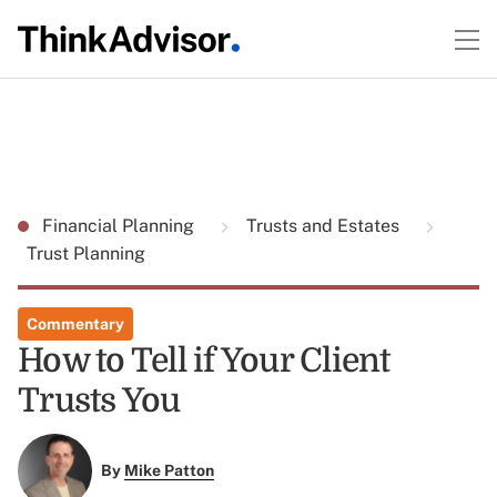
Financial Planning
Trusts and Estates
Trust Planning
Commentary
How to Tell if Your Client
Trusts You
By
Mike Patton