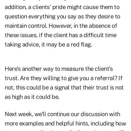
addition, a clients' pride might cause them to
question everything you say as they desire to
maintain control. However, in the absence of
these issues, if the client has a difficult time
taking advice, it may be a red flag.
Here's another way to measure the client's
trust. Are they willing to give you a referral? If
not, this could be a signal that their trust is not
as high as it could be.
Next week, we'll continue our discussion with
more examples and helpful hints, including how