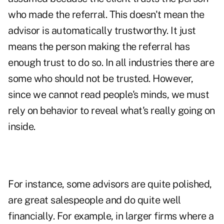
who made the referral. This doesn't mean the
advisor is automatically trustworthy. It just
means the person making the referral has
enough trust to do so. In all industries there are
some who should not be trusted. However,
since we cannot read people's minds, we must
rely on behavior to reveal what's really going on
inside.
For instance, some advisors are quite polished,
are great salespeople and do quite well
financially. For example, in larger firms where a