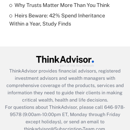
Get Answer
Why Trusts Matter More Than You Think
Heirs Beware: 42% Spend Inheritance
Recently Updated Q&As
Within a Year, Study Finds
Are remote workers eligible for leave
under the Family and Medical Leave Act
(FMLA)?
Get Answer
Recently Updated Q&As
ThinkAdvisor
provides financial advisors, registered
What is the CARES Act employee
investment advisors and wealth managers with
retention tax credit that was available
during 2020 and 2021?
comprehensive coverage of the products, services and
information they need to guide their clients in making
Get Answer
critical wealth, health and life decisions.
For questions about ThinkAdvisor, please call
646-978-
Recently Updated Q&As
9578
(9:00am-10:00pm ET, Monday through Friday
Who must file a return?
except holidays), or send an email to
thinkadvisor@Subscription-Team.com.