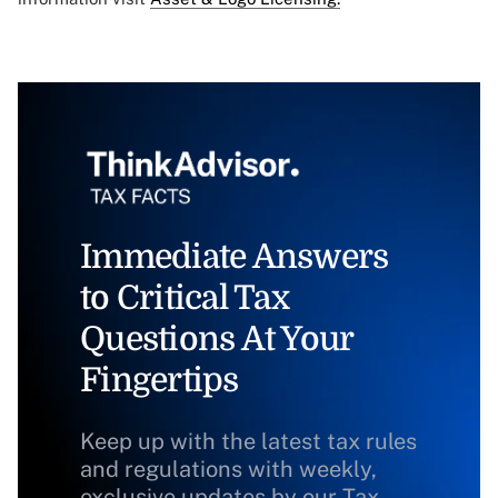
Immediate Answers
to Critical Tax
Questions At Your
Fingertips
Keep up with the latest tax rules
and regulations with weekly,
exclusive updates by our Tax