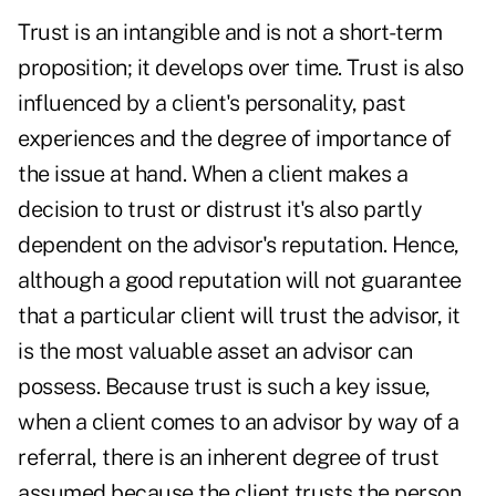
Trust is an intangible and is not a short-term
proposition; it develops over time. Trust is also
influenced by a client's personality, past
experiences and the degree of importance of
the issue at hand. When a client makes a
decision to trust or distrust it's also partly
dependent on the advisor's reputation. Hence,
although a good reputation will not guarantee
that a particular client will trust the advisor, it
is the most valuable asset an advisor can
possess. Because trust is such a key issue,
when a client comes to an advisor by way of a
referral, there is an inherent degree of trust
assumed because the client trusts the person