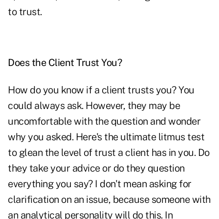
to trust.
Does the Client Trust You?
How do you know if a client trusts you? You
could always ask. However, they may be
uncomfortable with the question and wonder
why you asked. Here's the ultimate litmus test
to glean the level of trust a client has in you. Do
they take your advice or do they question
everything you say? I don't mean asking for
clarification on an issue, because someone with
an analytical personality will do this. In