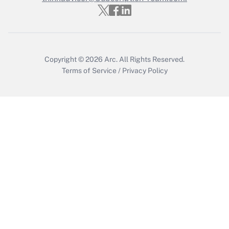
Get Answer
Copyright © 2026
Arc.
All Rights Reserved.
Terms of Service
/
Privacy Policy