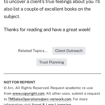
to uncover a client's true feelings about you. I'll
also list a couple of excellent books on the
subject.
Thanks for reading and have a great week!
Related Topics...
Client Outreach
Trust Planning
NOT FOR REPRINT
© Arc, All Rights Reserved. Request academic re-use
from
www.copyright.com
. All other uses, submit a request
to
TMSalesOperations@arc-network.com
. For more
information visit
Asset & Logo Licensing.