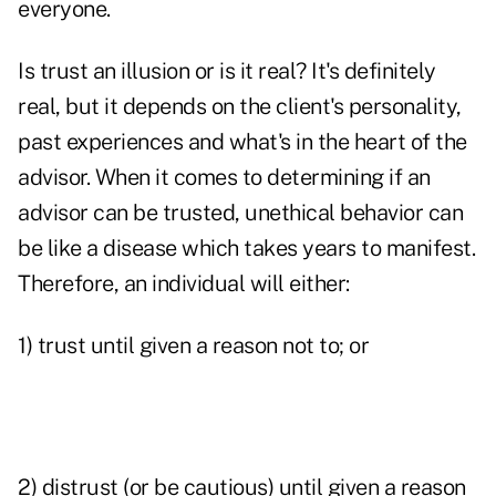
everyone.
Is trust an illusion or is it real? It's definitely
real, but it depends on the client's personality,
past experiences and what's in the heart of the
advisor. When it comes to determining if an
advisor can be trusted, unethical behavior can
be like a disease which takes years to manifest.
Therefore, an individual will either:
1) trust until given a reason not to; or
2) distrust (or be cautious) until given a reason