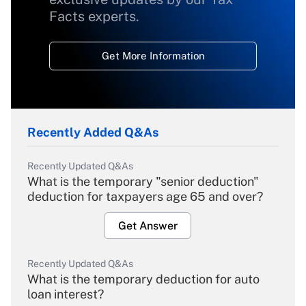
Facts experts.
Get More Information
Recently Added Q&As
Recently Updated Q&As
What is the temporary "senior deduction"
deduction for taxpayers age 65 and over?
Get Answer
Recently Updated Q&As
What is the temporary deduction for auto
loan interest?