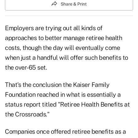
Share & Print
Employers are trying out all kinds of
approaches to better manage retiree health
costs, though the day will eventually come
when just a handful will offer such benefits to
the over-65 set.
That's the conclusion the Kaiser Family
Foundation reached in what is essentially a
status report titled "
Retiree Health Benefits at
the Crossroads
."
Companies once offered retiree benefits as a