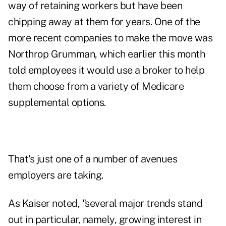
way of retaining workers but have been
chipping away at them for years. One of the
more recent companies to make the move was
Northrop Grumman, which earlier this month
told employees it would use a broker to help
them choose from a variety of Medicare
supplemental options.
That's just one of a number of avenues
employers are taking.
As Kaiser noted, "several major trends stand
out in particular, namely, growing interest in