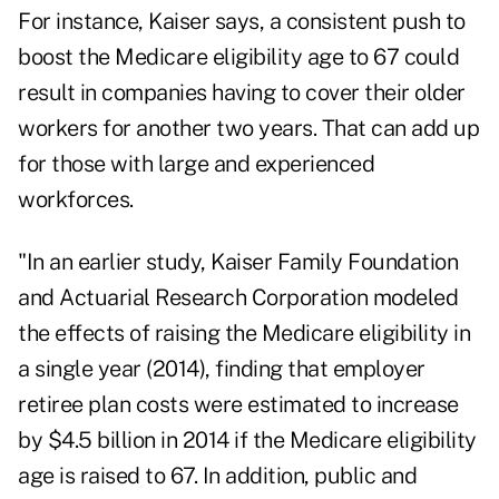
For instance, Kaiser says, a consistent push to
boost the Medicare eligibility age to 67 could
result in companies having to cover their older
workers for another two years. That can add up
for those with large and experienced
workforces.
"In an earlier study, Kaiser Family Foundation
and Actuarial Research Corporation modeled
the effects of raising the Medicare eligibility in
a single year (2014), finding that employer
retiree plan costs were estimated to increase
by $4.5 billion in 2014 if the Medicare eligibility
age is raised to 67. In addition, public and