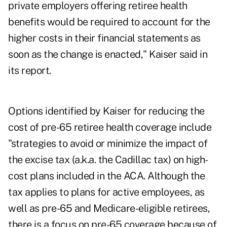
private employers offering retiree health
benefits would be required to account for the
higher costs in their financial statements as
soon as the change is enacted," Kaiser said in
its report.
Options identified by Kaiser for reducing the
cost of pre-65 retiree health coverage include
"strategies to avoid or minimize the impact of
the excise tax (a.k.a. the Cadillac tax) on high-
cost plans included in the ACA. Although the
tax applies to plans for active employees, as
well as pre-65 and Medicare-eligible retirees,
there is a focus on pre-65 coverage because of