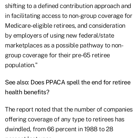
shifting to a defined contribution approach and
in facilitating access to non-group coverage for
Medicare-eligible retirees, and consideration
by employers of using new federal/state
marketplaces as a possible pathway to non-
group coverage for their pre-65 retiree
population."
See also:
Does PPACA spell the end for retiree
health benefits?
The report noted that the number of companies
offering coverage of any type to retirees has
dwindled, from 66 percent in 1988 to 28