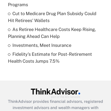
Programs
Get Answer
Cut to Medicare Drug Plan Subsidy Could
Hit Retirees' Wallets
Recently Updated Q&As
What is a high deductible health plan for
As Retiree Healthcare Costs Keep Rising,
purposes of an HSA?
Planning Ahead Can Help
Get Answer
Investments, Meet Insurance
Fidelity's Estimate for Post-Retirement
Recently Updated Q&As
Health Costs Jumps 7.5%
Are remote workers eligible for leave
under the Family and Medical Leave Act
(FMLA)?
Get Answer
Recently Updated Q&As
ThinkAdvisor
provides financial advisors, registered
What is the CARES Act employee
investment advisors and wealth managers with
retention tax credit that was available