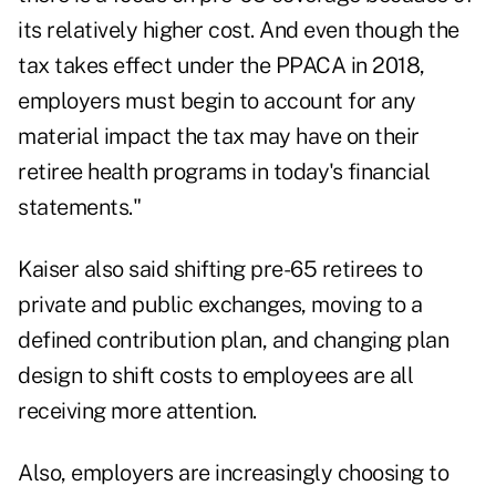
its relatively higher cost. And even though the
tax takes effect under the PPACA in 2018,
employers must begin to account for any
material impact the tax may have on their
retiree health programs in today's financial
statements."
Kaiser also said shifting pre-65 retirees to
private and public exchanges, moving to a
defined contribution plan, and changing plan
design to shift costs to employees are all
receiving more attention.
Also, employers are increasingly choosing to