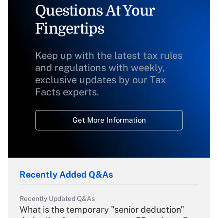
Questions At Your
Fingertips
Keep up with the latest tax rules
and regulations with weekly,
exclusive updates by our Tax
Facts experts.
Get More Information
Recently Added Q&As
Recently Updated Q&As
What is the temporary "senior deduction"