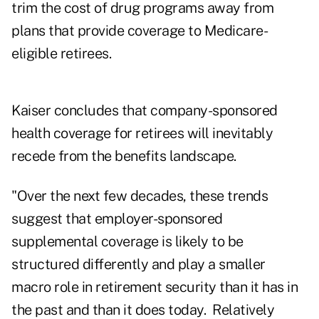
trim the cost of drug programs away from
plans that provide coverage to Medicare-
eligible retirees.
Kaiser concludes that company-sponsored
health coverage for retirees will inevitably
recede from the benefits landscape.
"Over the next few decades, these trends
suggest that employer-sponsored
supplemental coverage is likely to be
structured differently and play a smaller
macro role in retirement security than it has in
the past and than it does today. Relatively