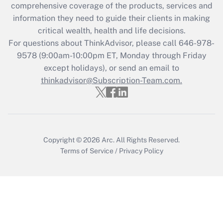
during 2020 and 2021?
comprehensive coverage of the products, services and
information they need to guide their clients in making
Get Answer
critical wealth, health and life decisions.
For questions about ThinkAdvisor, please call
646-978-
Recently Updated Q&As
9578
(9:00am-10:00pm ET, Monday through Friday
Who must file a return?
except holidays), or send an email to
thinkadvisor@Subscription-Team.com.
Get Answer
Copyright © 2026
Arc.
All Rights Reserved.
Terms of Service
/
Privacy Policy