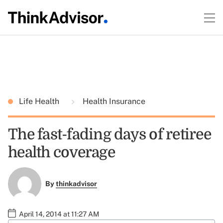
Life Health
Health Insurance
The fast-fading days of retiree
health coverage
By
thinkadvisor
April 14, 2014 at 11:27 AM