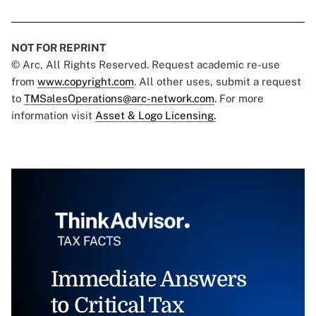
NOT FOR REPRINT
© Arc, All Rights Reserved. Request academic re-use
from
www.copyright.com
. All other uses, submit a request
to
TMSalesOperations@arc-network.com
. For more
information visit
Asset & Logo Licensing.
Immediate Answers
to Critical Tax