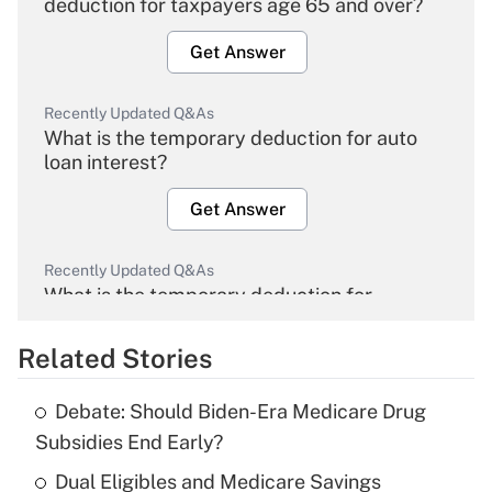
deduction for taxpayers age 65 and over?
Get Answer
Recently Updated Q&As
What is the temporary deduction for auto
loan interest?
Get Answer
Recently Updated Q&As
What is the temporary deduction for
overtime income?
Related Stories
Get Answer
Debate: Should Biden-Era Medicare Drug
Recently Updated Q&As
Subsidies End Early?
What is the temporary deduction for tip
income?
Dual Eligibles and Medicare Savings