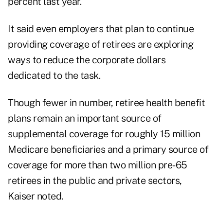
percent last year.
It said even employers that plan to continue
providing coverage of retirees are exploring
ways to reduce the corporate dollars
dedicated to the task.
Though fewer in number, retiree health benefit
plans remain an important source of
supplemental coverage for roughly 15 million
Medicare beneficiaries and a primary source of
coverage for more than two million pre-65
retirees in the public and private sectors,
Kaiser noted.