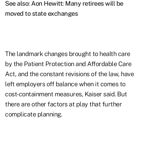
See also:
Aon Hewitt: Many retirees will be
moved to state exchanges
The landmark changes brought to health care
by the Patient Protection and Affordable Care
Act, and the constant revisions of the law, have
left employers off balance when it comes to
cost-containment measures, Kaiser said. But
there are other factors at play that further
complicate planning.