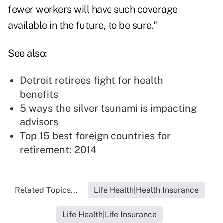
fewer workers will have such coverage
available in the future, to be sure."
See also:
Detroit retirees fight for health
benefits
5 ways the silver tsunami is impacting
advisors
Top 15 best foreign countries for
retirement: 2014
Related Topics...
Life Health|Health Insurance
Life Health|Life Insurance