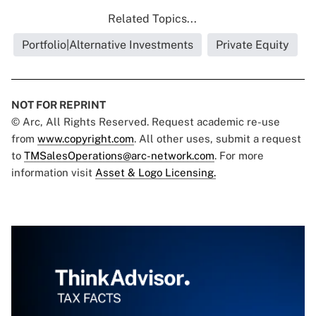
Related Topics...
Portfolio|Alternative Investments
Private Equity
NOT FOR REPRINT
© Arc, All Rights Reserved. Request academic re-use
from
www.copyright.com
. All other uses, submit a request
to
TMSalesOperations@arc-network.com
. For more
information visit
Asset & Logo Licensing.