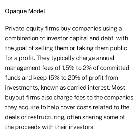
Opaque Model
Private-equity firms buy companies using a
combination of investor capital and debt, with
the goal of selling them or taking them public
for a profit. They typically charge annual
management fees of 1.5% to 2% of committed
funds and keep 15% to 20% of profit from
investments, known as carried interest. Most
buyout firms also charge fees to the companies
they acquire to help cover costs related to the
deals or restructuring, often sharing some of
the proceeds with their investors.