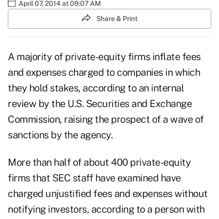
April 07, 2014 at 09:07 AM
Share & Print
A majority of private-equity firms inflate fees
and expenses charged to companies in which
they hold stakes, according to an internal
review by the U.S. Securities and Exchange
Commission, raising the prospect of a wave of
sanctions by the agency.
More than half of about 400 private-equity
firms that SEC staff have examined have
charged unjustified fees and expenses without
notifying investors, according to a person with