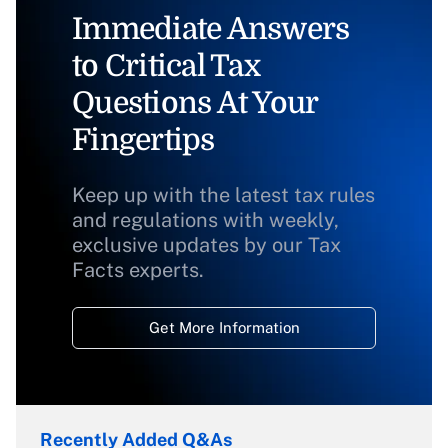
Immediate Answers
to Critical Tax
Questions At Your
Fingertips
Keep up with the latest tax rules
and regulations with weekly,
exclusive updates by our Tax
Facts experts.
Get More Information
Recently Added Q&As