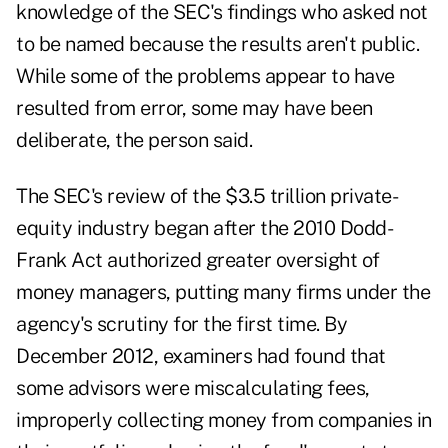
knowledge of the SEC's findings who asked not
to be named because the results aren't public.
While some of the problems appear to have
resulted from error, some may have been
deliberate, the person said.
The SEC's review of the $3.5 trillion private-
equity industry began after the 2010 Dodd-
Frank Act authorized greater oversight of
money managers, putting many firms under the
agency's scrutiny for the first time. By
December 2012, examiners had found that
some advisors were miscalculating fees,
improperly collecting money from companies in