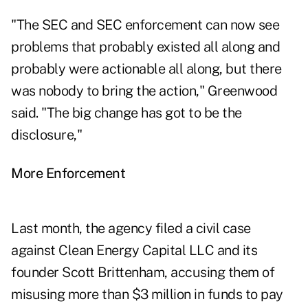
"The SEC and SEC enforcement can now see
problems that probably existed all along and
probably were actionable all along, but there
was nobody to bring the action," Greenwood
said. "The big change has got to be the
disclosure,"
More Enforcement
Last month, the agency filed a civil case
against Clean Energy Capital LLC and its
founder Scott Brittenham, accusing them of
misusing more than $3 million in funds to pay