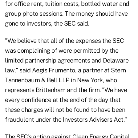
for office rent, tuition costs, bottled water and
group photo sessions. The money should have
gone to investors, the SEC said.
"We believe that all of the expenses the SEC
was complaining of were permitted by the
limited partnership agreements and Delaware
law," said Aegis Frumento, a partner at Stern
Tannenbaum & Bell LLP in New York, who
represents Brittenham and the firm. "We have
every confidence at the end of the day that
these charges will not be found to have been
fraudulent under the Investors Advisers Act."
The SEC's action against Clean Energy Capital