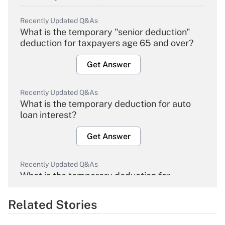
Recently Updated Q&As
What is the temporary "senior deduction"
deduction for taxpayers age 65 and over?
Get Answer
Recently Updated Q&As
What is the temporary deduction for auto
loan interest?
Get Answer
Recently Updated Q&As
What is the temporary deduction for
overtime income?
Related Stories
Get Answer