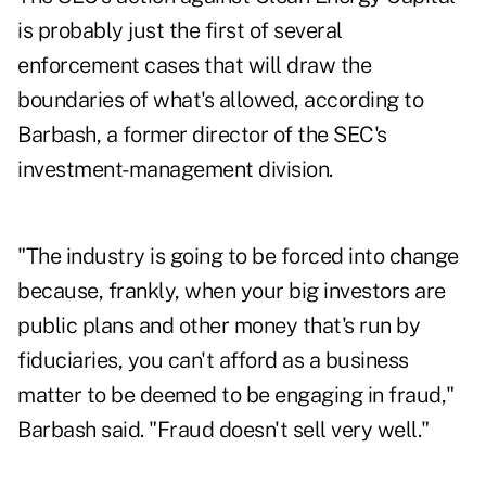
is probably just the first of several
enforcement cases that will draw the
boundaries of what's allowed, according to
Barbash, a former director of the SEC's
investment-management division.
"The industry is going to be forced into change
because, frankly, when your big investors are
public plans and other money that's run by
fiduciaries, you can't afford as a business
matter to be deemed to be engaging in fraud,"
Barbash said. "Fraud doesn't sell very well."