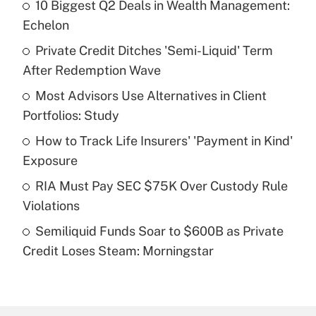
10 Biggest Q2 Deals in Wealth Management:
Recently Updated Q&As
Echelon
What is the temporary deduction for tip
income?
Private Credit Ditches 'Semi-Liquid' Term
After Redemption Wave
Get Answer
Most Advisors Use Alternatives in Client
Portfolios: Study
Recently Updated Q&As
What is a high deductible health plan for
How to Track Life Insurers' 'Payment in Kind'
purposes of an HSA?
Exposure
Get Answer
RIA Must Pay SEC $75K Over Custody Rule
Violations
Recently Updated Q&As
Semiliquid Funds Soar to $600B as Private
Are remote workers eligible for leave
under the Family and Medical Leave Act
Credit Loses Steam: Morningstar
(FMLA)?
Get Answer