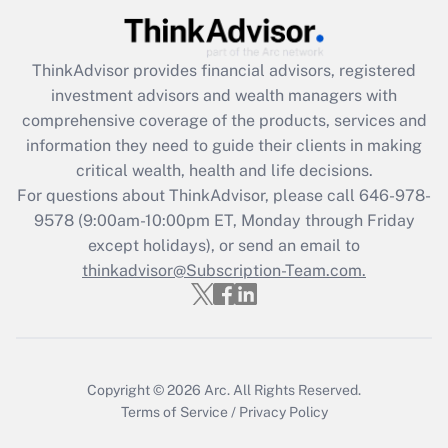
Recently Updated Q&As
What is the CARES Act employee
retention tax credit that was available
ThinkAdvisor
provides financial advisors, registered
during 2020 and 2021?
investment advisors and wealth managers with
comprehensive coverage of the products, services and
Get Answer
information they need to guide their clients in making
critical wealth, health and life decisions.
Recently Updated Q&As
For questions about ThinkAdvisor, please call
646-978-
Who must file a return?
9578
(9:00am-10:00pm ET, Monday through Friday
except holidays), or send an email to
Get Answer
thinkadvisor@Subscription-Team.com.
Copyright © 2026
Arc.
All Rights Reserved.
Terms of Service
/
Privacy Policy