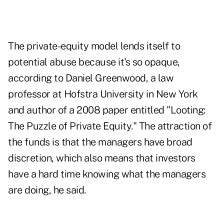
The private-equity model lends itself to
potential abuse because it's so opaque,
according to Daniel Greenwood, a law
professor at Hofstra University in New York
and author of a 2008 paper entitled "Looting:
The Puzzle of Private Equity." The attraction of
the funds is that the managers have broad
discretion, which also means that investors
have a hard time knowing what the managers
are doing, he said.