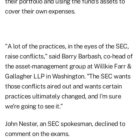
their portfolio and using the fund's assets to
cover their own expenses.
"A lot of the practices, in the eyes of the SEC,
raise conflicts," said Barry Barbash, co-head of
the asset-management group at Willkie Farr &
Gallagher LLP in Washington. "The SEC wants
those conflicts aired out and wants certain
practices ultimately changed, and I'm sure
we're going to see it."
John Nester, an SEC spokesman, declined to
comment on the exams.