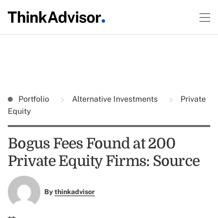
Portfolio
Alternative Investments
Private
Equity
Bogus Fees Found at 200
Private Equity Firms: Source
By
thinkadvisor