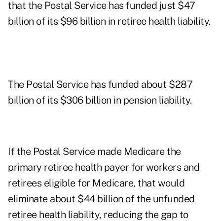
that the Postal Service has funded just $47
billion of its $96 billion in retiree health liability.
The Postal Service has funded about $287
billion of its $306 billion in pension liability.
If the Postal Service made Medicare the
primary retiree health payer for workers and
retirees eligible for Medicare, that would
eliminate about $44 billion of the unfunded
retiree health liability, reducing the gap to