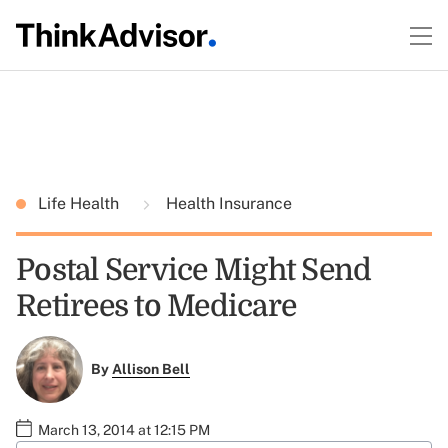
Life Health
Health Insurance
Postal Service Might Send
Retirees to Medicare
By
Allison Bell
March 13, 2014 at 12:15 PM