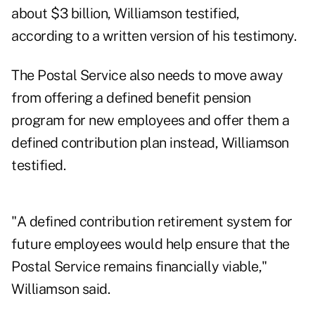
about $3 billion, Williamson testified,
according to a written version of his testimony.
The Postal Service also needs to move away
from offering a defined benefit pension
program for new employees and offer them a
defined contribution plan instead, Williamson
testified.
"A defined contribution retirement system for
future employees would help ensure that the
Postal Service remains financially viable,"
Williamson said.