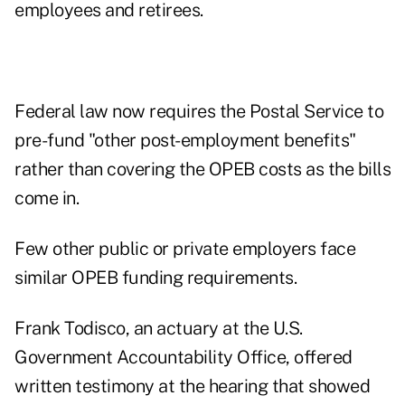
employees and retirees.
Federal law now requires the Postal Service to
pre-fund "other post-employment benefits"
rather than covering the OPEB costs as the bills
come in.
Few other public or private employers face
similar OPEB funding requirements.
Frank Todisco, an actuary at the U.S.
Government Accountability Office, offered
written testimony at the hearing that showed