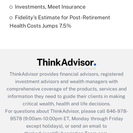
Get Answer
Investments, Meet Insurance
Fidelity's Estimate for Post-Retirement
Recently Updated Q&As
Health Costs Jumps 7.5%
Are remote workers eligible for leave
under the Family and Medical Leave Act
(FMLA)?
Get Answer
Recently Updated Q&As
ThinkAdvisor
provides financial advisors, registered
What is the CARES Act employee
investment advisors and wealth managers with
retention tax credit that was available
during 2020 and 2021?
comprehensive coverage of the products, services and
information they need to guide their clients in making
Get Answer
critical wealth, health and life decisions.
For questions about ThinkAdvisor, please call
646-978-
Recently Updated Q&As
9578
(9:00am-10:00pm ET, Monday through Friday
Who must file a return?
except holidays), or send an email to