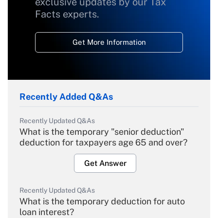
exclusive updates by our Tax
Facts experts.
Get More Information
Recently Added Q&As
Recently Updated Q&As
What is the temporary "senior deduction"
deduction for taxpayers age 65 and over?
Get Answer
Recently Updated Q&As
What is the temporary deduction for auto
loan interest?