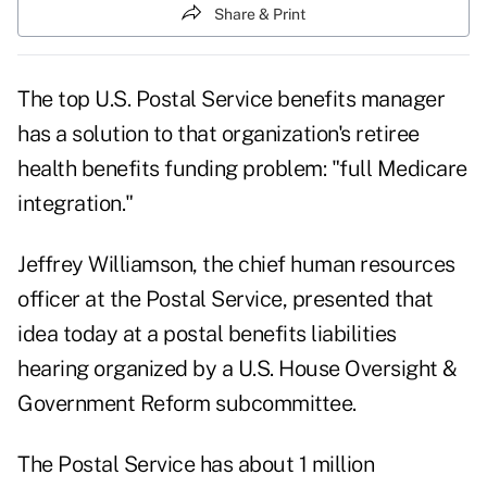
Share & Print
The top U.S. Postal Service benefits manager
has a solution to that organization's retiree
health benefits funding problem: "full Medicare
integration."
Jeffrey Williamson, the chief human resources
officer at the Postal Service, presented that
idea today at a
postal benefits liabilities
hearing organized by a U.S. House Oversight &
Government Reform
subcommittee.
The Postal Service has about 1 million