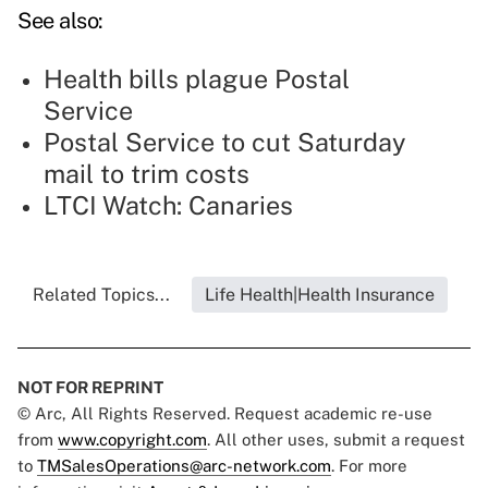
See also:
Health bills plague Postal
Service
Postal Service to cut Saturday
mail to trim costs
LTCI Watch: Canaries
Related Topics...
Life Health|Health Insurance
NOT FOR REPRINT
© Arc, All Rights Reserved. Request academic re-use
from
www.copyright.com
. All other uses, submit a request
to
TMSalesOperations@arc-network.com
. For more