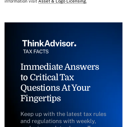
information visit
Asset & Logo Licensing.
Immediate Answers
to Critical Tax
Questions At Your
Fingertips
Keep up with the latest tax rules
and regulations with weekly,