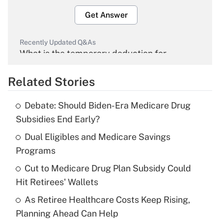
Get Answer
Recently Updated Q&As
What is the temporary deduction for
overtime income?
Related Stories
Get Answer
Debate: Should Biden-Era Medicare Drug
Recently Updated Q&As
Subsidies End Early?
What is the temporary deduction for tip
income?
Dual Eligibles and Medicare Savings
Programs
Get Answer
Cut to Medicare Drug Plan Subsidy Could
Hit Retirees' Wallets
Recently Updated Q&As
What is a high deductible health plan for
As Retiree Healthcare Costs Keep Rising,
purposes of an HSA?
Planning Ahead Can Help