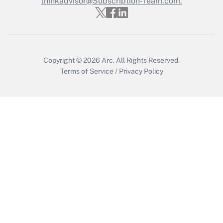
thinkadvisor@Subscription-Team.com.
Get Answer
Copyright © 2026
Arc.
All Rights Reserved.
Terms of Service
/
Privacy Policy