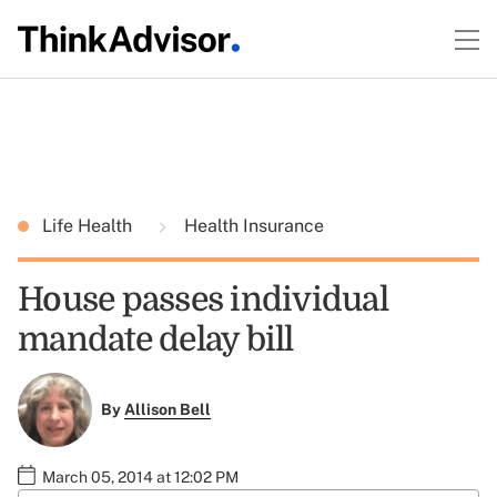
Life Health
Health Insurance
House passes individual
mandate delay bill
By
Allison Bell
March 05, 2014 at 12:02 PM