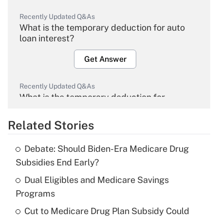
Recently Updated Q&As
What is the temporary deduction for auto
loan interest?
Get Answer
Recently Updated Q&As
What is the temporary deduction for
overtime income?
Related Stories
Get Answer
Debate: Should Biden-Era Medicare Drug
Recently Updated Q&As
Subsidies End Early?
What is the temporary deduction for tip
income?
Dual Eligibles and Medicare Savings
Programs
Get Answer
Cut to Medicare Drug Plan Subsidy Could