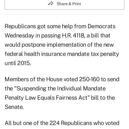
Share & Print
Republicans got some help from Democrats
Wednesday in passing H.R. 4118, a bill that
would postpone implementation of the new
federal health insurance mandate tax penalty
until 2015.
Members of the House voted 250-160 to send
the
"Suspending the Individual Mandate
Penalty Law Equals Fairness Act" bill
to the
Senate.
All but one of the 224 Republicans who voted