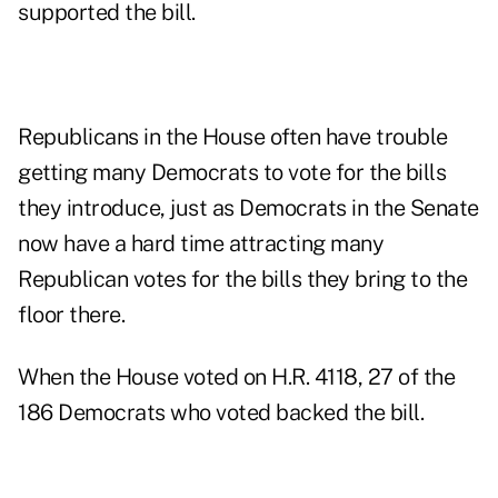
supported the bill.
Republicans in the House often have trouble
getting many Democrats to vote for the bills
they introduce, just as Democrats in the Senate
now have a hard time attracting many
Republican votes for the bills they bring to the
floor there.
When the House voted on H.R. 4118, 27 of the
186 Democrats who voted backed the bill.