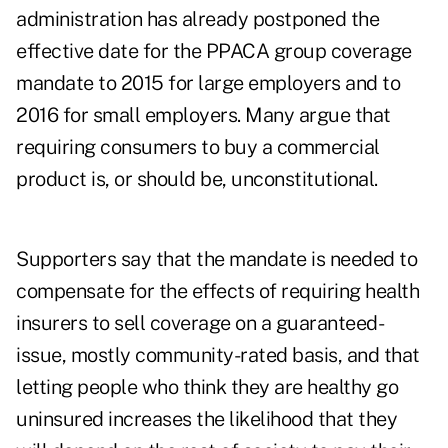
administration has already postponed the
effective date for the PPACA group coverage
mandate to 2015 for large employers and to
2016 for small employers. Many argue that
requiring consumers to buy a commercial
product is, or should be, unconstitutional.
Supporters say that the mandate is needed to
compensate for the effects of requiring health
insurers to sell coverage on a guaranteed-
issue, mostly community-rated basis, and that
letting people who think they are healthy go
uninsured increases the likelihood that they