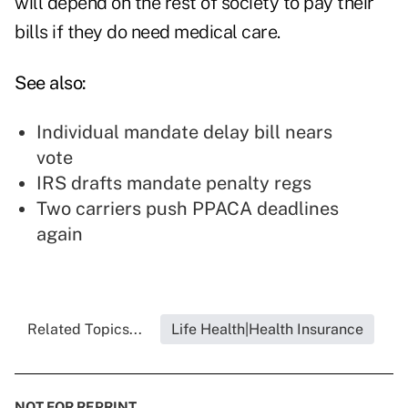
will depend on the rest of society to pay their
bills if they do need medical care.
See also:
Individual mandate delay bill nears
vote
IRS drafts mandate penalty regs
Two carriers push PPACA deadlines
again
Related Topics...
Life Health|Health Insurance
NOT FOR REPRINT