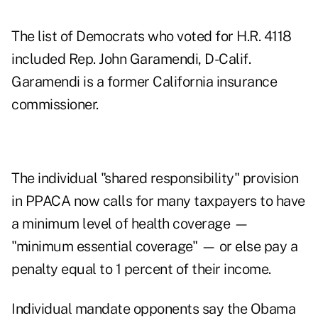
The list of Democrats who voted for H.R. 4118
included Rep. John Garamendi, D-Calif.
Garamendi is a former California insurance
commissioner.
The individual "shared responsibility" provision
in PPACA now calls for many taxpayers to have
a minimum level of health coverage —
"minimum essential coverage" — or else pay a
penalty equal to 1 percent of their income.
Individual mandate opponents say the Obama