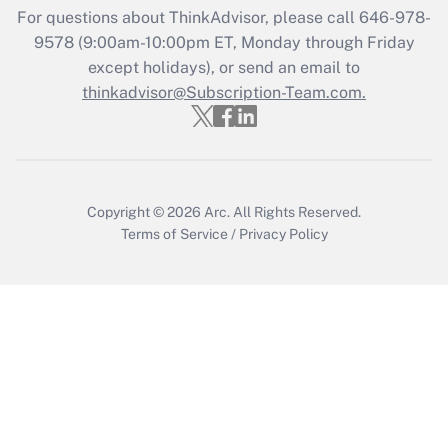
For questions about ThinkAdvisor, please call
646-978-
Recently Updated Q&As
9578
(9:00am-10:00pm ET, Monday through Friday
Who must file a return?
except holidays), or send an email to
thinkadvisor@Subscription-Team.com.
Get Answer
Copyright © 2026
Arc.
All Rights Reserved.
Terms of Service
/
Privacy Policy