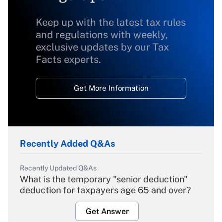
Keep up with the latest tax rules
and regulations with weekly,
exclusive updates by our Tax
Facts experts.
Get More Information
Recently Added Q&As
Recently Updated Q&As
What is the temporary "senior deduction"
deduction for taxpayers age 65 and over?
Get Answer