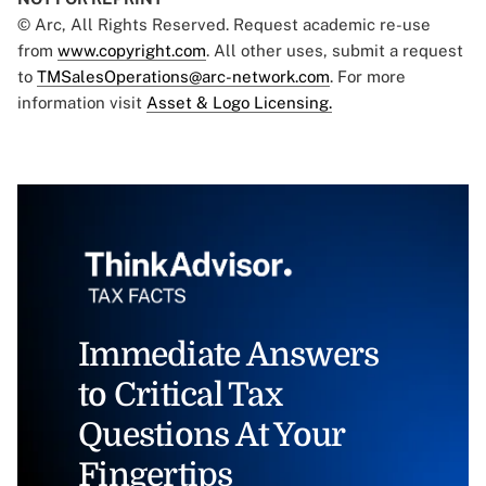
© Arc, All Rights Reserved. Request academic re-use
from
www.copyright.com
. All other uses, submit a request
to
TMSalesOperations@arc-network.com
. For more
information visit
Asset & Logo Licensing.
Immediate Answers
to Critical Tax
Questions At Your
Fingertips