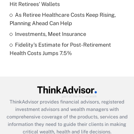
Hit Retirees' Wallets
Recently Updated Q&As
What is a high deductible health plan for
As Retiree Healthcare Costs Keep Rising,
purposes of an HSA?
Planning Ahead Can Help
Get Answer
Investments, Meet Insurance
Fidelity's Estimate for Post-Retirement
Recently Updated Q&As
Health Costs Jumps 7.5%
Are remote workers eligible for leave
under the Family and Medical Leave Act
(FMLA)?
Get Answer
Recently Updated Q&As
ThinkAdvisor
provides financial advisors, registered
What is the CARES Act employee
investment advisors and wealth managers with
retention tax credit that was available
during 2020 and 2021?
comprehensive coverage of the products, services and
information they need to guide their clients in making
Get Answer
critical wealth, health and life decisions.