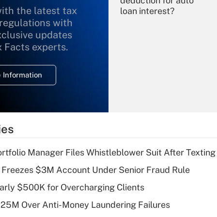
deduction for auto
ith the latest tax
loan interest?
 regulations with
xclusive updates
Recently Updated Q&As
What is the
x Facts experts.
temporary
deduction for
 Information
overtime income?
Recently Updated Q&As
What is the
temporary
ies
deduction for tip
income?
tfolio Manager Files Whistleblower Suit After Textin
Recently Updated Q&As
 Freezes $3M Account Under Senior Fraud Rule
What is a high
arly $500K for Overcharging Clients
deductible health
plan for purposes
125M Over Anti-Money Laundering Failures
of an HSA?