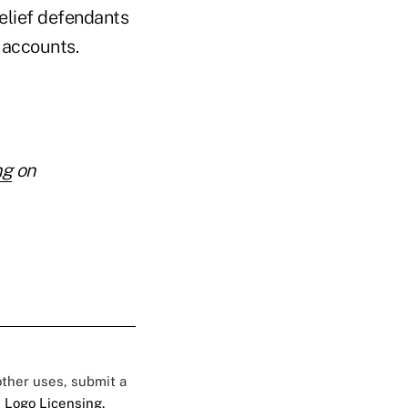
relief defendants
r accounts.
ng
on
 other uses, submit a
 Logo Licensing.