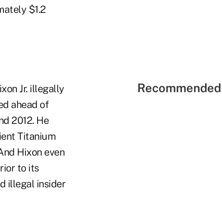
mately $1.2
Recommended 
on Jr. illegally
ded ahead of
nd 2012. He
ient Titanium
And Hixon even
ior to its
 illegal insider