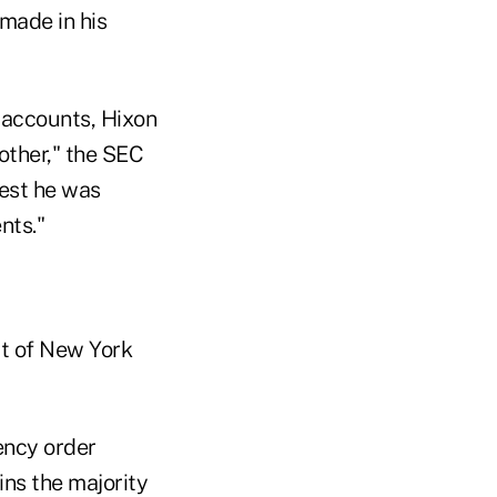
 made in his
 accounts, Hixon
mother," the SEC
est he was
nts."
ict of New York
ency order
ns the majority