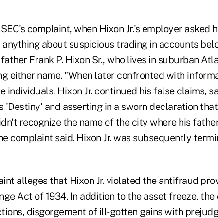
 SEC's complaint, when Hixon Jr.'s employer asked h
anything about suspicious trading in accounts belo
father Frank P. Hixon Sr., who lives in suburban Atla
ng either name. "When later confronted with informa
e individuals, Hixon Jr. continued his false claims, s
 'Destiny' and asserting in a sworn declaration tha
n't recognize the name of the city where his father
he complaint said. Hixon Jr. was subsequently termi
nt alleges that Hixon Jr. violated the antifraud prov
ge Act of 1934. In addition to the asset freeze, th
tions, disgorgement of ill-gotten gains with prejud