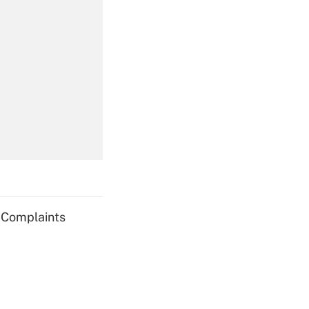
Get Answer
Get Answer
g Complaints
Get Answer