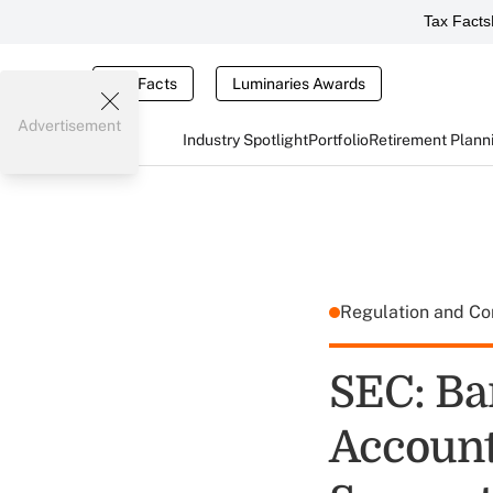
Tax Facts
Tax Facts
Luminaries Awards
Advertisement
Industry Spotlight
Portfolio
Retirement Plann
Regulation and C
SEC: Ba
Accounts