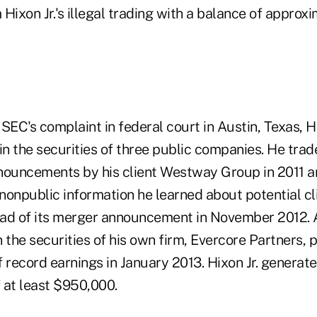
Hixon Jr.'s illegal trading with a balance of approxi
SEC's complaint in federal court in Austin, Texas, Hix
in the securities of three public companies. He tra
nouncements by his client Westway Group in 2011 a
nonpublic information he learned about potential cl
ead of its merger announcement in November 2012. 
n the securities of his own firm, Evercore Partners, pr
ecord earnings in January 2013. Hixon Jr. generated
f at least $950,000.