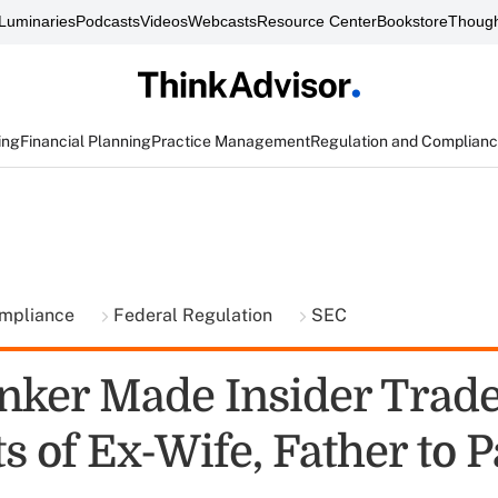
Luminaries
Podcasts
Videos
Webcasts
Resource Center
Bookstore
Though
ing
Financial Planning
Practice Management
Regulation and Complian
ompliance
Federal Regulation
SEC
nker Made Insider Trade
 of Ex-Wife, Father to P