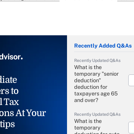
Recently Added Q&As
Recently Updated Q&As
What is the
temporary "senior
iate
deduction"
deduction for
rs to
taxpayers age 65
l Tax
and over?
ons At Your
Recently Updated Q&As
What is the
tips
temporary