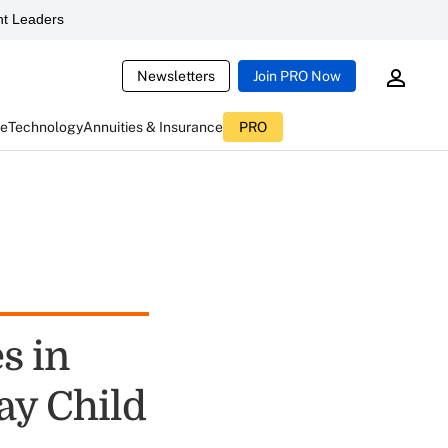
t Leaders
Newsletters
Join PRO Now
ce
Technology
Annuities & Insurance
PRO
s in
ay Child