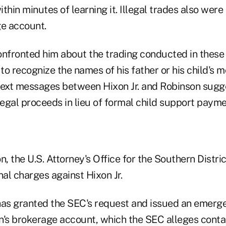
thin minutes of learning it. Illegal trades also were
ge account.
onfronted him about the trading conducted in these
 to recognize the names of his father or his child's 
text messages between Hixon Jr. and Robinson sugg
legal proceeds in lieu of formal child support payme
ion, the U.S. Attorney's Office for the Southern Distr
al charges against Hixon Jr.
has granted the SEC's request and issued an emerg
n's brokerage account, which the SEC alleges contai