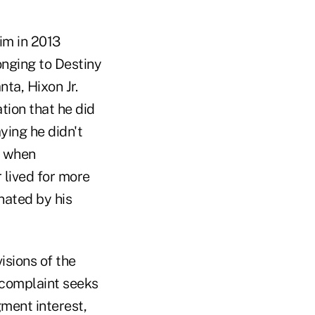
im in 2013
nging to Destiny
nta, Hixon Jr.
tion that he did
aying he didn't
t when
 lived for more
nated by his
isions of the
e complaint seeks
gment interest,