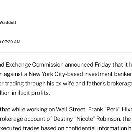
 Waddell
at 07:20 AM
nd Exchange Commission announced Friday that it h
 against a New York City-based investment banker
er trading through his ex-wife and father's brokerag
ion in illicit profits.
hat while working on Wall Street, Frank "Perk" Hixo
brokerage account of Destiny "Nicole" Robinson, the
executed trades based on confidential information h