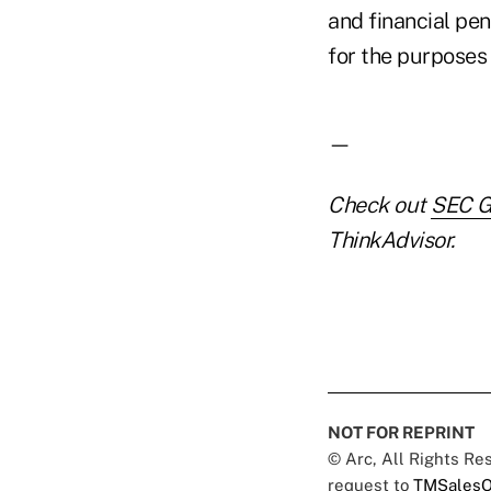
and financial pe
for the purposes 
—
Check out
SEC G
ThinkAdvisor.
NOT FOR REPRINT
© Arc, All Rights R
request to
TMSalesO