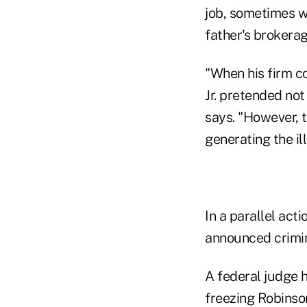
job, sometimes wi
father's brokera
"When his firm c
Jr. pretended not
says. "However, 
generating the il
In a parallel act
announced crimin
A federal judge 
freezing Robinso