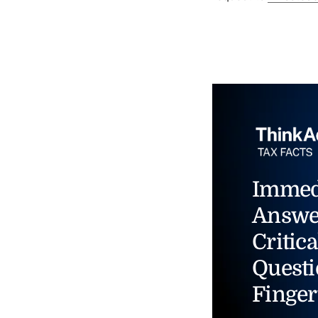
Immed
Answe
Critica
Questi
Finger