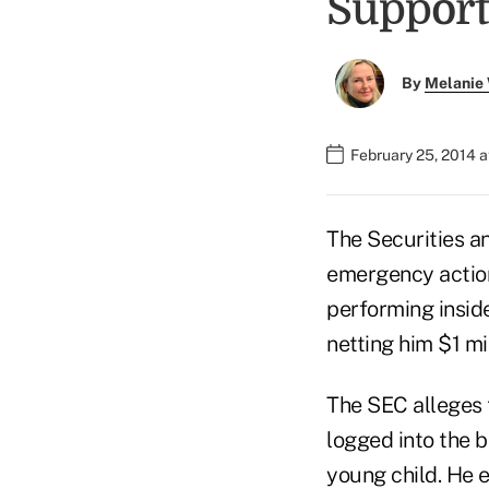
Support
By
Melanie
February 25, 2014 
The Securities a
emergency action
performing insid
netting him $1 mill
The SEC alleges t
logged into the 
young child. He 