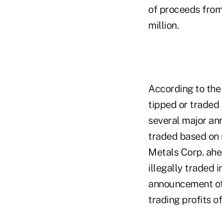
of proceeds from 
million.
According to the 
tipped or traded 
several major an
traded based on 
Metals Corp. ah
illegally traded i
announcement of r
trading profits o