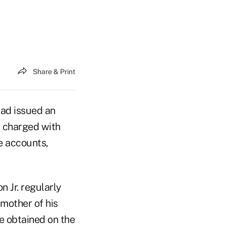
Share & Print
ad issued an
 charged with
e accounts,
n Jr. regularly
 mother of his
e obtained on the