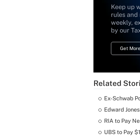
Keep up w
rules and
weekly, e
by our Ta
Get More
Related Stor
Ex-Schwab Por
Edward Jones
RIA to Pay Ne
UBS to Pay $