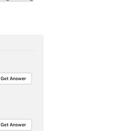
Get Answer
Get Answer