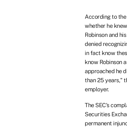
According to the
whether he knew 
Robinson and his 
denied recognizi
in fact know thes
know Robinson as
approached he did
than 25 years," t
employer.
The SEC's complai
Securities Exchan
permanent injunc