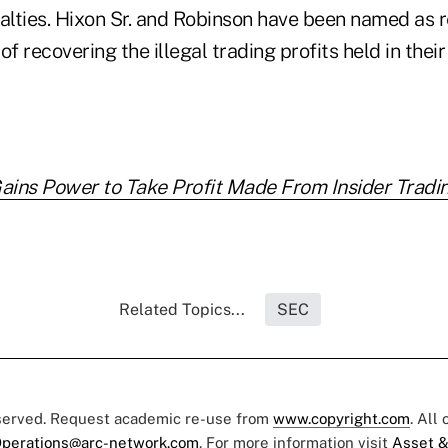
nalties. Hixon Sr. and Robinson have been named as 
of recovering the illegal trading profits held in thei
ains Power to Take Profit Made From Insider Tradi
Related Topics...
SEC
eserved. Request academic re-use from
www.copyright.com
. All
perations@arc-network.com
. For more information visit
Asset &