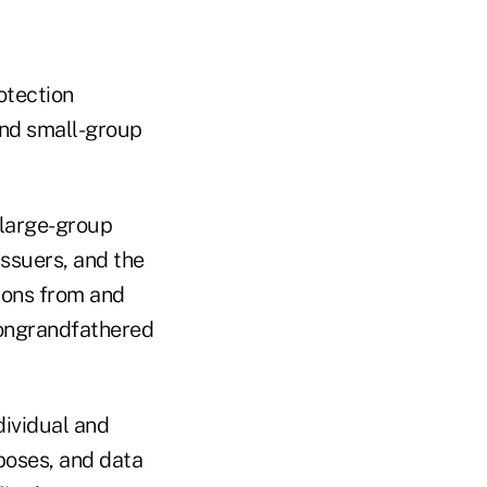
otection
and small-group
 large-group
issuers, and the
tions from and
nongrandfathered
dividual and
poses, and data