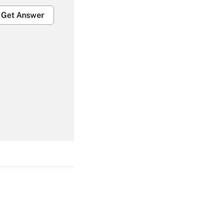
Get Answer
Get Answer
Get Answer
Get Answer