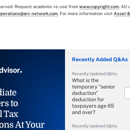
eserved. Request academic re-use from
www.copyright.com
. All
perations@arc-network.com
. For more information visit
Asset &
Recently Added Q&As
Recently Updated Q&As
What is the
temporary "senior
iate
deduction"
deduction for
rs to
taxpayers age 65
l Tax
and over?
ons At Your
Recently Updated Q&As