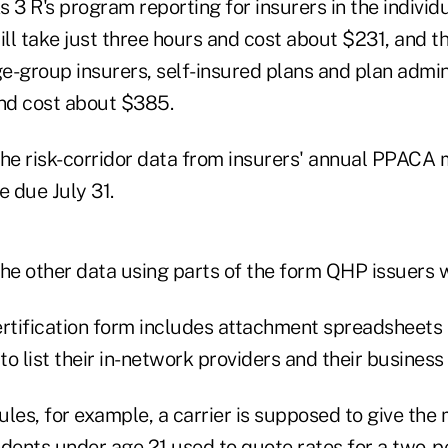
 3 R's program reporting for insurers in the individ
l take just three hours and cost about $231, and th
ge-group insurers, self-insured plans and plan admin
and cost about $385.
e risk-corridor data from insurers' annual PPACA m
e due July 31.
e other data using parts of the form QHP issuers w
tification form includes attachment spreadsheets 
o list their in-network providers and their business 
ules, for example, a carrier is supposed to give th
ents under age 21 used to quote rates for a two-pe