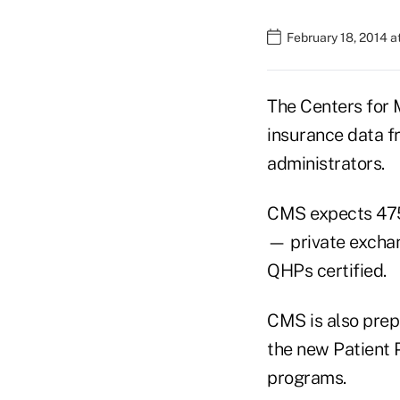
February 18, 2014 a
The Centers for 
insurance data f
administrators.
CMS expects 475 h
— private exchan
QHPs certified.
CMS is also prep
the new Patient 
programs.