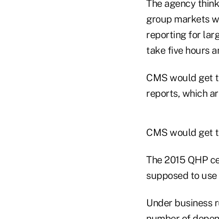
The agency thinks
group markets wil
reporting for lar
take five hours 
CMS would get th
reports, which ar
CMS would get th
The 2015 QHP cer
supposed to use t
Under business r
number of depend