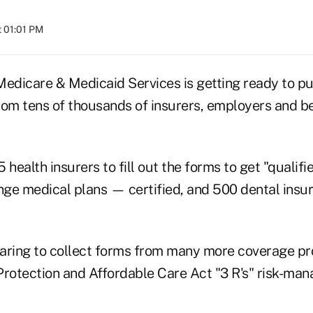
t 01:01 PM
Medicare & Medicaid Services is getting ready to pul
rom tens of thousands of insurers, employers and be
ealth insurers to fill out the forms to get "qualifi
ge medical plans — certified, and 500 dental insur
aring to collect forms from many more coverage pro
Protection and Affordable Care Act "3 R's" risk-ma