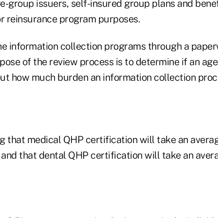
e-group issuers, self-insured group plans and benef
or reinsurance program purposes.
he information collection programs through a pape
pose of the review process is to determine if an ag
bout how much burden an information collection proc
g that medical QHP certification will take an avera
 and that dental QHP certification will take an aver