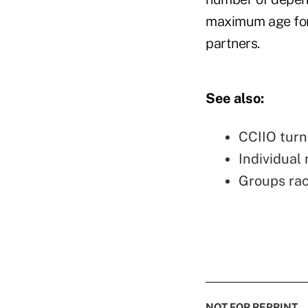
maximum age for 
partners.
See also:
CCIIO turn
Individual
Groups rac
NOT FOR REPRINT