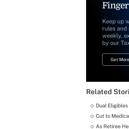
Finger
Keep up w
rules and
weekly, e
by our Ta
Get More
Related Stor
Dual Eligible
Cut to Medica
As Retiree He