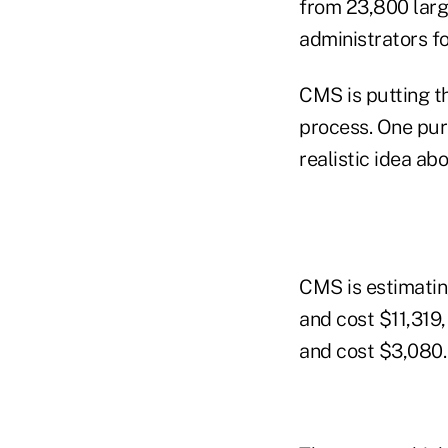
from 23,800 larg
administrators f
CMS is putting t
process. One pur
realistic idea a
CMS is estimatin
and cost $11,319,
and cost $3,080.