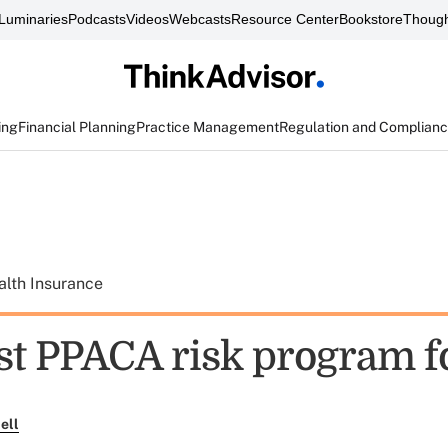
Luminaries
Podcasts
Videos
Webcasts
Resource Center
Bookstore
Though
ing
Financial Planning
Practice Management
Regulation and Complian
alth Insurance
st PPACA risk program 
ell