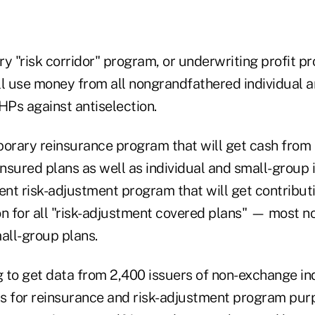
y "risk corridor" program, or underwriting profit pr
ll use money from all nongrandfathered individual 
HPs against antiselection.
porary reinsurance program that will get cash from
insured plans as well as individual and small-group 
nent risk-adjustment program that will get contribu
on for all "risk-adjustment covered plans" — most 
all-group plans.
 to get data from 2,400 issuers of non-exchange in
s for reinsurance and risk-adjustment program pur