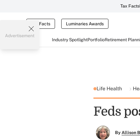
Tax Facts
Tax Facts
Luminaries Awards
Advertisement
Industry Spotlight
Portfolio
Retirement Plann
Life Health
He
Feds po
By
Allison B