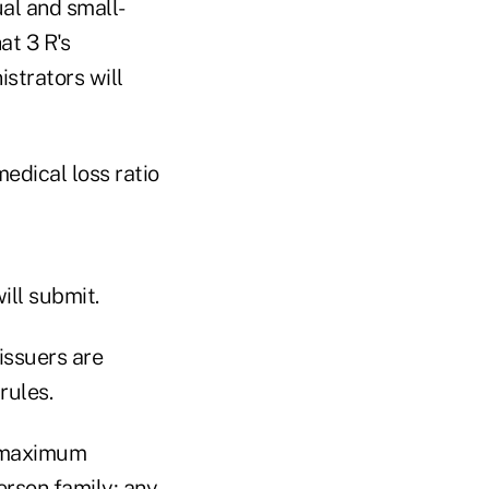
ual and small-
at 3 R's
istrators will
edical loss ratio
ill submit.
issuers are
rules.
e maximum
rson family; any