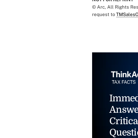
© Arc, All Rights R
request to
TMSalesO
Immed
Answe
Critica
Questi