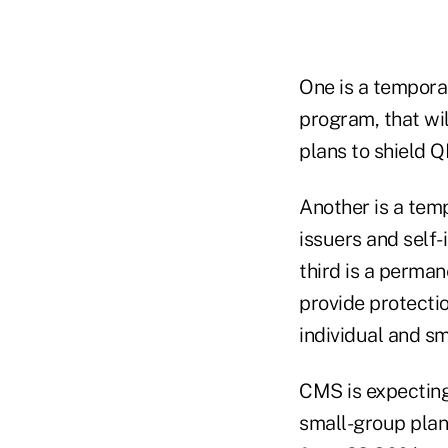
One is a temporar
program, that wi
plans to shield Q
Another is a tem
issuers and self-
third is a perma
provide protecti
individual and sm
CMS is expecting
small-group plan