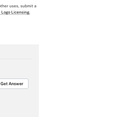
 other uses, submit a
 Logo Licensing.
Get Answer