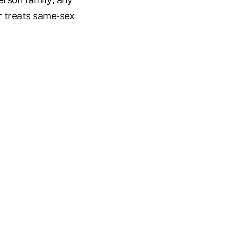
r treats same-sex