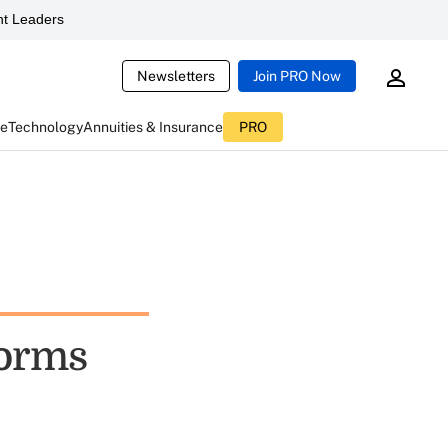
t Leaders
Newsletters
Join PRO Now
ce
Technology
Annuities & Insurance
PRO
forms