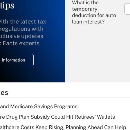
What is the
tips
temporary
deduction for auto
ith the latest tax
loan interest?
 regulations with
xclusive updates
Recently Updated Q&As
What is the
x Facts experts.
temporary
deduction for
 Information
overtime income?
Recently Updated Q&As
What is the
temporary
ies
deduction for tip
income?
s and Medicare Savings Programs
Recently Updated Q&As
re Drug Plan Subsidy Could Hit Retirees' Wallets
What is a high
althcare Costs Keep Rising, Planning Ahead Can Help
deductible health