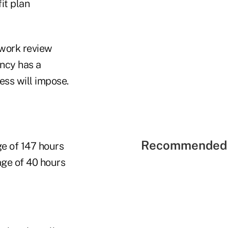
it plan
rwork review
ency has a
ess will impose.
Recommended 
ge of 147 hours
age of 40 hours