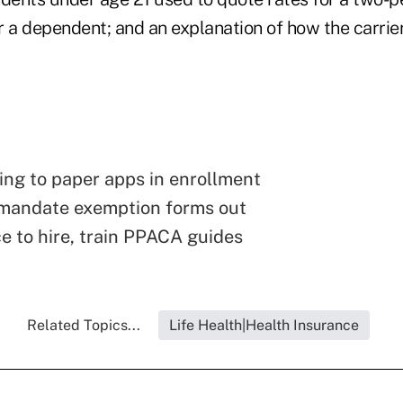
a dependent; and an explanation of how the carrie
ing to paper apps in enrollment
 mandate exemption forms out
e to hire, train PPACA guides
Related Topics...
Life Health|Health Insurance