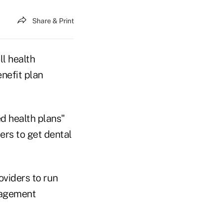
Share & Print
l health
nefit plan
ed health plans"
ers to get dental
viders to run
nagement