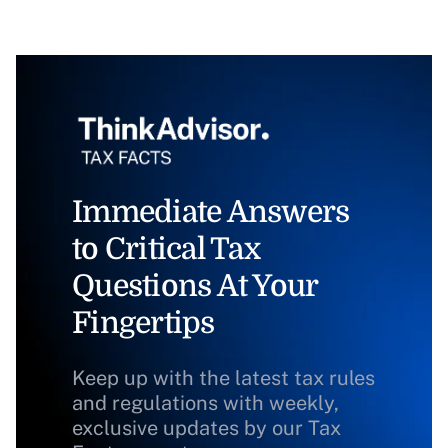
Immediate Answers
to Critical Tax
Questions At Your
Fingertips
Keep up with the latest tax rules
and regulations with weekly,
exclusive updates by our Tax