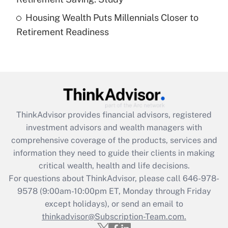
Housing Wealth Puts Millennials Closer to
Recently Updated Q&As
Retirement Readiness
Are remote workers eligible for leave
under the Family and Medical Leave Act
(FMLA)?
Get Answer
Recently Updated Q&As
ThinkAdvisor
provides financial advisors, registered
What is the CARES Act employee
investment advisors and wealth managers with
retention tax credit that was available
during 2020 and 2021?
comprehensive coverage of the products, services and
information they need to guide their clients in making
Get Answer
critical wealth, health and life decisions.
For questions about ThinkAdvisor, please call
646-978-
Recently Updated Q&As
9578
(9:00am-10:00pm ET, Monday through Friday
Who must file a return?
except holidays), or send an email to
thinkadvisor@Subscription-Team.com.
Get Answer