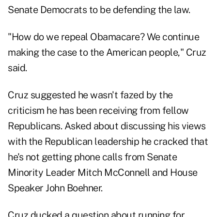
Senate Democrats to be defending the law.
"How do we repeal Obamacare? We continue
making the case to the American people," Cruz
said.
Cruz suggested he wasn't fazed by the
criticism he has been receiving from fellow
Republicans. Asked about discussing his views
with the Republican leadership he cracked that
he's not getting phone calls from Senate
Minority Leader Mitch McConnell and House
Speaker John Boehner.
Cruz ducked a question about running for