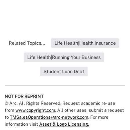
Related Topics...
Life Health|Health Insurance
Life Health|Running Your Business
Student Loan Debt
NOT FOR REPRINT
© Arc, All Rights Reserved. Request academic re-use
from
www.copyright.com
. All other uses, submit a request
to
TMSalesOperations@arc-network.com
. For more
information visit
Asset & Logo Licensing.