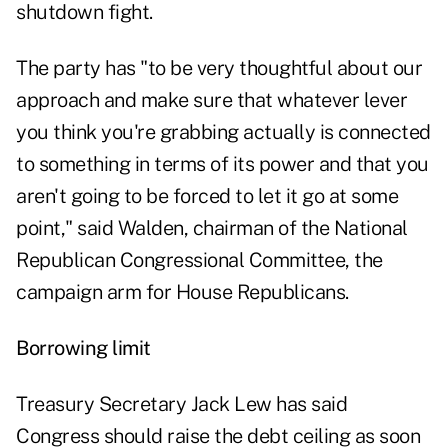
shutdown fight.
The party has "to be very thoughtful about our
approach and make sure that whatever lever
you think you're grabbing actually is connected
to something in terms of its power and that you
aren't going to be forced to let it go at some
point," said Walden, chairman of the National
Republican Congressional Committee, the
campaign arm for House Republicans.
Borrowing limit
Treasury Secretary Jack Lew has said
Congress should raise the debt ceiling as soon