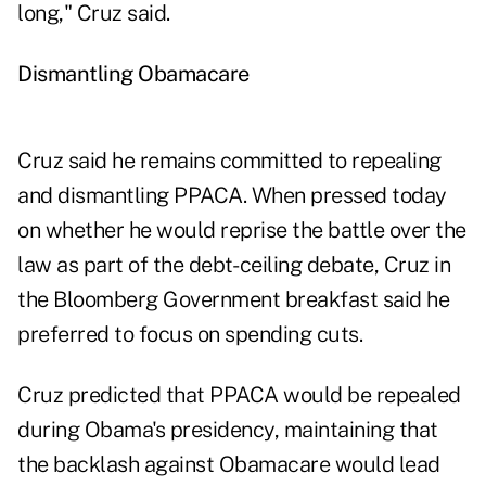
long," Cruz said.
Dismantling Obamacare
Cruz said he remains committed to repealing
and dismantling PPACA. When pressed today
on whether he would reprise the battle over the
law as part of the debt- ceiling debate, Cruz in
the Bloomberg Government breakfast said he
preferred to focus on spending cuts.
Cruz predicted that PPACA would be repealed
during Obama's presidency, maintaining that
the backlash against Obamacare would lead