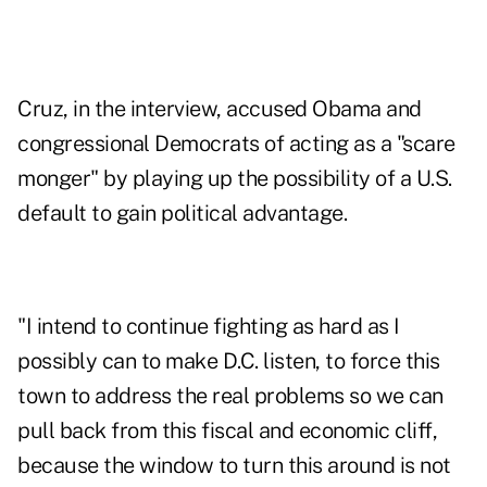
Cruz, in the interview, accused Obama and
congressional Democrats of acting as a "scare
monger" by playing up the possibility of a U.S.
default to gain political advantage.
"I intend to continue fighting as hard as I
possibly can to make D.C. listen, to force this
town to address the real problems so we can
pull back from this fiscal and economic cliff,
because the window to turn this around is not