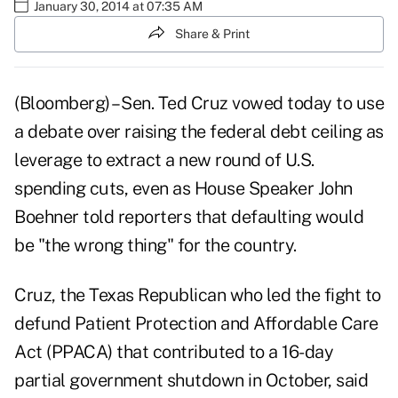
January 30, 2014 at 07:35 AM
Share & Print
(Bloomberg) – Sen. Ted Cruz
vowed today to use
a debate over raising the federal debt ceiling as
leverage to extract a new round of U.S.
spending cuts, even as House Speaker John
Boehner told reporters that defaulting would
be "the wrong thing" for the country.
Cruz, the Texas Republican who led the fight to
defund Patient Protection and Affordable Care
Act (PPACA) that contributed to a 16-day
partial government shutdown in October, said