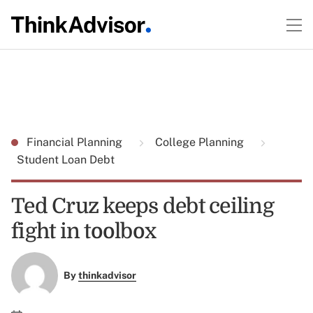
Financial Planning
College Planning
Student Loan Debt
Ted Cruz keeps debt ceiling
fight in toolbox
By
thinkadvisor