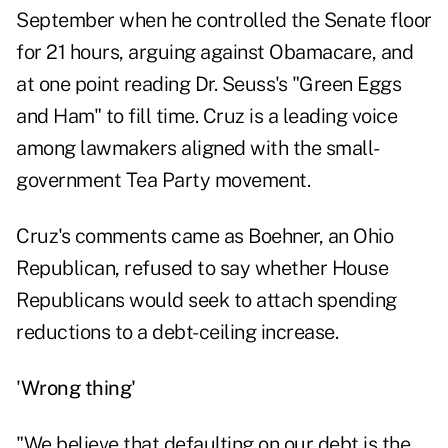
September when he controlled the Senate floor
for 21 hours, arguing against Obamacare, and
at one point reading Dr. Seuss's "Green Eggs
and Ham" to fill time. Cruz is a leading voice
among lawmakers aligned with the small-
government Tea Party movement.
Cruz's comments came as Boehner, an Ohio
Republican, refused to say whether House
Republicans would seek to attach spending
reductions to a debt-ceiling increase.
'
Wrong thing'
"We believe that defaulting on our debt is the