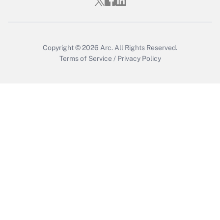
Copyright © 2026
Arc.
All Rights Reserved.
Terms of Service
/
Privacy Policy