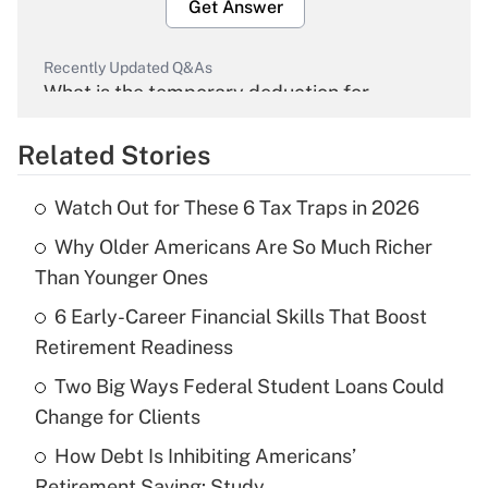
Get Answer
Recently Updated Q&As
What is the temporary deduction for
overtime income?
Related Stories
Get Answer
Watch Out for These 6 Tax Traps in 2026
Recently Updated Q&As
Why Older Americans Are So Much Richer
What is the temporary deduction for tip
income?
Than Younger Ones
6 Early-Career Financial Skills That Boost
Get Answer
Retirement Readiness
Recently Updated Q&As
Two Big Ways Federal Student Loans Could
What is a high deductible health plan for
Change for Clients
purposes of an HSA?
How Debt Is Inhibiting Americans’
Get Answer
Retirement Saving: Study