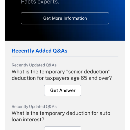
Facts experts.
Get More Information
Recently Added Q&As
Recently Updated Q&As
What is the temporary "senior deduction"
deduction for taxpayers age 65 and over?
Get Answer
Recently Updated Q&As
What is the temporary deduction for auto
loan interest?