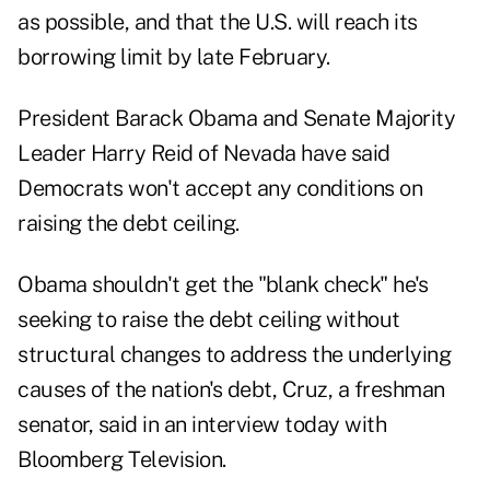
as possible, and that the U.S. will reach its
borrowing limit by late February.
President Barack Obama and Senate Majority
Leader Harry Reid of Nevada have said
Democrats won't accept any conditions on
raising the debt ceiling.
Obama shouldn't get the "blank check" he's
seeking to raise the debt ceiling without
structural changes to address the underlying
causes of the nation's debt, Cruz, a freshman
senator, said in an interview today with
Bloomberg Television.