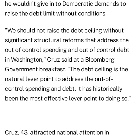
he wouldn't give in to Democratic demands to
raise the debt limit without conditions.
"We should not raise the debt ceiling without
significant structural reforms that address the
out of control spending and out of control debt
in Washington," Cruz said at a Bloomberg
Government breakfast. "The debt ceiling is the
natural lever point to address the out-of-
control spending and debt. It has historically
been the most effective lever point to doing so."
Cruz, 43, attracted national attention in