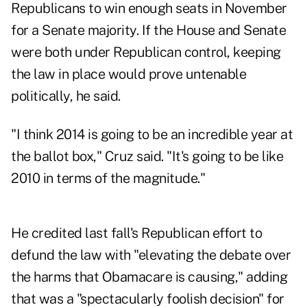
Republicans to win enough seats in November
for a Senate majority. If the House and Senate
were both under Republican control, keeping
the law in place would prove untenable
politically, he said.
"I think 2014 is going to be an incredible year at
the ballot box," Cruz said. "It's going to be like
2010 in terms of the magnitude."
He credited last fall's Republican effort to
defund the law with "elevating the debate over
the harms that Obamacare is causing," adding
that was a "spectacularly foolish decision" for