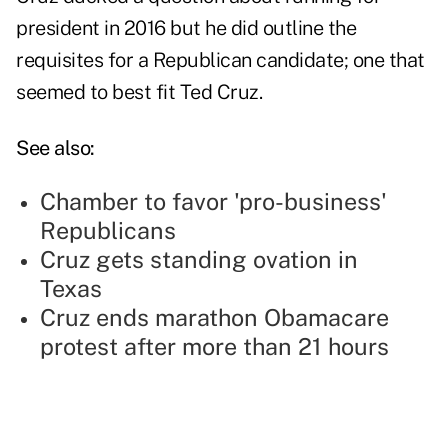
president in 2016 but he did outline the
requisites for a Republican candidate; one that
seemed to best fit Ted Cruz.
See also:
Chamber to favor 'pro-business'
Republicans
Cruz gets standing ovation in
Texas
Cruz ends marathon Obamacare
protest after more than 21 hours