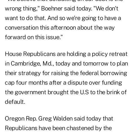
wrong thing," Boehner said today. "We don't
want to do that. And so we're going to have a
conversation this afternoon about the way
forward on this issue."
House Republicans are holding a policy retreat
in Cambridge, Md., today and tomorrow to plan
their strategy for raising the federal borrowing
cap four months after a dispute over funding
the government brought the U.S to the brink of
default.
Oregon Rep. Greg Walden said today that
Republicans have been chastened by the