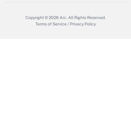
Copyright © 2026
Arc.
All Rights Reserved.
Terms of Service
/
Privacy Policy