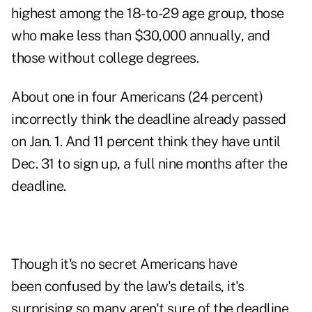
highest among the 18-to-29 age group, those
who make less than $30,000 annually, and
those without college degrees.
About one in four Americans (24 percent)
incorrectly think the deadline already passed
on Jan. 1. And 11 percent think they have until
Dec. 31 to sign up, a full nine months after the
deadline.
Though it's no secret Americans have
been confused by the law's details, it's
surprising so many aren't sure of the deadline