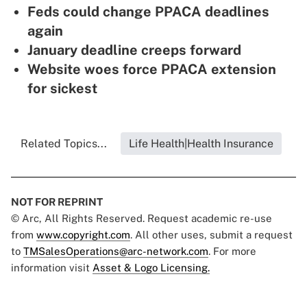
Feds could change PPACA deadlines
again
January deadline creeps forward
Website woes force PPACA extension
for sickest
Related Topics...
Life Health|Health Insurance
NOT FOR REPRINT
© Arc, All Rights Reserved. Request academic re-use
from
www.copyright.com
. All other uses, submit a request
to
TMSalesOperations@arc-network.com
. For more
information visit
Asset & Logo Licensing.