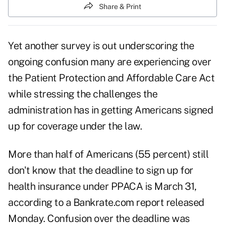
Share & Print
Yet another survey is out underscoring the
ongoing confusion many are experiencing over
the Patient Protection and Affordable Care Act
while stressing the challenges the
administration has in getting Americans signed
up for coverage under the law.
More than half of Americans (55 percent) still
don't know that the deadline to sign up for
health insurance under PPACA is March 31,
according to a Bankrate.com report released
Monday. Confusion over the deadline was