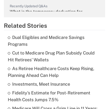
Recently Updated Q&As
What is the temporary deduction for
overtime income?
Related Stories
Get Answer
Dual Eligibles and Medicare Savings
Recently Updated Q&As
Programs
What is the temporary deduction for tip
income?
Cut to Medicare Drug Plan Subsidy Could
Hit Retirees' Wallets
Get Answer
As Retiree Healthcare Costs Keep Rising,
Planning Ahead Can Help
Recently Updated Q&As
What is a high deductible health plan for
Investments, Meet Insurance
purposes of an HSA?
Fidelity's Estimate for Post-Retirement
Get Answer
Health Costs Jumps 7.5%
Medicare Will Cross a Grim Line in 11 Years: