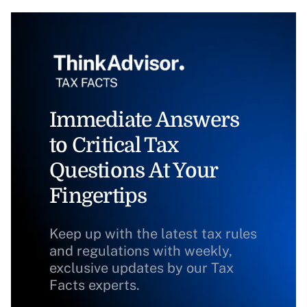
Immediate Answers
to Critical Tax
Questions At Your
Fingertips
Keep up with the latest tax rules
and regulations with weekly,
exclusive updates by our Tax
Facts experts.