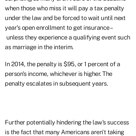
when those who miss it will pay a tax penalty
under the law and be forced to wait until next
year's open enrollment to get insurance –
unless they experience a qualifying event such
as marriage in the interim.
In 2014, the penalty is $95, or 1 percent of a
person's income, whichever is higher. The
penalty escalates in subsequent years.
Further potentially hindering the law's success
is the fact that many Americans aren't taking