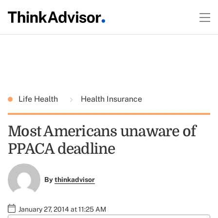
Life Health
Health Insurance
Most Americans unaware of
PPACA deadline
By
thinkadvisor
January 27, 2014 at 11:25 AM