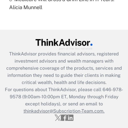
Recently Updated Q&As
Alicia Munnell
Are remote workers eligible for leave
under the Family and Medical Leave Act
(FMLA)?
Get Answer
Recently Updated Q&As
ThinkAdvisor
provides financial advisors, registered
What is the CARES Act employee
investment advisors and wealth managers with
retention tax credit that was available
during 2020 and 2021?
comprehensive coverage of the products, services and
information they need to guide their clients in making
Get Answer
critical wealth, health and life decisions.
For questions about ThinkAdvisor, please call
646-978-
Recently Updated Q&As
9578
(9:00am-10:00pm ET, Monday through Friday
Who must file a return?
except holidays), or send an email to
thinkadvisor@Subscription-Team.com.
Get Answer