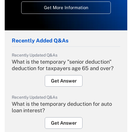
Get More Information
Recently Added Q&As
Recently Updated Q&As
What is the temporary "senior deduction"
deduction for taxpayers age 65 and over?
Get Answer
Recently Updated Q&As
What is the temporary deduction for auto
loan interest?
Get Answer