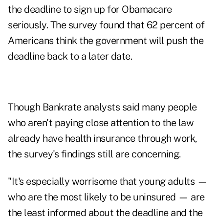
the deadline to sign up for Obamacare
seriously. The survey found that 62 percent of
Americans think the government will push the
deadline back to a later date.
Though Bankrate analysts said many people
who aren't paying close attention to the law
already have health insurance through work,
the survey's findings still are concerning.
"It's especially worrisome that young adults —
who are the most likely to be uninsured — are
the least informed about the deadline and the