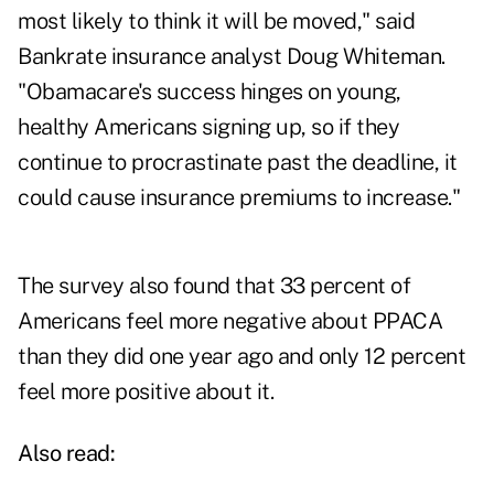
most likely to think it will be moved," said
Bankrate insurance analyst Doug Whiteman.
"Obamacare's success hinges on young,
healthy Americans signing up, so if they
continue to procrastinate past the deadline, it
could cause insurance premiums to increase."
The survey also found that 33 percent of
Americans feel more negative about PPACA
than they did one year ago and only 12 percent
feel more positive about it.
Also read: