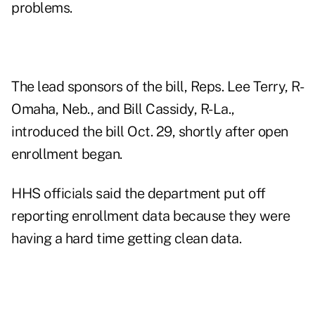
problems.
The lead sponsors of the bill, Reps. Lee Terry, R-
Omaha, Neb., and Bill Cassidy, R-La.,
introduced the bill Oct. 29, shortly after open
enrollment began.
HHS officials said the department put off
reporting enrollment data because they were
having a hard time getting clean data.