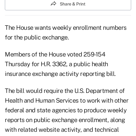
Share & Print
The House wants weekly enrollment numbers
for the public exchange.
Members of the House voted 259-154
Thursday for H.R. 3362, a public health
insurance exchange activity reporting bill.
The bill would require the U.S. Department of
Health and Human Services to work with other
federal and state agencies to produce weekly
reports on public exchange enrollment, along
with related website activity, and technical