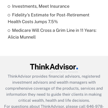
What is a high deductible health plan for
Investments, Meet Insurance
purposes of an HSA?
Fidelity's Estimate for Post-Retirement
Get Answer
Health Costs Jumps 7.5%
Medicare Will Cross a Grim Line in 11 Years:
Recently Updated Q&As
Alicia Munnell
Are remote workers eligible for leave
under the Family and Medical Leave Act
(FMLA)?
Get Answer
Recently Updated Q&As
ThinkAdvisor
provides financial advisors, registered
What is the CARES Act employee
investment advisors and wealth managers with
retention tax credit that was available
during 2020 and 2021?
comprehensive coverage of the products, services and
information they need to guide their clients in making
Get Answer
critical wealth, health and life decisions.
For questions about ThinkAdvisor, please call
646-978-