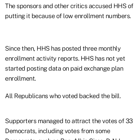
The sponsors and other critics accused HHS of
putting it because of low enrollment numbers.
Since then, HHS has posted three monthly
enrollment activity reports. HHS has not yet
started posting data on paid exchange plan
enrollment.
All Republicans who voted backed the bill.
Supporters managed to attract the votes of 33
Democrats, including votes from some