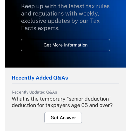
Keep up with the latest tax rules
and regulations with weekly,
exclusive updates by our Tax
Facts experts.
Get More Information
Recently Added Q&As
Recently Updated Q&As
What is the temporary "senior deduction"
deduction for taxpayers age 65 and over?
Get Answer