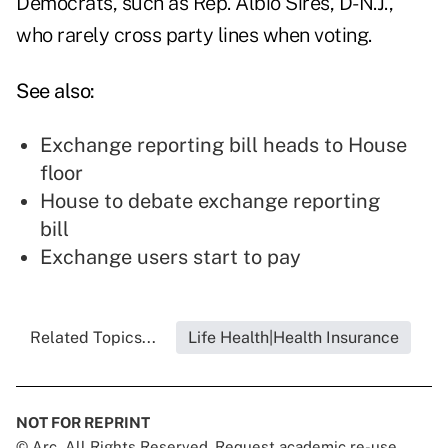
Democrats, such as Rep. Albio Sires, D-N.J.,
who rarely cross party lines when voting.
See also:
Exchange reporting bill heads to House
floor
House to debate exchange reporting
bill
Exchange users start to pay
Related Topics...
Life Health|Health Insurance
NOT FOR REPRINT
© Arc, All Rights Reserved. Request academic re-use