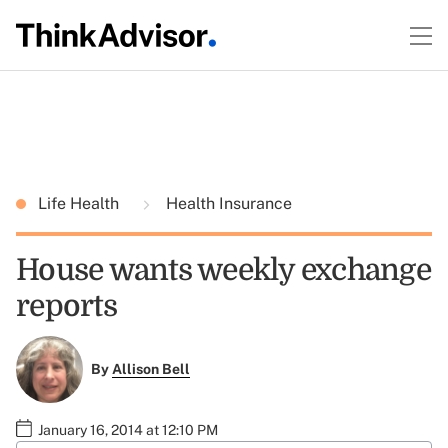
Life Health
Health Insurance
House wants weekly exchange
reports
By
Allison Bell
January 16, 2014 at 12:10 PM