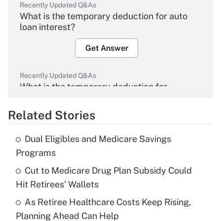
Recently Updated Q&As
What is the temporary deduction for auto
loan interest?
Get Answer
Recently Updated Q&As
What is the temporary deduction for
overtime income?
Related Stories
Get Answer
Dual Eligibles and Medicare Savings
Recently Updated Q&As
Programs
What is the temporary deduction for tip
income?
Cut to Medicare Drug Plan Subsidy Could
Hit Retirees' Wallets
Get Answer
As Retiree Healthcare Costs Keep Rising,
Planning Ahead Can Help
Recently Updated Q&As