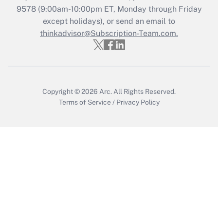
Recently Updated Q&As
9578
(9:00am-10:00pm ET, Monday through Friday
Who must file a return?
except holidays), or send an email to
thinkadvisor@Subscription-Team.com.
Get Answer
Copyright © 2026
Arc.
All Rights Reserved.
Terms of Service
/
Privacy Policy