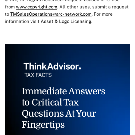
from
www.copyright.com
. All other uses, submit a request
to
TMSalesOperations@arc-network.com
. For more
information visit
Asset & Logo Licensing.
Immediate Answers
to Critical Tax
Questions At Your
Fingertips