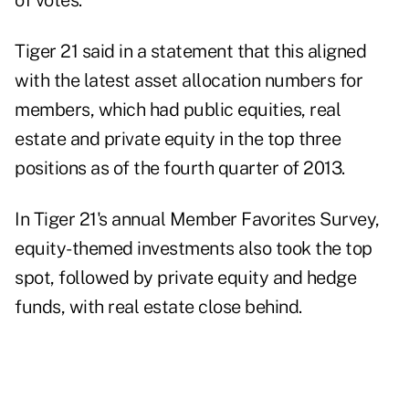
of votes.
Tiger 21 said in a statement that this aligned
with the latest asset allocation numbers for
members, which had public equities, real
estate and private equity in the top three
positions as of the fourth quarter of 2013.
In Tiger 21's annual
Member Favorites Survey
,
equity-themed investments also took the top
spot, followed by private equity and hedge
funds, with real estate close behind.