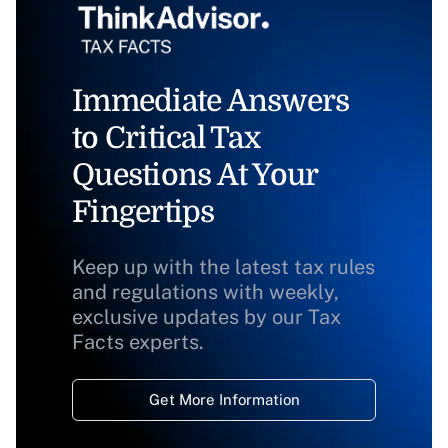
Immediate Answers
to Critical Tax
Questions At Your
Fingertips
Keep up with the latest tax rules
and regulations with weekly,
exclusive updates by our Tax
Facts experts.
Get More Information