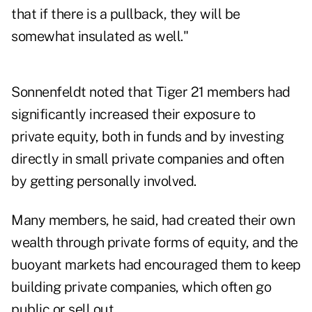
that if there is a pullback, they will be
somewhat insulated as well."
Sonnenfeldt noted that Tiger 21 members had
significantly increased their exposure to
private equity, both in funds and by investing
directly in small private companies and often
by getting personally involved.
Many members, he said, had created their own
wealth through private forms of equity, and the
buoyant markets had encouraged them to keep
building private companies, which often go
public or sell out.