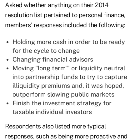
Asked whether anything on their 2014
resolution list pertained to personal finance,
members' responses included the following:
Holding more cash in order to be ready
for the cycle to change
Changing financial advisors
Moving "long term"' or liquidity neutral
into partnership funds to try to capture
illiquidity premiums and, it was hoped,
outperform slowing public markets
Finish the investment strategy for
taxable individual investors
Respondents also listed more typical
responses, such as being more proactive and