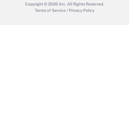
Copyright © 2026
Arc.
All Rights Reserved.
Terms of Service
/
Privacy Policy