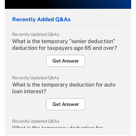
Recently Added Q&As
Recently Updated Q&As
What is the temporary "senior deduction"
deduction for taxpayers age 65 and over?
Get Answer
Recently Updated Q&As
What is the temporary deduction for auto
loan interest?
Get Answer
Recently Updated Q&As
What is the temporary deduction for
overtime income?