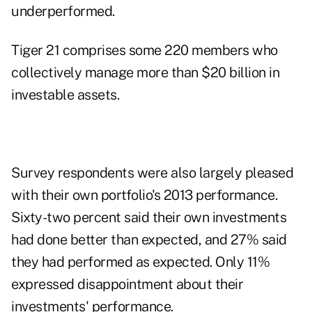
underperformed.
Tiger 21
comprises some 220 members who
collectively manage more than $20 billion in
investable assets.
Survey respondents were also largely pleased
with their own portfolio's 2013 performance.
Sixty-two percent said their own investments
had done better than expected, and 27% said
they had performed as expected. Only 11%
expressed disappointment about their
investments' performance.