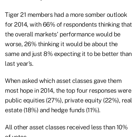
Tiger 21 members had a more somber outlook
for 2014, with 66% of respondents thinking that
the overall markets' performance would be
worse, 26% thinking it would be about the
same and just 8% expecting it to be better than
last year's.
When asked which asset classes gave them
most hope in 2014, the top four responses were
public equities (27%), private equity (22%), real
estate (18%) and hedge funds (11%).
All other asset classes received less than 10%