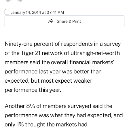
January 14, 2014 at 07:41 AM
Share & Print
Ninety-one percent of respondents in a survey
of the Tiger 21 network of ultrahigh-net-worth
members said the overall financial markets'
performance last year was better than
expected, but most expect weaker
performance this year.
Another 8% of members surveyed said the
performance was what they had expected, and
only 1% thought the markets had