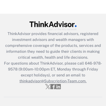
Get Answer
Recently Updated Q&As
What is the CARES Act employee
retention tax credit that was available
ThinkAdvisor
provides financial advisors, registered
during 2020 and 2021?
investment advisors and wealth managers with
comprehensive coverage of the products, services and
Get Answer
information they need to guide their clients in making
critical wealth, health and life decisions.
Recently Updated Q&As
For questions about ThinkAdvisor, please call
646-978-
Who must file a return?
9578
(9:00am-10:00pm ET, Monday through Friday
except holidays), or send an email to
Get Answer
thinkadvisor@Subscription-Team.com.