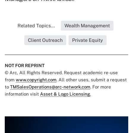
Related Topics...
Wealth Management
Client Outreach
Private Equity
NOT FOR REPRINT
© Arc, All Rights Reserved. Request academic re-use
from
www.copyright.com
. All other uses, submit a request
to
TMSalesOperations@arc-network.com
. For more
information visit
Asset & Logo Licensing.