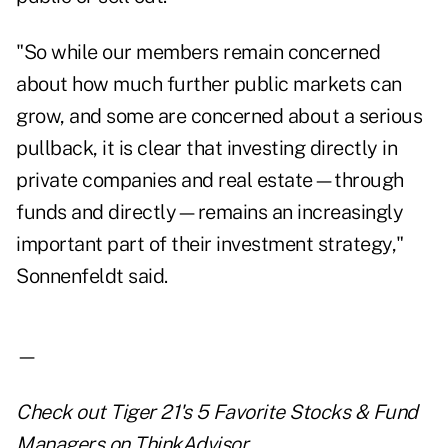
"So while our members remain concerned
about how much further public markets can
grow, and some are concerned about a serious
pullback, it is clear that investing directly in
private companies and real estate—through
funds and directly—remains an increasingly
important part of their investment strategy,"
Sonnenfeldt said.
—
Check out
Tiger 21's 5 Favorite Stocks & Fund
Managers
on ThinkAdvisor.