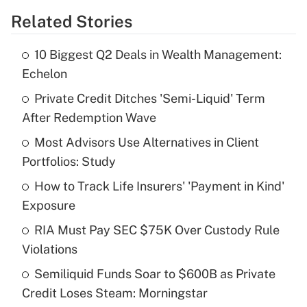
Related Stories
Get Answer
10 Biggest Q2 Deals in Wealth Management:
Recently Updated Q&As
Echelon
What is the temporary deduction for tip
income?
Private Credit Ditches 'Semi-Liquid' Term
After Redemption Wave
Get Answer
Most Advisors Use Alternatives in Client
Portfolios: Study
Recently Updated Q&As
What is a high deductible health plan for
How to Track Life Insurers' 'Payment in Kind'
purposes of an HSA?
Exposure
Get Answer
RIA Must Pay SEC $75K Over Custody Rule
Violations
Recently Updated Q&As
Semiliquid Funds Soar to $600B as Private
Are remote workers eligible for leave
under the Family and Medical Leave Act
Credit Loses Steam: Morningstar
(FMLA)?