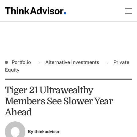
Portfolio
Alternative Investments
Private
Equity
Tiger 21 Ultrawealthy
Members See Slower Year
Ahead
By
thinkadvisor