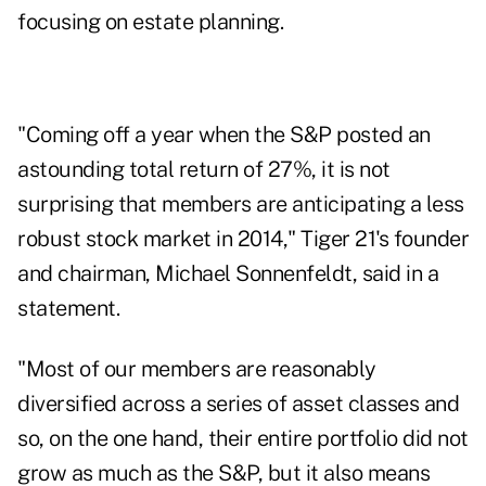
focusing on estate planning.
"Coming off a year when the S&P posted an
astounding total return of 27%, it is not
surprising that members are anticipating a less
robust stock market in 2014," Tiger 21's founder
and chairman, Michael Sonnenfeldt, said in a
statement.
"Most of our members are reasonably
diversified across a series of asset classes and
so, on the one hand, their entire portfolio did not
grow as much as the S&P, but it also means