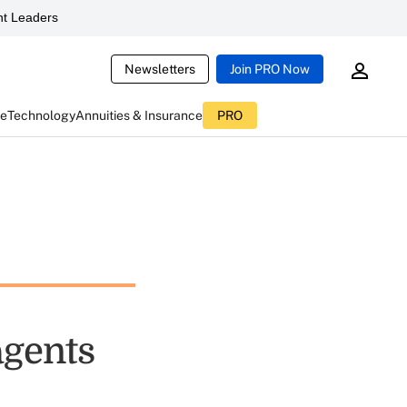
t Leaders
Newsletters
Join PRO Now
ce
Technology
Annuities & Insurance
PRO
agents