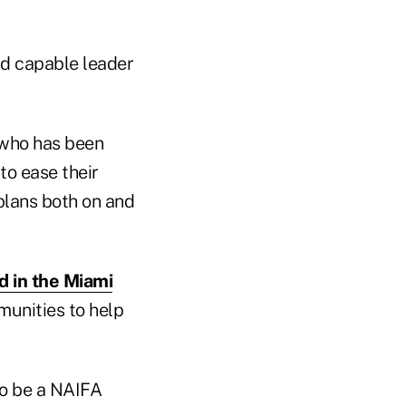
nd capable leader
 who has been
to ease their
plans both on and
ed in the Miami
munities to help
to be a NAIFA