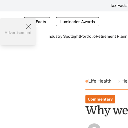
Tax Facts
Tax Facts
Luminaries Awards
Advertisement
Industry Spotlight
Portfolio
Retirement Plann
Life Health
He
Commentary
Why we 