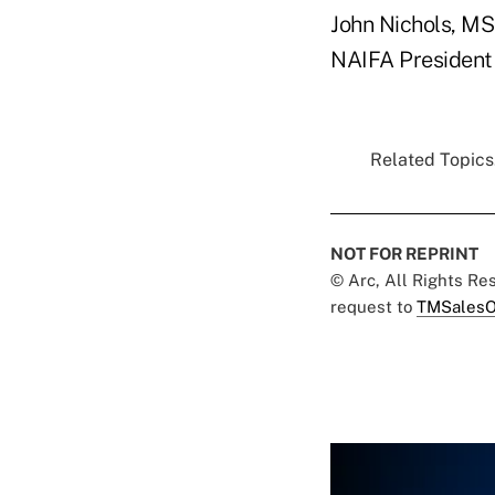
John Nichols, M
NAIFA President
Related Topics.
NOT FOR REPRINT
© Arc, All Rights R
request to
TMSalesO