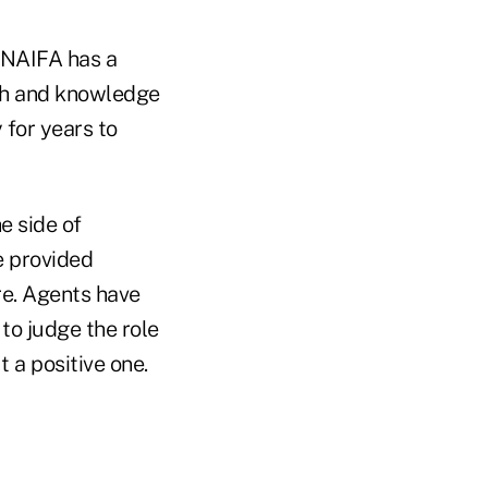
" NAIFA has a
th and knowledge
 for years to
e side of
e provided
re. Agents have
 to judge the role
 a positive one.