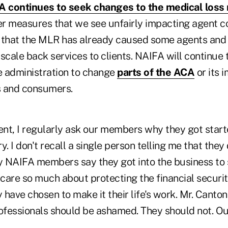
 continues to seek changes to the medical loss r
r measures that we see unfairly impacting agent 
 that the MLR has already caused some agents and 
scale back services to clients. NAIFA will continue 
 administration to change
parts of the ACA
or its 
s and consumers.
nt, I regularly ask our members why they got start
. I don't recall a single person telling me that they d
 NAIFA members say they got into the business to 
re so much about protecting the financial securi
y have chosen to make it their life's work. Mr. Canto
ofessionals should be ashamed. They should not. Our