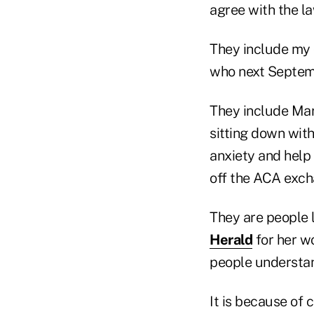
agree with the la
They include my
who next Septem
They include Mar
sitting down with
anxiety and help
off the ACA exch
They are people 
Herald
for her w
people understan
It is because of 