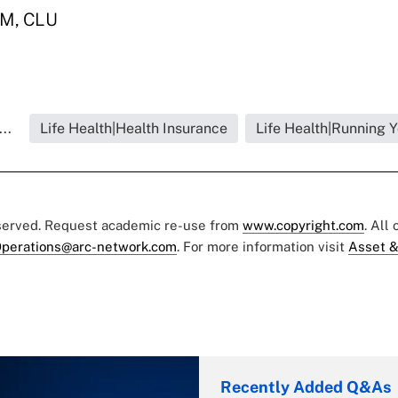
SM, CLU
..
Life Health|Health Insurance
Life Health|Running 
eserved. Request academic re-use from
www.copyright.com
. All
perations@arc-network.com
. For more information visit
Asset &
Recently Added Q&As