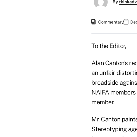
By
thinkadv
Commentary
Dec
To the Editor,
Alan Canton's re
an unfair distort
broadside against
NAIFA members w
member.
Mr. Canton paints
Stereotyping agen