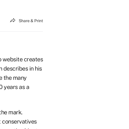
Share & Print
o website creates
n describes in his
e the many
 years as a
the mark.
t conservatives