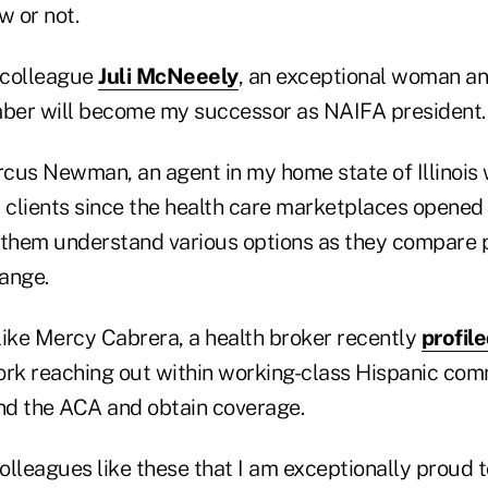
w or not.
 colleague
Juli McNeeely
, an exceptional woman a
ber will become my successor as NAIFA president.
cus Newman, an agent in my home state of Illinois
 clients since the health care marketplaces opened 
 them understand various options as they compare 
ange.
like Mercy Cabrera, a health broker recently
profil
ork reaching out within working-class Hispanic com
d the ACA and obtain coverage.
colleagues like these that I am exceptionally proud 