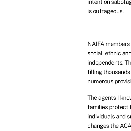
intent on sabota
is outrageous.
NAIFA members c
social, ethnic a
independents. Th
filling thousands
numerous provis
The agents I kno
families protect 
individuals and 
changes the ACA 