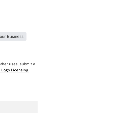
Your Business
 other uses, submit a
 Logo Licensing.