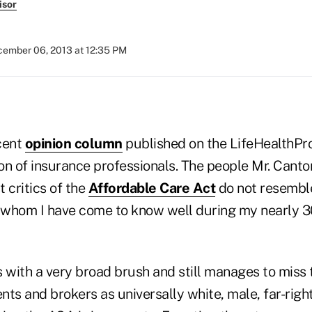
isor
ember 06, 2013 at 12:35 PM
cent
opinion column
published on the LifeHealthPr
ion of insurance professionals. The people Mr. Canto
 critics of the
Affordable Care Act
do not resembl
hom I have come to know well during my nearly 30
 with a very broad brush and still manages to miss 
ts and brokers as universally white, male, far-righ