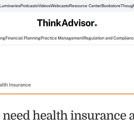
Luminaries
Podcasts
Videos
Webcasts
Resource Center
Bookstore
Though
ing
Financial Planning
Practice Management
Regulation and Complian
alth Insurance
need health insurance 