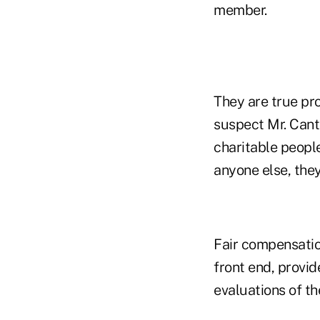
member.
They are true pro
suspect Mr. Cant
charitable people
anyone else, the
Fair compensatio
front end, provi
evaluations of th