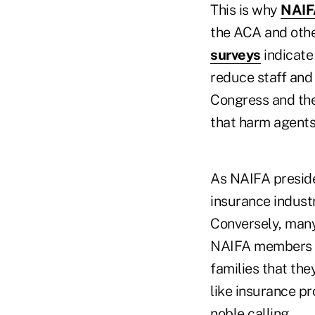
This is why
NAIFA
the ACA and othe
surveys
indicate
reduce staff and 
Congress and the
that harm agent
As NAIFA preside
insurance industry
Conversely, many
NAIFA members ca
families that the
like insurance pr
noble calling.