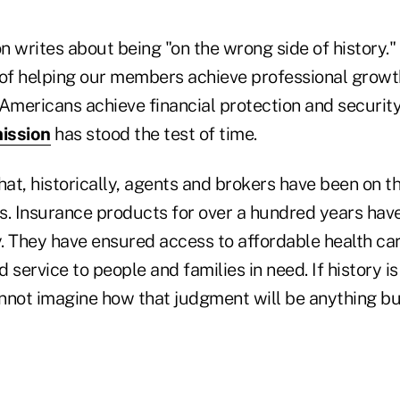
on writes about being "on the wrong side of history.
 of helping our members achieve professional grow
Americans achieve financial protection and security
ission
has stood the test of time.
hat, historically, agents and brokers have been on th
s. Insurance products for over a hundred years hav
y. They have ensured access to affordable health ca
 service to people and families in need. If history is
annot imagine how that judgment will be anything but