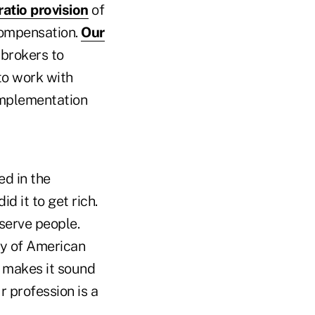
atio provision
of
compensation.
Our
brokers to
to work with
implementation
ed in the
id it to get rich.
serve people.
ty of American
n makes it sound
 profession is a