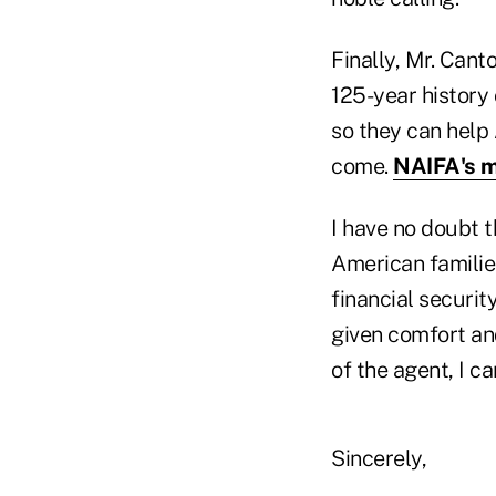
Finally, Mr. Cant
125-year history
so they can help 
come.
NAIFA's m
I have no doubt t
American familie
financial securit
given comfort and
of the agent, I c
Sincerely,