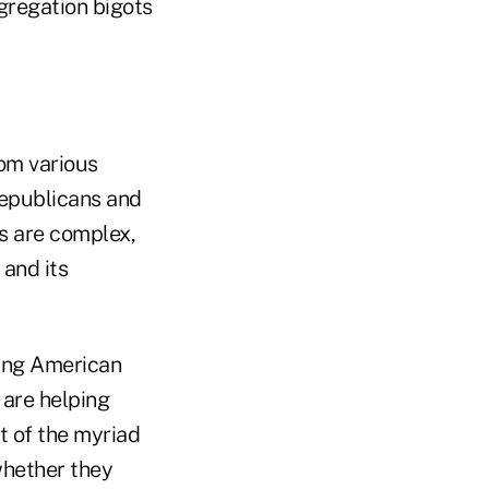
gregation bigots
om various
Republicans and
s are complex,
 and its
ping American
m are helping
t of the myriad
whether they