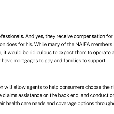
fessionals. And yes, they receive compensation for t
on does for his. While many of the NAIFA members 
, it would be ridiculous to expect them to operate as
y have mortgages to pay and families to support.
n will allow agents to help consumers choose the ri
de claims assistance on the back end, and conduct o
eir health care needs and coverage options througho