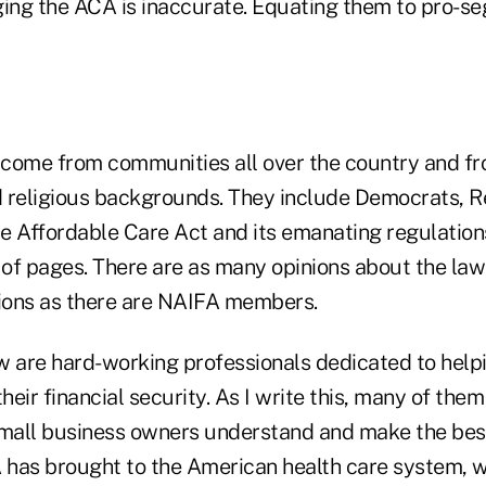
ging the ACA is inaccurate. Equating them to pro-se
ome from communities all over the country and fr
nd religious backgrounds. They include Democrats, 
e Affordable Care Act and its emanating regulation
 of pages. There are as many opinions about the law
ions as there are NAIFA members.
w are hard-working professionals dedicated to hel
their financial security. As I write this, many of the
small business owners understand and make the bes
has brought to the American health care system, 