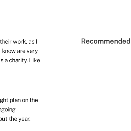
Recommended 
heir work, as I
I know are very
 a charity. Like
ght plan on the
ngoing
ut the year.