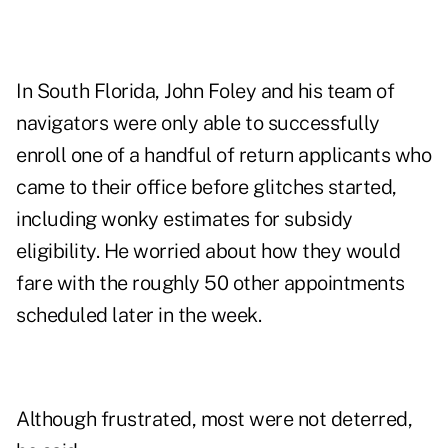
In South Florida, John Foley and his team of
navigators were only able to successfully
enroll one of a handful of return applicants who
came to their office before glitches started,
including wonky estimates for subsidy
eligibility. He worried about how they would
fare with the roughly 50 other appointments
scheduled later in the week.
Although frustrated, most were not deterred,