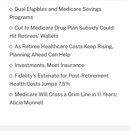
Dual Eligibles and Medicare Savings
Recently Updated Q&As
Programs
What is the temporary deduction for tip
income?
Cut to Medicare Drug Plan Subsidy Could
Hit Retirees' Wallets
Get Answer
As Retiree Healthcare Costs Keep Rising,
Planning Ahead Can Help
Recently Updated Q&As
What is a high deductible health plan for
Investments, Meet Insurance
purposes of an HSA?
Fidelity's Estimate for Post-Retirement
Get Answer
Health Costs Jumps 7.5%
Medicare Will Cross a Grim Line in 11 Years:
Recently Updated Q&As
Alicia Munnell
Are remote workers eligible for leave
under the Family and Medical Leave Act
(FMLA)?
Get Answer