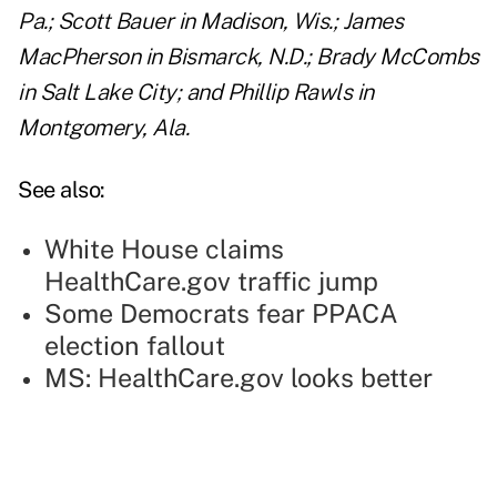
Pa.; Scott Bauer in Madison, Wis.; James
MacPherson in Bismarck, N.D.; Brady McCombs
in Salt Lake City; and Phillip Rawls in
Montgomery, Ala.
See also:
White House claims
HealthCare.gov traffic jump
Some Democrats fear PPACA
election fallout
MS: HealthCare.gov looks better