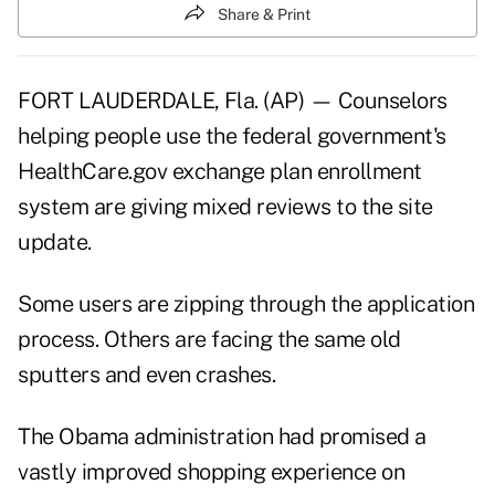
Share & Print
FORT LAUDERDALE, Fla. (AP) — Counselors
helping people use the federal government's
HealthCare.gov exchange plan enrollment
system are giving mixed reviews to the site
update.
Some users are
zipping through the application
process. Others are facing the same old
sputters and even crashes.
The Obama administration had promised a
vastly improved shopping experience on