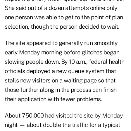
She said out of a dozen attempts online only
one person was able to get to the point of plan
selection, though the person decided to wait.
The site appeared to generally run smoothly
early Monday morning before glitches began
slowing people down. By 10 a.m., federal health
officials deployed a new queue system that
stalls new visitors on a waiting page so that
those further along in the process can finish
their application with fewer problems.
About 750,000 had visited the site by Monday
night — about double the traffic for a typical