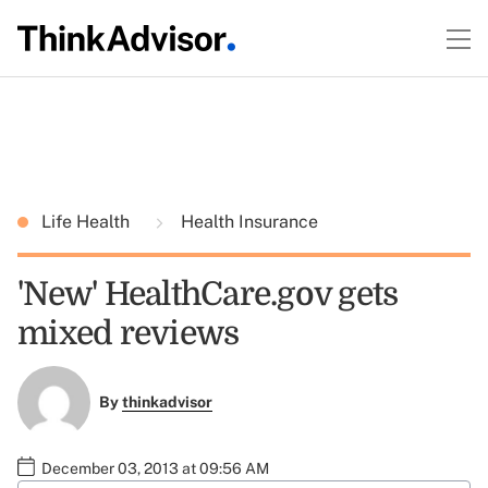
Life Health
Health Insurance
'New' HealthCare.gov gets
mixed reviews
By
thinkadvisor
December 03, 2013 at 09:56 AM