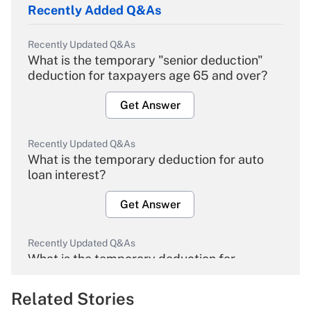
Recently Added Q&As
Recently Updated Q&As
What is the temporary "senior deduction"
deduction for taxpayers age 65 and over?
Get Answer
Recently Updated Q&As
What is the temporary deduction for auto
loan interest?
Get Answer
Recently Updated Q&As
What is the temporary deduction for
overtime income?
Related Stories
Get Answer