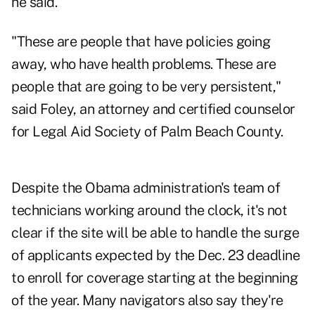
he said.
"These are people that have policies going
away, who have health problems. These are
people that are going to be very persistent,"
said Foley, an attorney and certified counselor
for Legal Aid Society of Palm Beach County.
Despite the Obama administration's team of
technicians working around the clock, it's not
clear if the site will be able to handle the surge
of applicants expected by the Dec. 23 deadline
to enroll for coverage starting at the beginning
of the year. Many navigators also say they're