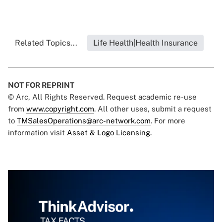
Related Topics...
Life Health|Health Insurance
NOT FOR REPRINT
© Arc, All Rights Reserved. Request academic re-use
from
www.copyright.com
. All other uses, submit a request
to
TMSalesOperations@arc-network.com
. For more
information visit
Asset & Logo Licensing.