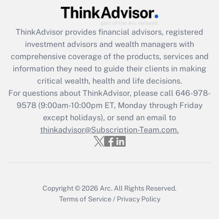
Recently Updated Q&As
ThinkAdvisor
provides financial advisors, registered
What is the CARES Act employee
investment advisors and wealth managers with
retention tax credit that was available
during 2020 and 2021?
comprehensive coverage of the products, services and
information they need to guide their clients in making
Get Answer
critical wealth, health and life decisions.
For questions about ThinkAdvisor, please call
646-978-
Recently Updated Q&As
9578
(9:00am-10:00pm ET, Monday through Friday
Who must file a return?
except holidays), or send an email to
thinkadvisor@Subscription-Team.com.
Get Answer
Copyright © 2026
Arc.
All Rights Reserved.
Terms of Service
/
Privacy Policy