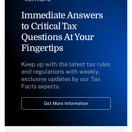
Immediate Answers
to Critical Tax
Questions At Your
Fingertips
Keep up with the latest tax rules
and regulations with weekly,
exclusive updates by our Tax
Facts experts.
Get More Information