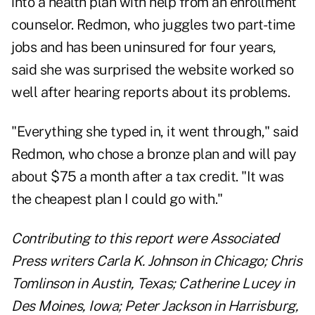
into a health plan with help from an enrollment
counselor. Redmon, who juggles two part-time
jobs and has been uninsured for four years,
said she was surprised the website worked so
well after hearing reports about its problems.
"Everything she typed in, it went through," said
Redmon, who chose a bronze plan and will pay
about $75 a month after a tax credit. "It was
the cheapest plan I could go with."
Contributing to this report were Associated
Press writers Carla K. Johnson in Chicago; Chris
Tomlinson in Austin, Texas; Catherine Lucey in
Des Moines, Iowa; Peter Jackson in Harrisburg,