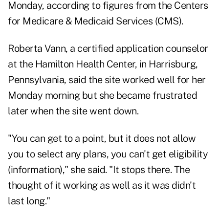
Monday, according to figures from the Centers
for Medicare & Medicaid Services (CMS).
Roberta Vann, a certified application counselor
at the Hamilton Health Center, in Harrisburg,
Pennsylvania, said the site worked well for her
Monday morning but she became frustrated
later when the site went down.
"You can get to a point, but it does not allow
you to select any plans, you can't get eligibility
(information)," she said. "It stops there. The
thought of it working as well as it was didn't
last long."