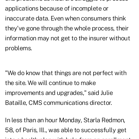
applications because of incomplete or
inaccurate data. Even when consumers think
they've gone through the whole process, their
information may not get to the insurer without
problems.
"We do know that things are not perfect with
the site. We will continue to make
improvements and upgrades," said Julie
Bataille, CMS communications director.
In less than an hour Monday, Starla Redmon,
58, of Paris, Ill., was able to successfully get