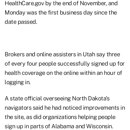
HealthCare.gov by the end of November, and
Monday was the first business day since the
date passed.
Brokers and online assisters in Utah say three
of every four people successfully signed up for
health coverage on the online within an hour of
logging in.
A state official overseeing North Dakota's
navigators said he had noticed improvements in
the site, as did organizations helping people
sign up in parts of Alabama and Wisconsin.