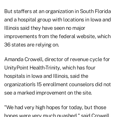
But staffers at an organization in South Florida
and a hospital group with locations in Iowa and
Illinois said they have seen no major
improvements from the federal website, which
36 states are relying on.
Amanda Crowell, director of revenue cycle for
UnityPoint Health-Trinity, which has four
hospitals in Iowa and Illinois, said the
organization's 15 enrollment counselors did not
see a marked improvement on the site.
"We had very high hopes for today, but those
hopes were very much quashed," said Crowell.