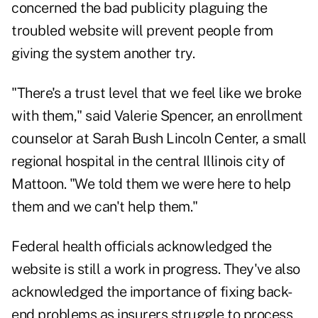
concerned the bad publicity plaguing the
troubled website will prevent people from
giving the system another try.
"There's a trust level that we feel like we broke
with them," said Valerie Spencer, an enrollment
counselor at Sarah Bush Lincoln Center, a small
regional hospital in the central Illinois city of
Mattoon. "We told them we were here to help
them and we can't help them."
Federal health officials acknowledged the
website is still a work in progress. They've also
acknowledged the importance of fixing back-
end problems as insurers struggle to process