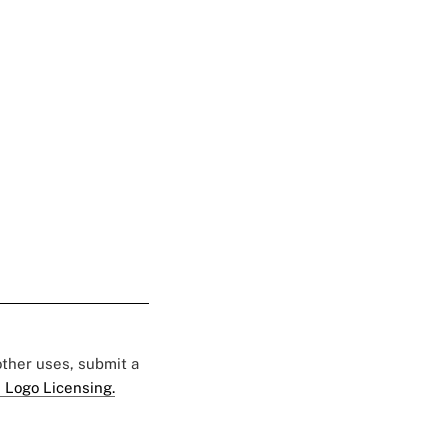
 other uses, submit a
 Logo Licensing.