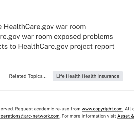
he HealthCare.gov war room
re.gov war room exposed problems
ts to HealthCare.gov project report
Related Topics...
Life Health|Health Insurance
eserved. Request academic re-use from
www.copyright.com
. All
perations@arc-network.com
. For more information visit
Asset &