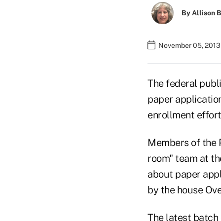
By
Allison B
November 05, 2013
The federal publ
paper applicatio
enrollment effort
Members of the P
room" team at th
about paper appl
by the house Ov
The latest batch