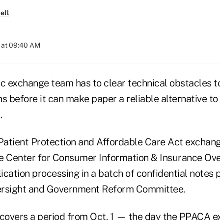
ell
 at 09:40 AM
ic exchange team has to clear technical obstacles t
ns before it can make paper a reliable alternative 
.
atient Protection and Affordable Care Act exchan
e Center for Consumer Information & Insurance Ove
ication processing in a batch of confidential notes
ersight and Government Reform Committee.
 covers a period from Oct. 1 — the day the PPACA 