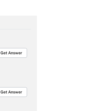
Get Answer
Get Answer