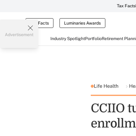
Tax Facts
Tax Facts
Luminaries Awards
Advertisement
Industry Spotlight
Portfolio
Retirement Plann
Life Health
He
CCIIO t
enrollm