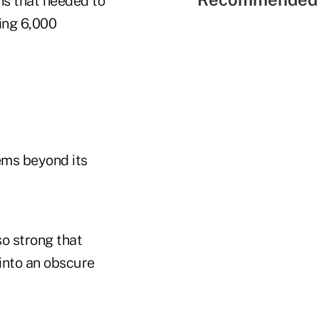
ns that needed to
ing 6,000
ems beyond its
o strong that
into an obscure