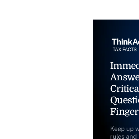
Immed
Answe
Critica
Questi
Finger
Keep up w
rules and