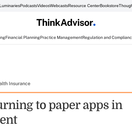
Luminaries
Podcasts
Videos
Webcasts
Resource Center
Bookstore
Though
ing
Financial Planning
Practice Management
Regulation and Complian
alth Insurance
urning to paper apps in
ent