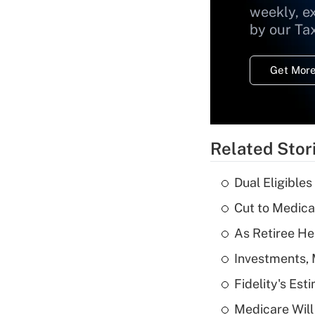
weekly, e
by our Ta
Get More
Related Stor
Dual Eligible
Cut to Medica
As Retiree He
Investments, 
Fidelity's Es
Medicare Will 