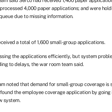
team said Serco had received 1,400 paper applicatio
d processed 4,000 paper applications; and were hold
 queue due to missing information.
ceived a total of 1,600 small-group applications.
sing the applications efficiently, but system probl
ding to delays, the war room team said.
m noted that demand for small-group coverage is s
ound the employee coverage application by going 
w system.