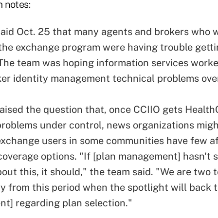
m notes:
aid Oct. 25 that many agents and brokers who 
the exchange program were having trouble gettin
The team was hoping information services worke
er identity management technical problems ove
aised the question that, once CCIIO gets Health
problems under control, news organizations migh
xchange users in some communities have few af
 coverage options. "If [plan management] hasn't 
out this, it should," the team said. "We are two 
 from this period when the spotlight will back t
] regarding plan selection."