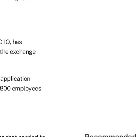
IIO, has
g the exchange
application
3,800 employees
Recommended 