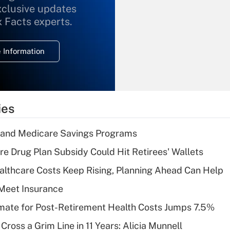
xclusive updates
Recently Updated Q&As
What is the
x Facts experts.
temporary
deduction for
 Information
overtime income?
Recently Updated Q&As
What is the
temporary
ies
deduction for tip
income?
s and Medicare Savings Programs
Recently Updated Q&As
re Drug Plan Subsidy Could Hit Retirees' Wallets
What is a high
althcare Costs Keep Rising, Planning Ahead Can Help
deductible health
plan for purposes
Meet Insurance
of an HSA?
timate for Post-Retirement Health Costs Jumps 7.5%
Recently Updated Q&As
Cross a Grim Line in 11 Years: Alicia Munnell
Are remote workers