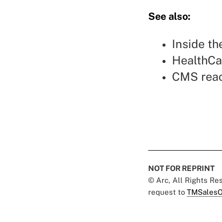
See also:
Inside t
HealthCa
CMS reac
NOT FOR REPRINT
© Arc, All Rights R
request to
TMSalesO