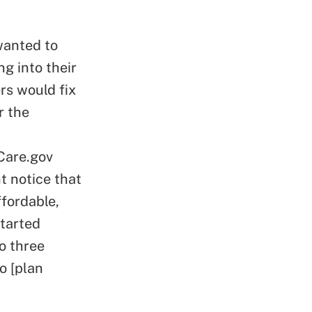
wanted to
g into their
rs would fix
r the
Care.gov
t notice that
fordable,
started
to three
o [plan