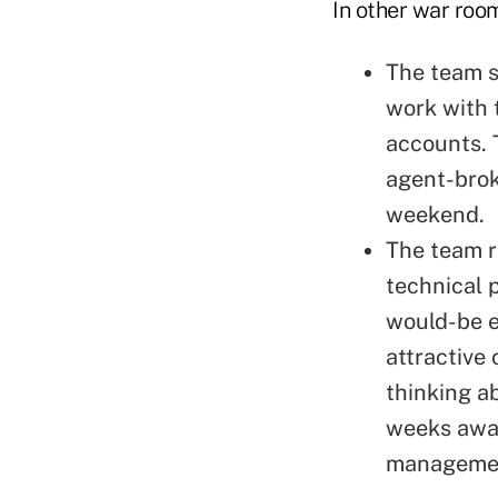
In other war roo
The team s
work with 
accounts. 
agent-brok
weekend.
The team r
technical 
would-be e
attractive
thinking ab
weeks away
management