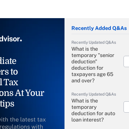
Recently Added Q&As
Recently Updated Q&As
What is the
temporary "senior
iate
deduction"
deduction for
rs to
taxpayers age 65
l Tax
and over?
ons At Your
Recently Updated Q&As
What is the
tips
temporary
deduction for auto
ith the latest tax
loan interest?
 regulations with