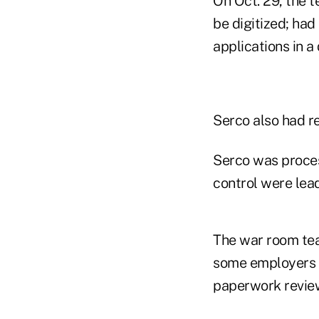
On Oct. 29, the 
be digitized; ha
applications in a
Serco also had re
Serco was proces
control were lea
The war room tea
some employers f
paperwork revie