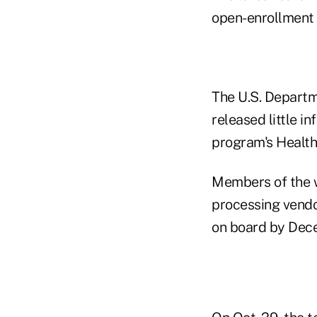
open-enrollment 
The U.S. Departm
released little i
program's Health
Members of the w
processing vend
on board by Dec