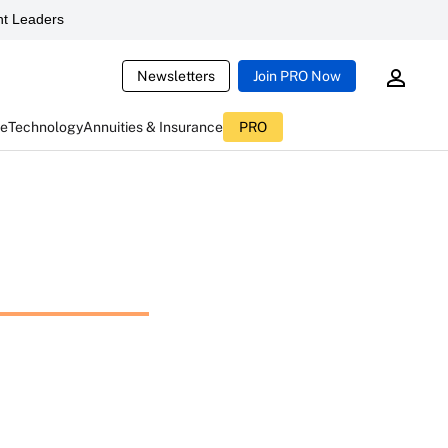
t Leaders
Newsletters
Join PRO Now
ce
Technology
Annuities & Insurance
PRO