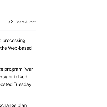
Share & Print
o processing
to the Web-based
ge program "war
rsight talked
 posted Tuesday
exchange plan