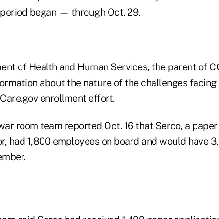
period began — through Oct. 29.
ent of Health and Human Services, the parent of CC
nformation about the nature of the challenges facin
Care.gov enrollment effort.
ar room team reported Oct. 16 that Serco, a paper 
or, had 1,800 employees on board and would have 
ember.