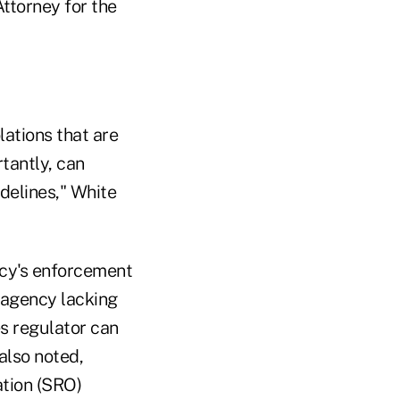
ttorney for the
lations that are
tantly, can
idelines," White
ncy's enforcement
 agency lacking
s regulator can
also noted,
ation (SRO)