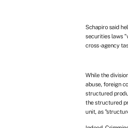
Schapiro said hel
securities laws "
cross-agency tas
While the divisi
abuse, foreign co
structured produc
the structured p
unit, as "structu
Indeed, Crimmins