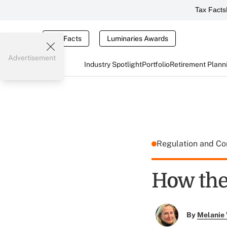
Tax Facts
Tax Facts
Luminaries Awards
Advertisement
Industry Spotlight
Portfolio
Retirement Plann
Regulation and C
How the
By
Melanie