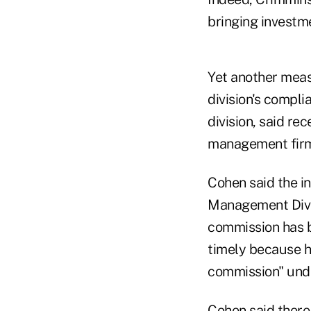
bringing investm
Yet another meas
division's compli
division, said re
management firm
Cohen said the in
Management Divis
commission has br
timely because h
commission" und
Cohen said there 