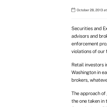
October 28, 2013 a
Securities and 
advisors and brok
enforcement prog
violations of our 
Retail investors 
Washington in ea
brokers, whatever 
The approach of g
the one taken in