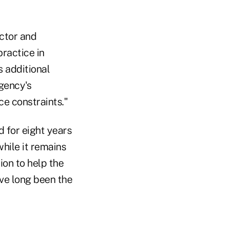
ctor and
ractice in
 additional
gency's
ce constraints."
 for eight years
hile it remains
ion to help the
ave long been the