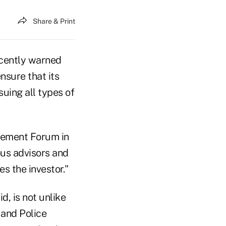
Share & Print
cently warned
nsure that its
ing all types of
rcement Forum in
us advisors and
es the investor."
d, is not unlike
 and Police