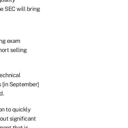
e SEC will bring
ing exam
ort selling
technical
s [in September]
d.
on to quickly
out significant
ment that is