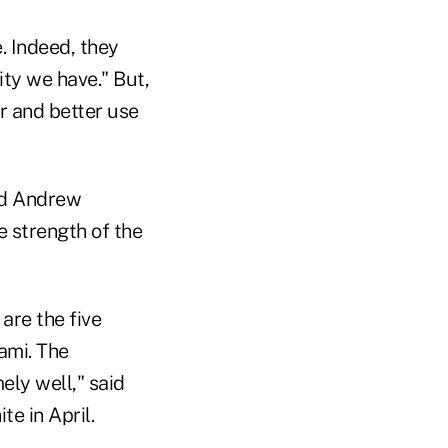
. Indeed, they
ity we have." But,
r and better use
nd Andrew
e strength of the
are the five
ami. The
ely well," said
e in April.