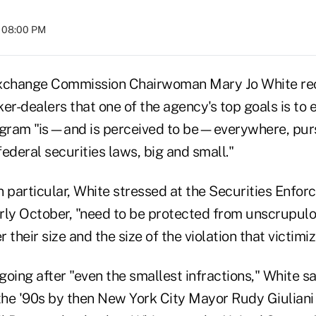
t 08:00 PM
Exchange Commission Chairwoman Mary Jo White re
er-dealers that one of the agency's top goals is to e
ram "is—and is perceived to be—everywhere, pursu
federal securities laws, big and small."
in particular, White stressed at the Securities Enfo
rly October, "need to be protected from unscrupulo
their size and the size of the violation that victimiz
oing after "even the smallest infractions," White sai
 the '90s by then New York City Mayor Rudy Giuliani