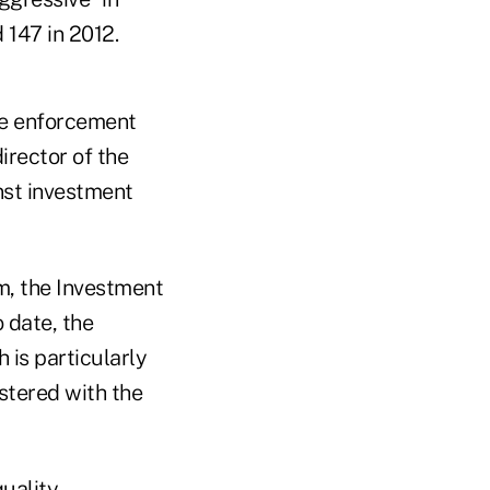
147 in 2012.
he enforcement
irector of the
inst investment
am, the Investment
 date, the
h is particularly
stered with the
quality