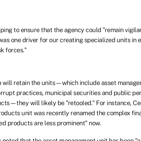
ping to ensure that the agency could "remain vigilan
was one driver for our creating specialized units i
k forces."
on will retain the units—which include asset manag
rrupt practices, municipal securities and public pe
ts—they will likely be "retooled." For instance, Ce
roducts unit was recently renamed the complex fin
red products are less prominent" now.
 noted that the asset management unit has been "ag