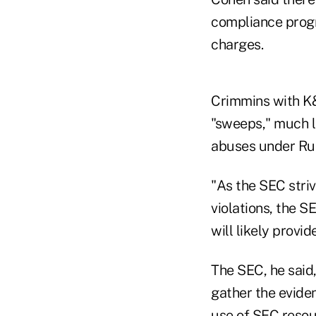
compliance progra
charges.
Crimmins with K&
"sweeps," much l
abuses under Rul
"As the SEC stri
violations, the S
will likely provi
The SEC, he said,
gather the eviden
use of SEC resour