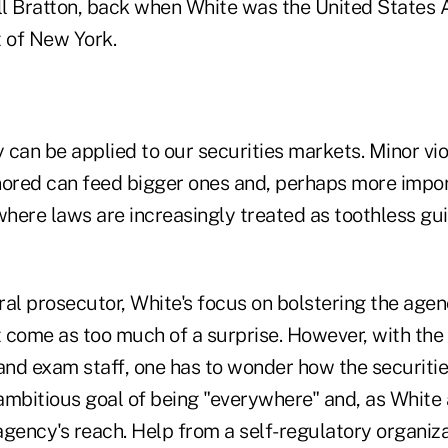
l Bratton, back when White was the United States A
t of New York.
can be applied to our securities markets. Minor vio
nored can feed bigger ones and, perhaps more impor
where laws are increasingly treated as toothless gu
ral prosecutor, White's focus on bolstering the age
't come as too much of a surprise. However, with the
nd exam staff, one has to wonder how the securitie
ambitious goal of being "everywhere" and, as White 
agency's reach. Help from a self-regulatory organiz