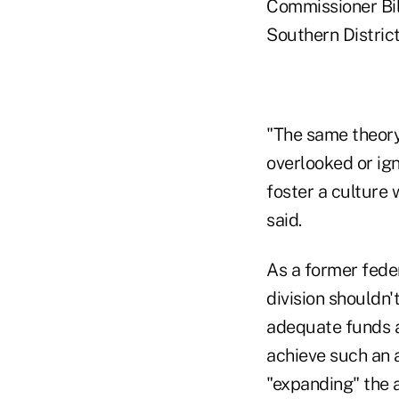
Commissioner Bil
Southern Distric
"The same theory 
overlooked or ig
foster a culture 
said.
As a former fede
division shouldn
adequate funds a
achieve such an 
"expanding" the 