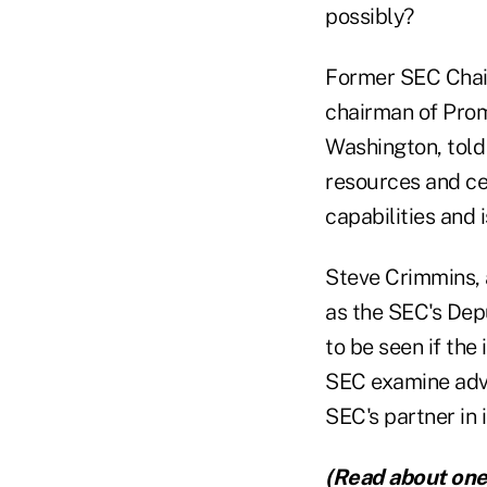
possibly?
Former SEC Chai
chairman of Prom
Washington, told
resources and ce
capabilities and 
Steve Crimmins, 
as the SEC's Depu
to be seen if the
SEC examine advi
SEC's partner in i
(Read about one 