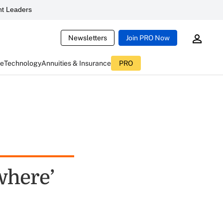
t Leaders
Newsletters
Join PRO Now
ce
Technology
Annuities & Insurance
PRO
where’