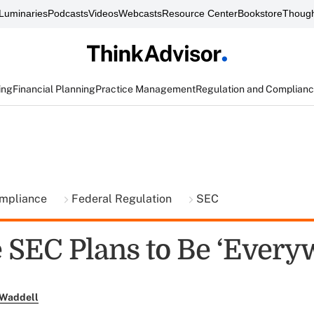
Luminaries
Podcasts
Videos
Webcasts
Resource Center
Bookstore
Though
ing
Financial Planning
Practice Management
Regulation and Complian
ompliance
Federal Regulation
SEC
 SEC Plans to Be ‘Every
 Waddell