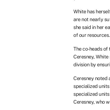
White has herself
are not nearly su
she said in her 
of our resources.
The co-heads of 
Ceresney, White 
division by ensur
Ceresney noted at
specialized unit
specialized units
Ceresney, who wa