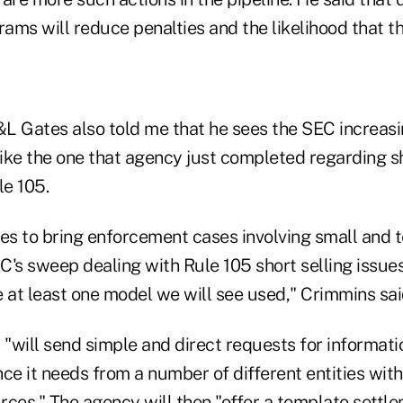
ms will reduce penalties and the likelihood that th
L Gates also told me that he sees the SEC increas
ike the one that agency just completed regarding sh
e 105.
ves to bring enforcement cases involving small and 
EC's sweep dealing with Rule 105 short selling issue
de at least one model we will see used," Crimmins sai
 "will send simple and direct requests for informati
ce it needs from a number of different entities with
ces." The agency will then "offer a template settle