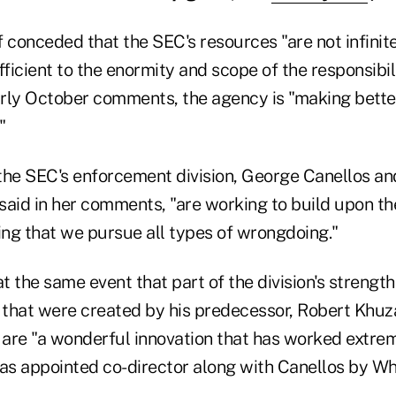
 conceded that the SEC's resources "are not infinite
fficient to the enormity and scope of the responsibil
early October comments, the agency is "making bette
"
the SEC's enforcement division, George Canellos a
said in her comments, "are working to build upon th
ing that we pursue all types of wrongdoing."
 the same event that part of the division's strength 
s that were created by his predecessor, Robert Khuz
 are "a wonderful innovation that has worked extrem
s appointed co-director along with Canellos by Whit