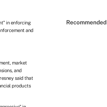
Recommended 
t" in enforcing
n enforcement and
ement, market
nsions, and
resney said that
ancial products
gressive" in