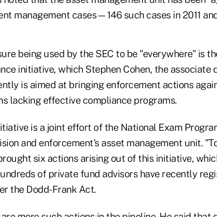
ent management cases—146 such cases in 2011 and 
ure being used by the SEC to be "everywhere" is t
ance initiative, which Stephen Cohen, the associate d
cently is aimed at bringing enforcement actions aga
s lacking effective compliance programs.
itiative is a joint effort of the National Exam Progr
ion and enforcement's asset management unit. "To
ought six actions arising out of this initiative, whic
undreds of private fund advisors have recently regi
er the Dodd-Frank Act.
are more such actions in the pipeline. He said that 