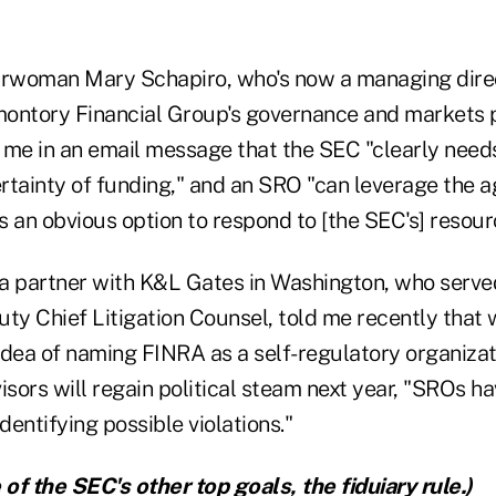
rwoman Mary Schapiro, who's now a managing dire
ontory Financial Group's governance and markets p
 me in an email message that the SEC "clearly needs
rtainty of funding," and an SRO "can leverage the a
is an obvious option to respond to [the SEC's] resour
a partner with K&L Gates in Washington, who served
ty Chief Litigation Counsel, told me recently that w
 idea of naming FINRA as a self-regulatory organizat
sors will regain political steam next year, "SROs h
dentifying possible violations."
of the SEC's other top goals, the
fiduiary rule
.)