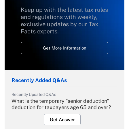
Keep up with the latest tax rules
and regulations with weekly,
exclusive updates by our Tax
Facts experts.
Get More Information
Recently Added Q&As
Recently Updated Q&As
What is the temporary "senior deduction"
deduction for taxpayers age 65 and over?
Get Answer