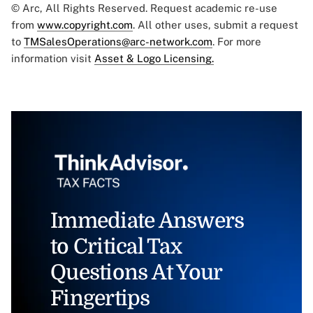
© Arc, All Rights Reserved. Request academic re-use
from
www.copyright.com
. All other uses, submit a request
to
TMSalesOperations@arc-network.com
. For more
information visit
Asset & Logo Licensing.
Immediate Answers
to Critical Tax
Questions At Your
Fingertips