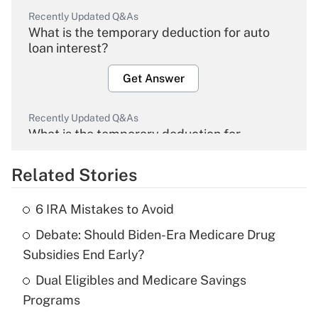
Recently Updated Q&As
What is the temporary deduction for auto
loan interest?
Get Answer
Recently Updated Q&As
What is the temporary deduction for
overtime income?
Related Stories
Get Answer
6 IRA Mistakes to Avoid
Recently Updated Q&As
Debate: Should Biden-Era Medicare Drug
What is the temporary deduction for tip
income?
Subsidies End Early?
Dual Eligibles and Medicare Savings
Get Answer
Programs