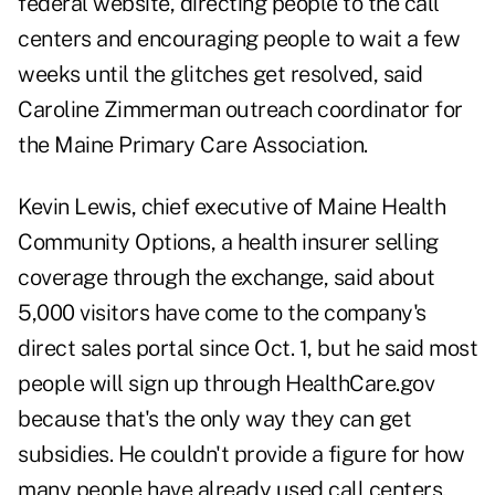
federal website, directing people to the call
centers and encouraging people to wait a few
weeks until the glitches get resolved, said
Caroline Zimmerman outreach coordinator for
the Maine Primary Care Association.
Kevin Lewis, chief executive of Maine Health
Community Options, a health insurer selling
coverage through the exchange, said about
5,000 visitors have come to the company's
direct sales portal since Oct. 1, but he said most
people will sign up through HealthCare.gov
because that's the only way they can get
subsidies. He couldn't provide a figure for how
many people have already used call centers,