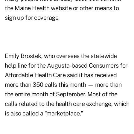
the Maine Health website or other means to
sign up for coverage.
Emily Brostek, who oversees the statewide
help line for the Augusta-based Consumers for
Affordable Health Care said it has received
more than 350 calls this month — more than
the entire month of September. Most of the
calls related to the health care exchange, which
is also called a "marketplace."