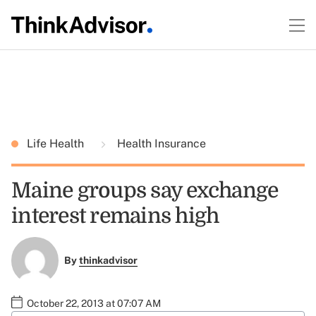
Life Health
Health Insurance
Maine groups say exchange
interest remains high
By
thinkadvisor
October 22, 2013 at 07:07 AM