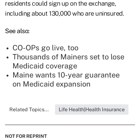
residents could sign up on the exchange,
including about 130,000 who are uninsured.
See also:
CO-OPs go live, too
Thousands of Mainers set to lose
Medicaid coverage
Maine wants 10-year guarantee
on Medicaid expansion
Related Topics...
Life Health|Health Insurance
NOT FOR REPRINT