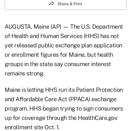
Share & Print
AUGUSTA, Maine (AP) — The U.S. Department
of Health and Human Services (HHS) has not
yet released public exchange plan application
or enrollment figures for Maine, but health
groups in the state say consumer interest
remains strong.
Maine is letting HHS run its Patient Protection
and Affordable Care Act (PPACA) exchange
program. HHS began trying to sign consumers
up for coverage through the HealthCare.gov
enrollment site Oct. 1.