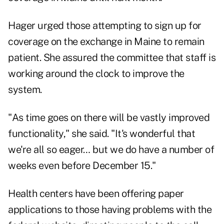
Hager urged those attempting to sign up for
coverage on the exchange in Maine to remain
patient. She assured the committee that staff is
working around the clock to improve the
system.
"As time goes on there will be vastly improved
functionality," she said. "It's wonderful that
we're all so eager… but we do have a number of
weeks even before December 15."
Health centers have been offering paper
applications to those having problems with the