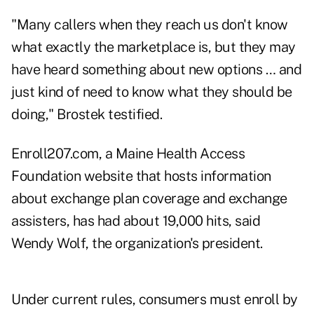
"Many callers when they reach us don't know
what exactly the marketplace is, but they may
have heard something about new options … and
just kind of need to know what they should be
doing," Brostek testified.
Enroll207.com, a Maine Health Access
Foundation website that hosts information
about exchange plan coverage and exchange
assisters, has had about 19,000 hits, said
Wendy Wolf, the organization's president.
Under current rules, consumers must enroll by