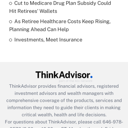
Recently Updated Q&As
Cut to Medicare Drug Plan Subsidy Could
What is a high deductible health plan for
Hit Retirees' Wallets
purposes of an HSA?
As Retiree Healthcare Costs Keep Rising,
Get Answer
Planning Ahead Can Help
Investments, Meet Insurance
Recently Updated Q&As
Are remote workers eligible for leave
under the Family and Medical Leave Act
(FMLA)?
Get Answer
ThinkAdvisor
provides financial advisors, registered
Recently Updated Q&As
investment advisors and wealth managers with
What is the CARES Act employee
comprehensive coverage of the products, services and
retention tax credit that was available
information they need to guide their clients in making
during 2020 and 2021?
critical wealth, health and life decisions.
Get Answer
For questions about ThinkAdvisor, please call
646-978-