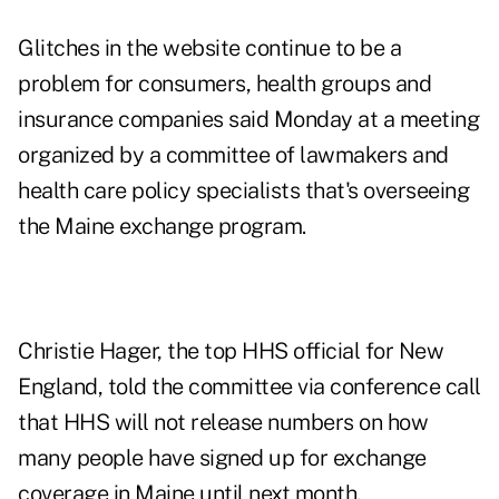
Glitches in the website continue to be a
problem for consumers, health groups and
insurance companies said Monday at a meeting
organized by a committee of lawmakers and
health care policy specialists that's overseeing
the Maine exchange program.
Christie Hager, the top HHS official for New
England, told the committee via conference call
that HHS will not release numbers on how
many people have signed up for exchange
coverage in Maine until next month.