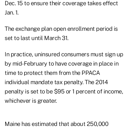
Dec. 15 to ensure their coverage takes effect
Jan. 1.
The exchange plan open enrollment period is
set to last until March 31.
In practice, uninsured consumers must sign up
by mid-February to have coverage in place in
time to protect them from the PPACA
individual mandate tax penalty. The 2014
penalty is set to be $95 or 1 percent of income,
whichever is greater.
Maine has estimated that about 250,000