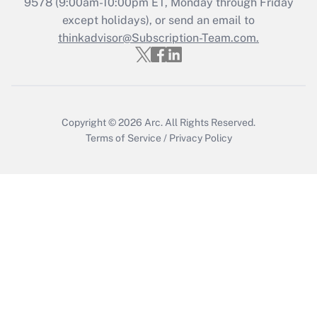
9578
(9:00am-10:00pm ET, Monday through Friday
except holidays), or send an email to
Recently Updated Q&As
Who must file a return?
thinkadvisor@Subscription-Team.com.
Get Answer
Copyright © 2026
Arc.
All Rights Reserved.
Terms of Service
/
Privacy Policy