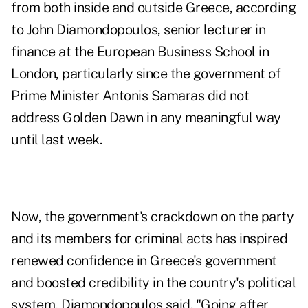
from both inside and outside Greece, according
to John Diamondopoulos, senior lecturer in
finance at the European Business School in
London, particularly since the government of
Prime Minister Antonis Samaras did not
address Golden Dawn in any meaningful way
until last week.
Now, the government's crackdown on the party
and its members for criminal acts has inspired
renewed confidence in Greece's government
and boosted credibility in the country's political
system, Diamondopoulos said. "Going after