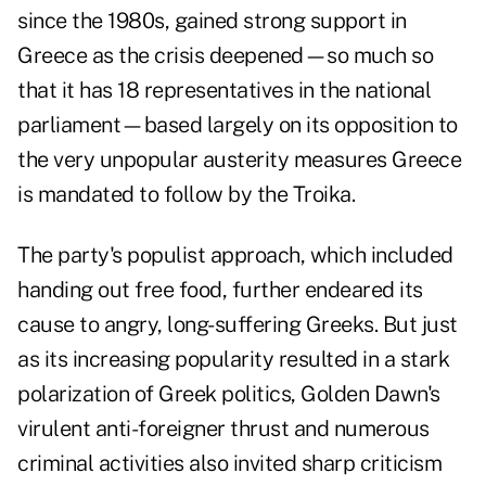
since the 1980s, gained strong support in
Greece as the crisis deepened—so much so
that it has 18 representatives in the national
parliament—based largely on its opposition to
the very unpopular austerity measures Greece
is mandated to follow by the Troika.
The party's populist approach, which included
handing out free food, further endeared its
cause to angry, long-suffering Greeks. But just
as its increasing popularity resulted in a stark
polarization of Greek politics, Golden Dawn's
virulent anti-foreigner thrust and numerous
criminal activities also invited sharp criticism