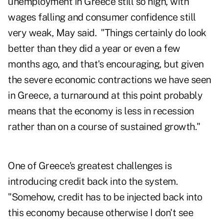
unemployment in Greece still so high, with
wages falling and consumer confidence still
very weak, May said. "Things certainly do look
better than they did a year or even a few
months ago, and that's encouraging, but given
the severe economic contractions we have seen
in Greece, a turnaround at this point probably
means that the economy is less in recession
rather than on a course of sustained growth."
One of Greece's greatest challenges is
introducing credit back into the system.
"Somehow, credit has to be injected back into
this economy because otherwise I don't see