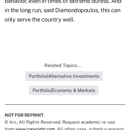
behavior, even in times of extreme duress. And
in the long run, said Diamondopoulos, this can
only serve the country well.
Related Topics...
Portfolio|Alternative Investments
Portfolio|Economy & Markets
NOT FOR REPRINT
© Arc, All Rights Reserved. Request academic re-use
from
www.copyright.com
. All other uses, submit a request