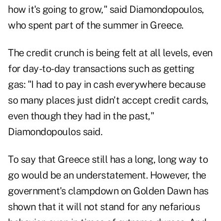
how it's going to grow," said Diamondopoulos,
who spent part of the summer in Greece.
The credit crunch is being felt at all levels, even
for day-to-day transactions such as getting
gas: "I had to pay in cash everywhere because
so many places just didn't accept credit cards,
even though they had in the past,"
Diamondopoulos said.
To say that Greece still has a long, long way to
go would be an understatement. However, the
government's clampdown on Golden Dawn has
shown that it will not stand for any nefarious