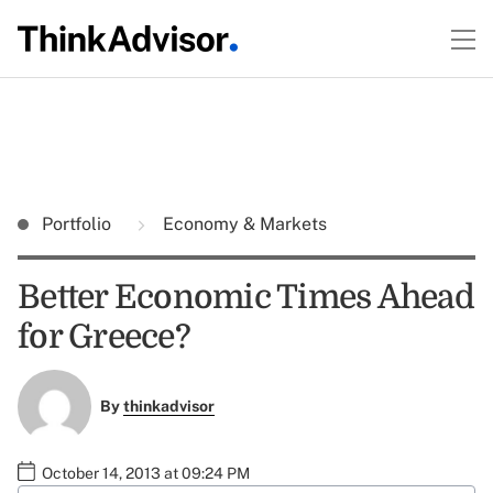
Portfolio
Economy & Markets
Better Economic Times Ahead
for Greece?
By
thinkadvisor
October 14, 2013 at 09:24 PM