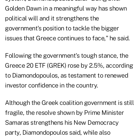
Golden Dawn in a meaningful way has shown
political will and it strengthens the
government's position to tackle the bigger
issues that Greece continues to face," he said.
Following the government's tough stance, the
Greece 20 ETF (GREK) rose by 2.5%, according
to Diamondopoulos, as testament to renewed
investor confidence in the country.
Although the Greek coalition government is still
fragile, the resolve shown by Prime Minister
Samaras strengthens his New Democracy
party, Diamondopoulos said, while also