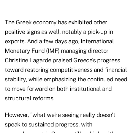
The Greek economy has exhibited other
positive signs as well, notably a pick-up in
exports. And a few days ago, International
Monetary Fund (IMF) managing director
Christine Lagarde praised Greece's progress
toward restoring competitiveness and financial
stability, while emphasizing the continued need
to move forward on both institutional and
structural reforms.
However, "what we're seeing really doesn't
speak to sustained progress, with