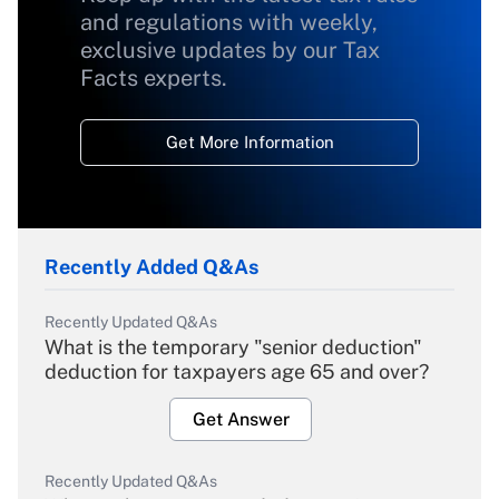
and regulations with weekly,
exclusive updates by our Tax
Facts experts.
Get More Information
Recently Added Q&As
Recently Updated Q&As
What is the temporary "senior deduction"
deduction for taxpayers age 65 and over?
Get Answer
Recently Updated Q&As