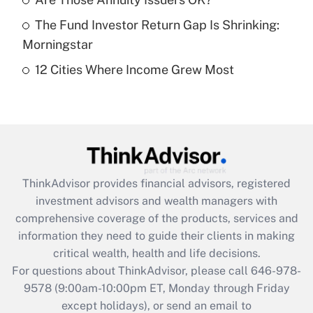
purposes of an HSA?
The Fund Investor Return Gap Is Shrinking:
Get Answer
Morningstar
12 Cities Where Income Grew Most
Recently Updated Q&As
Are remote workers eligible for leave
under the Family and Medical Leave Act
(FMLA)?
Get Answer
ThinkAdvisor
provides financial advisors, registered
Recently Updated Q&As
investment advisors and wealth managers with
What is the CARES Act employee
comprehensive coverage of the products, services and
retention tax credit that was available
information they need to guide their clients in making
during 2020 and 2021?
critical wealth, health and life decisions.
Get Answer
For questions about ThinkAdvisor, please call
646-978-
9578
(9:00am-10:00pm ET, Monday through Friday
except holidays), or send an email to
Recently Updated Q&As