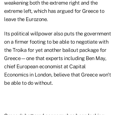
weakening both the extreme right and the
extreme left, which has argued for Greece to
leave the Eurozone.
Its political willpower also puts the government
on a firmer footing to be able to negotiate with
the Troika for yet another bailout package for
Greece—one that experts including Ben May,
chief European economist at Capital
Economics in London, believe that Greece won't
be able to do without.