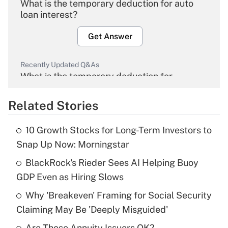
What is the temporary deduction for auto
loan interest?
Get Answer
Recently Updated Q&As
What is the temporary deduction for
overtime income?
Related Stories
Get Answer
10 Growth Stocks for Long-Term Investors to
Recently Updated Q&As
Snap Up Now: Morningstar
What is the temporary deduction for tip
income?
BlackRock's Rieder Sees AI Helping Buoy
GDP Even as Hiring Slows
Get Answer
Why 'Breakeven' Framing for Social Security
Claiming May Be 'Deeply Misguided'
Recently Updated Q&As
What is a high deductible health plan for
Are Those Annuity Issuers OK?