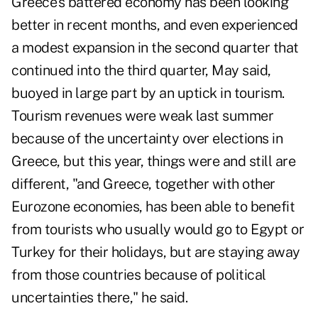
Greece's battered economy has been looking
better in recent months, and even experienced
a modest expansion in the second quarter that
continued into the third quarter, May said,
buoyed in large part by an uptick in tourism.
Tourism revenues were weak last summer
because of the uncertainty over elections in
Greece, but this year, things were and still are
different, "and Greece, together with other
Eurozone economies, has been able to benefit
from tourists who usually would go to Egypt or
Turkey for their holidays, but are staying away
from those countries because of political
uncertainties there," he said.