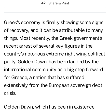
Share & Print
Greek's economy is finally showing some signs
of recovery, and it can be attributable to many
things. Most recently, the Greek government's
recent arrest of several key figures in the
country's notorious extreme right wing political
party, Golden Dawn, has been lauded by the
international community as a big step forward
for Greece, a nation that has suffered
extensively from the European sovereign debt
crisis.
Golden Dawn, which has been in existence