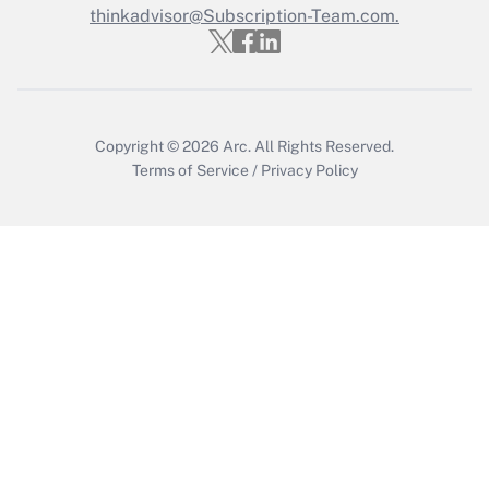
Who must file a return?
thinkadvisor@Subscription-Team.com.
Get Answer
Copyright © 2026
Arc.
All Rights Reserved.
Terms of Service
/
Privacy Policy