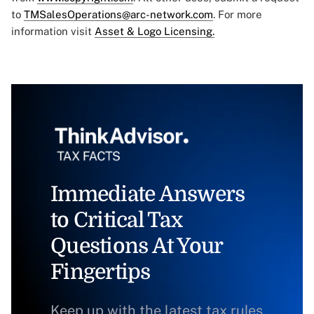
to
TMSalesOperations@arc-network.com
. For more
information visit
Asset & Logo Licensing.
Immediate Answers
to Critical Tax
Questions At Your
Fingertips
Keep up with the latest tax rules