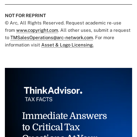
NOT FOR REPRINT
© Arc, All Rights Reserved. Request academic re-use
from
www.copyright.com
. All other uses, submit a request
to
TMSalesOperations@arc-network.com
. For more
information visit
Asset & Logo Licensing.
Immediate Answers
to Critical Tax