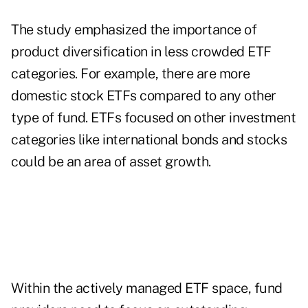
The study emphasized the importance of
product diversification in less crowded ETF
categories. For example, there are more
domestic stock ETFs compared to any other
type of fund. ETFs focused on other investment
categories like international bonds and stocks
could be an area of asset growth.
Within the actively managed ETF space, fund