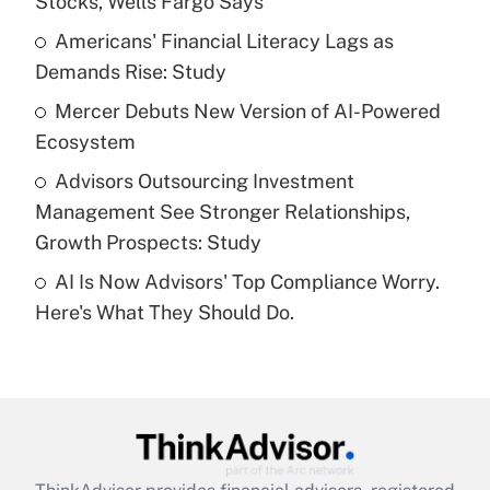
Stocks, Wells Fargo Says
Get Answer
Americans' Financial Literacy Lags as
Demands Rise: Study
Recently Updated Q&As
What is a high deductible health plan for
Mercer Debuts New Version of AI-Powered
purposes of an HSA?
Ecosystem
Get Answer
Advisors Outsourcing Investment
Management See Stronger Relationships,
Recently Updated Q&As
Growth Prospects: Study
Are remote workers eligible for leave
under the Family and Medical Leave Act
AI Is Now Advisors' Top Compliance Worry.
(FMLA)?
Here's What They Should Do.
Get Answer
Recently Updated Q&As
What is the CARES Act employee
retention tax credit that was available
during 2020 and 2021?