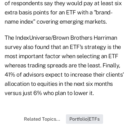
of respondents say they would pay at least six
extra basis points for an ETF with a "brand-
name index" covering emerging markets.
The IndexUniverse/Brown Brothers Harriman
survey also found that an ETF's strategy is the
most important factor when selecting an ETF
whereas trading spreads are the least. Finally,
41% of advisors expect to increase their clients'
allocation to equities in the next six months
versus just 6% who plan to lower it.
Related Topics...
Portfolio|ETFs