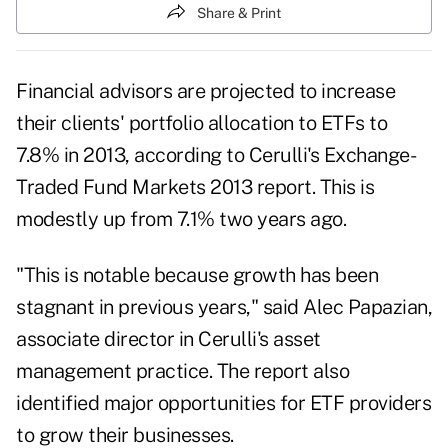
Share & Print
Financial advisors are projected to ­increase
their clients' portfolio allocation to ETFs to
7.8% in 2013, according to Cerulli's Exchange-
Traded Fund Markets 2013 report. This is
modestly up from 7.1% two years ago.
"This is notable because growth has been
stagnant in previous years," said Alec Papazian,
associate director in Cerulli's asset
management practice. The report also
identified major opportunities for ETF providers
to grow their businesses.