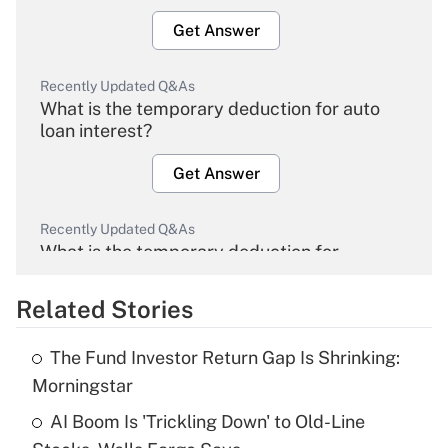
Get Answer
Recently Updated Q&As
What is the temporary deduction for auto
loan interest?
Get Answer
Recently Updated Q&As
What is the temporary deduction for
overtime income?
Related Stories
Get Answer
The Fund Investor Return Gap Is Shrinking:
Recently Updated Q&As
Morningstar
What is the temporary deduction for tip
income?
AI Boom Is 'Trickling Down' to Old-Line