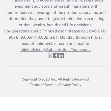
ThinkAdvisor
provides financial advisors, registered
investment advisors and wealth managers with
Get Answer
comprehensive coverage of the products, services and
information they need to guide their clients in making
Recently Updated Q&As
critical wealth, health and life decisions.
Who must file a return?
For questions about ThinkAdvisor, please call
646-978-
9578
(9:00am-10:00pm ET, Monday through Friday
Get Answer
except holidays), or send an email to
thinkadvisor@Subscription-Team.com.
Copyright © 2026
Arc.
All Rights Reserved.
Terms of Service
/
Privacy Policy