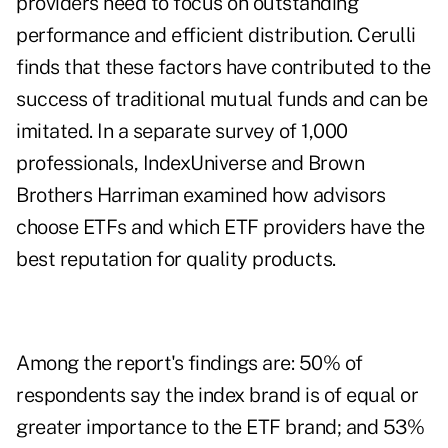
providers need to focus on outstanding
performance and efficient distribution. Cerulli
finds that these factors have contributed to the
success of traditional mutual funds and can be
imitated. In a separate survey of 1,000
professionals, IndexUniverse and Brown
Brothers Harriman examined how advisors
choose ETFs and which ETF providers have the
best reputation for quality products.
Among the report's findings are: 50% of
respondents say the index brand is of equal or
greater importance to the ETF brand; and 53%