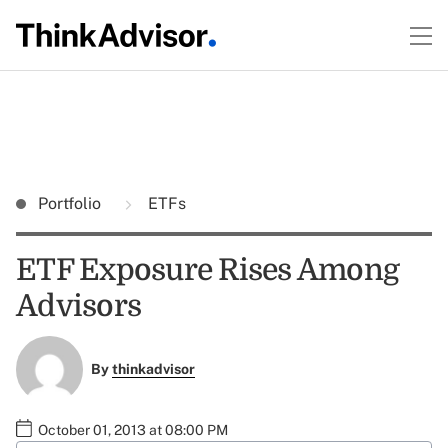
Portfolio
ETFs
ETF Exposure Rises Among
Advisors
By
thinkadvisor
October 01, 2013 at 08:00 PM