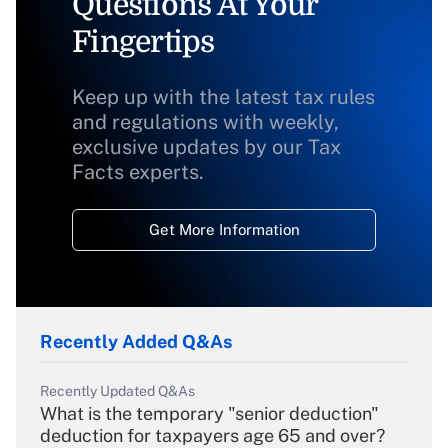
Questions At Your
Fingertips
Keep up with the latest tax rules
and regulations with weekly,
exclusive updates by our Tax
Facts experts.
Get More Information
Recently Added Q&As
Recently Updated Q&As
What is the temporary "senior deduction"
deduction for taxpayers age 65 and over?