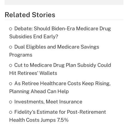
overtime income?
Related Stories
Get Answer
Debate: Should Biden-Era Medicare Drug
Recently Updated Q&As
Subsidies End Early?
What is the temporary deduction for tip
income?
Dual Eligibles and Medicare Savings
Programs
Get Answer
Cut to Medicare Drug Plan Subsidy Could
Hit Retirees' Wallets
Recently Updated Q&As
What is a high deductible health plan for
As Retiree Healthcare Costs Keep Rising,
purposes of an HSA?
Planning Ahead Can Help
Get Answer
Investments, Meet Insurance
Fidelity's Estimate for Post-Retirement
Recently Updated Q&As
Health Costs Jumps 7.5%
Are remote workers eligible for leave
under the Family and Medical Leave Act