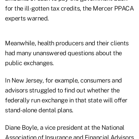
for the ill-gotten tax credits, the Mercer PPACA
experts warned.
Meanwhile, health producers and their clients
had many unanswered questions about the
public exchanges.
In New Jersey, for example, consumers and
advisors struggled to find out whether the
federally run exchange in that state will offer
stand-alone dental plans.
Diane Boyle, a vice president at the National
Association of Insurance and Financial Advisors