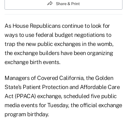
Share & Print
As House Republicans continue to look for
ways to use federal budget negotiations to
trap the new public exchanges in the womb,
the exchange builders have been organizing
exchange birth events.
Managers of Covered California, the Golden
State's Patient Protection and Affordable Care
Act (PPACA) exchange, scheduled five public
media events for Tuesday, the official exchange
program birthday.