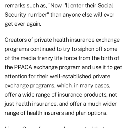
remarks such as, "Now I'll enter their Social
Security number" than anyone else will ever
get ever again.
Creators of private health insurance exchange
programs continued to try to siphon off some
of the media frenzy life force from the birth of
the PPACA exchange program and use it to get
attention for their well-established private
exchange programs, which, in many cases,
offer a wide range of insurance products, not
just health insurance, and offer a much wider
range of health insurers and plan options.