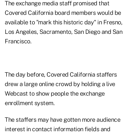
The exchange media staff promised that
Covered California board members would be
available to "mark this historic day" in Fresno,
Los Angeles, Sacramento, San Diego and San
Francisco.
The day before, Covered California staffers
drew a large online crowd by holding a live
Webcast to show people the exchange
enrollment system.
The staffers may have gotten more audience
interest in contact information fields and