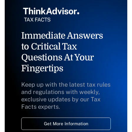
Immediate Answers
to Critical Tax
Questions At Your
Fingertips
Keep up with the latest tax rules
and regulations with weekly,
exclusive updates by our Tax
Facts experts.
Get More Information