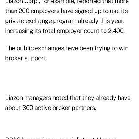
Liazon Corp., for example, reported that more
than 200 employers have signed up to use its
private exchange program already this year,
increasing its total employer count to 2,400.
The public exchanges have been trying to win
broker support.
Liazon managers noted that they already have
about 300 active broker partners.