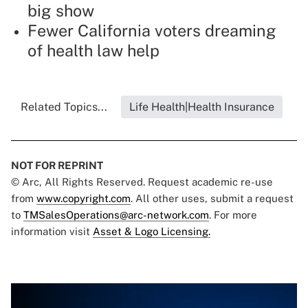
big show
Fewer California voters dreaming
of health law help
Related Topics...
Life Health|Health Insurance
NOT FOR REPRINT
© Arc, All Rights Reserved. Request academic re-use
from
www.copyright.com
. All other uses, submit a request
to
TMSalesOperations@arc-network.com
. For more
information visit
Asset & Logo Licensing.