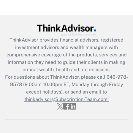
(FMLA)?
Get Answer
Recently Updated Q&As
ThinkAdvisor
provides financial advisors, registered
What is the CARES Act employee
investment advisors and wealth managers with
retention tax credit that was available
during 2020 and 2021?
comprehensive coverage of the products, services and
information they need to guide their clients in making
Get Answer
critical wealth, health and life decisions.
For questions about ThinkAdvisor, please call
646-978-
Recently Updated Q&As
9578
(9:00am-10:00pm ET, Monday through Friday
Who must file a return?
except holidays), or send an email to
thinkadvisor@Subscription-Team.com.
Get Answer