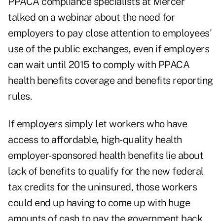
PPACA compliance specialists at Mercer
talked on a webinar about the need for
employers to pay close attention to employees'
use of the public exchanges, even if employers
can wait until 2015 to comply with PPACA
health benefits coverage and benefits reporting
rules.
If employers simply let workers who have
access to affordable, high-quality health
employer-sponsored health benefits lie about
lack of benefits to qualify for the new federal
tax credits for the uninsured, those workers
could end up having to come up with huge
amounts of cash to pay the government back