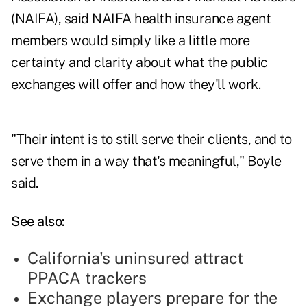
(NAIFA), said NAIFA health insurance agent
members would simply like a little more
certainty and clarity about what the public
exchanges will offer and how they'll work.
"Their intent is to still serve their clients, and to
serve them in a way that's meaningful," Boyle
said.
See also:
California's uninsured attract
PPACA trackers
Exchange players prepare for the