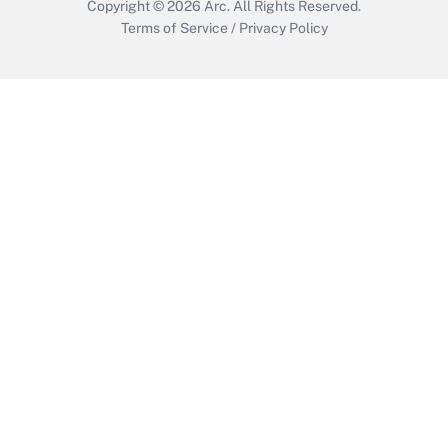
Copyright © 2026
Arc.
All Rights Reserved.
Terms of Service
/
Privacy Policy