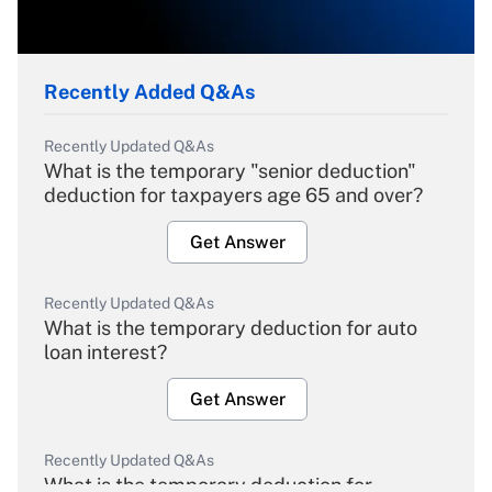
Recently Added Q&As
Recently Updated Q&As
What is the temporary "senior deduction"
deduction for taxpayers age 65 and over?
Get Answer
Recently Updated Q&As
What is the temporary deduction for auto
loan interest?
Get Answer
Recently Updated Q&As
What is the temporary deduction for