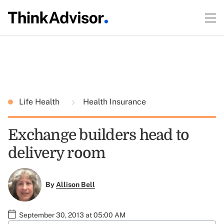
Life Health
Health Insurance
Exchange builders head to
delivery room
By
Allison Bell
September 30, 2013 at 05:00 AM