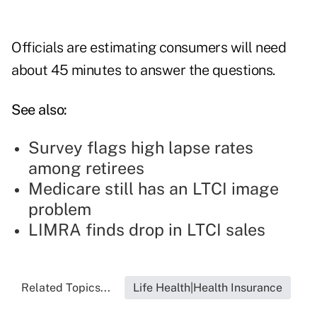
Officials are estimating consumers will need
about 45 minutes to answer the questions.
See also:
Survey flags high lapse rates
among retirees
Medicare still has an LTCI image
problem
LIMRA finds drop in LTCI sales
Related Topics...
Life Health|Health Insurance