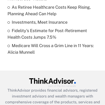
Get Answer
As Retiree Healthcare Costs Keep Rising,
Planning Ahead Can Help
Recently Updated Q&As
What is a high deductible health plan for
Investments, Meet Insurance
purposes of an HSA?
Fidelity's Estimate for Post-Retirement
Get Answer
Health Costs Jumps 7.5%
Medicare Will Cross a Grim Line in 11 Years:
Recently Updated Q&As
Alicia Munnell
Are remote workers eligible for leave
under the Family and Medical Leave Act
(FMLA)?
Get Answer
Recently Updated Q&As
ThinkAdvisor
provides financial advisors, registered
What is the CARES Act employee
investment advisors and wealth managers with
retention tax credit that was available
during 2020 and 2021?
comprehensive coverage of the products, services and