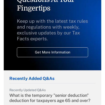
Fingertips
Keep up with the latest tax rules
and regulations with weekly,
exclusive updates by our Tax
Facts experts.
Get More Information
Recently Added Q&As
Recently Updated Q&As
What is the temporary "senior deduction"
deduction for taxpayers age 65 and over?