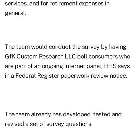
services, and for retirement expenses in
general.
The team would conduct the survey by having
GfK Custom Research LLC poll consumers who
are part of an ongoing Internet panel, HHS says
in a
Federal Register paperwork review notice
.
The team already has developed, tested and
revised a set of survey questions.