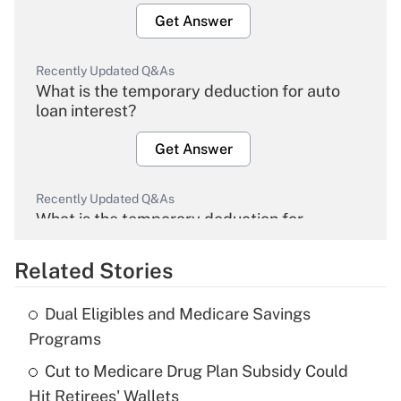
Get Answer
Recently Updated Q&As
What is the temporary deduction for auto
loan interest?
Get Answer
Recently Updated Q&As
What is the temporary deduction for
overtime income?
Related Stories
Get Answer
Dual Eligibles and Medicare Savings
Recently Updated Q&As
Programs
What is the temporary deduction for tip
income?
Cut to Medicare Drug Plan Subsidy Could
Hit Retirees' Wallets