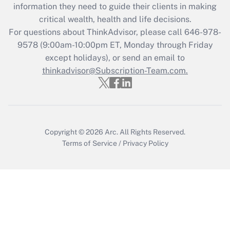
information they need to guide their clients in making
Get Answer
critical wealth, health and life decisions.
For questions about ThinkAdvisor, please call
646-978-
Recently Updated Q&As
9578
(9:00am-10:00pm ET, Monday through Friday
Who must file a return?
except holidays), or send an email to
thinkadvisor@Subscription-Team.com.
Get Answer
Copyright © 2026
Arc.
All Rights Reserved.
Terms of Service
/
Privacy Policy