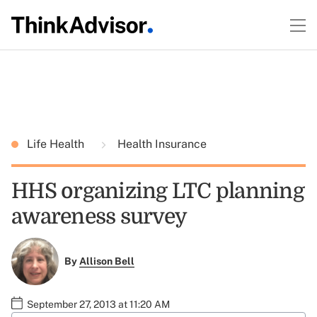
Life Health
Health Insurance
HHS organizing LTC planning
awareness survey
By
Allison Bell
September 27, 2013 at 11:20 AM