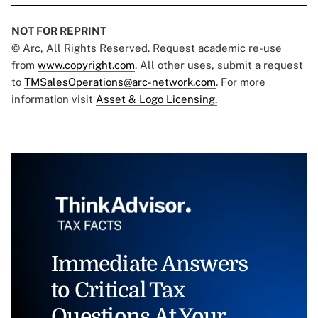
NOT FOR REPRINT
© Arc, All Rights Reserved. Request academic re-use
from
www.copyright.com
. All other uses, submit a request
to
TMSalesOperations@arc-network.com
. For more
information visit
Asset & Logo Licensing.
Immediate Answers
to Critical Tax
Questions At Your