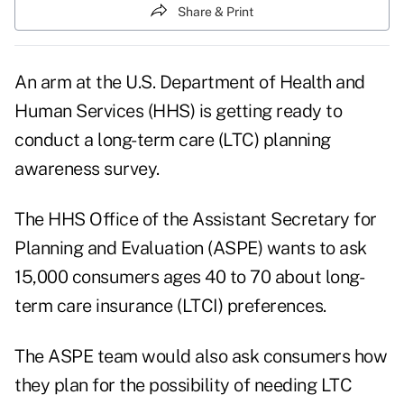
Share & Print
An arm at the U.S. Department of Health and
Human Services (HHS) is getting ready to
conduct a long-term care (LTC) planning
awareness survey.
The HHS Office of the Assistant Secretary for
Planning and Evaluation (ASPE) wants to ask
15,000 consumers ages 40 to 70 about long-
term care insurance (LTCI) preferences.
The ASPE team would also ask consumers how
they plan for the possibility of needing LTC