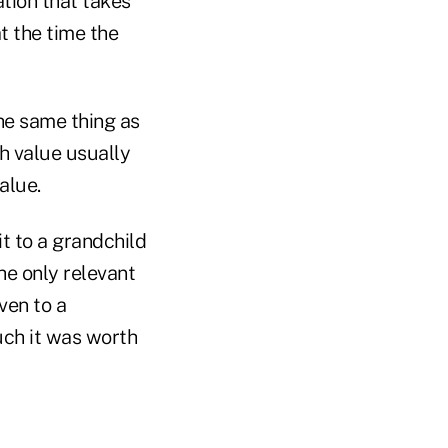
ation that takes
at the time the
he same thing as
h value usually
alue.
it to a grandchild
he only relevant
ven to a
uch it was worth