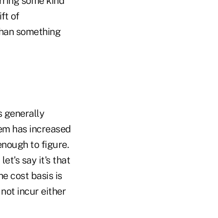
urring some kind
ift of
 than something
s generally
item has increased
enough to figure.
et's say it's that
e cost basis is
 not incur either