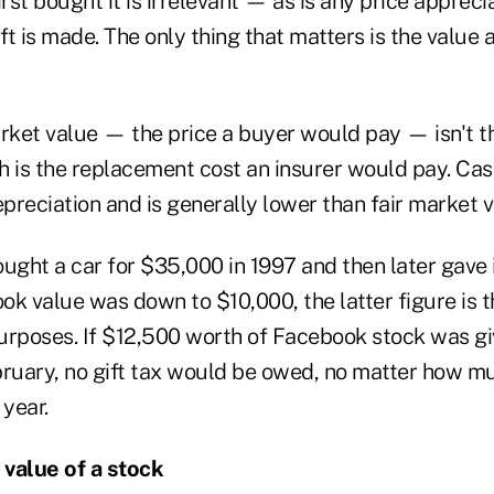
irst bought it is irrelevant — as is any price appreci
ift is made. The only thing that matters is the value 
arket value — the price a buyer would pay — isn't t
ch is the replacement cost an insurer would pay. Cas
reciation and is generally lower than fair market v
bought a car for $35,000 in 1997 and then later gave 
k value was down to $10,000, the latter figure is t
purposes. If $12,500 worth of Facebook stock was gi
bruary, no gift tax would be owed, no matter how m
 year.
value of a stock