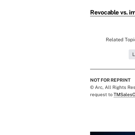
Revocable vs. irr
Related Topic
L
NOT FOR REPRINT
© Arc, All Rights R
request to
TMSalesO