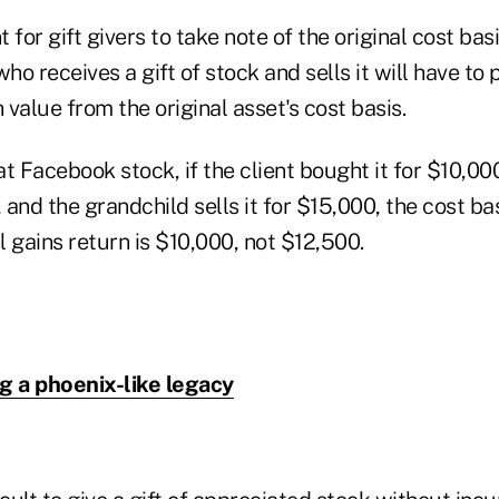
t for gift givers to take note of the original cost basi
o receives a gift of stock and sells it will have to 
 value from the original asset's cost basis.
t Facebook stock, if the client bought it for $10,000
and the grandchild sells it for $15,000, the cost basi
al gains return is $10,000, not $12,500.
g a phoenix-like legacy