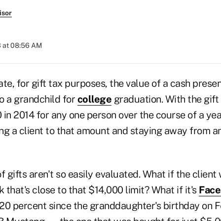
isor
3 at 08:56 AM
ate, for gift tax purposes, the value of a cash presen
to a grandchild for
college
graduation. With the gift t
0 in 2014 for any one person over the course of a year
iting a client to that amount and staying away from 
f gifts aren't so easily evaluated. What if the clien
 that's close to that $14,000 limit? What if it's
Face
ue 20 percent since the granddaughter's birthday on 