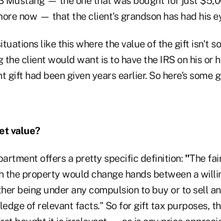
73 Mustang — the one that was bought for just $5,0
more now — that the client's grandson has had his e
tuations like this where the value of the gift isn't s
 the client would want is to have the IRS on his or he
t gift had been given years earlier. So here's some 
et value?
rtment offers a pretty specific definition:
"
The fai
ch the property would change hands between a willi
either being under any compulsion to buy or to sell a
dge of relevant facts." So for gift tax purposes, the