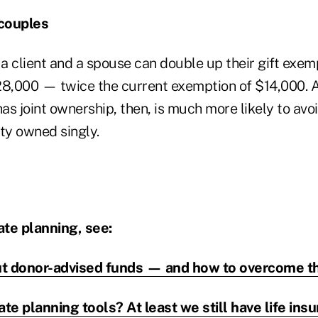
couples
 a client and a spouse can double up their gift exem
28,000 — twice the current exemption of $14,000. A 
as joint ownership, then, is much more likely to avoi
ty owned singly.
te planning, see:
ut donor-advised funds — and how to overcome 
e planning tools? At least we still have life ins