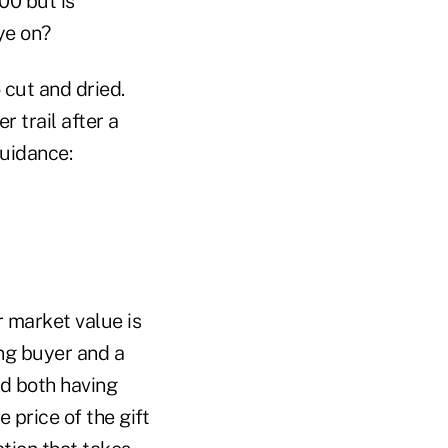
00 but is
ye on?
o cut and dried.
r trail after a
guidance:
r market value is
ng buyer and a
nd both having
 price of the gift