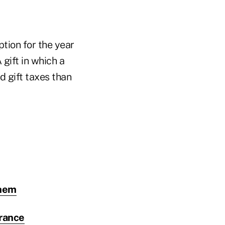
ption for the year
gift in which a
d gift taxes than
them
urance