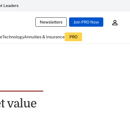
t Leaders
Newsletters
Join PRO Now
ce
Technology
Annuities & Insurance
PRO
t value