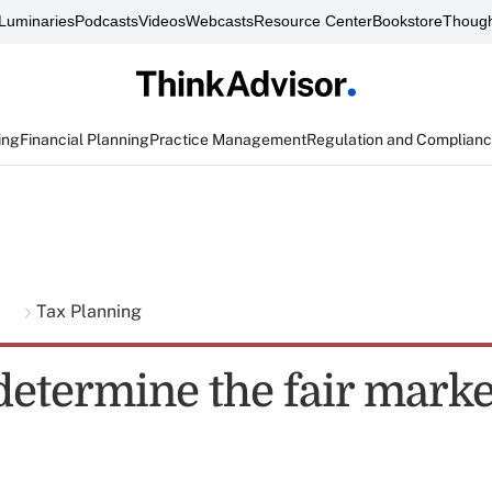
Luminaries
Podcasts
Videos
Webcasts
Resource Center
Bookstore
Though
ing
Financial Planning
Practice Management
Regulation and Complian
g
Tax Planning
determine the fair marke