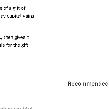
s of a gift of
pay capital gains
, then gives it
s for the gift
Recommended 