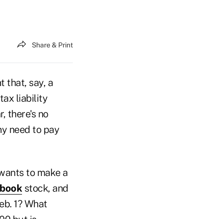
Share & Print
t that, say, a
ax liability
, there's no
any need to pay
t wants to make a
book
stock, and
Feb. 1? What