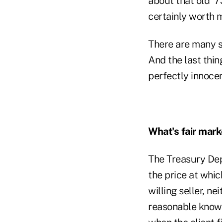
about that old '
certainly worth 
There are many si
And the last thing
perfectly innocen
What's fair mark
The Treasury Depa
the price at whi
willing seller, n
reasonable knowle