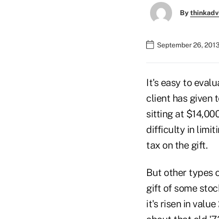
By
thinkadv
September 26, 201
It's easy to evalu
client has given 
sitting at $14,00
difficulty in lim
tax on the gift.
But other types o
gift of some stock
it's risen in val