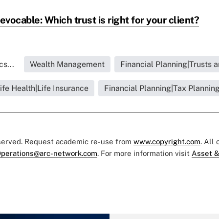
evocable: Which trust is right for your client?
s...
Wealth Management
Financial Planning|Trusts 
ife Health|Life Insurance
Financial Planning|Tax Plannin
eserved. Request academic re-use from
www.copyright.com
. All
perations@arc-network.com
. For more information visit
Asset &