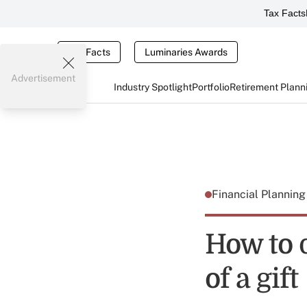
Tax Facts
Tax Facts
Luminaries Awards
Advertisement
Industry Spotlight
Portfolio
Retirement Plann
Financial Plannin
How to 
of a gift