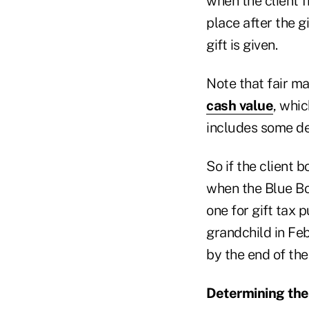
when the client f
place after the g
gift is given.
Note that fair m
cash value
, whi
includes some dep
So if the client 
when the Blue Boo
one for gift tax 
grandchild in Fe
by the end of the
Determining the 