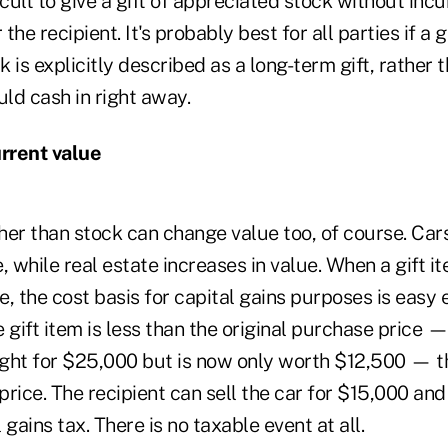
fficult to give a gift of appreciated stock without inc
 the recipient. It's probably best for all parties if a g
 is explicitly described as a long-term gift, rather
uld cash in right away.
urrent value
ther than stock can change value too, of course. Car
, while real estate increases in value. When a gift 
se, the cost basis for capital gains purposes is easy 
e gift item is less than the original purchase price — l
ght for $25,000 but is now only worth $12,500 — th
l price. The recipient can sell the car for $15,000 and
l gains tax.
There is no taxable event at all.