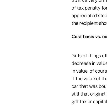
So it's a very di
of tax penalty for
appreciated stock
the recipient sho
Cost basis vs. c
Gifts of things o
decrease in value
in value, of cour
If the value of th
car that was bou
still that origina
gift tax or capita