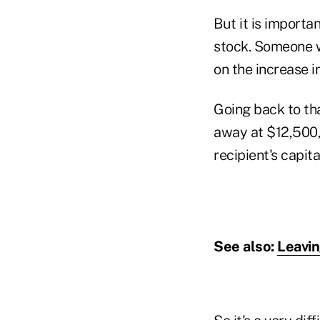
But it is importan
stock. Someone wh
on the increase in
Going back to tha
away at $12,500, 
recipient's capit
See also:
Leavin