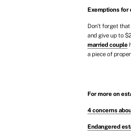
Exemptions for 
Don't forget that
and give up to $
married couple
h
a piece of proper
For more on esta
4 concerns abo
Endangered estat