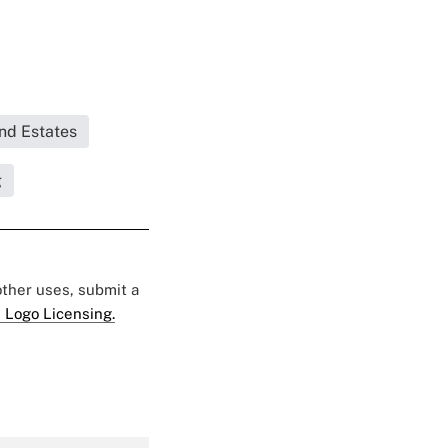
and Estates
g
 other uses, submit a
 Logo Licensing.