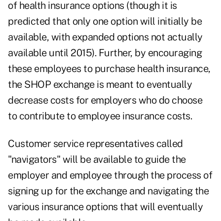
of health insurance options (though it is
predicted that only one option will initially be
available, with expanded options not actually
available until 2015). Further, by encouraging
these employees to purchase health insurance,
the SHOP exchange is meant to eventually
decrease costs for employers who do choose
to contribute to employee insurance costs.
Customer service representatives called
"navigators" will be available to guide the
employer and employee through the process of
signing up for the exchange and navigating the
various insurance options that will eventually