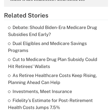
What is the temporary deduction for
overtime income?
Related Stories
Get Answer
Debate: Should Biden-Era Medicare Drug
Recently Updated Q&As
Subsidies End Early?
What is the temporary deduction for tip
income?
Dual Eligibles and Medicare Savings
Programs
Get Answer
Cut to Medicare Drug Plan Subsidy Could
Hit Retirees' Wallets
Recently Updated Q&As
What is a high deductible health plan for
As Retiree Healthcare Costs Keep Rising,
purposes of an HSA?
Planning Ahead Can Help
Get Answer
Investments, Meet Insurance
Fidelity's Estimate for Post-Retirement
Recently Updated Q&As
Health Costs Jumps 7.5%
Are remote workers eligible for leave