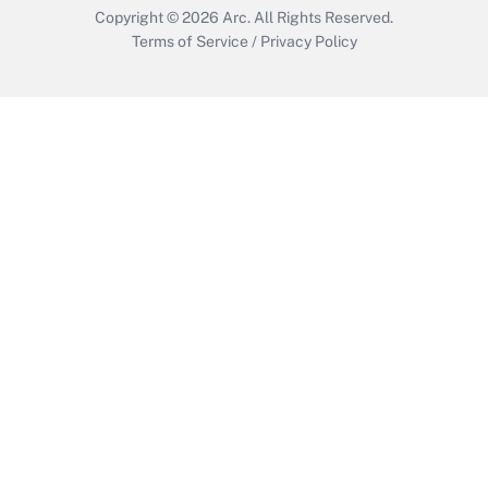
Copyright © 2026
Arc.
All Rights Reserved.
Terms of Service
/
Privacy Policy