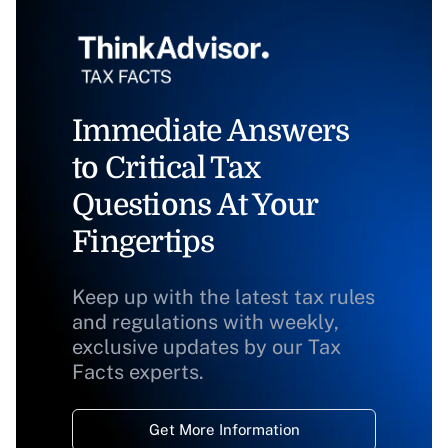
Immediate Answers
to Critical Tax
Questions At Your
Fingertips
Keep up with the latest tax rules
and regulations with weekly,
exclusive updates by our Tax
Facts experts.
Get More Information