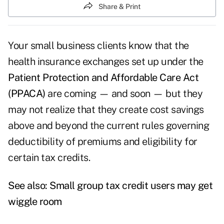
Share & Print
Your small business clients know that the
health insurance exchanges set up under the
Patient Protection and Affordable Care Act
(PPACA)
are coming — and soon — but they
may not realize that they create cost savings
above and beyond the current rules governing
deductibility of premiums and eligibility for
certain tax credits.
See also:
Small group tax credit users may get
wiggle room