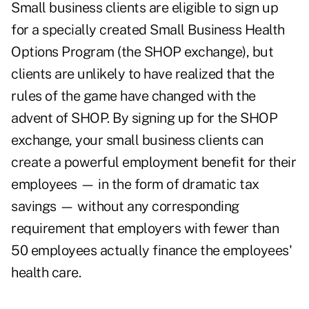
Small business clients are eligible to sign up
for a specially created Small Business Health
Options Program (the SHOP exchange), but
clients are unlikely to have realized that the
rules of the game have changed with the
advent of SHOP. By signing up for the SHOP
exchange, your small business clients can
create a powerful employment benefit for their
employees — in the form of dramatic tax
savings — without any corresponding
requirement that employers with fewer than
50 employees actually finance the employees'
health care.