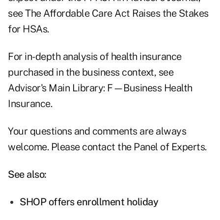
see
The Affordable Care Act Raises the Stakes
for HSAs
.
For in-depth analysis of health insurance
purchased in the business context, see
Advisor's Main Library:
F—Business Health
Insurance
.
Your questions and comments are always
welcome. Please contact the
Panel of Experts
.
See also:
SHOP offers enrollment holiday