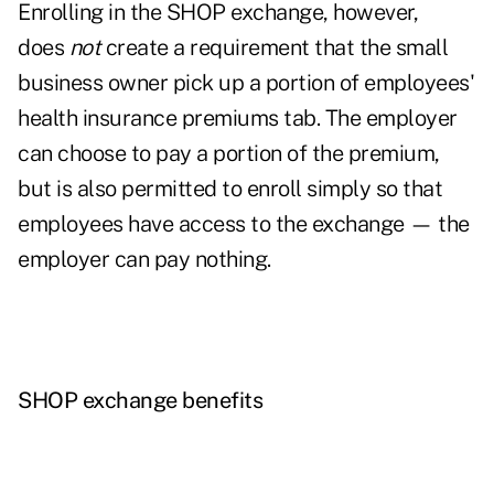
Enrolling in the SHOP exchange, however,
does
not
create a requirement that the small
business owner pick up a portion of employees'
health insurance premiums tab. The employer
can choose to pay a portion of the premium,
but is also permitted to enroll simply so that
employees have access to the exchange — the
employer can pay nothing.
SHOP exchange benefits