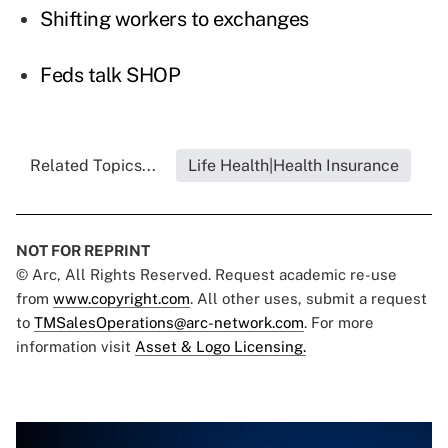
Shifting workers to exchanges
Feds talk SHOP
Related Topics...
Life Health|Health Insurance
NOT FOR REPRINT
© Arc, All Rights Reserved. Request academic re-use
from
www.copyright.com
. All other uses, submit a request
to
TMSalesOperations@arc-network.com
. For more
information visit
Asset & Logo Licensing.