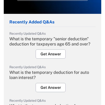
Recently Added Q&As
Recently Updated Q&As
What is the temporary "senior deduction"
deduction for taxpayers age 65 and over?
Get Answer
Recently Updated Q&As
What is the temporary deduction for auto
loan interest?
Get Answer
Recently Updated Q&As