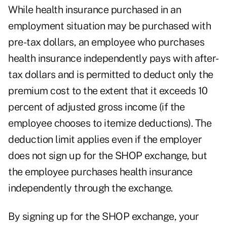
While health insurance purchased in an
employment situation may be purchased with
pre-tax dollars, an employee who purchases
health insurance independently pays with after-
tax dollars and is permitted to deduct only the
premium cost to the extent that it exceeds 10
percent of adjusted gross income (if the
employee chooses to itemize deductions). The
deduction limit applies even if the employer
does not sign up for the SHOP exchange, but
the employee purchases health insurance
independently through the exchange.
By signing up for the SHOP exchange, your