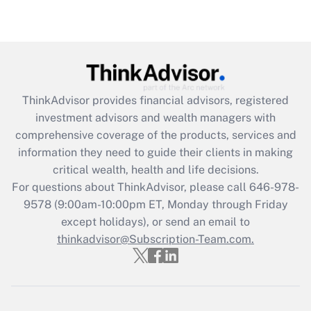
under the Family and Medical Leave Act
(FMLA)?
Get Answer
Recently Updated Q&As
ThinkAdvisor
provides financial advisors, registered
What is the CARES Act employee
investment advisors and wealth managers with
retention tax credit that was available
during 2020 and 2021?
comprehensive coverage of the products, services and
information they need to guide their clients in making
Get Answer
critical wealth, health and life decisions.
For questions about ThinkAdvisor, please call
646-978-
Recently Updated Q&As
9578
(9:00am-10:00pm ET, Monday through Friday
Who must file a return?
except holidays), or send an email to
thinkadvisor@Subscription-Team.com.
Get Answer