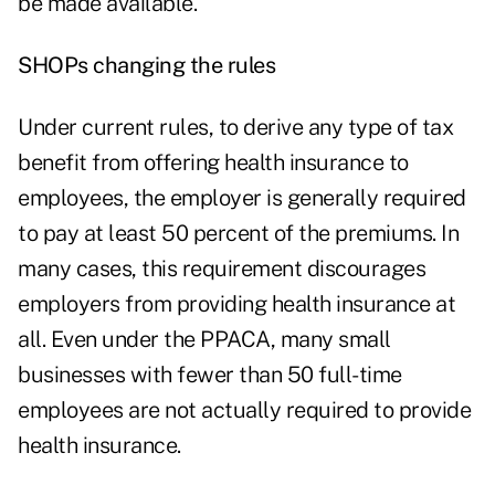
be made available.
SHOPs changing the rules
Under current rules, to derive any type of tax
benefit from offering health insurance to
employees, the employer is generally required
to pay at least 50 percent of the premiums. In
many cases, this requirement discourages
employers from providing health insurance at
all. Even under the PPACA, many small
businesses with fewer than 50 full-time
employees are not actually required to provide
health insurance.