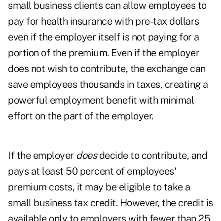
small business clients can allow employees to
pay for health insurance with pre-tax dollars
even if the employer itself is not paying for a
portion of the premium. Even if the employer
does not wish to contribute, the exchange can
save employees thousands in taxes, creating a
powerful employment benefit with minimal
effort on the part of the employer.
If the employer
does
decide to contribute, and
pays at least 50 percent of employees'
premium costs, it may be eligible to take a
small business tax credit. However, the credit is
available only to employers with fewer than 25