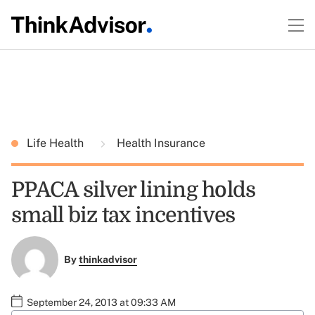
Life Health
Health Insurance
PPACA silver lining holds
small biz tax incentives
By
thinkadvisor
September 24, 2013 at 09:33 AM