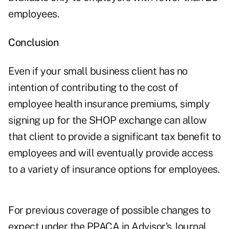
employees.
Conclusion
Even if your small business client has no
intention of contributing to the cost of
employee health insurance premiums, simply
signing up for the SHOP exchange can allow
that client to provide a significant tax benefit to
employees and will eventually provide access
to a variety of insurance options for employees.
For previous coverage of possible changes to
expect under the PPACA in Advisor's Journal,