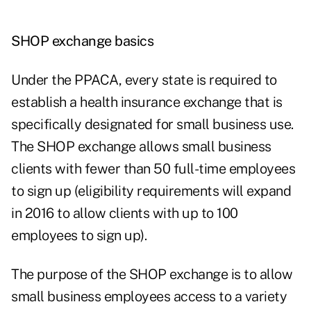
SHOP exchange basics
Under the PPACA, every state is required to
establish a health insurance exchange that is
specifically designated for small business use.
The SHOP exchange allows small business
clients with fewer than 50 full-time employees
to sign up (eligibility requirements will expand
in 2016 to allow clients with up to 100
employees to sign up).
The purpose of the SHOP exchange is to allow
small business employees access to a variety