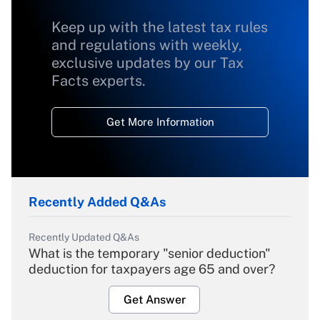
Keep up with the latest tax rules
and regulations with weekly,
exclusive updates by our Tax
Facts experts.
Get More Information
Recently Added Q&As
Recently Updated Q&As
What is the temporary "senior deduction"
deduction for taxpayers age 65 and over?
Get Answer