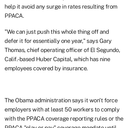
help it avoid any surge in rates resulting from
PPACA.
"We can just push this whole thing off and
defer it for essentially one year," says Gary
Thomas, chief operating officer of El Segundo,
Calif.-based Huber Capital, which has nine
employees covered by insurance.
The Obama administration says it won't force
employers with at least 50 workers to comply
with the PPACA coverage reporting rules or the
PPACA "play or pay" coverage mandate until