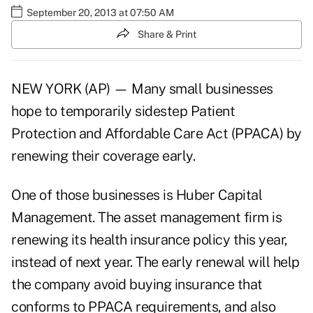
September 20, 2013 at 07:50 AM
Share & Print
NEW YORK (AP) — Many small businesses
hope to temporarily sidestep Patient
Protection and Affordable Care Act (PPACA) by
renewing their coverage early.
One of those businesses is Huber Capital
Management. The asset management firm is
renewing its health insurance policy this year,
instead of next year. The early renewal will help
the company avoid buying insurance that
conforms to PPACA requirements, and also