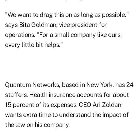
"We want to drag this on as long as possible,"
says Bita Goldman, vice president for
operations. "For a small company like ours,
every little bit helps."
Quantum Networks, based in New York, has 24
staffers. Health insurance accounts for about
15 percent of its expenses. CEO Ari Zoldan
wants extra time to understand the impact of
the law on his company.