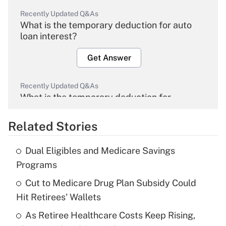
Recently Updated Q&As
What is the temporary deduction for auto
loan interest?
Get Answer
Recently Updated Q&As
What is the temporary deduction for
overtime income?
Related Stories
Get Answer
Dual Eligibles and Medicare Savings
Recently Updated Q&As
Programs
What is the temporary deduction for tip
income?
Cut to Medicare Drug Plan Subsidy Could
Hit Retirees' Wallets
Get Answer
As Retiree Healthcare Costs Keep Rising,