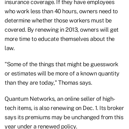
insurance coverage. If they have employees
who work less than 40 hours, owners need to
determine whether those workers must be
covered. By renewing in 2013, owners will get
more time to educate themselves about the
law.
"Some of the things that might be guesswork
or estimates will be more of a known quantity
than they are today," Thomas says.
Quantum Networks, an online seller of high-
tech items, is also renewing on Dec. 1. Its broker
says its premiums may be unchanged from this
year under a renewed policy.