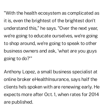
"With the health ecosystem as complicated as
it is, even the brightest of the brightest don't
understand this," he says. "Over the next year,
we're going to educate ourselves, we're going
to shop around, we're going to speak to other
business owners and ask, 'what are you guys
going to do?'"
Anthony Lopez, a small business specialist at
online broker eHealthInsurance, says half the
clients he's spoken with are renewing early. He
expects more after Oct. 1, when rates for 2014
are published.