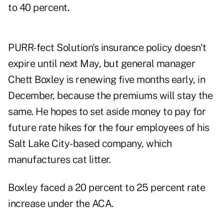
to 40 percent.
PURR-fect Solution's insurance policy doesn't
expire until next May, but general manager
Chett Boxley is renewing five months early, in
December, because the premiums will stay the
same. He hopes to set aside money to pay for
future rate hikes for the four employees of his
Salt Lake City-based company, which
manufactures cat litter.
Boxley faced a 20 percent to 25 percent rate
increase under the ACA.