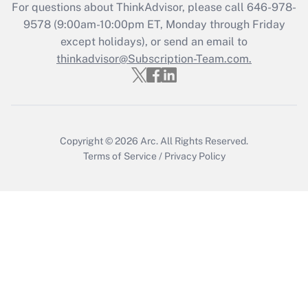
For questions about ThinkAdvisor, please call
646-978-
Recently Updated Q&As
9578
(9:00am-10:00pm ET, Monday through Friday
Who must file a return?
except holidays), or send an email to
thinkadvisor@Subscription-Team.com.
Get Answer
Copyright © 2026
Arc.
All Rights Reserved.
Terms of Service
/
Privacy Policy