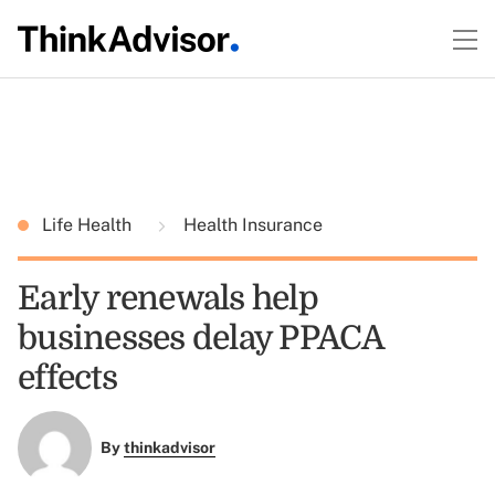
Life Health
Health Insurance
Early renewals help
businesses delay PPACA
effects
By
thinkadvisor