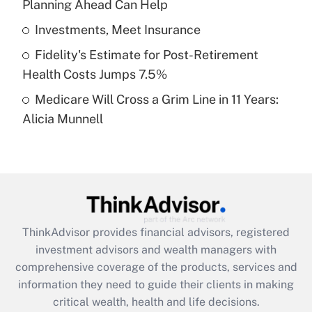
Planning Ahead Can Help
Recently Updated Q&As
What is a high deductible health plan for
Investments, Meet Insurance
purposes of an HSA?
Fidelity's Estimate for Post-Retirement
Get Answer
Health Costs Jumps 7.5%
Medicare Will Cross a Grim Line in 11 Years:
Recently Updated Q&As
Alicia Munnell
Are remote workers eligible for leave
under the Family and Medical Leave Act
(FMLA)?
Get Answer
Recently Updated Q&As
ThinkAdvisor
provides financial advisors, registered
What is the CARES Act employee
investment advisors and wealth managers with
retention tax credit that was available
during 2020 and 2021?
comprehensive coverage of the products, services and
information they need to guide their clients in making
Get Answer
critical wealth, health and life decisions.