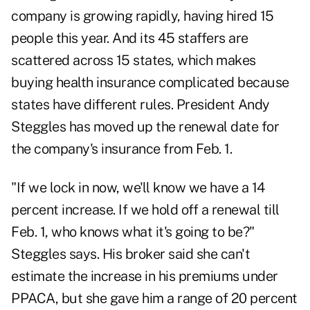
company is growing rapidly, having hired 15
people this year. And its 45 staffers are
scattered across 15 states, which makes
buying health insurance complicated because
states have different rules. President Andy
Steggles has moved up the renewal date for
the company's insurance from Feb. 1.
"If we lock in now, we'll know we have a 14
percent increase. If we hold off a renewal till
Feb. 1, who knows what it's going to be?"
Steggles says. His broker said she can't
estimate the increase in his premiums under
PPACA, but she gave him a range of 20 percent