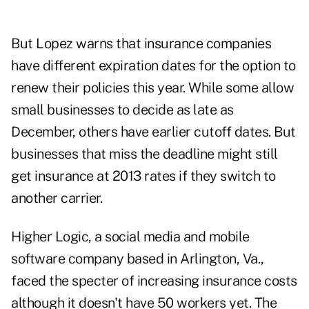
But Lopez warns that insurance companies
have different expiration dates for the option to
renew their policies this year. While some allow
small businesses to decide as late as
December, others have earlier cutoff dates. But
businesses that miss the deadline might still
get insurance at 2013 rates if they switch to
another carrier.
Higher Logic, a social media and mobile
software company based in Arlington, Va.,
faced the specter of increasing insurance costs
although it doesn't have 50 workers yet. The