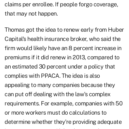
claims per enrollee. If people forgo coverage,
that may not happen.
Thomas got the idea to renew early from Huber
Capital's health insurance broker, who said the
firm would likely have an 8 percent increase in
premiums if it did renew in 2013, compared to
an estimated 30 percent under a policy that
complies with PPACA. The idea is also
appealing to many companies because they
can put off dealing with the law's complex
requirements. For example, companies with 50
or more workers must do calculations to
determine whether they're providing adequate