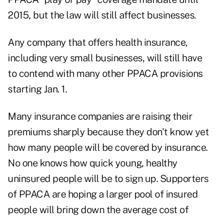
2015, but the law will still affect businesses.
Any company that offers health insurance,
including very small businesses, will still have
to contend with many other PPACA provisions
starting Jan. 1.
Many insurance companies are raising their
premiums sharply because they don't know yet
how many people will be covered by insurance.
No one knows how quick young, healthy
uninsured people will be to sign up. Supporters
of PPACA are hoping a larger pool of insured
people will bring down the average cost of