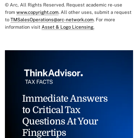
© Arc, All Rights Reserved. Request academic re-use
from
www.copyright.com
. All other uses, submit a request
to
TMSalesOperations@arc-network.com
. For more
information visit
Asset & Logo Licensing.
Immediate Answers
to Critical Tax
Questions At Your
Fingertips