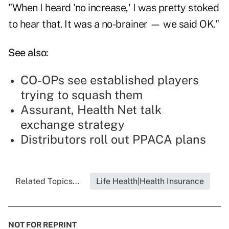
"When I heard 'no increase,' I was pretty stoked
to hear that. It was a no-brainer — we said OK."
See also:
CO-OPs see established players
trying to squash them
Assurant, Health Net talk
exchange strategy
Distributors roll out PPACA plans
Related Topics...
Life Health|Health Insurance
NOT FOR REPRINT