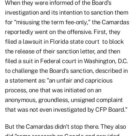
When they were informed of the Board's
investigation and its intention to sanction them
for "misusing the term fee-only," the Camardas
reportedly went on the offensive. First, they
filed a lawsuit in Florida state court to block
the release of their sanction letter, and then
filed a suit in Federal court in Washington, D.C.
to challenge the Board's sanction, described in
a statement as: "an unfair and capricious
process, one that was initiated on an
anonymous, groundless, unsigned complaint
that was not even investigated by CFP Board."
But the Camardas didn't stop there. They also