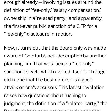
enough already—involving issues around the
definition of 'fee-only,' 'salary compensation,'
ownership in a 'related party,' and apparently,
the first-ever public sanction of a CFP for a
"fee-only" disclosure infraction.
Now, it turns out that the Board only was made
aware of Goldfarb's self-description by another
planning firm that was facing a "fee-only"
sanction as well, which availed itself of the age-
old tactic that the best defense is a good
attack on one's accusers. This latest revelation
raises new questions about rushing to
judgment, the definition of a "related party," the