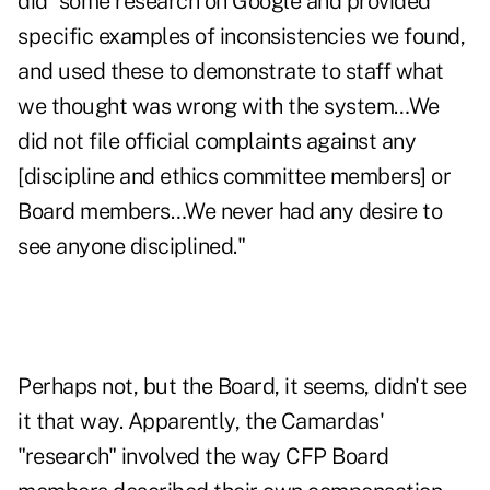
did "some research on Google and provided
specific examples of inconsistencies we found,
and used these to demonstrate to staff what
we thought was wrong with the system…We
did not file official complaints against any
[discipline and ethics committee members] or
Board members…We never had any desire to
see anyone disciplined."
Perhaps not, but the Board, it seems, didn't see
it that way. Apparently, the Camardas'
"research" involved the way CFP Board