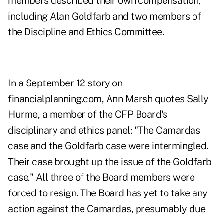
members described their own compensation,
including Alan Goldfarb and two members of
the Discipline and Ethics Committee.
In a September 12 story on
financialplanning.com
, Ann Marsh quotes Sally
Hurme, a member of the CFP Board's
disciplinary and ethics panel: "The Camardas
case and the Goldfarb case were intermingled.
Their case brought up the issue of the Goldfarb
case." All three of the Board members were
forced to resign. The Board has yet to take any
action against the Camardas, presumably due