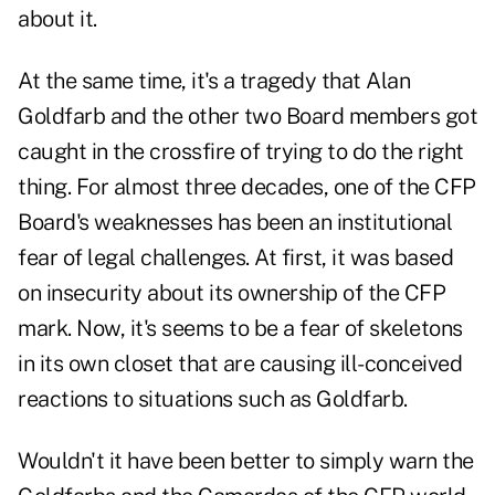
about it.
At the same time, it's a tragedy that Alan
Goldfarb and the other two Board members got
caught in the crossfire of trying to do the right
thing. For almost three decades, one of the CFP
Board's weaknesses has been an institutional
fear of legal challenges. At first, it was based
on insecurity about its ownership of the CFP
mark. Now, it's seems to be a fear of skeletons
in its own closet that are causing ill-conceived
reactions to situations such as Goldfarb.
Wouldn't it have been better to simply warn the