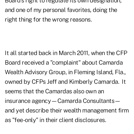
Board's right to regulate its own designation,
and one of my personal favorites, doing the
right thing for the wrong reasons.
It all started back in March 2011, when the CFP
Board received a "complaint" about Camarda
Wealth Advisory Group, in Fleming Island, Fla.,
owned by CFPs Jeff and Kimberly Camarda. It
seems that the Camardas also own an
insurance agency—Camarda Consultants—
and yet describe their wealth management firm
as "fee-only" in their client disclosures.