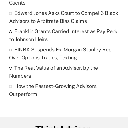
Clients
What is the temporary deduction for tip
income?
Edward Jones Asks Court to Compel 6 Black
Advisors to Arbitrate Bias Claims
Get Answer
Franklin Grants Carried Interest as Pay Perk
to Johnson Heirs
Recently Updated Q&As
What is a high deductible health plan for
FINRA Suspends Ex-Morgan Stanley Rep
purposes of an HSA?
Over Options Trades, Texting
Get Answer
The Real Value of an Advisor, by the
Numbers
Recently Updated Q&As
How the Fastest-Growing Advisors
Are remote workers eligible for leave
under the Family and Medical Leave Act
Outperform
(FMLA)?
Get Answer
Recently Updated Q&As