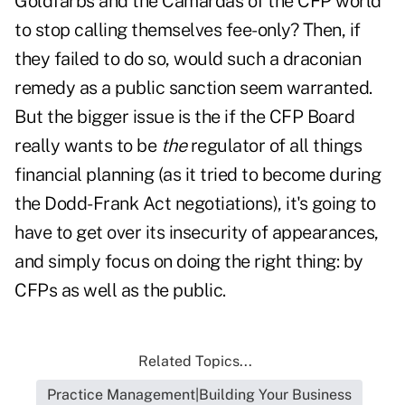
Goldfarbs and the Camardas of the CFP world
to stop calling themselves fee-only? Then, if
they failed to do so, would such a draconian
remedy as a public sanction seem warranted.
But the bigger issue is the if the CFP Board
really wants to be
the
regulator of all things
financial planning (as it tried to become during
the Dodd-Frank Act negotiations), it's going to
have to get over its insecurity of appearances,
and simply focus on doing the right thing: by
CFPs as well as the public.
Related Topics...
Practice Management|Building Your Business