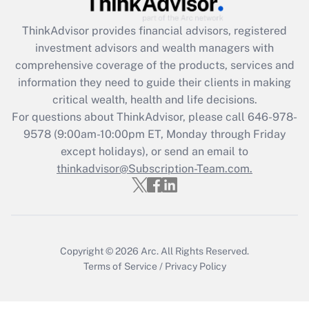
What is the CARES Act employee
retention tax credit that was available
ThinkAdvisor
provides financial advisors, registered
during 2020 and 2021?
investment advisors and wealth managers with
comprehensive coverage of the products, services and
Get Answer
information they need to guide their clients in making
critical wealth, health and life decisions.
Recently Updated Q&As
For questions about ThinkAdvisor, please call
646-978-
Who must file a return?
9578
(9:00am-10:00pm ET, Monday through Friday
except holidays), or send an email to
Get Answer
thinkadvisor@Subscription-Team.com.
Copyright © 2026
Arc.
All Rights Reserved.
Terms of Service
/
Privacy Policy