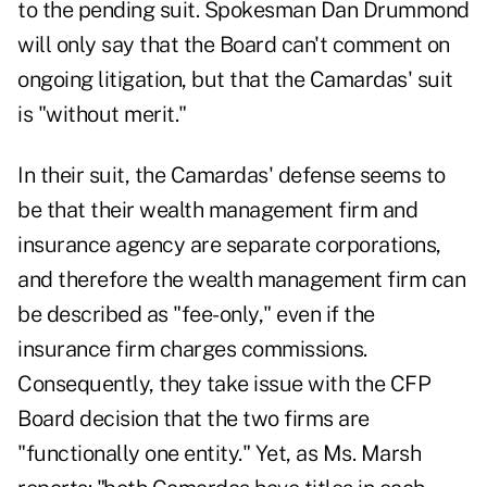
to the pending suit. Spokesman Dan Drummond
will only say that the Board can't comment on
ongoing litigation, but that the Camardas' suit
is "without merit."
In their suit, the Camardas' defense seems to
be that their wealth management firm and
insurance agency are separate corporations,
and therefore the wealth management firm can
be described as "fee-only," even if the
insurance firm charges commissions.
Consequently, they take issue with the CFP
Board decision that the two firms are
"functionally one entity." Yet, as Ms. Marsh