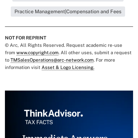
Practice Management|Compensation and Fees
NOT FOR REPRINT
© Arc, All Rights Reserved. Request academic re-use
from
www.copyright.com
. All other uses, submit a request
to
TMSalesOperations@arc-network.com
. For more
information visit
Asset & Logo Licensing.