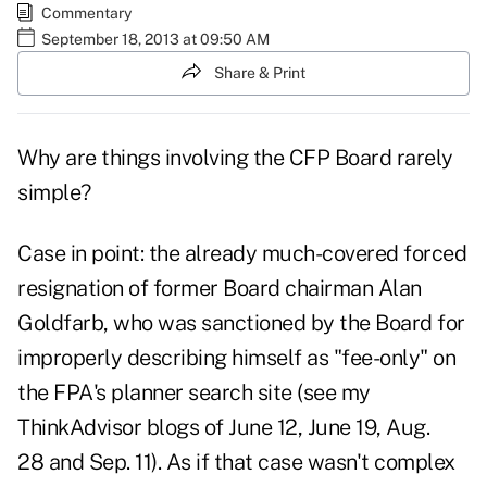
Commentary
September 18, 2013 at 09:50 AM
Share & Print
Why are things involving the CFP Board rarely
simple?
Case in point: the already much-covered forced
resignation of former Board chairman Alan
Goldfarb, who was sanctioned by the Board for
improperly describing himself as "fee-only" on
the FPA's planner search site (see my
ThinkAdvisor blogs of
June 12
,
June 19
,
Aug.
28
and
Sep. 11
). As if that case wasn't complex