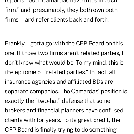
reports: "both Camardas have titles in each
firm," and, presumably, they both own both
firms—and refer clients back and forth.
Frankly, I gotta go with the CFP Board on this
one. If those two firms aren't related parties, I
don't know what would be. To my mind, this is
the epitome of "related parties." In fact, all
insurance agencies and affiliated BDs are
separate companies. The Camardas' position is
exactly the "two-hat" defense that some
brokers and financial planners have confused
clients with for years. To its great credit, the
CFP Board is finally trying to do something