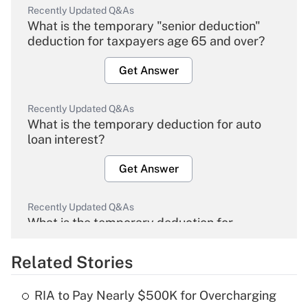
Recently Updated Q&As
What is the temporary "senior deduction"
deduction for taxpayers age 65 and over?
Get Answer
Recently Updated Q&As
What is the temporary deduction for auto
loan interest?
Get Answer
Recently Updated Q&As
What is the temporary deduction for
overtime income?
Related Stories
Get Answer
RIA to Pay Nearly $500K for Overcharging
Recently Updated Q&As