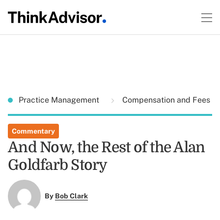
Practice Management
Compensation and Fees
Commentary
And Now, the Rest of the Alan
Goldfarb Story
By
Bob Clark