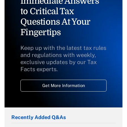
Immediate Answers
to Critical Tax
Questions At Your
Fingertips
Keep up with the latest tax rules
and regulations with weekly,
exclusive updates by our Tax
Facts experts.
Get More Information
Recently Added Q&As